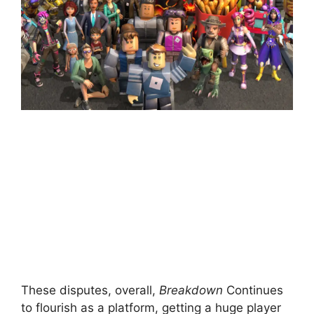
These disputes, overall,
Breakdown
Continues
to flourish as a platform, getting a huge player