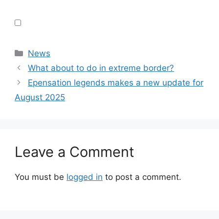
Categories
News
What about to do in extreme border?
Epensation legends makes a new update for
August 2025
Leave a Comment
You must be
logged in
to post a comment.