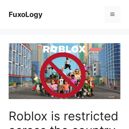
Skip
to
FuxoLogy
Menu
content
Roblox is restricted