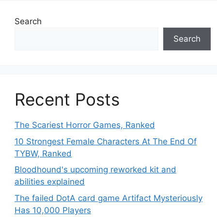
Search
Search
Recent Posts
The Scariest Horror Games, Ranked
10 Strongest Female Characters At The End Of
TYBW, Ranked
Bloodhound's upcoming reworked kit and
abilities explained
The failed DotA card game Artifact Mysteriously
Has 10,000 Players