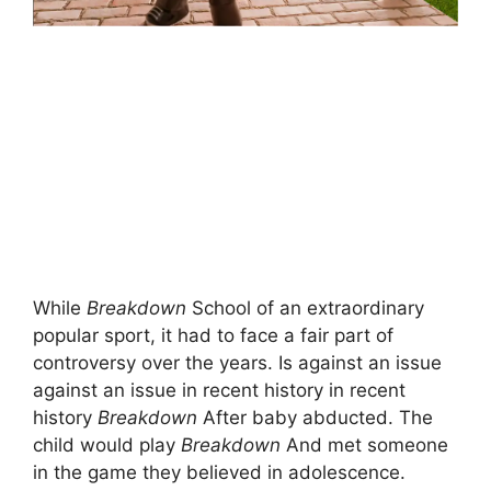
While
Breakdown
School of an extraordinary
popular sport, it had to face a fair part of
controversy over the years. Is against an issue
against an issue in recent history in recent
history
Breakdown
After baby abducted. The
child would play
Breakdown
And met someone
in the game they believed in adolescence.