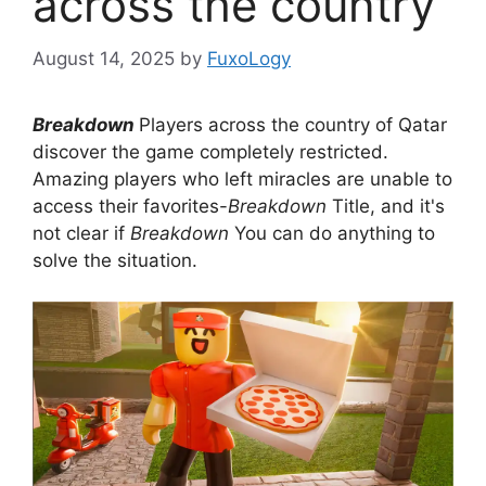
across the country
August 14, 2025
by
FuxoLogy
Breakdown
Players across the country of Qatar
discover the game completely restricted.
Amazing players who left miracles are unable to
access their favorites-
Breakdown
Title, and it's
not clear if
Breakdown
You can do anything to
solve the situation.