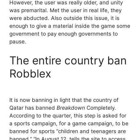
However, the user was really older, and unity
was premarital. Met the user in real life, they
were abducted. Also outside this issue, it is
enough to give a material inside the game some
government to pay enough governments to
pause.
The entire country ban
Robblex
It is now banning in light that the country of
Qatar has banned
Breakdown
Completely.
According to the quarter, this step is asked for
a sports campaign, for a game campaign, to be
banned for sports “children and teenagers are
banned.” “In August 12, tells the site to access