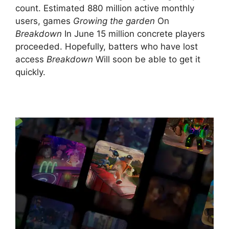
count. Estimated 880 million active monthly
users, games
Growing the garden
On
Breakdown
In June 15 million concrete players
proceeded. Hopefully, batters who have lost
access
Breakdown
Will soon be able to get it
quickly.