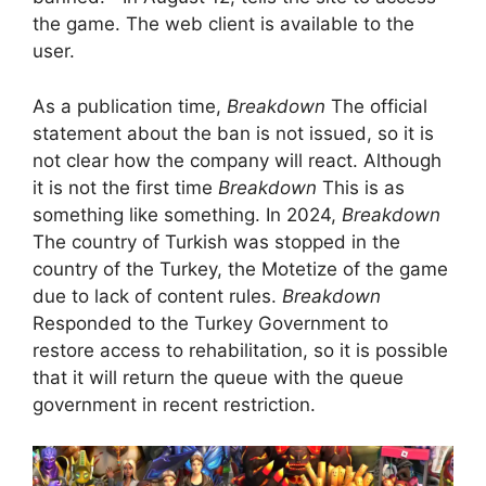
the game. The web client is available to the
user.
As a publication time,
Breakdown
The official
statement about the ban is not issued, so it is
not clear how the company will react. Although
it is not the first time
Breakdown
This is as
something like something. In 2024,
Breakdown
The country of Turkish was stopped in the
country of the Turkey, the Motetize of the game
due to lack of content rules.
Breakdown
Responded to the Turkey Government to
restore access to rehabilitation, so it is possible
that it will return the queue with the queue
government in recent restriction.