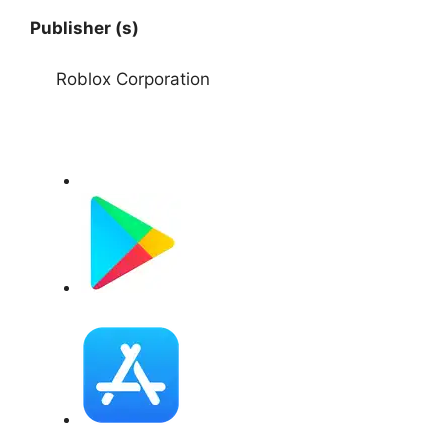
Publisher (s)
Roblox Corporation