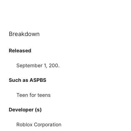
Breakdown
Released
September 1, 200.
Such as ASPBS
Teen for teens
Developer (s)
Roblox Corporation