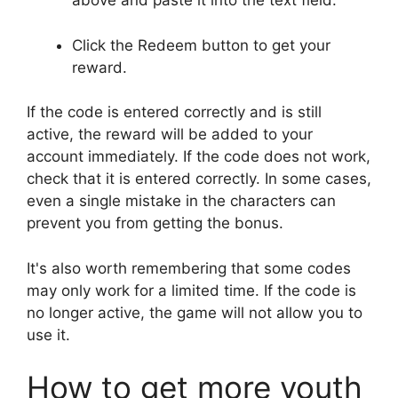
above and paste it into the text field.
Click the Redeem button to get your
reward.
If the code is entered correctly and is still
active, the reward will be added to your
account immediately. If the code does not work,
check that it is entered correctly. In some cases,
even a single mistake in the characters can
prevent you from getting the bonus.
It's also worth remembering that some codes
may only work for a limited time. If the code is
no longer active, the game will not allow you to
use it.
How to get more youth