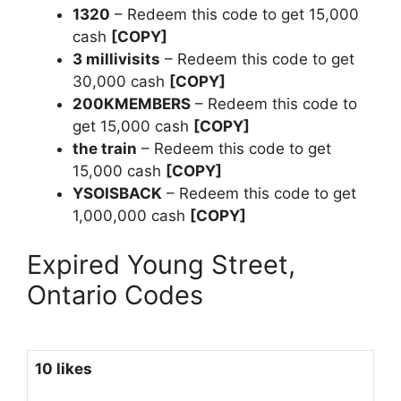
1320
– Redeem this code to get 15,000
cash
[COPY]
3 millivisits
– Redeem this code to get
30,000 cash
[COPY]
200KMEMBERS
– Redeem this code to
get 15,000 cash
[COPY]
the train
– Redeem this code to get
15,000 cash
[COPY]
YSOISBACK
– Redeem this code to get
1,000,000 cash
[COPY]
Expired Young Street,
Ontario Codes
10 likes