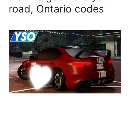
road, Ontario codes