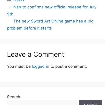
Naruto confirms new official release for July
9th
The new Sword Art Online game has a big
problem before it starts
Leave a Comment
You must be
logged in
to post a comment.
Search