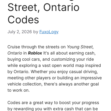
Street, Ontario
Codes
July 2, 2026
by
FuxoLogy
Cruise through the streets on
Young Street,
Ontario
in
Roblox
It's all about earning cash,
buying cool cars, and customizing your ride
while exploring a vast open world map inspired
by Ontario. Whether you enjoy casual driving,
meeting other players or building an impressive
vehicle collection, there's always another goal
to work on.
Codes are a great way to boost your progress
by rewarding you with extra cash that can be