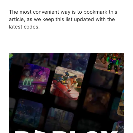
The most convenient way is to bookmark this
article, as we keep this list updated with the
latest codes.