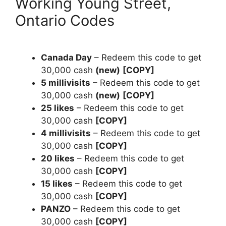
Working Young Street,
Ontario Codes
Canada Day
– Redeem this code to get
30,000 cash
(new)
[COPY]
5 millivisits
– Redeem this code to get
30,000 cash
(new)
[COPY]
25 likes
– Redeem this code to get
30,000 cash
[COPY]
4 millivisits
– Redeem this code to get
30,000 cash
[COPY]
20 likes
– Redeem this code to get
30,000 cash
[COPY]
15 likes
– Redeem this code to get
30,000 cash
[COPY]
PANZO
– Redeem this code to get
30,000 cash
[COPY]