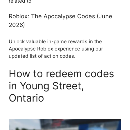
related to
Roblox: The Apocalypse Codes (June
2026)
Unlock valuable in-game rewards in the
Apocalypse Roblox experience using our
updated list of action codes.
How to redeem codes
in Young Street,
Ontario