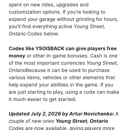
spent on new rides, upgrades and
customization options. If you're looking to
expand your garage without grinding for hours,
you'll find everything active
Young Street,
Ontario
Codes below.
Codes like YSOISBACK can give players free
money
or other in-game bonuses. Cash is one
of the most important currencies
Young Street,
Ontario
Because it can be used to purchase
various items, vehicles or other elements that
help expand your abilities in the game. If you
are just starting to play, using a code can make
it much easier to get started.
Updated July 2, 2026 by Artur Novichenko:
A
couple of new ones
Young Street, Ontario
Codes are now available, giving players more