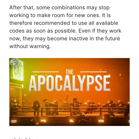
After that, some combinations may stop
working to make room for new ones. It is
therefore recommended to use all available
codes as soon as possible. Even if they work
now, they may become inactive in the future
without warning.