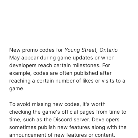
New promo codes for
Young Street, Ontario
May appear during game updates or when
developers reach certain milestones. For
example, codes are often published after
reaching a certain number of likes or visits to a
game.
To avoid missing new codes, it's worth
checking the game's official pages from time to
time, such as the Discord server. Developers
sometimes publish new features along with the
announcement of new features or content.