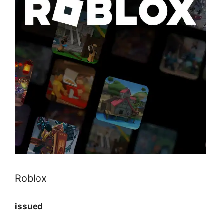
Roblox
issued