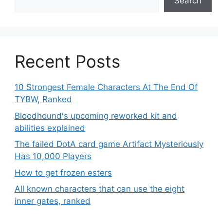
Search
Recent Posts
10 Strongest Female Characters At The End Of
TYBW, Ranked
Bloodhound's upcoming reworked kit and
abilities explained
The failed DotA card game Artifact Mysteriously
Has 10,000 Players
How to get frozen esters
All known characters that can use the eight
inner gates, ranked