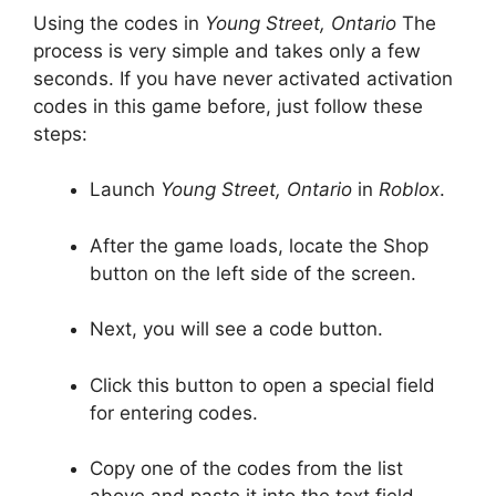
Using the codes in
Young Street, Ontario
The
process is very simple and takes only a few
seconds. If you have never activated activation
codes in this game before, just follow these
steps:
Launch
Young Street, Ontario
in
Roblox
.
After the game loads, locate the Shop
button on the left side of the screen.
Next, you will see a code button.
Click this button to open a special field
for entering codes.
Copy one of the codes from the list