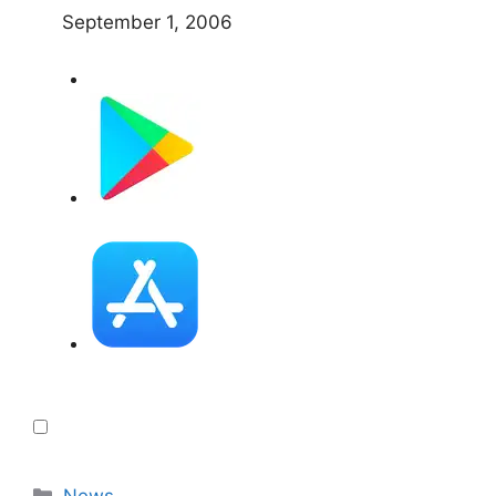
September 1, 2006
Categories
News