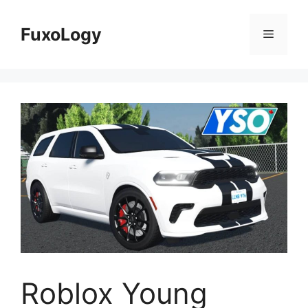
Skip
to
FuxoLogy
Menu
content
Roblox Young