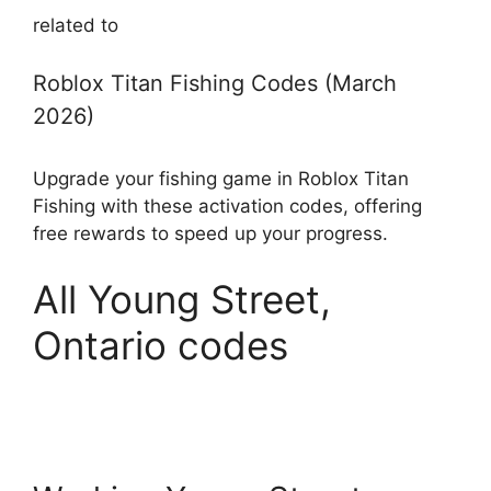
related to
Roblox Titan Fishing Codes (March
2026)
Upgrade your fishing game in Roblox Titan
Fishing with these activation codes, offering
free rewards to speed up your progress.
All Young Street,
Ontario codes