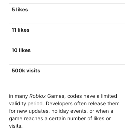
5 likes
11 likes
10 likes
500k visits
in many
Roblox
Games, codes have a limited
validity period. Developers often release them
for new updates, holiday events, or when a
game reaches a certain number of likes or
visits.