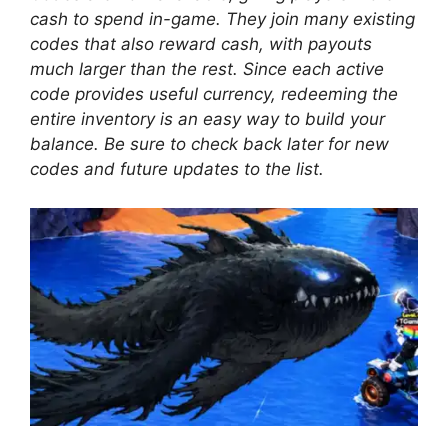
cash to spend in-game. They join many existing
codes that also reward cash, with payouts
much larger than the rest. Since each active
code provides useful currency, redeeming the
entire inventory is an easy way to build your
balance. Be sure to check back later for new
codes and future updates to the list.