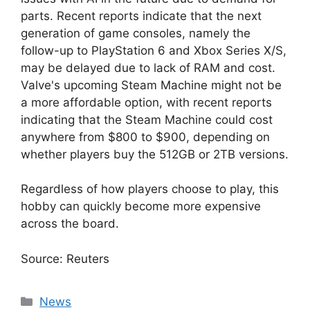
parts. Recent reports indicate that the next
generation of game consoles, namely the
follow-up to PlayStation 6 and Xbox Series X/S,
may be delayed due to lack of RAM and cost.
Valve's upcoming Steam Machine might not be
a more affordable option, with recent reports
indicating that the Steam Machine could cost
anywhere from $800 to $900, depending on
whether players buy the 512GB or 2TB versions.
Regardless of how players choose to play, this
hobby can quickly become more expensive
across the board.
Source: Reuters
Categories
News