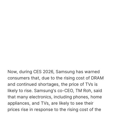
Now, during CES 2026, Samsung has warned
consumers that, due to the rising cost of DRAM
and continued shortages, the price of TVs is
likely to rise. Samsung's co-CEO, TM Roh, said
that many electronics, including phones, home
appliances, and TVs, are likely to see their
prices rise in response to the rising cost of the