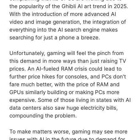
the popularity of the Ghibli AI art trend in 2025.
With the introduction of more advanced AI
video and image generation, the integration of
everything into the AI ​​search engine makes
searching for just a phone a breeze.
Unfortunately, gaming will feel the pinch from
this demand in more ways than just raising TV
prices. An AI-fueled RAM crisis could lead to
further price hikes for consoles, and PCs don't
fare much better, with the price of RAM and
GPUs similarly building or making PCs more
expensive. Some of those living in states with AI
data centers also saw huge electricity bills,
compounding the problem.
To make matters worse, gaming may see more
issues with AI in the future due to demand for