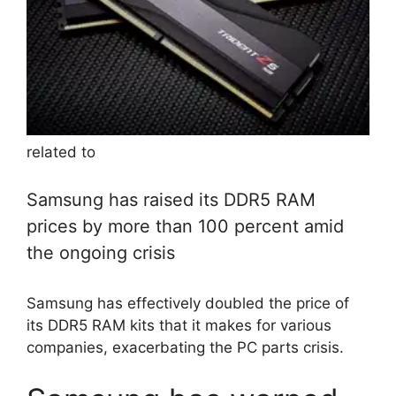
related to
Samsung has raised its DDR5 RAM
prices by more than 100 percent amid
the ongoing crisis
Samsung has effectively doubled the price of
its DDR5 RAM kits that it makes for various
companies, exacerbating the PC parts crisis.