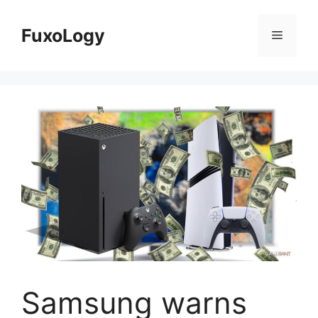
Skip
to
FuxoLogy
Menu
content
Samsung warns