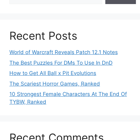
Recent Posts
World of Warcraft Reveals Patch 12.1 Notes
The Best Puzzles For DMs To Use In DnD
How to Get All Ball x Pit Evolutions
The Scariest Horror Games, Ranked
10 Strongest Female Characters At The End Of
TYBW, Ranked
Recent Comments