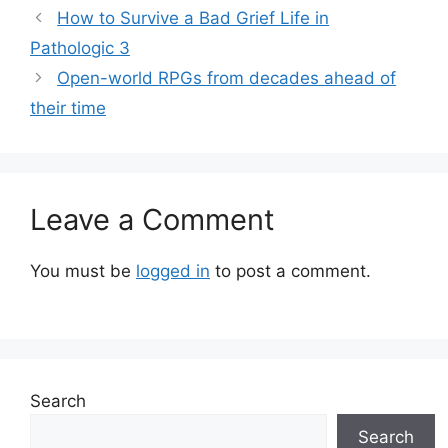
How to Survive a Bad Grief Life in
Pathologic 3
Open-world RPGs from decades ahead of
their time
Leave a Comment
You must be
logged in
to post a comment.
Search
Search