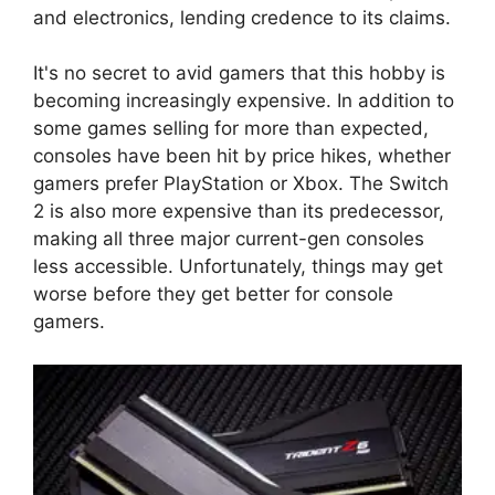
and electronics, lending credence to its claims.
It's no secret to avid gamers that this hobby is
becoming increasingly expensive. In addition to
some games selling for more than expected,
consoles have been hit by price hikes, whether
gamers prefer PlayStation or Xbox. The Switch
2 is also more expensive than its predecessor,
making all three major current-gen consoles
less accessible. Unfortunately, things may get
worse before they get better for console
gamers.