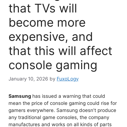
that TVs will
become more
expensive, and
that this will affect
console gaming
January 10, 2026
by
FuxoLogy
Samsung
has issued a warning that could
mean the price of console gaming could rise for
gamers everywhere. Samsung doesn't produce
any traditional game consoles, the company
manufactures and works on all kinds of parts