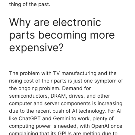
thing of the past.
Why are electronic
parts becoming more
expensive?
The problem with TV manufacturing and the
rising cost of their parts is just one symptom of
the ongoing problem. Demand for
semiconductors, DRAM, drives, and other
computer and server components is increasing
due to the recent push of AI technology. For AI
like ChatGPT and Gemini to work, plenty of
computing power is needed, with OpenAI once
complaining that its GPUs are melting due to