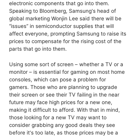
electronic components that go into them.
Speaking to Bloomberg, Samsung's head of
global marketing Wonjin Lee said there will be
“issues” in semiconductor supplies that will
affect everyone, prompting Samsung to raise its
prices to compensate for the rising cost of the
parts that go into them.
Using some sort of screen – whether a TV or a
monitor – is essential for gaming on most home
consoles, which can pose a problem for
gamers. Those who are planning to upgrade
their screen or see their TV failing in the near
future may face high prices for a new one,
making it difficult to afford. With that in mind,
those looking for a new TV may want to
consider grabbing any good deals they see
before it's too late, as those prices may be a