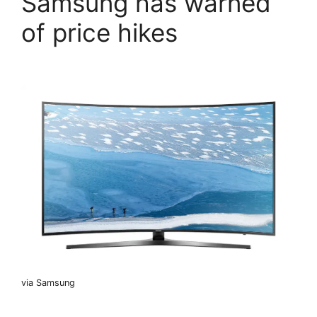
Samsung has warned
of price hikes
via Samsung