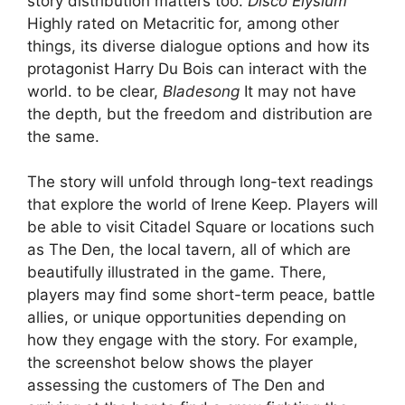
story distribution matters too.
Disco Elysium
Highly rated on Metacritic for, among other
things, its diverse dialogue options and how its
protagonist Harry Du Bois can interact with the
world. to be clear,
Bladesong
It may not have
the depth, but the freedom and distribution are
the same.
The story will unfold through long-text readings
that explore the world of Irene Keep. Players will
be able to visit Citadel Square or locations such
as The Den, the local tavern, all of which are
beautifully illustrated in the game. There,
players may find some short-term peace, battle
allies, or unique opportunities depending on
how they engage with the story. For example,
the screenshot below shows the player
assessing the customers of The Den and