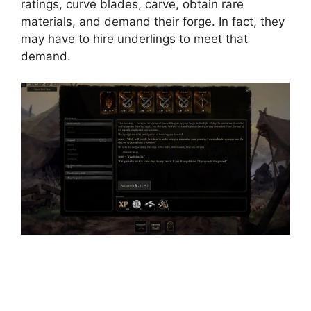
ratings, curve blades, carve, obtain rare
materials, and demand their forge. In fact, they
may have to hire underlings to meet that
demand.