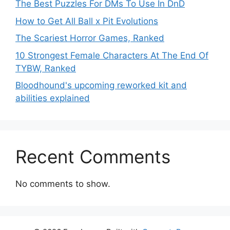
The Best Puzzles For DMs To Use In DnD
How to Get All Ball x Pit Evolutions
The Scariest Horror Games, Ranked
10 Strongest Female Characters At The End Of
TYBW, Ranked
Bloodhound's upcoming reworked kit and
abilities explained
Recent Comments
No comments to show.