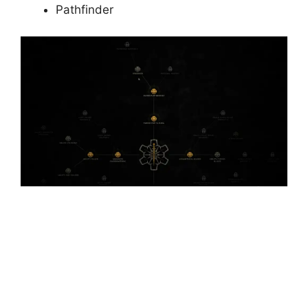
Pathfinder