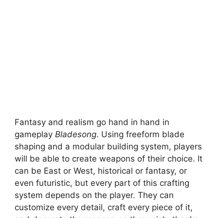
Fantasy and realism go hand in hand in
gameplay
Bladesong
. Using freeform blade
shaping and a modular building system, players
will be able to create weapons of their choice. It
can be East or West, historical or fantasy, or
even futuristic, but every part of this crafting
system depends on the player. They can
customize every detail, craft every piece of it,