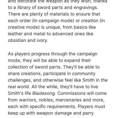
and decorate the weapon as they wish, thanks
to a library of sword parts and engravings.
There are plenty of materials to ensure that
each order (in campaign mode) or creation (in
creative mode) is unique, from basics like
leather and metal to advanced ones like
obsidian and ivory.
As players progress through the campaign
mode, they will be able to expand their
collection of sword parts. They'll be able to
share creations, participate in community
challenges, and otherwise feel like Smith in the
real world. All the while, they'll have to live
Smith's life
Bladesong
. Commissions will come
from warriors, nobles, mercenaries and more,
each with specific requirements. Players must
keep up with weapon damage and parry