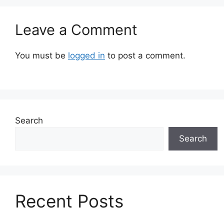
Leave a Comment
You must be
logged in
to post a comment.
Search
Search
Recent Posts