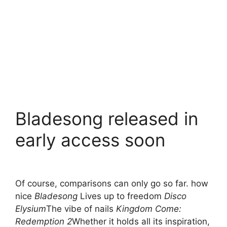
Bladesong released in
early access soon
Of course, comparisons can only go so far. how
nice
Bladesong
Lives up to freedom
Disco
Elysium
The vibe of nails
Kingdom Come:
Redemption 2
Whether it holds all its inspiration,