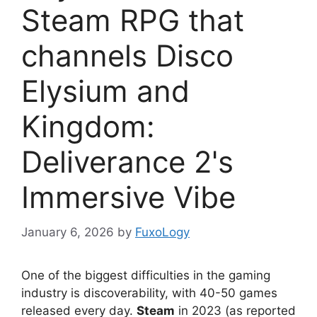
Steam RPG that
channels Disco
Elysium and
Kingdom:
Deliverance 2's
Immersive Vibe
January 6, 2026
by
FuxoLogy
One of the biggest difficulties in the gaming
industry is discoverability, with 40-50 games
released every day.
Steam
in 2023 (as reported