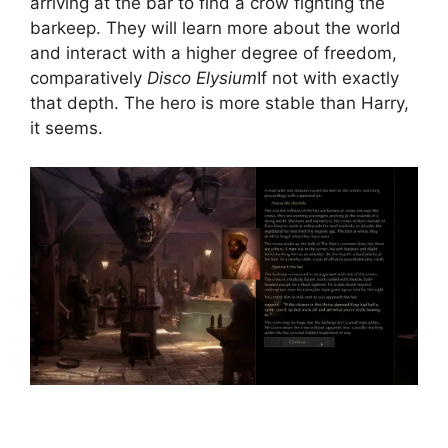
arriving at the bar to find a crow fighting the
barkeep. They will learn more about the world
and interact with a higher degree of freedom,
comparatively
Disco Elysium
If not with exactly
that depth. The hero is more stable than Harry,
it seems.