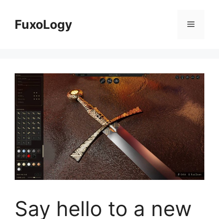
Skip
to
FuxoLogy
Menu
content
Say hello to a new