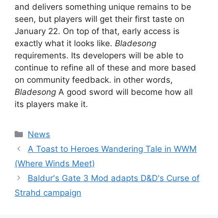
and delivers something unique remains to be
seen, but players will get their first taste on
January 22. On top of that, early access is
exactly what it looks like.
Bladesong
requirements. Its developers will be able to
continue to refine all of these and more based
on community feedback. in other words,
Bladesong
A good sword will become how all
its players make it.
Categories
News
A Toast to Heroes Wandering Tale in WWM
(Where Winds Meet)
Baldur's Gate 3 Mod adapts D&D's Curse of
Strahd campaign