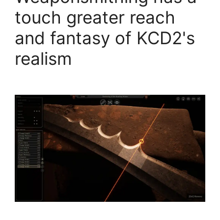
touch greater reach
and fantasy of KCD2's
realism