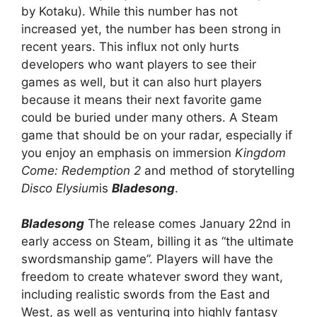
by Kotaku). While this number has not
increased yet, the number has been strong in
recent years. This influx not only hurts
developers who want players to see their
games as well, but it can also hurt players
because it means their next favorite game
could be buried under many others. A Steam
game that should be on your radar, especially if
you enjoy an emphasis on immersion
Kingdom
Come: Redemption 2
and method of storytelling
Disco Elysium
is
Bladesong
.
Bladesong
The release comes January 22nd in
early access on Steam, billing it as “the ultimate
swordsmanship game”. Players will have the
freedom to create whatever sword they want,
including realistic swords from the East and
West, as well as venturing into highly fantasy