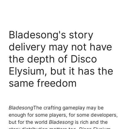
Bladesong's story
delivery may not have
the depth of Disco
Elysium, but it has the
same freedom
Bladesong
The crafting gameplay may be
enough for some players, for some developers,
but for the world
Bladesong
is rich and the