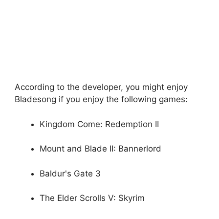
According to the developer, you might enjoy
Bladesong if you enjoy the following games:
Kingdom Come: Redemption II
Mount and Blade II: Bannerlord
Baldur's Gate 3
The Elder Scrolls V: Skyrim