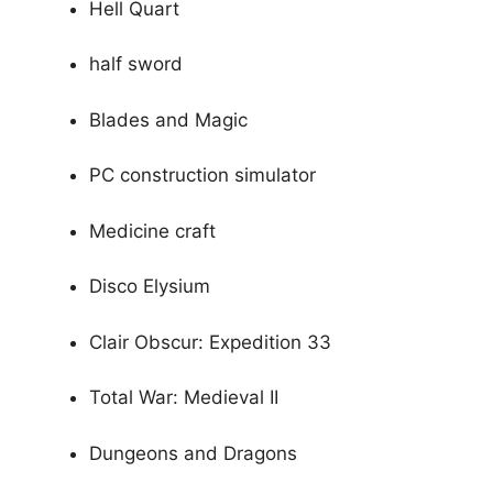
Hell Quart
half sword
Blades and Magic
PC construction simulator
Medicine craft
Disco Elysium
Clair Obscur: Expedition 33
Total War: Medieval II
Dungeons and Dragons