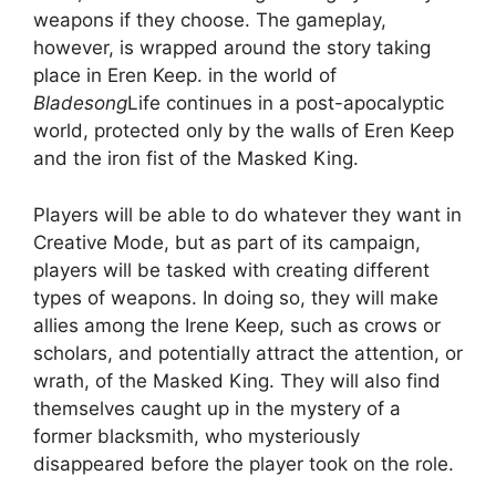
weapons if they choose. The gameplay,
however, is wrapped around the story taking
place in Eren Keep. in the world of
Bladesong
Life continues in a post-apocalyptic
world, protected only by the walls of Eren Keep
and the iron fist of the Masked King.
Players will be able to do whatever they want in
Creative Mode, but as part of its campaign,
players will be tasked with creating different
types of weapons. In doing so, they will make
allies among the Irene Keep, such as crows or
scholars, and potentially attract the attention, or
wrath, of the Masked King. They will also find
themselves caught up in the mystery of a
former blacksmith, who mysteriously
disappeared before the player took on the role.