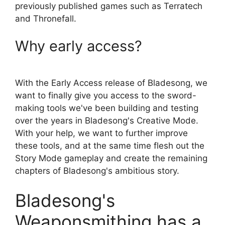
previously published games such as Terratech
and Thronefall.
Why early access?
With the Early Access release of Bladesong, we
want to finally give you access to the sword-
making tools we've been building and testing
over the years in Bladesong's Creative Mode.
With your help, we want to further improve
these tools, and at the same time flesh out the
Story Mode gameplay and create the remaining
chapters of Bladesong's ambitious story.
Bladesong's
Weaponsmithing has a