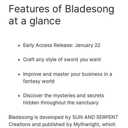
Features of Bladesong
at a glance
Early Access Release: January 22
Craft any style of sword you want
Improve and master your business in a
fantasy world
Discover the mysteries and secrets
hidden throughout the sanctuary
Bladesong is developed by SUN AND SERPENT
Creations and published by Mythwright, which