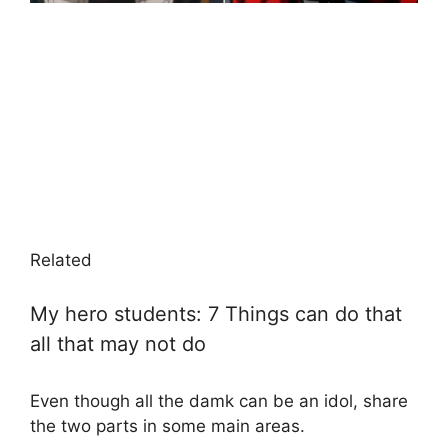
Related
My hero students: 7 Things can do that
all that may not do
Even though all the damk can be an idol, share
the two parts in some main areas.