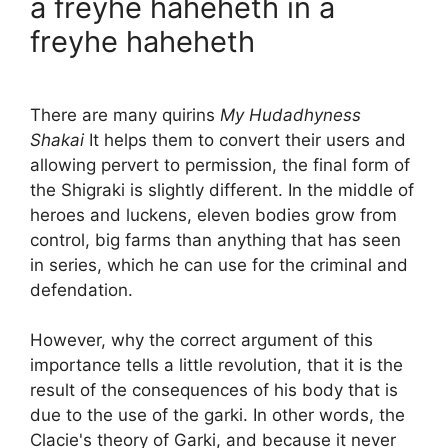
a freyhe haheheth in a
freyhe haheheth
There are many quirins
My Hudadhyness
Shakai
It helps them to convert their users and
allowing pervert to permission, the final form of
the Shigraki is slightly different. In the middle of
heroes and luckens, eleven bodies grow from
control, big farms than anything that has seen
in series, which he can use for the criminal and
defendation.
However, why the correct argument of this
importance tells a little revolution, that it is the
result of the consequences of his body that is
due to the use of the garki. In other words, the
Clacie's theory of Garki, and because it never