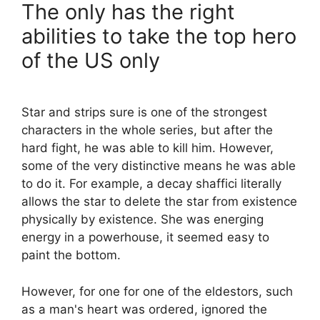
The only has the right
abilities to take the top hero
of the US only
Star and strips sure is one of the strongest
characters in the whole series, but after the
hard fight, he was able to kill him. However,
some of the very distinctive means he was able
to do it. For example, a decay shaffici literally
allows the star to delete the star from existence
physically by existence. She was energing
energy in a powerhouse, it seemed easy to
paint the bottom.
However, for one for one of the eldestors, such
as a man's heart was ordered, ignored the