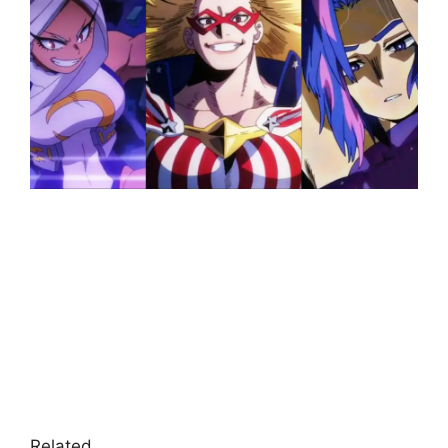
Related