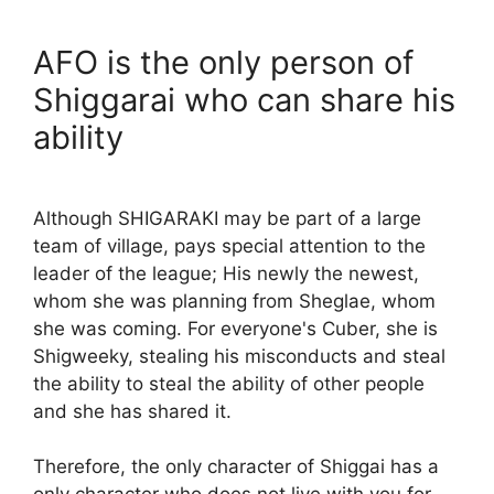
AFO is the only person of
Shiggarai who can share his
ability
Although SHIGARAKI may be part of a large
team of village, pays special attention to the
leader of the league; His newly the newest,
whom she was planning from Sheglae, whom
she was coming. For everyone's Cuber, she is
Shigweeky, stealing his misconducts and steal
the ability to steal the ability of other people
and she has shared it.
Therefore, the only character of Shiggai has a