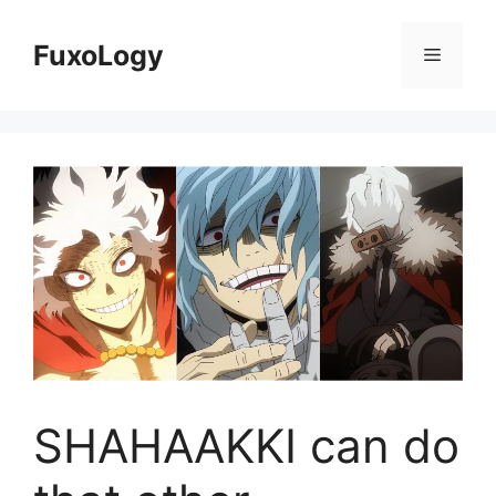
Skip
to
FuxoLogy
Menu
content
SHAHAAKKI can do