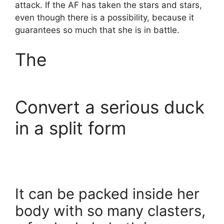
attack. If the AF has taken the stars and stars,
even though there is a possibility, because it
guarantees so much that she is in battle.
The
Convert a serious duck
in a split form
It can be packed inside her
body with so many clasters,