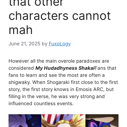
that other
characters cannot
mah
June 21, 2025
by
FuxoLogy
However all the main overole paradoxes are
considered
My Hudadhyness Shakai
Fans that
fans to learn and see the most are often a
shigwaky. When Shogaraki first close to the first
story, the first story knows in Emosis ARC, but
filling in the verse, he was very strong and
influenced countless events.