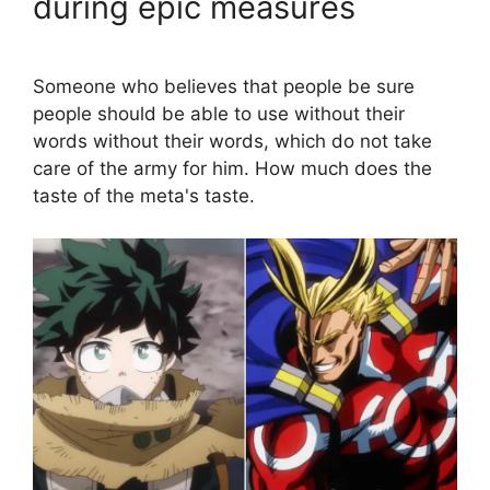
during epic measures
Someone who believes that people be sure
people should be able to use without their
words without their words, which do not take
care of the army for him. How much does the
taste of the meta's taste.