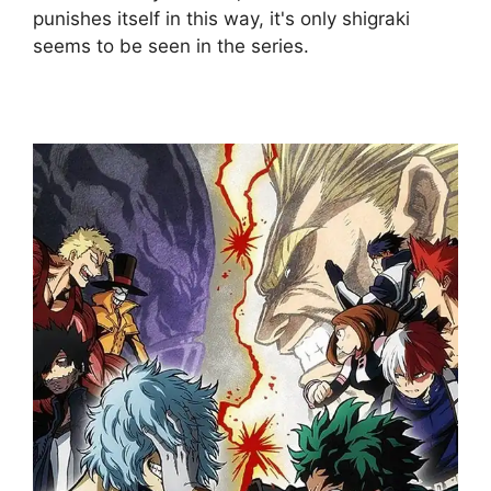
punishes itself in this way, it's only shigraki
seems to be seen in the series.