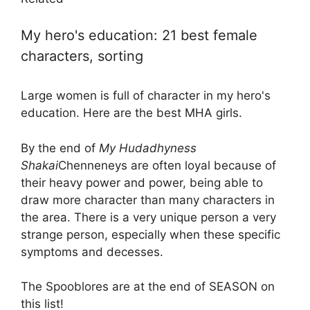
My hero's education: 21 best female
characters, sorting
Large women is full of character in my hero's
education. Here are the best MHA girls.
By the end of
My Hudadhyness
Shakai
Chenneneys are often loyal because of
their heavy power and power, being able to
draw more character than many characters in
the area. There is a very unique person a very
strange person, especially when these specific
symptoms and decesses.
The Spooblores are at the end of SEASON on
this list!