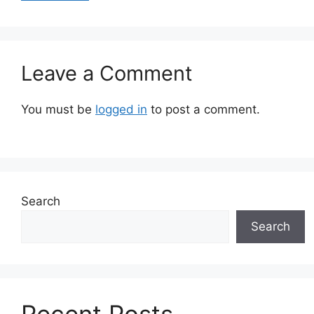
Leave a Comment
You must be
logged in
to post a comment.
Search
Search
Recent Posts