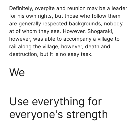
Definitely, overpite and reunion may be a leader
for his own rights, but those who follow them
are generally respected backgrounds, nobody
at of whom they see. However, Shogaraki,
however, was able to accompany a village to
rail along the village, however, death and
destruction, but it is no easy task.
We
Use everything for
everyone's strength