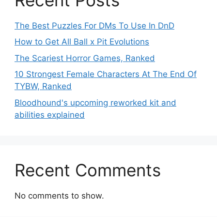
The Best Puzzles For DMs To Use In DnD
How to Get All Ball x Pit Evolutions
The Scariest Horror Games, Ranked
10 Strongest Female Characters At The End Of
TYBW, Ranked
Bloodhound's upcoming reworked kit and
abilities explained
Recent Comments
No comments to show.