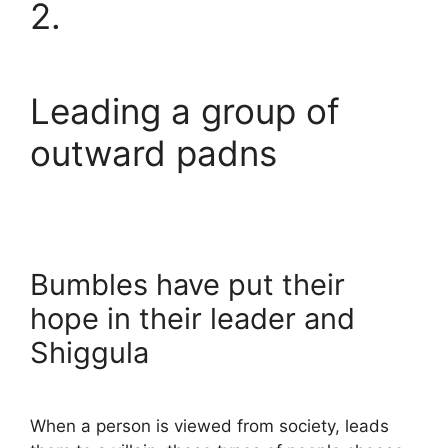
2.
Leading a group of
outward padns
Bumbles have put their
hope in their leader and
Shiggula
When a person is viewed from society, leads