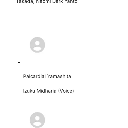
Takada, Naomi Dark Yanto
Palcardial Yamashita
Izuku Midharia (Voice)