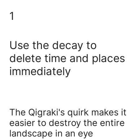
1
Use the decay to
delete time and places
immediately
The Qigraki's quirk makes it
easier to destroy the entire
landscape in an eye