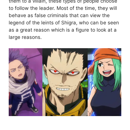
them to a villain, these types of people choose
to follow the leader. Most of the time, they will
behave as false criminals that can view the
legend of the leints of Shigra, who can be seen
as a great reason which is a figure to look at a
large reasons.