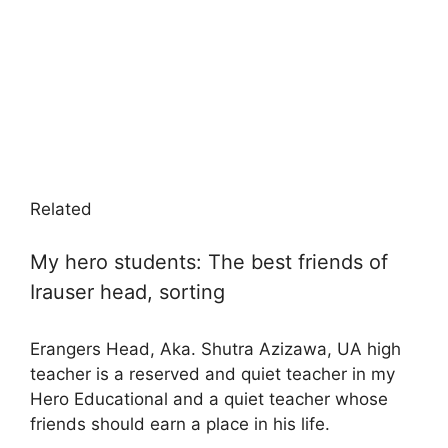
Related
My hero students: The best friends of
Irauser head, sorting
Erangers Head, Aka. Shutra Azizawa, UA high
teacher is a reserved and quiet teacher in my
Hero Educational and a quiet teacher whose
friends should earn a place in his life.