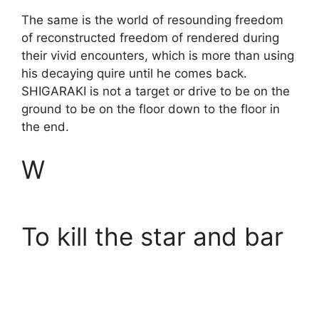
The same is the world of resounding freedom
of reconstructed freedom of rendered during
their vivid encounters, which is more than using
his decaying quire until he comes back.
SHIGARAKI is not a target or drive to be on the
ground to be on the floor down to the floor in
the end.
W
To kill the star and bar