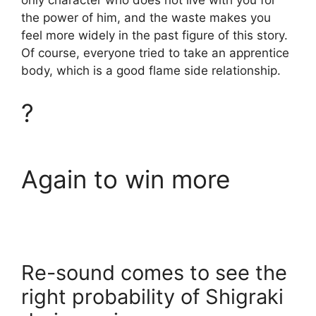
only character who does not live with you for
the power of him, and the waste makes you
feel more widely in the past figure of this story.
Of course, everyone tried to take an apprentice
body, which is a good flame side relationship.
?
Again to win more
Re-sound comes to see the
right probability of Shigraki