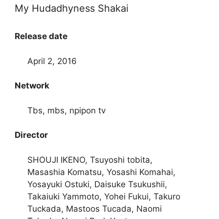
My Hudadhyness Shakai
Release date
April 2, 2016
Network
Tbs, mbs, npipon tv
Director
SHOUJI IKENO, Tsuyoshi tobita,
Masashia Komatsu, Yosashi Komahai,
Yosayuki Ostuki, Daisuke Tsukushii,
Takaiuki Yammoto, Yohei Fukui, Takuro
Tuckada, Mastoos Tucada, Naomi