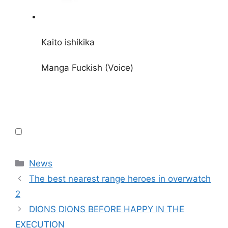
Kaito ishikika
Manga Fuckish (Voice)
Categories
News
The best nearest range heroes in overwatch
2
DIONS DIONS BEFORE HAPPY IN THE
EXECUTION