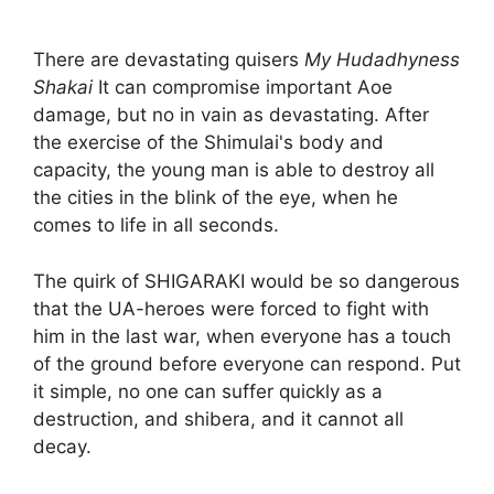
There are devastating quisers
My Hudadhyness
Shakai
It can compromise important Aoe
damage, but no in vain as devastating. After
the exercise of the Shimulai's body and
capacity, the young man is able to destroy all
the cities in the blink of the eye, when he
comes to life in all seconds.
The quirk of SHIGARAKI would be so dangerous
that the UA-heroes were forced to fight with
him in the last war, when everyone has a touch
of the ground before everyone can respond. Put
it simple, no one can suffer quickly as a
destruction, and shibera, and it cannot all
decay.