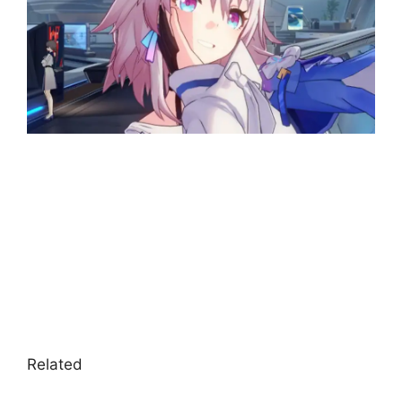
Related