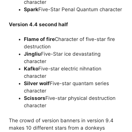
character
Spark
Five-Star Penal Quantum character
Version 4.4 second half
Flame of fire
Character of five-star fire
destruction
Jingliu
Five-Star ice devastating
character
Kafko
Five-star electric nihnation
character
Silver wolf
Five-star quantam series
character
Scissors
Five-star physical destruction
character
The crowd of version banners in version 9.4
makes 10 different stars from a donkeys