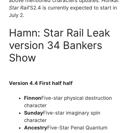
above mentioned characters updates.
Honkai:
Star Rail
'S2.4 is currently expected to start in
July 2.
Hamn: Star Rail Leak
version 34 Bankers
Show
Version 4.4 First half half
Finnon
Five-star physical destruction
character
Sunday
Five-star imaginary spin
character
Ancestry
Five-Star Penal Quantum