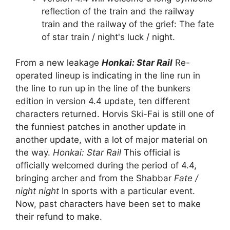
reflection of the train and the railway
train and the railway of the grief: The fate
of star train / night's luck / night.
From a new leakage
Honkai: Star Rail
Re-
operated lineup is indicating in the line run in
the line to run up in the line of the bunkers
edition in version 4.4 update, ten different
characters returned. Horvis Ski-Fai is still one of
the funniest patches in another update in
another update, with a lot of major material on
the way.
Honkai: Star Rail
This official is
officially welcomed during the period of 4.4,
bringing archer and from the Shabbar
Fate /
night night
In sports with a particular event.
Now, past characters have been set to make
their refund to make.