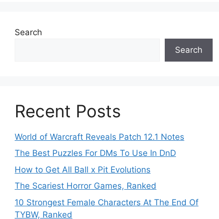
Search
Search
Recent Posts
World of Warcraft Reveals Patch 12.1 Notes
The Best Puzzles For DMs To Use In DnD
How to Get All Ball x Pit Evolutions
The Scariest Horror Games, Ranked
10 Strongest Female Characters At The End Of
TYBW, Ranked