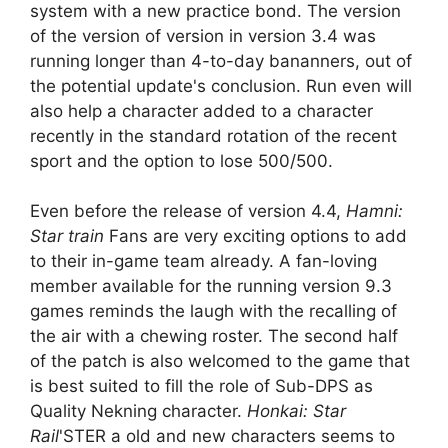
system with a new practice bond. The version
of the version of version in version 3.4 was
running longer than 4-to-day bananners, out of
the potential update's conclusion. Run even will
also help a character added to a character
recently in the standard rotation of the recent
sport and the option to lose 500/500.
Even before the release of version 4.4,
Hamni:
Star train
Fans are very exciting options to add
to their in-game team already. A fan-loving
member available for the running version 9.3
games reminds the laugh with the recalling of
the air with a chewing roster. The second half
of the patch is also welcomed to the game that
is best suited to fill the role of Sub-DPS as
Quality Nekning character.
Honkai: Star
Rail
'STER a old and new characters seems to