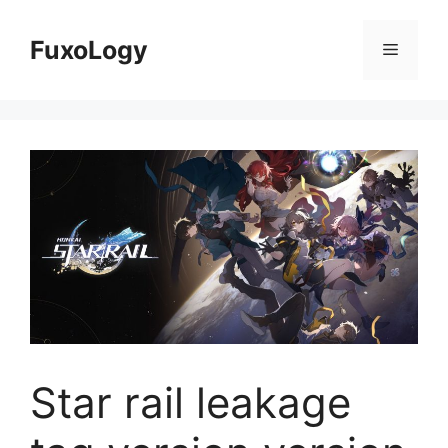
Skip
to
FuxoLogy
Menu
content
Star rail leakage