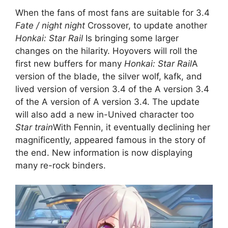
When the fans of most fans are suitable for 3.4
Fate / night night
Crossover, to update another
Honkai: Star Rail
Is bringing some larger
changes on the hilarity. Hoyovers will roll the
first new buffers for many
Honkai: Star Rail
A
version of the blade, the silver wolf, kafk, and
lived version of version 3.4 of the A version 3.4
of the A version of A version 3.4. The update
will also add a new in-Unived character too
Star train
With Fennin, it eventually declining her
magnificently, appeared famous in the story of
the end. New information is now displaying
many re-rock binders.