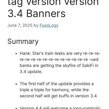
tag version version
3.4 Banners
June 7, 2025
by
FuxoLogy
Summary
Hank: Star's train leaks are very re-re-re-
re-re-re-re-re-re-re-re-re-re-re-re -ued
banks are getting the skyfire of SakiFi in
3.4 update.
The first half of the update provides a
triple a triple for harmony, while the
second half will get buffs in version 3.4
Version 4.4 will welcome a long-symbolic