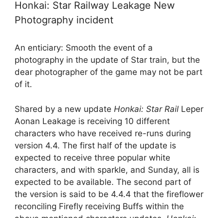
Honkai: Star Railway Leakage New
Photography incident
An enticiary: Smooth the event of a
photography in the update of Star train, but the
dear photographer of the game may not be part
of it.
Shared by a new update
Honkai: Star Rail
Leper
Aonan Leakage is receiving 10 different
characters who have received re-runs during
version 4.4. The first half of the update is
expected to receive three popular white
characters, and with sparkle, and Sunday, all is
expected to be available. The second part of
the version is said to be 4.4.4 that the fireflower
reconciling Firefly receiving Buffs within the