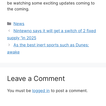
be watching some exciting updates coming to
the coming.
Categories
News
Nintewno says it will get a switch of 2 fixed
supply “in 2025
As the best inert sports such as Dunes:
awake
Leave a Comment
You must be
logged in
to post a comment.