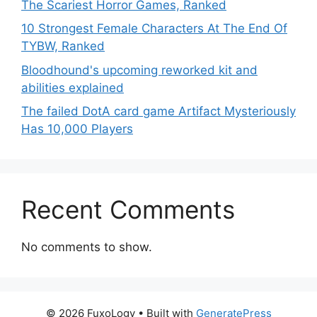
The Scariest Horror Games, Ranked
10 Strongest Female Characters At The End Of
TYBW, Ranked
Bloodhound's upcoming reworked kit and
abilities explained
The failed DotA card game Artifact Mysteriously
Has 10,000 Players
Recent Comments
No comments to show.
© 2026 FuxoLogy
• Built with
GeneratePress