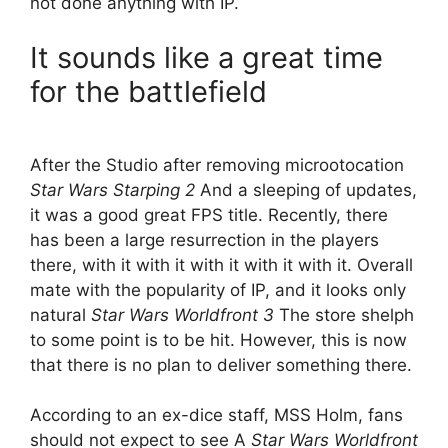
not done anything with IP.
It sounds like a great time
for the battlefield
After the Studio after removing microotocation
Star Wars Starping 2
And a sleeping of updates,
it was a good great FPS title. Recently, there
has been a large resurrection in the players
there, with it with it with it with it with it. Overall
mate with the popularity of IP, and it looks only
natural
Star Wars Worldfront 3
The store shelph
to some point is to be hit. However, this is now
that there is no plan to deliver something there.
According to an ex-dice staff, MSS Holm, fans
should not expect to see A
Star Wars Worldfront