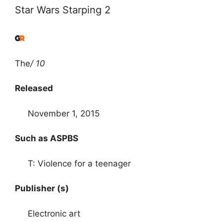
Star Wars Starping 2
The
/ 10
Released
November 1, 2015
Such as ASPBS
T: Violence for a teenager
Publisher (s)
Electronic art