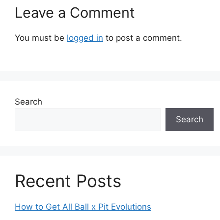
Leave a Comment
You must be
logged in
to post a comment.
Search
Search
Recent Posts
How to Get All Ball x Pit Evolutions