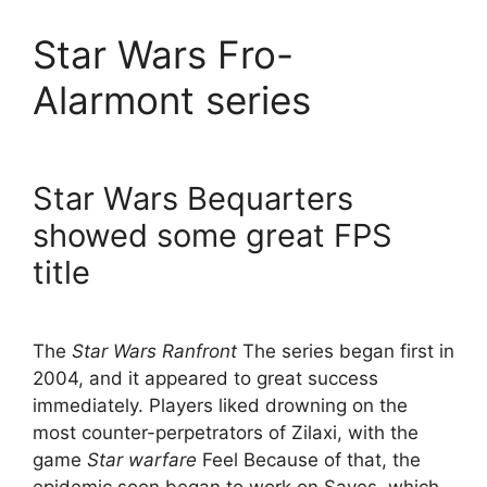
Star Wars Fro-
Alarmont series
Star Wars Bequarters
showed some great FPS
title
The
Star Wars Ranfront
The series began first in
2004, and it appeared to great success
immediately. Players liked drowning on the
most counter-perpetrators of Zilaxi, with the
game
Star warfare
Feel Because of that, the