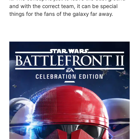
and with the correct team, it can be special
things for the fans of the galaxy far away.