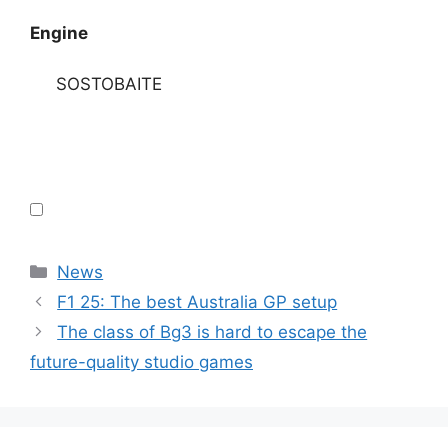
Engine
SOSTOBAITE
Categories
News
F1 25: The best Australia GP setup
The class of Bg3 is hard to escape the
future-quality studio games