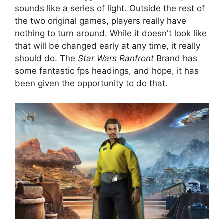
sounds like a series of light. Outside the rest of
the two original games, players really have
nothing to turn around. While it doesn't look like
that will be changed early at any time, it really
should do. The
Star Wars Ranfront
Brand has
some fantastic fps headings, and hope, it has
been given the opportunity to do that.