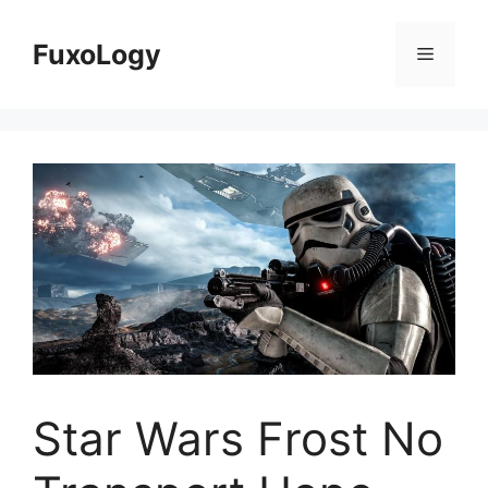
Skip
to
FuxoLogy
Menu
content
Star Wars Frost No