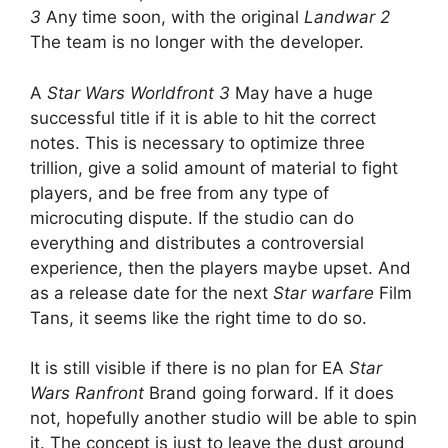
3
Any time soon, with the original
Landwar 2
The team is no longer with the developer.
A
Star Wars Worldfront 3
May have a huge
successful title if it is able to hit the correct
notes. This is necessary to optimize three
trillion, give a solid amount of material to fight
players, and be free from any type of
microcuting dispute. If the studio can do
everything and distributes a controversial
experience, then the players maybe upset. And
as a release date for the next
Star warfare
Film
Tans, it seems like the right time to do so.
It is still visible if there is no plan for EA
Star
Wars Ranfront
Brand going forward. If it does
not, hopefully another studio will be able to spin
it. The concept is just to leave the dust ground