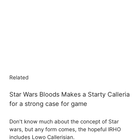
Related
Star Wars Bloods Makes a Starty Calleria
for a strong case for game
Don't know much about the concept of Star
wars, but any form comes, the hopeful IRHO
includes Lowo Callerisian.