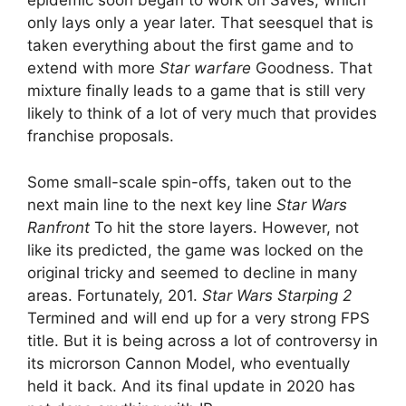
epidemic soon began to work on Saves, which
only lays only a year later. That seesquel that is
taken everything about the first game and to
extend with more
Star warfare
Goodness. That
mixture finally leads to a game that is still very
likely to think of a lot of very much that provides
franchise proposals.
Some small-scale spin-offs, taken out to the
next main line to the next key line
Star Wars
Ranfront
To hit the store layers. However, not
like its predicted, the game was locked on the
original tricky and seemed to decline in many
areas. Fortunately, 201.
Star Wars Starping 2
Termined and will end up for a very strong FPS
title. But it is being across a lot of controversy in
its microrson Cannon Model, who eventually
held it back. And its final update in 2020 has