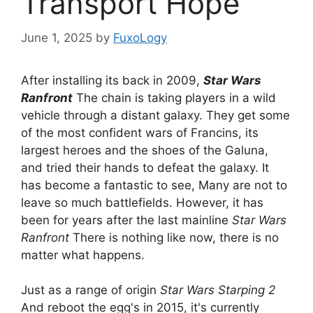
Transport Hope
June 1, 2025
by
FuxoLogy
After installing its back in 2009,
Star Wars
Ranfront
The chain is taking players in a wild
vehicle through a distant galaxy. They get some
of the most confident wars of Francins, its
largest heroes and the shoes of the Galuna,
and tried their hands to defeat the galaxy. It
has become a fantastic to see, Many are not to
leave so much battlefields. However, it has
been for years after the last mainline
Star Wars
Ranfront
There is nothing like now, there is no
matter what happens.
Just as a range of origin
Star Wars Starping 2
And reboot the egg's in 2015, it's currently