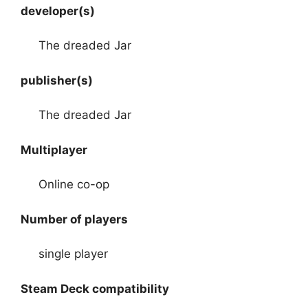
developer(s)
The dreaded Jar
publisher(s)
The dreaded Jar
Multiplayer
Online co-op
Number of players
single player
Steam Deck compatibility