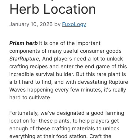
Herb Location
January 10, 2026
by
FuxoLogy
Prism herb
It is one of the important
components of many useful consumer goods
StarRupture,
And players need a lot to unlock
crafting recipes and enter the end game of this
incredible survival builder. But this rare plant is
a bit hard to find, and with devastating Rupture
Waves happening every few minutes, it's really
hard to cultivate.
Fortunately, we've designated a good farming
location for these plants, to help players get
enough of these crafting materials to unlock
everything at their food station. Craft the