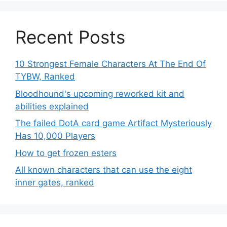
Recent Posts
10 Strongest Female Characters At The End Of
TYBW, Ranked
Bloodhound's upcoming reworked kit and
abilities explained
The failed DotA card game Artifact Mysteriously
Has 10,000 Players
How to get frozen esters
All known characters that can use the eight
inner gates, ranked