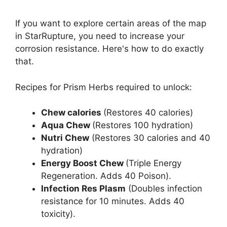
If you want to explore certain areas of the map
in StarRupture, you need to increase your
corrosion resistance. Here's how to do exactly
that.
Recipes for Prism Herbs required to unlock:
Chew calories
(Restores 40 calories)
Aqua Chew
(Restores 100 hydration)
Nutri Chew
(Restores 30 calories and 40
hydration)
Energy Boost Chew
(Triple Energy
Regeneration. Adds 40 Poison).
Infection Res Plasm
(Doubles infection
resistance for 10 minutes. Adds 40
toxicity).