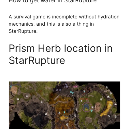
How to get water in StarRupture
A survival game is incomplete without hydration
mechanics, and this is also a thing in
StarRupture.
Prism Herb location in
StarRupture