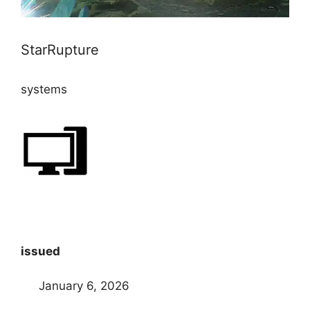
StarRupture
systems
issued
January 6, 2026