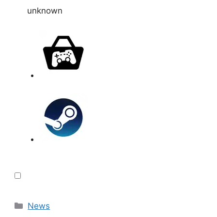
unknown
Categories
News