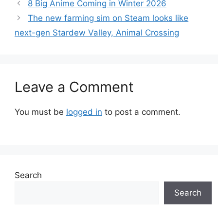
8 Big Anime Coming in Winter 2026
The new farming sim on Steam looks like
next-gen Stardew Valley, Animal Crossing
Leave a Comment
You must be
logged in
to post a comment.
Search
Search