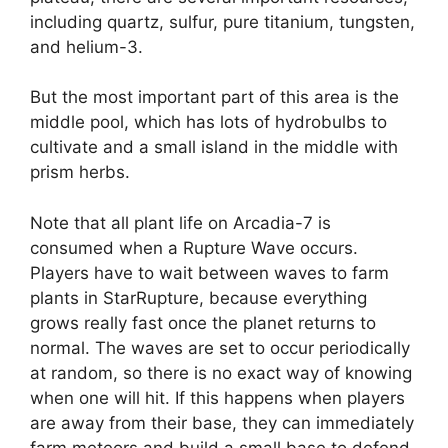
including quartz, sulfur, pure titanium, tungsten,
and helium-3.
But the most important part of this area is the
middle pool, which has lots of hydrobulbs to
cultivate and a small island in the middle with
prism herbs.
Note that all plant life on Arcadia-7 is
consumed when a Rupture Wave occurs.
Players have to wait between waves to farm
plants in StarRupture, because everything
grows really fast once the planet returns to
normal. The waves are set to occur periodically
at random, so there is no exact way of knowing
when one will hit. If this happens when players
are away from their base, they can immediately
farm meteors and build a small base to defend