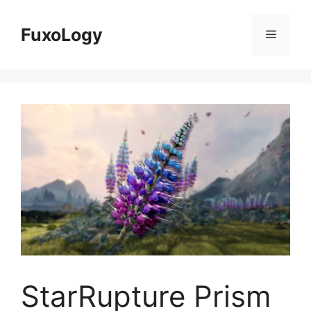
Skip
to
FuxoLogy
Menu
content
StarRupture Prism