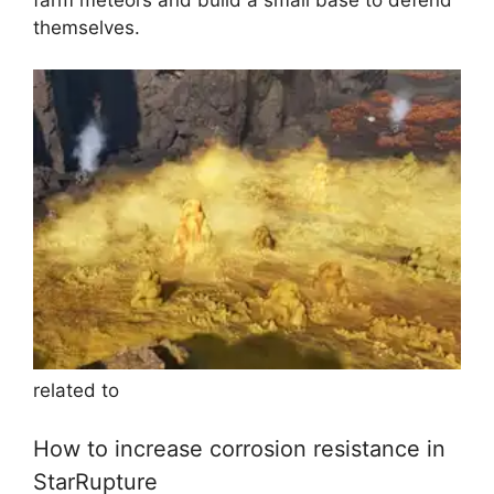
themselves.
related to
How to increase corrosion resistance in
StarRupture