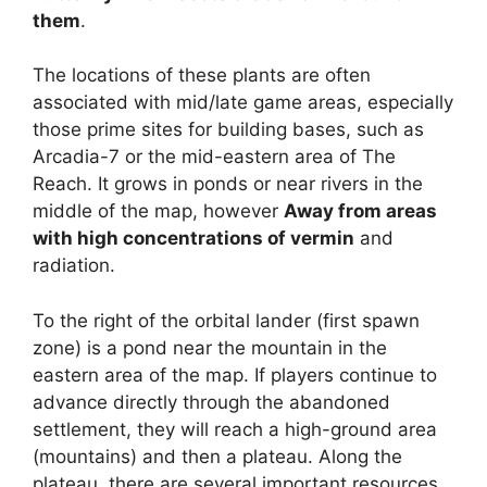
them
.
The locations of these plants are often
associated with mid/late game areas, especially
those prime sites for building bases, such as
Arcadia-7 or the mid-eastern area of ​​The
Reach. It grows in ponds or near rivers in the
middle of the map, however
Away from areas
with high concentrations of vermin
and
radiation.
To the right of the orbital lander (first spawn
zone) is a pond near the mountain in the
eastern area of ​​the map. If players continue to
advance directly through the abandoned
settlement, they will reach a high-ground area
(mountains) and then a plateau. Along the
plateau, there are several important resources,