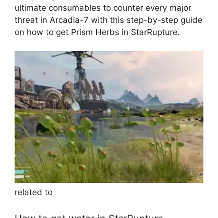
ultimate consumables to counter every major
threat in Arcadia-7 with this step-by-step guide
on how to get Prism Herbs in StarRupture.
related to