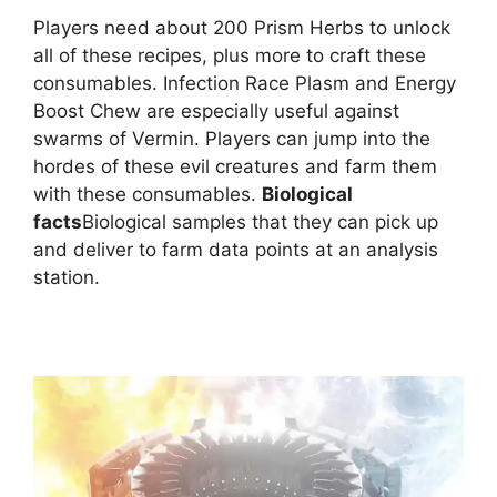
Players need about 200 Prism Herbs to unlock
all of these recipes, plus more to craft these
consumables. Infection Race Plasm and Energy
Boost Chew are especially useful against
swarms of Vermin. Players can jump into the
hordes of these evil creatures and farm them
with these consumables.
Biological
facts
Biological samples that they can pick up
and deliver to farm data points at an analysis
station.