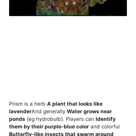
Prism is a herb
A plant that looks like
lavender
And generally
Water grows near
ponds
(eg hydrobulb). Players can
Identify
them by their purple-blue color
and colorful
Butterfly-like insects that swarm around