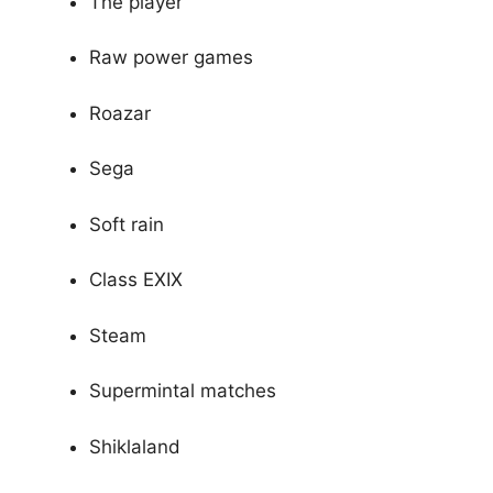
The player
Raw power games
Roazar
Sega
Soft rain
Class EXIX
Steam
Supermintal matches
Shiklaland