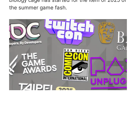
the summer game fash.