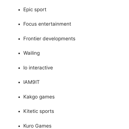
Epic sport
Focus entertainment
Frontier developments
Wailing
Io interactive
IAM9IT
Kakgo games
Kitetic sports
Kuro Games