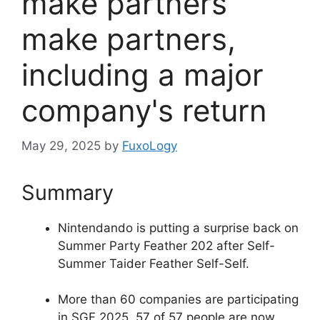
make partners
make partners,
including a major
company's return
May 29, 2025
by
FuxoLogy
Summary
Nintendando is putting a surprise back on
Summer Party Feather 202 after Self-
Summer Taider Feather Self-Self.
More than 60 companies are participating
in SGF 2025, 57 of 57 people are now