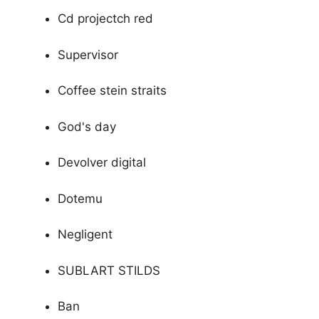
Cd projectch red
Supervisor
Coffee stein straits
God's day
Devolver digital
Dotemu
Negligent
SUBLART STILDS
Ban