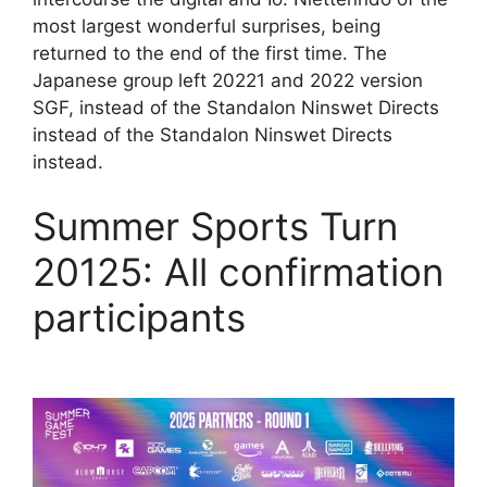
most largest wonderful surprises, being
returned to the end of the first time. The
Japanese group left 20221 and 2022 version
SGF, instead of the Standalon Ninswet Directs
instead of the Standalon Ninswet Directs
instead.
Summer Sports Turn
20125: All confirmation
participants