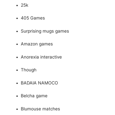
25k
405 Games
Surprising mugs games
Amazon games
Anorexia interactive
Though
BADAIA NAMOCO
Belcha game
Blumouse matches