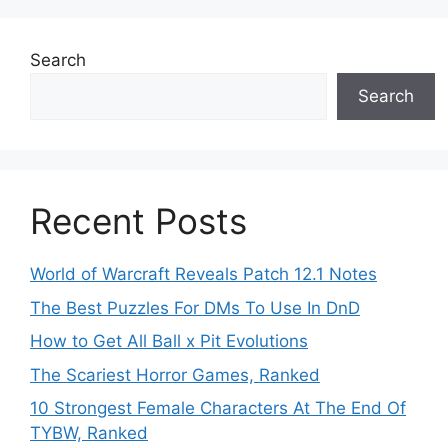
Search
Search
Recent Posts
World of Warcraft Reveals Patch 12.1 Notes
The Best Puzzles For DMs To Use In DnD
How to Get All Ball x Pit Evolutions
The Scariest Horror Games, Ranked
10 Strongest Female Characters At The End Of
TYBW, Ranked