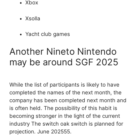
Xbox
Xsolla
Yacht club games
Another Nineto Nintendo
may be around SGF 2025
While the list of participants is likely to have
completed the names of the next month, the
company has been completed next month and
is often held. The possibility of this habit is
becoming stronger in the light of the current
industry The switch oak switch is planned for
projection. June 202555.