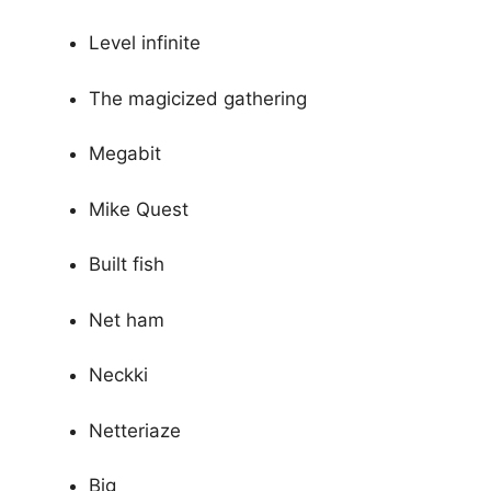
Level infinite
The magicized gathering
Megabit
Mike Quest
Built fish
Net ham
Neckki
Netteriaze
Big