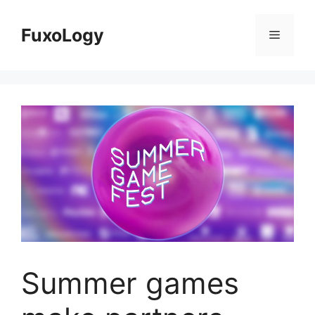
Skip
to
FuxoLogy
Menu
content
Summer games