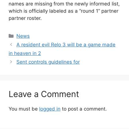
names are missing from the newly informed list,
which is officially labeled as a “round 1” partner
partner roster.
Categories
News
A resident evil Relo 3 will be a game made
in heaven in 2
Sent controls guidelines for
Leave a Comment
You must be
logged in
to post a comment.