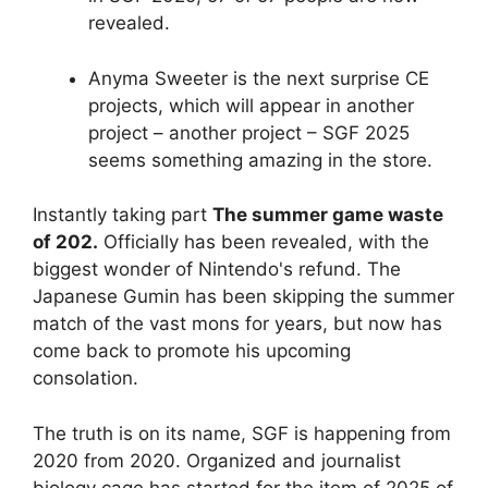
revealed.
Anyma Sweeter is the next surprise CE
projects, which will appear in another
project – another project – SGF 2025
seems something amazing in the store.
Instantly taking part
The summer game waste
of 202.
Officially has been revealed, with the
biggest wonder of Nintendo's refund. The
Japanese Gumin has been skipping the summer
match of the vast mons for years, but now has
come back to promote his upcoming
consolation.
The truth is on its name, SGF is happening from
2020 from 2020. Organized and journalist
biology cage has started for the item of 2025 of