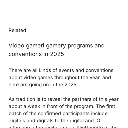
Related
Video gameri gamery programs and
conventions in 2025
There are all kinds of events and conventions
about video games throughout the year, and
here are going on in the 2025.
As tradition is to reveal the partners of this year
about a week in front of the program. The first
batch of the confirmed participants include
digitals and digitals to the digital and IO
intercourse the digital and Io. Niettenndo of the