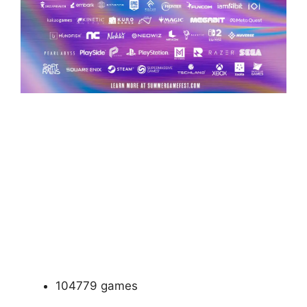
104779 games