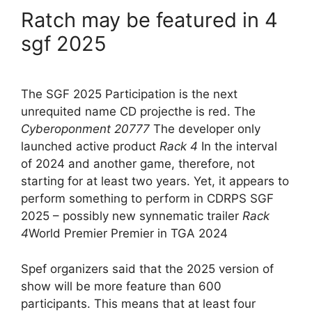
Ratch may be featured in 4
sgf 2025
The SGF 2025 Participation is the next
unrequited name CD projecthe is red. The
Cyberoponment 20777
The developer only
launched active product
Rack 4
In the interval
of 2024 and another game, therefore, not
starting for at least two years. Yet, it appears to
perform something to perform in CDRPS SGF
2025 – possibly new synnematic trailer
Rack
4
World Premier Premier in TGA 2024
Spef organizers said that the 2025 version of
show will be more feature than 600
participants. This means that at least four