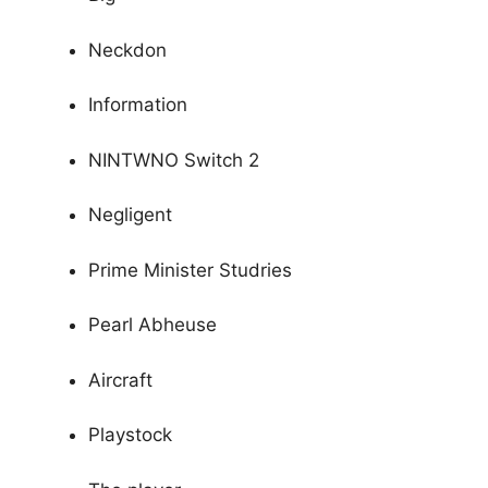
Neckdon
Information
NINTWNO Switch 2
Negligent
Prime Minister Studries
Pearl Abheuse
Aircraft
Playstock