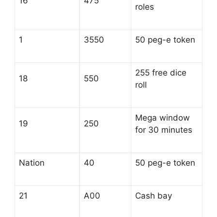
16
475
roles
1
3550
50 peg-e token
255 free dice
18
550
roll
Mega window
19
250
for 30 minutes
Nation
40
50 peg-e token
21
A00
Cash bay