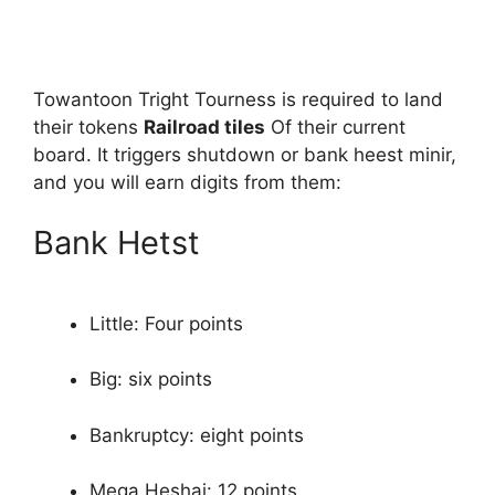
Towantoon Tright Tourness is required to land
their tokens
Railroad tiles
Of their current
board. It triggers shutdown or bank heest minir,
and you will earn digits from them:
Bank Hetst
Little: Four points
Big: six points
Bankruptcy: eight points
Mega Heshai: 12 points.