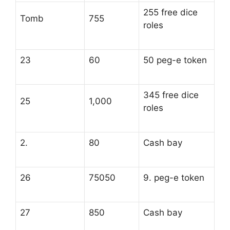
255 free dice
Tomb
755
roles
23
60
50 peg-e token
345 free dice
25
1,000
roles
2.
80
Cash bay
26
75050
9. peg-e token
27
850
Cash bay