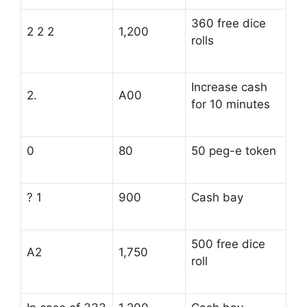
360 free dice
2 2 2
1,200
rolls
Increase cash
2.
A00
for 10 minutes
0
80
50 peg-e token
? 1
900
Cash bay
500 free dice
A2
1,750
roll