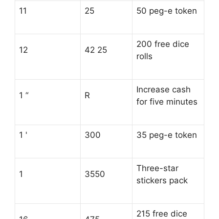
11
25
50 peg-e token
200 free dice
12
42 25
rolls
Increase cash
1 “
R
for five minutes
1 '
300
35 peg-e token
Three-star
1
3550
stickers pack
215 free dice