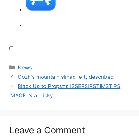
Categories
News
Gozh's mountain slinad left, described
Black Up to Propstts ISSERSIRSTIMSTIPS
IMAGE IN all risky
Leave a Comment