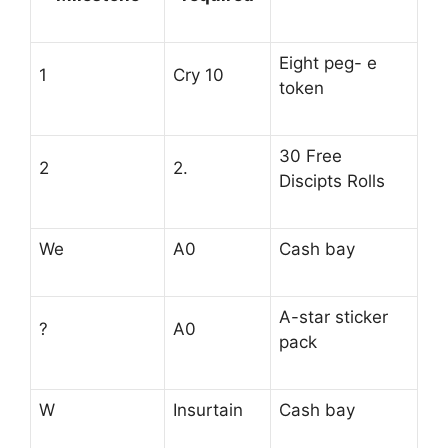
Eight peg- e
1
Cry 10
token
30 Free
2
2.
Discipts Rolls
We
A0
Cash bay
A-star sticker
?
A0
pack
W
Insurtain
Cash bay