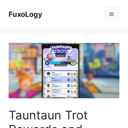
Skip
to
FuxoLogy
Menu
content
Tauntaun Trot