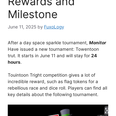
Rewards and
Milestone
June 11, 2025
by
FuxoLogy
After a day space sparkle tournament,
Monitor
Have issued a new tournament: Towentoon
trut. It starts in June 11 and will stay for
24
hours
.
Touintoon Tright competition gives a lot of
incredible reward, such as flag tokens for a
rebellious race and dice roll. Players can find all
key details about the following tournament.