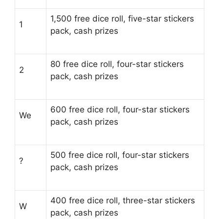
1,500 free dice roll, five-star stickers
1
pack, cash prizes
80 free dice roll, four-star stickers
2
pack, cash prizes
600 free dice roll, four-star stickers
We
pack, cash prizes
500 free dice roll, four-star stickers
?
pack, cash prizes
400 free dice roll, three-star stickers
W
pack, cash prizes