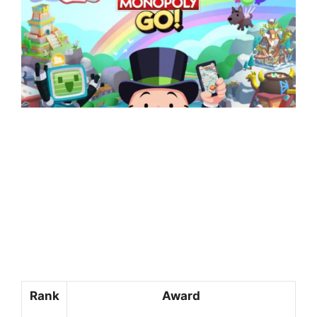
Rank
Award