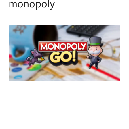
monopoly