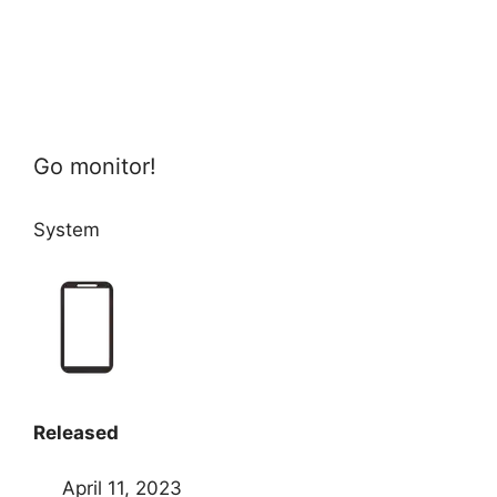
Go monitor!
System
Released
April 11, 2023