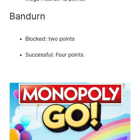
Bandurn
Blocked: two points
Successful: Four points.