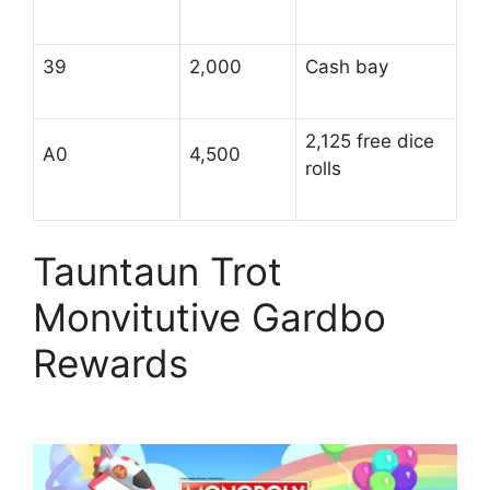
39
2,000
Cash bay
2,125 free dice
A0
4,500
rolls
Tauntaun Trot
Monvitutive Gardbo
Rewards