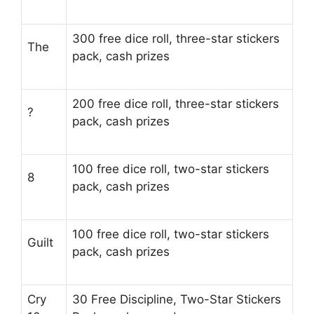
300 free dice roll, three-star stickers
The
pack, cash prizes
200 free dice roll, three-star stickers
?
pack, cash prizes
100 free dice roll, two-star stickers
8
pack, cash prizes
100 free dice roll, two-star stickers
Guilt
pack, cash prizes
Cry
30 Free Discipline, Two-Star Stickers