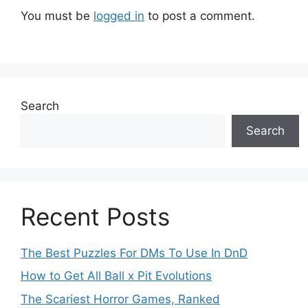
You must be
logged in
to post a comment.
Search
Search
Recent Posts
The Best Puzzles For DMs To Use In DnD
How to Get All Ball x Pit Evolutions
The Scariest Horror Games, Ranked