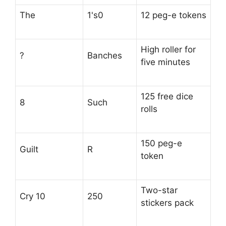
The
1's0
12 peg-e tokens
High roller for
?
Banches
five minutes
125 free dice
8
Such
rolls
150 peg-e
Guilt
R
token
Two-star
Cry 10
250
stickers pack