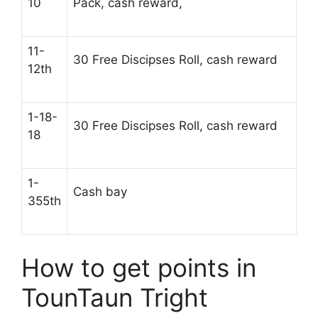
10
Pack, cash reward,
11-
30 Free Discipses Roll, cash reward
12th
1-18-
30 Free Discipses Roll, cash reward
18
1-
Cash bay
355th
How to get points in
TounTaun Tright