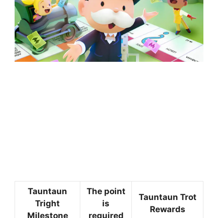
Tauntaun
The point
Tauntaun Trot
Tright
is
Rewards
Milestone
required