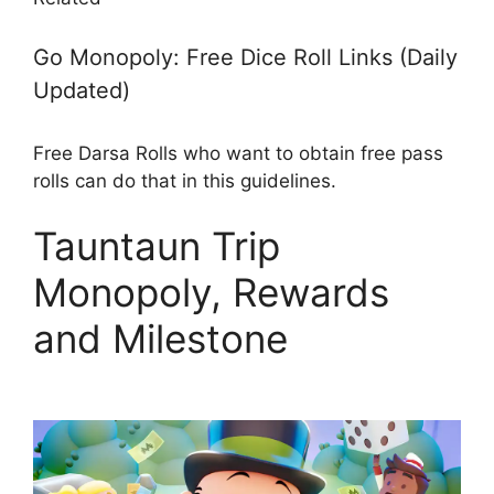
Go Monopoly: Free Dice Roll Links (Daily
Updated)
Free Darsa Rolls who want to obtain free pass
rolls can do that in this guidelines.
Tauntaun Trip
Monopoly, Rewards
and Milestone