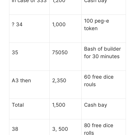
In case of 333
1,200
Cash bay
100 peg-e
? 34
1,000
token
Bash of builder
35
75050
for 30 minutes
60 free dice
A3 then
2,350
rouls
Total
1,500
Cash bay
80 free dice
38
3, 500
rolls