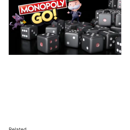
Related