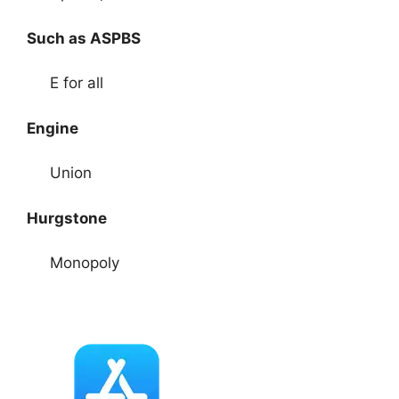
Such as ASPBS
E for all
Engine
Union
Hurgstone
Monopoly