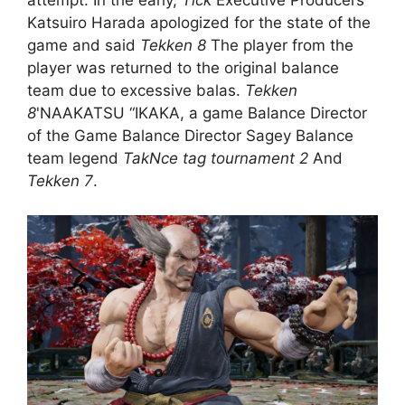
Katsuiro Harada apologized for the state of the
game and said
Tekken 8
The player from the
player was returned to the original balance
team due to excessive balas.
Tekken
8
'NAAKATSU “IKAKA, a game Balance Director
of the Game Balance Director Sagey Balance
team legend
TakNce tag tournament 2
And
Tekken 7
.