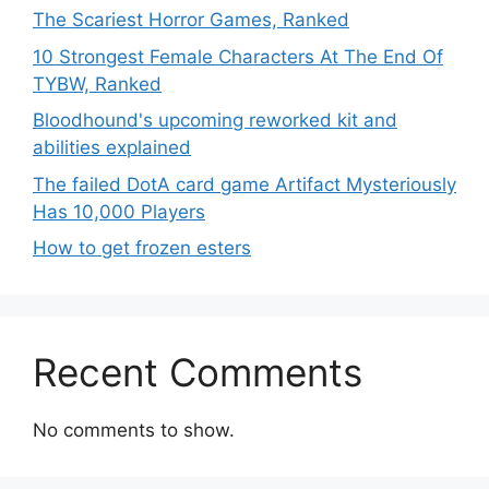
The Scariest Horror Games, Ranked
10 Strongest Female Characters At The End Of
TYBW, Ranked
Bloodhound's upcoming reworked kit and
abilities explained
The failed DotA card game Artifact Mysteriously
Has 10,000 Players
How to get frozen esters
Recent Comments
No comments to show.