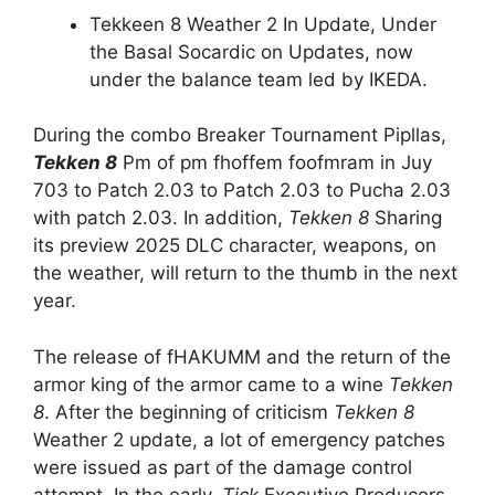
Tekkeen 8 Weather 2 In Update, Under
the Basal Socardic on Updates, now
under the balance team led by IKEDA.
During the combo Breaker Tournament Pipllas,
Tekken 8
Pm of pm fhoffem foofmram in Juy
703 to Patch 2.03 to Patch 2.03 to Pucha 2.03
with patch 2.03. In addition,
Tekken 8
Sharing
its preview 2025 DLC character, weapons, on
the weather, will return to the thumb in the next
year.
The release of fHAKUMM and the return of the
armor king of the armor came to a wine
Tekken
8
. After the beginning of criticism
Tekken 8
Weather 2 update, a lot of emergency patches
were issued as part of the damage control
attempt. In the early,
Tick
Executive Producers