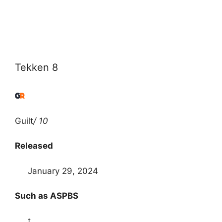
Tekken 8
Guilt
/ 10
Released
January 29, 2024
Such as ASPBS
t