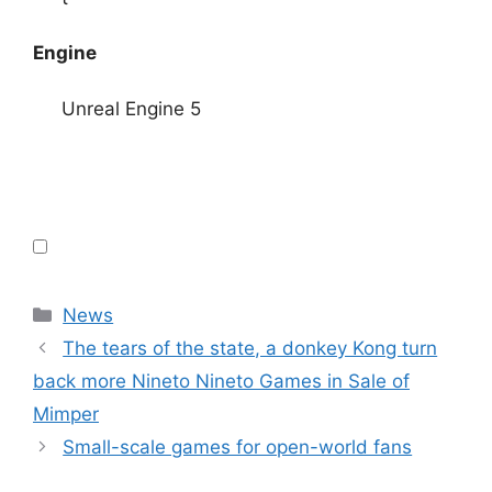
Engine
Unreal Engine 5
Categories
News
The tears of the state, a donkey Kong turn
back more Nineto Nineto Games in Sale of
Mimper
Small-scale games for open-world fans