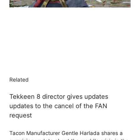
Related
Tekkeen 8 director gives updates
updates to the cancel of the FAN
request
Tacon Manufacturer Gentle Harlada shares a