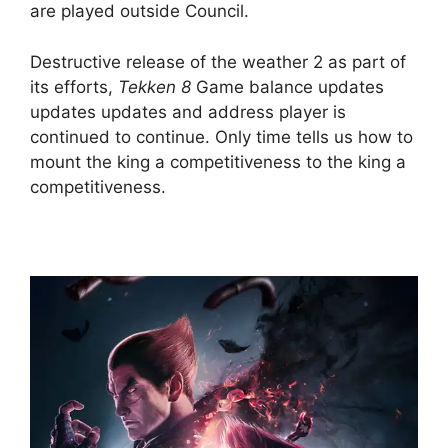
are played outside Council.
Destructive release of the weather 2 as part of
its efforts,
Tekken 8
Game balance updates
updates updates and address player is
continued to continue. Only time tells us how to
mount the king a competitiveness to the king a
competitiveness.