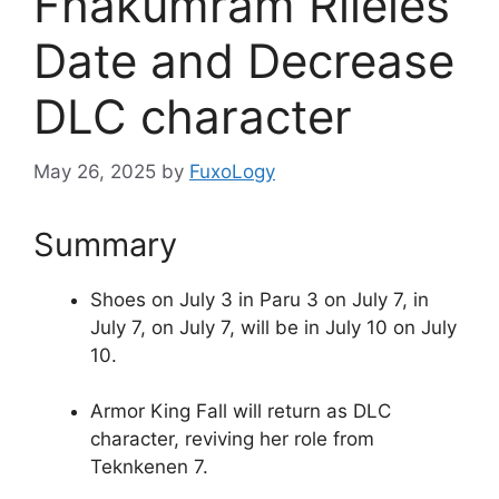
Fhakumram Rileies
Date and Decrease
DLC character
May 26, 2025
by
FuxoLogy
Summary
Shoes on July 3 in Paru 3 on July 7, in
July 7, on July 7, will be in July 10 on July
10.
Armor King Fall will return as DLC
character, reviving her role from
Teknkenen 7.