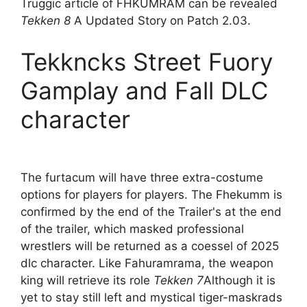
Truggic article of FHKUMRAM can be revealed
Tekken 8
A Updated Story on Patch 2.03.
Tekkncks Street Fuory
Gamplay and Fall DLC
character
The furtacum will have three extra-costume
options for players for players. The Fhekumm is
confirmed by the end of the Trailer's at the end
of the trailer, which masked professional
wrestlers will be returned as a coessel of 2025
dlc character. Like Fahuramrama, the weapon
king will retrieve its role
Tekken 7
Although it is
yet to stay still left and mystical tiger-maskrads