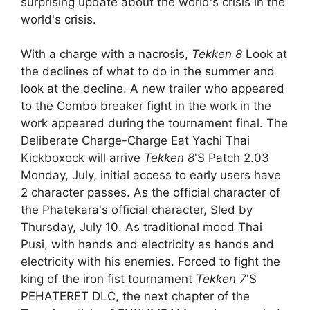
surprising update about the world's crisis in the
world's crisis.
With a charge with a nacrosis,
Tekken 8
Look at
the declines of what to do in the summer and
look at the decline. A new trailer who appeared
to the Combo breaker fight in the work in the
work appeared during the tournament final. The
Deliberate Charge-Charge Eat Yachi Thai
Kickboxock will arrive
Tekken 8
'S Patch 2.03
Monday, July, initial access to early users have
2 character passes. As the official character of
the Phatekara's official character, Sled by
Thursday, July 10. As traditional mood Thai
Pusi, with hands and electricity as hands and
electricity with his enemies. Forced to fight the
king of the iron fist tournament
Tekken 7
'S
PEHATERET DLC, the next chapter of the