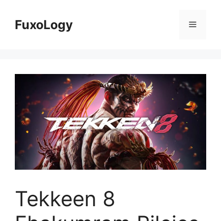
Skip
to
FuxoLogy
Menu
content
Tekkeen 8