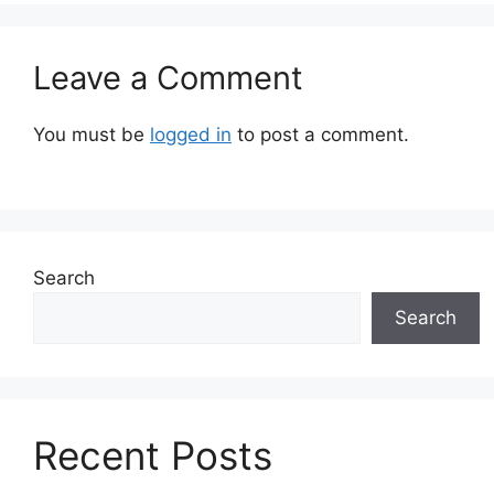
Leave a Comment
You must be
logged in
to post a comment.
Search
Search
Recent Posts