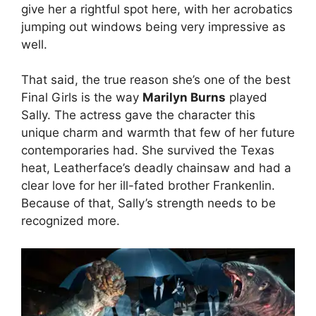
give her a rightful spot here, with her acrobatics
jumping out windows being very impressive as
well.
That said, the true reason she’s one of the best
Final Girls is the way
Marilyn Burns
played
Sally. The actress gave the character this
unique charm and warmth that few of her future
contemporaries had. She survived the Texas
heat, Leatherface’s deadly chainsaw and had a
clear love for her ill-fated brother Frankenlin.
Because of that, Sally’s strength needs to be
recognized more.