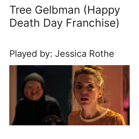
Tree Gelbman (Happy
Death Day Franchise)
Played by: Jessica Rothe