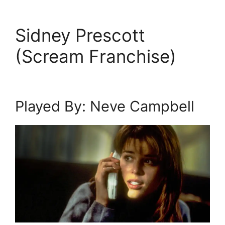
Sidney Prescott
(Scream Franchise)
Played By: Neve Campbell