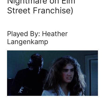
Nightmare on Elm
Street Franchise)
Played By: Heather
Langenkamp