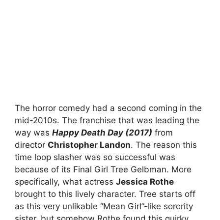
The horror comedy had a second coming in the
mid-2010s. The franchise that was leading the
way was
Happy Death Day (2017)
from
director
Christopher Landon
. The reason this
time loop slasher was so successful was
because of its Final Girl Tree Gelbman. More
specifically, what actress
Jessica Rothe
brought to this lively character. Tree starts off
as this very unlikable “Mean Girl”-like sorority
sister, but somehow Rothe found this quirky,