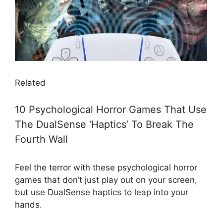
Related
10 Psychological Horror Games That Use
The DualSense ‘Haptics’ To Break The
Fourth Wall
Feel the terror with these psychological horror
games that don’t just play out on your screen,
but use DualSense haptics to leap into your
hands.