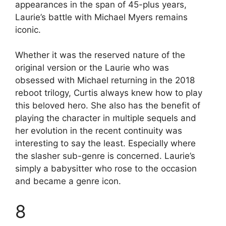
appearances in the span of 45-plus years,
Laurie’s battle with Michael Myers remains
iconic.
Whether it was the reserved nature of the
original version or the Laurie who was
obsessed with Michael returning in the 2018
reboot trilogy, Curtis always knew how to play
this beloved hero. She also has the benefit of
playing the character in multiple sequels and
her evolution in the recent continuity was
interesting to say the least. Especially where
the slasher sub-genre is concerned. Laurie’s
simply a babysitter who rose to the occasion
and became a genre icon.
8