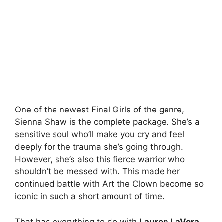
One of the newest Final Girls of the genre,
Sienna Shaw is the complete package. She’s a
sensitive soul who’ll make you cry and feel
deeply for the trauma she’s going through.
However, she’s also this fierce warrior who
shouldn’t be messed with. This made her
continued battle with Art the Clown become so
iconic in such a short amount of time.
That has everything to do with
Lauren LaVera
,