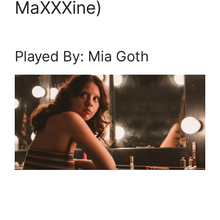
MaXXXine)
Played By: Mia Goth