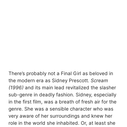
There’s probably not a Final Girl as beloved in
the modern era as Sidney Prescott.
Scream
(1996)
and its main lead revitalized the slasher
sub-genre in deadly fashion. Sidney, especially
in the first film, was a breath of fresh air for the
genre. She was a sensible character who was
very aware of her surroundings and knew her
role in the world she inhabited. Or, at least she