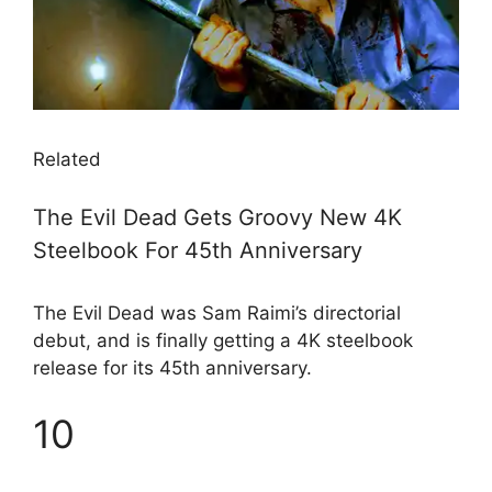
Related
The Evil Dead Gets Groovy New 4K
Steelbook For 45th Anniversary
The Evil Dead was Sam Raimi’s directorial
debut, and is finally getting a 4K steelbook
release for its 45th anniversary.
10