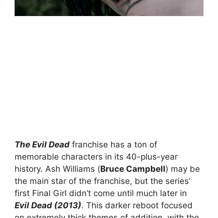
The Evil Dead
franchise has a ton of
memorable characters in its 40-plus-year
history. Ash Williams (
Bruce Campbell
) may be
the main star of the franchise, but the series’
first Final Girl didn’t come until much later in
Evil Dead (2013)
. This darker reboot focused
on extremely thick themes of addition, with the