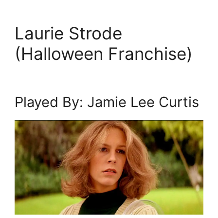
Laurie Strode
(Halloween Franchise)
Played By: Jamie Lee Curtis