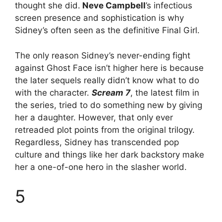
thought she did.
Neve Campbell
’s infectious
screen presence and sophistication is why
Sidney’s often seen as the definitive Final Girl.
The only reason Sidney’s never-ending fight
against Ghost Face isn’t higher here is because
the later sequels really didn’t know what to do
with the character.
Scream 7
, the latest film in
the series, tried to do something new by giving
her a daughter. However, that only ever
retreaded plot points from the original trilogy.
Regardless, Sidney has transcended pop
culture and things like her dark backstory make
her a one-of-one hero in the slasher world.
5