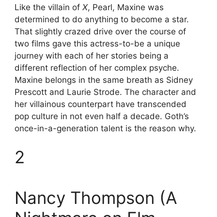
Like the villain of
X
, Pearl, Maxine was
determined to do anything to become a star.
That slightly crazed drive over the course of
two films gave this actress-to-be a unique
journey with each of her stories being a
different reflection of her complex psyche.
Maxine belongs in the same breath as Sidney
Prescott and Laurie Strode. The character and
her villainous counterpart have transcended
pop culture in not even half a decade. Goth’s
once-in-a-generation talent is the reason why.
2
Nancy Thompson (A