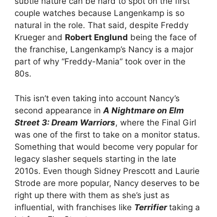
subtle nature can be hard to spot on the first
couple watches because Langenkamp is so
natural in the role. That said, despite Freddy
Krueger and
Robert Englund
being the face of
the franchise, Langenkamp’s Nancy is a major
part of why “Freddy-Mania” took over in the
80s.
This isn’t even taking into account Nancy’s
second appearance in
A Nightmare on Elm
Street 3: Dream Warriors
, where the Final Girl
was one of the first to take on a monitor status.
Something that would become very popular for
legacy slasher sequels starting in the late
2010s. Even though Sidney Prescott and Laurie
Strode are more popular, Nancy deserves to be
right up there with them as she’s just as
influential, with franchises like
Terrifier
taking a