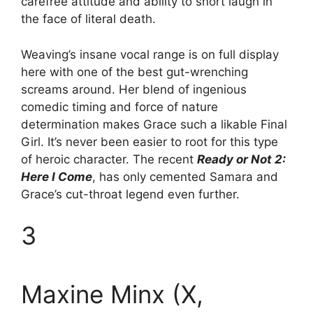
carefree attitude and ability to snort laugh in
the face of literal death.
Weaving’s insane vocal range is on full display
here with one of the best gut-wrenching
screams around. Her blend of ingenious
comedic timing and force of nature
determination makes Grace such a likable Final
Girl. It’s never been easier to root for this type
of heroic character. The recent
Ready or Not 2:
Here I Come
, has only cemented Samara and
Grace’s cut-throat legend even further.
3
Maxine Minx (X,