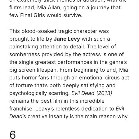
film’s lead, Mia Allan, going on a journey that
few Final Girls would survive.
This blood-soaked tragic character was
brought to life by
Jane Levy
with such a
painstaking attention to detail. The level of
somberness provided by the actress is one of
the single greatest performances in the genre’s
big screen lifespan. From beginning to end, Mia
puts horror fans through an emotional circus act
of torture that’s both deeply satisfying and
psychologically scarring.
Evil Dead (2013)
remains the best film in this incredible
franchise. Leavy’s relentless dedication to
Evil
Dead
’s creative insanity is the main reason why.
6