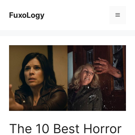
Skip
to
FuxoLogy
Menu
content
The 10 Best Horror