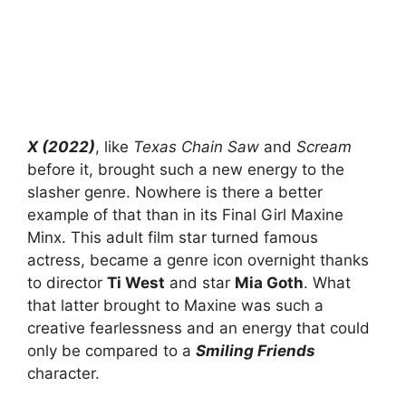
X (2022)
, like
Texas Chain Saw
and
Scream
before it, brought such a new energy to the
slasher genre. Nowhere is there a better
example of that than in its Final Girl Maxine
Minx. This adult film star turned famous
actress, became a genre icon overnight thanks
to director
Ti West
and star
Mia Goth
. What
that latter brought to Maxine was such a
creative fearlessness and an energy that could
only be compared to a
Smiling Friends
character.