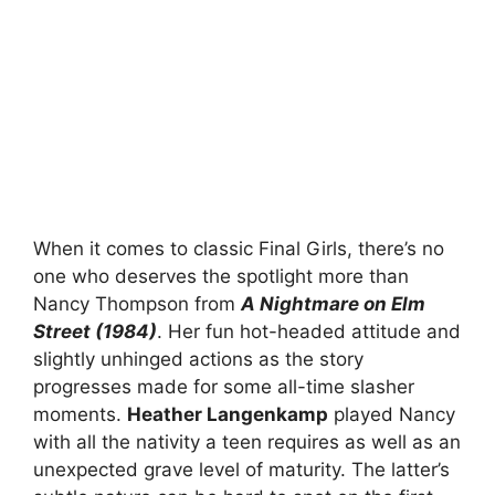
When it comes to classic Final Girls, there’s no
one who deserves the spotlight more than
Nancy Thompson from
A Nightmare on Elm
Street (1984)
. Her fun hot-headed attitude and
slightly unhinged actions as the story
progresses made for some all-time slasher
moments.
Heather Langenkamp
played Nancy
with all the nativity a teen requires as well as an
unexpected grave level of maturity. The latter’s