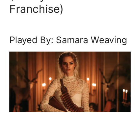
Franchise)
Played By: Samara Weaving