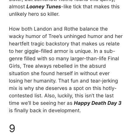
almost
Looney Tunes
-like tick that makes this
unlikely hero so killer.
How both Landon and Rothe balance the
wacky humor of Tree’s unhinged humor and her
heartfelt tragic backstory that makes us relate
to her giggle-filled armor is unique. In a sub-
genre filled with so many larger-than-life Final
Girls, Tree always rebelled in the absurd
situation she found herself in without ever
losing her humanity. That fun and tear-jerking
mix is why she deserves a spot on this hotly-
contested list. Also, luckily, this isn’t the last
time we’ll be seeing her as
Happy Death Day 3
is finally back in development.
9