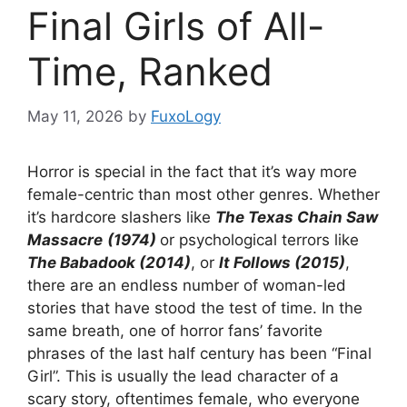
Final Girls of All-
Time, Ranked
May 11, 2026
by
FuxoLogy
Horror is special in the fact that it’s way more
female-centric than most other genres. Whether
it’s hardcore slashers like
The Texas Chain Saw
Massacre
(1974)
or psychological terrors like
The Babadook (2014)
, or
It Follows (2015)
,
there are an endless number of woman-led
stories that have stood the test of time. In the
same breath, one of horror fans’ favorite
phrases of the last half century has been “Final
Girl”. This is usually the lead character of a
scary story, oftentimes female, who everyone