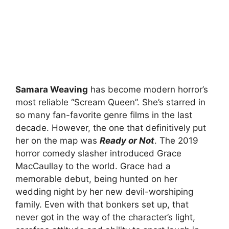
Samara Weaving
has become modern horror’s
most reliable “Scream Queen”. She’s starred in
so many fan-favorite genre films in the last
decade. However, the one that definitively put
her on the map was
Ready or Not
. The 2019
horror comedy slasher introduced Grace
MacCaullay to the world. Grace had a
memorable debut, being hunted on her
wedding night by her new devil-worshiping
family. Even with that bonkers set up, that
never got in the way of the character’s light,