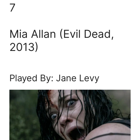
7
Mia Allan (Evil Dead,
2013)
Played By: Jane Levy