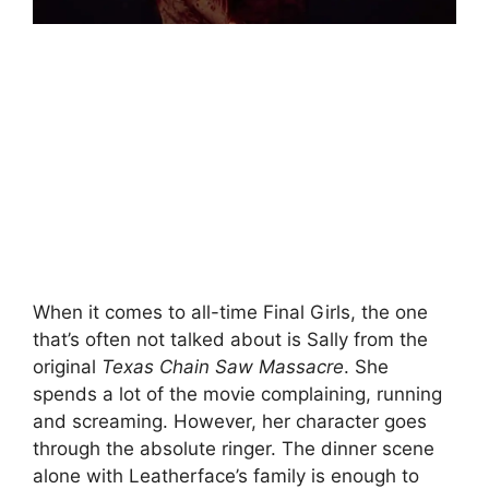
When it comes to all-time Final Girls, the one
that’s often not talked about is Sally from the
original
Texas Chain Saw Massacre
. She
spends a lot of the movie complaining, running
and screaming. However, her character goes
through the absolute ringer. The dinner scene
alone with Leatherface’s family is enough to