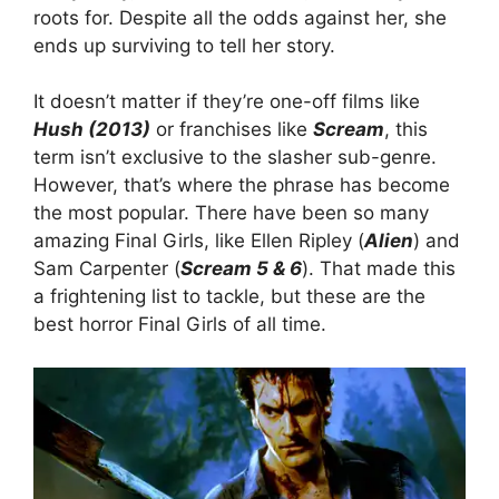
roots for. Despite all the odds against her, she
ends up surviving to tell her story.
It doesn’t matter if they’re one-off films like
Hush (2013)
or franchises like
Scream
, this
term isn’t exclusive to the slasher sub-genre.
However, that’s where the phrase has become
the most popular. There have been so many
amazing Final Girls, like Ellen Ripley (
Alien
) and
Sam Carpenter (
Scream 5 & 6
). That made this
a frightening list to tackle, but these are the
best horror Final Girls of all time.