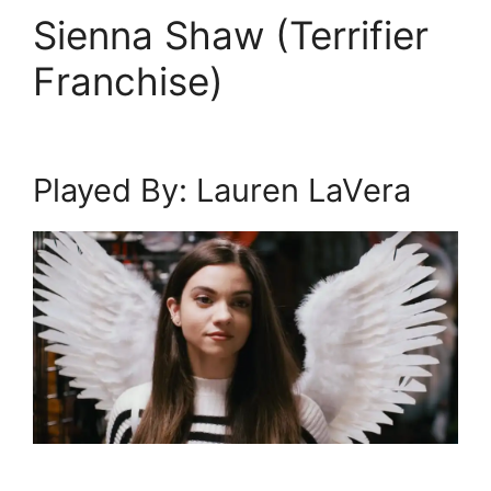
Sienna Shaw (Terrifier
Franchise)
Played By: Lauren LaVera