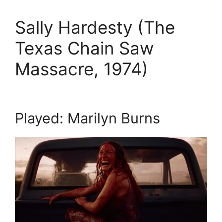
Sally Hardesty (The
Texas Chain Saw
Massacre, 1974)
Played: Marilyn Burns