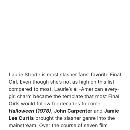
Laurie Strode is most slasher fans’ favorite Final
Girl. Even though she’s not as high on this list
compared to most, Laurie’s all-American every-
girl charm became the template that most Final
Girls would follow for decades to come.
Halloween (1978)
,
John Carpenter
and
Jamie
Lee Curtis
brought the slasher genre into the
mainstream. Over the course of seven film