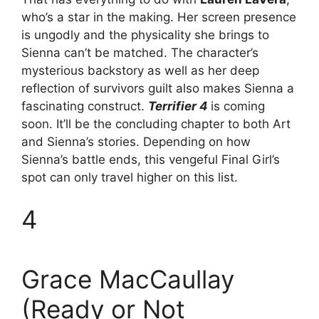
who’s a star in the making. Her screen presence
is ungodly and the physicality she brings to
Sienna can’t be matched. The character’s
mysterious backstory as well as her deep
reflection of survivors guilt also makes Sienna a
fascinating construct.
Terrifier 4
is coming
soon. It’ll be the concluding chapter to both Art
and Sienna’s stories. Depending on how
Sienna’s battle ends, this vengeful Final Girl’s
spot can only travel higher on this list.
4
Grace MacCaullay
(Ready or Not