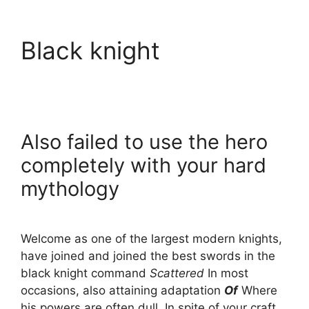
Black knight
Also failed to use the hero
completely with your hard
mythology
Welcome as one of the largest modern knights,
have joined and joined the best swords in the
black knight command
Scattered
In most
occasions, also attaining adaptation
Of
Where
his powers are often dull. In spite of your craft