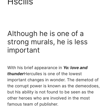
Hscills
Although he is one of a
strong murals, he is less
important
With his brief appearance in
Yo: love and
thunder
Herculles is one of the lowest
important changes in wonder. The demetod of
the corrupt power is known as the demeodoes,
but his ability is not found to be seen as the
other heroes who are involved in the most
famous team of publisher.