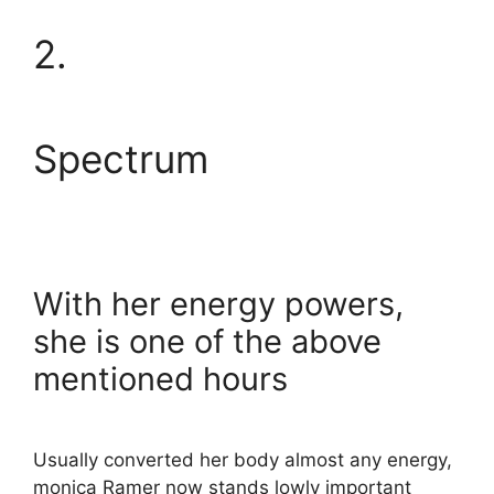
2.
Spectrum
With her energy powers,
she is one of the above
mentioned hours
Usually converted her body almost any energy,
monica Ramer now stands lowly important