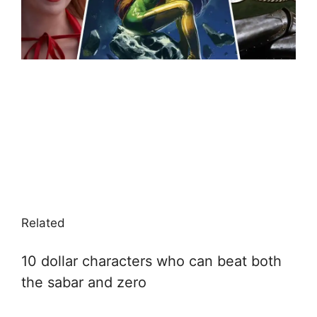
Related
10 dollar characters who can beat both
the sabar and zero