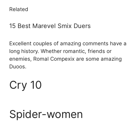
Related
15 Best Marevel Smix Duers
Excellent couples of amazing comments have a
long history. Whether romantic, friends or
enemies, Romal Compexix are some amazing
Duoos.
Cry 10
Spider-women