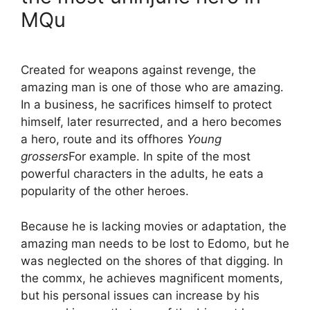
MQu
Created for weapons against revenge, the
amazing man is one of those who are amazing.
In a business, he sacrifices himself to protect
himself, later resurrected, and a hero becomes
a hero, route and its offhores
Young
grossers
For example. In spite of the most
powerful characters in the adults, he eats a
popularity of the other heroes.
Because he is lacking movies or adaptation, the
amazing man needs to be lost to Edomo, but he
was neglected on the shores of that digging. In
the commx, he achieves magnificent moments,
but his personal issues can increase by his