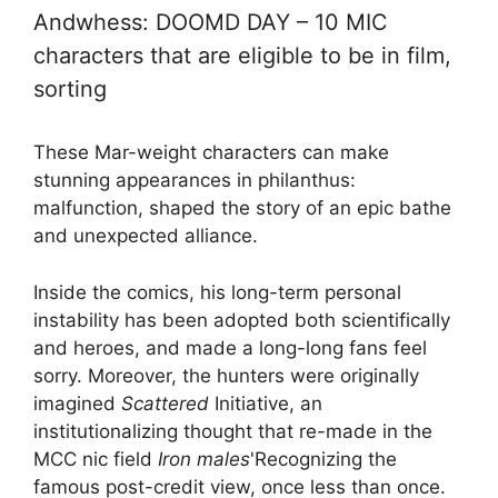
Andwhess: DOOMD DAY – 10 MIC
characters that are eligible to be in film,
sorting
These Mar-weight characters can make
stunning appearances in philanthus:
malfunction, shaped the story of an epic bathe
and unexpected alliance.
Inside the comics, his long-term personal
instability has been adopted both scientifically
and heroes, and made a long-long fans feel
sorry. Moreover, the hunters were originally
imagined
Scattered
Initiative, an
institutionalizing thought that re-made in the
MCC nic field
Iron males
'Recognizing the
famous post-credit view, once less than once.