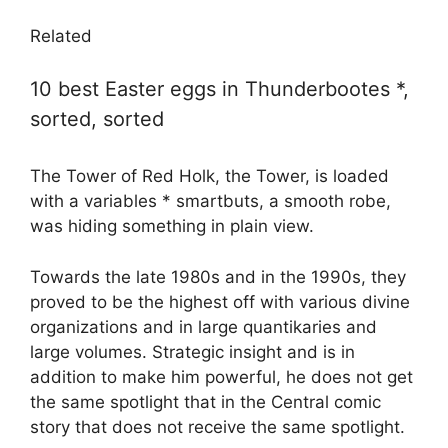
Related
10 best Easter eggs in Thunderbootes *,
sorted, sorted
The Tower of Red Holk, the Tower, is loaded
with a variables * smartbuts, a smooth robe,
was hiding something in plain view.
Towards the late 1980s and in the 1990s, they
proved to be the highest off with various divine
organizations and in large quantikaries and
large volumes. Strategic insight and is in
addition to make him powerful, he does not get
the same spotlight that in the Central comic
story that does not receive the same spotlight.