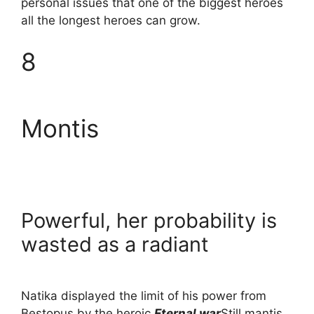
personal issues that one of the biggest heroes
all the longest heroes can grow.
8
Montis
Powerful, her probability is
wasted as a radiant
Natika displayed the limit of his power from
Bestopus by the heroic
Eternal war
Still mantis