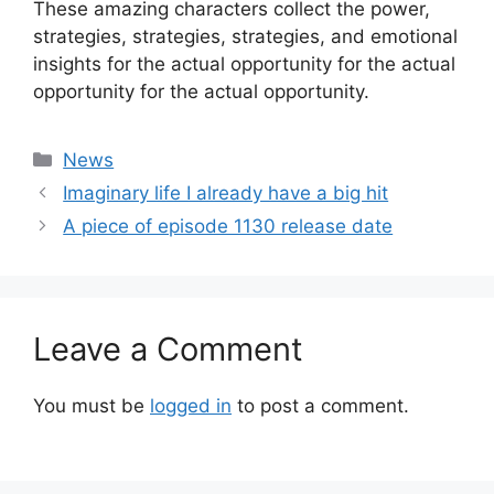
These amazing characters collect the power,
strategies, strategies, strategies, and emotional
insights for the actual opportunity for the actual
opportunity for the actual opportunity.
Categories
News
Imaginary life I already have a big hit
A piece of episode 1130 release date
Leave a Comment
You must be
logged in
to post a comment.