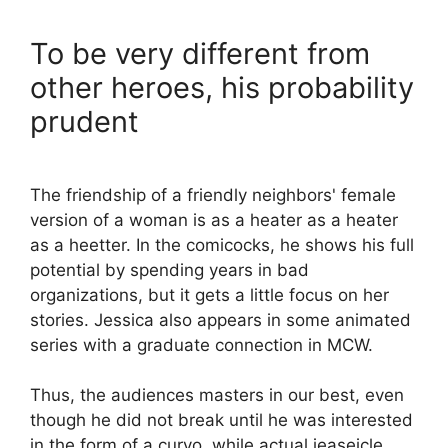
To be very different from
other heroes, his probability
prudent
The friendship of a friendly neighbors' female
version of a woman is as a heater as a heater
as a heetter. In the comicocks, he shows his full
potential by spending years in bad
organizations, but it gets a little focus on her
stories. Jessica also appears in some animated
series with a graduate connection in MCW.
Thus, the audiences masters in our best, even
though he did not break until he was interested
in the form of a curvo, while actual jeaseicle