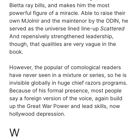
Bietta ray bills, and makes him the most
powerful figure of a miracle. Able to raise their
own MJolnir and the maintenor by the ODIN, he
served as the universe lined line-up
Scattered
And repensively strengthened leadership,
though, that qualities are very vague in the
book.
However, the popular of comological readers
have never seen in a mixture or series, so he is
invisible globally in huge chief razors programs.
Because of his formal presence, most people
say a foreign version of the voice, again build
up the Great War Power and lead skills, now
hollywood depression.
W