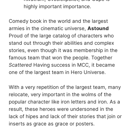
highly important importance.
Comedy book in the world and the largest
armies in the cinematic universe,
Astound
Proud of the large catalog of characters who
stand out through their abilities and complex
stories, even though it was membership in the
famous team that won the people. Together
Scattered
Having success in MCC, it became
one of the largest team in Hero Universe.
With a very repetition of the largest team, many
relocate, very important in the wolms of the
popular character like iron letters and iron. As a
result, these heroes were undersoned in the
lack of hipes and lack of their stories that join or
inserts as grace as grace or posters.