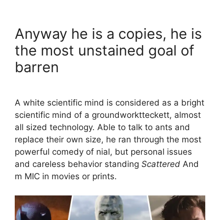
Anyway he is a copies, he is
the most unstained goal of
barren
A white scientific mind is considered as a bright
scientific mind of a groundworktteckett, almost
all sized technology. Able to talk to ants and
replace their own size, he ran through the most
powerful comedy of nial, but personal issues
and careless behavior standing
Scattered
And
m MIC in movies or prints.