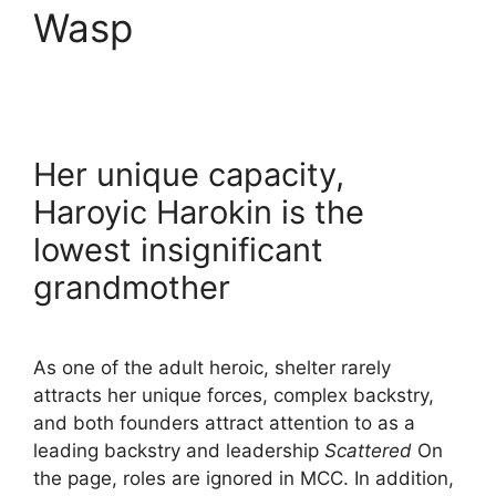
Wasp
Her unique capacity,
Haroyic Harokin is the
lowest insignificant
grandmother
As one of the adult heroic, shelter rarely
attracts her unique forces, complex backstry,
and both founders attract attention to as a
leading backstry and leadership
Scattered
On
the page, roles are ignored in MCC. In addition,