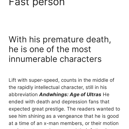
Fast person
With his premature death,
he is one of the most
innumerable characters
Lift with super-speed, counts in the middle of
the rapidly intellectual character, still in his
abbreviation
Andwhings: Age of Ultras
He
ended with death and depression fans that
expected great prestige. The readers wanted to
see him shining as a vengeance that he is good
at a time of an x-man members, or their motion