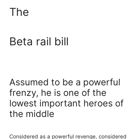
The
Beta rail bill
Assumed to be a powerful
frenzy, he is one of the
lowest important heroes of
the middle
Considered as a powerful revenge, considered