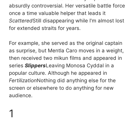
absurdly controversial. Her versatile battle force
once a time valuable helper that leads it
Scattered
Still disappearing while I'm almost lost
for extended straits for years.
For example, she served as the original captain
as surprise, but Mentla Caro moves in a weight,
then received two mikun films and appeared in
series
Slippers
Leaving Monosa Cyddal in a
popular culture. Although he appeared in
Fertilization
Nothing did anything else for the
screen or elsewhere to do anything for new
audience.
1