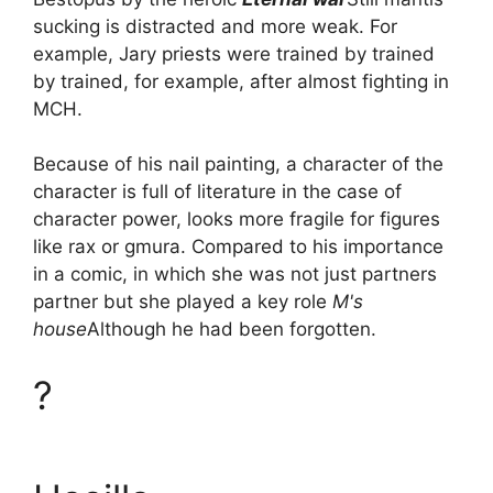
sucking is distracted and more weak. For
example, Jary priests were trained by trained
by trained, for example, after almost fighting in
MCH.
Because of his nail painting, a character of the
character is full of literature in the case of
character power, looks more fragile for figures
like rax or gmura. Compared to his importance
in a comic, in which she was not just partners
partner but she played a key role
M's
house
Although he had been forgotten.
?