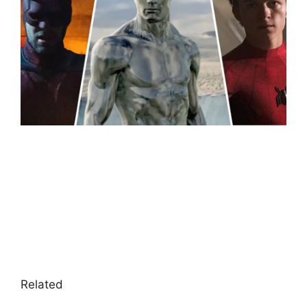
Related