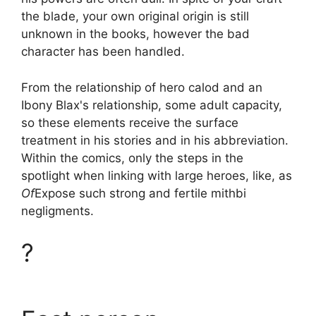
the blade, your own original origin is still
unknown in the books, however the bad
character has been handled.
From the relationship of hero calod and an
Ibony Blax's relationship, some adult capacity,
so these elements receive the surface
treatment in his stories and in his abbreviation.
Within the comics, only the steps in the
spotlight when linking with large heroes, like, as
Of
Expose such strong and fertile mithbi
negligments.
?