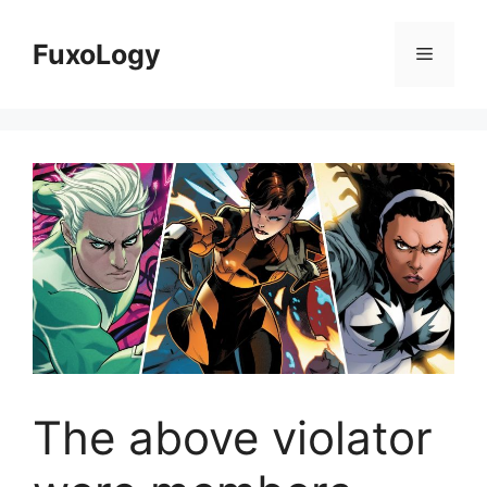
Skip
to
FuxoLogy
Menu
content
The above violator