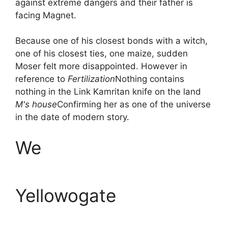
against extreme dangers and their father is
facing Magnet.
Because one of his closest bonds with a witch,
one of his closest ties, one maize, sudden
Moser felt more disappointed. However in
reference to
Fertilization
Nothing contains
nothing in the Link Kamritan knife on the land
M's house
Confirming her as one of the universe
in the date of modern story.
We
Yellowogate