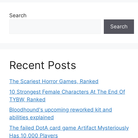
Search
Search
Recent Posts
The Scariest Horror Games, Ranked
10 Strongest Female Characters At The End Of
TYBW, Ranked
Bloodhound's upcoming reworked kit and
abilities explained
The failed DotA card game Artifact Mysteriously
Has 10,000 Players