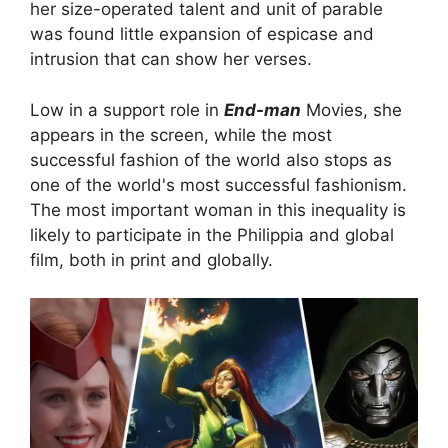
her size-operated talent and unit of parable
was found little expansion of espicase and
intrusion that can show her verses.
Low in a support role in
End-man
Movies, she
appears in the screen, while the most
successful fashion of the world also stops as
one of the world's most successful fashionism.
The most important woman in this inequality is
likely to participate in the Philippia and global
film, both in print and globally.