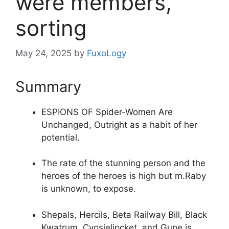
were members,
sorting
May 24, 2025
by
FuxoLogy
Summary
ESPIONS OF Spider-Women Are
Unchanged, Outright as a habit of her
potential.
The rate of the stunning person and the
heroes of the heroes is high but m.Raby
is unknown, to expose.
Shepals, Hercils, Beta Railway Bill, Black
Kwatrum, Cvosielipcket, and Gupe is