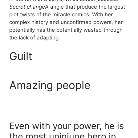
Secret change
A angle that produce the largest
plot twists of the miracle comics. With her
complex history and unconfirmed powers, her
potentially has the potentially wasted through
the lack of adapting.
Guilt
Amazing people
Even with your power, he is
the most uninjune hero in