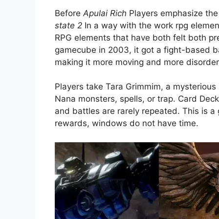
Before
Apulai Rich
Players emphasize the 
state 2
In a way with the work rpg elemen
RPG elements that have both felt both pr
gamecube in 2003, it got a fight-based b
making it more moving and more disorder
Players take Tara Grimmim, a mysterious
Nana monsters, spells, or trap. Card Dec
and battles are rarely repeated. This is 
rewards, windows do not have time.