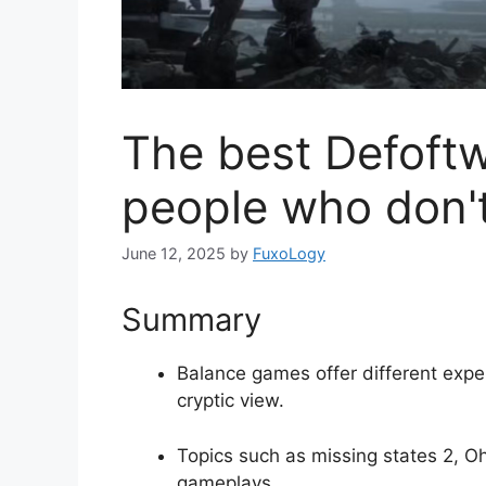
The best Defoft
people who don't 
June 12, 2025
by
FuxoLogy
Summary
Balance games offer different exper
cryptic view.
Topics such as missing states 2, Oh
gameplays.