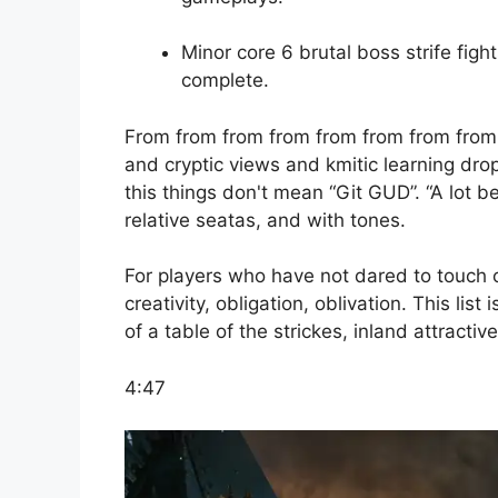
Minor core 6 brutal boss strife figh
complete.
From from from from from from from from
and cryptic views and kmitic learning dro
this things don't mean “Git GUD”. “A lot b
relative seatas, and with tones.
For players who have not dared to touch on
creativity, obligation, oblivation. This lis
of a table of the strickes, inland attractiv
4:47