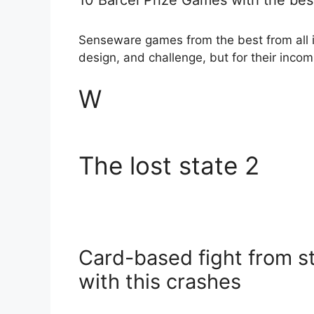
Senseware games from the best from all is 
design, and challenge, but for their inco
W
The lost state 2
Card-based fight from st
with this crashes