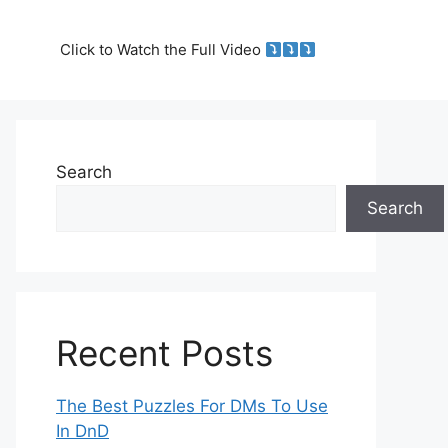
Click to Watch the Full Video
Search
Search
Recent Posts
The Best Puzzles For DMs To Use
In DnD