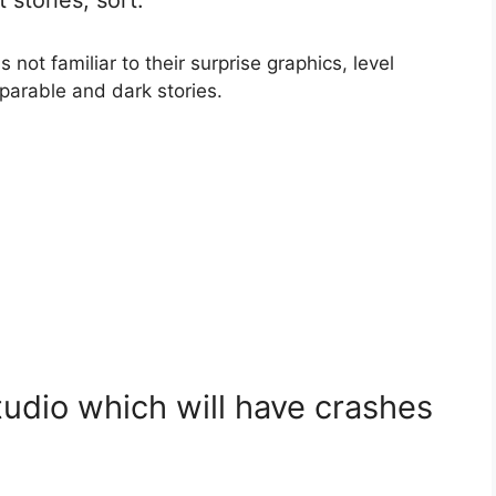
not familiar to their surprise graphics, level
mparable and dark stories.
udio which will have crashes