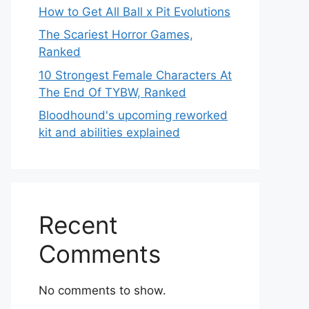
How to Get All Ball x Pit Evolutions
The Scariest Horror Games,
Ranked
10 Strongest Female Characters At
The End Of TYBW, Ranked
Bloodhound's upcoming reworked
kit and abilities explained
Recent
Comments
No comments to show.