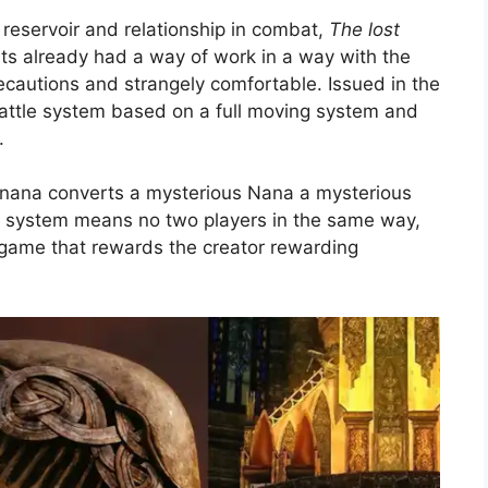
reservoir and relationship in combat,
The lost
ts already had a way of work in a way with the
ecautions and strangely comfortable. Issued in the
attle system based on a full moving system and
.
 nana converts a mysterious Nana a mysterious
k system means no two players in the same way,
a game that rewards the creator rewarding