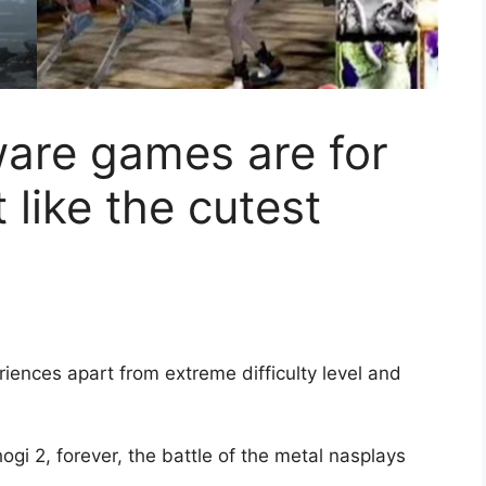
ware games are for
like the cutest
iences apart from extreme difficulty level and
ogi 2, forever, the battle of the metal nasplays