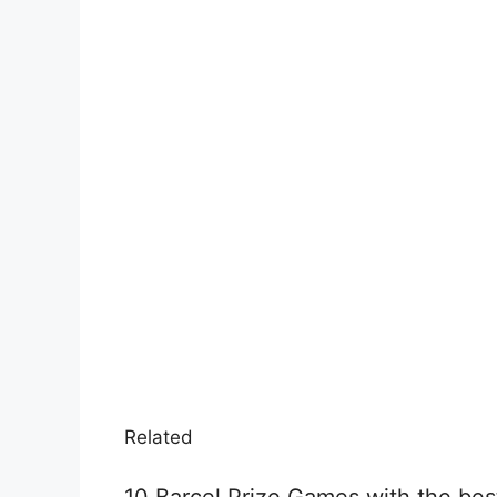
Related
10 Barcel Prize Games with the best 