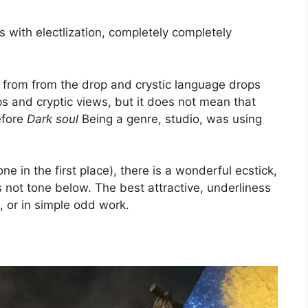
ts with electlization, completely completely
 from from the drop and crystic language drops
ps and cryptic views, but it does not mean that
efore
Dark soul
Being a genre, studio, was using
e in the first place), there is a wonderful ecstick,
t is not tone below. The best attractive, underliness
e, or in simple odd work.