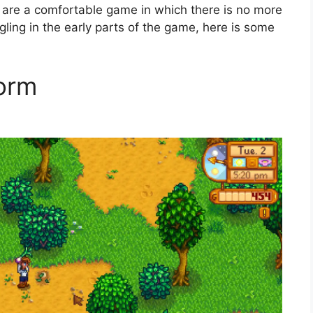
 are a comfortable game in which there is no more
ggling in the early parts of the game, here is some
form