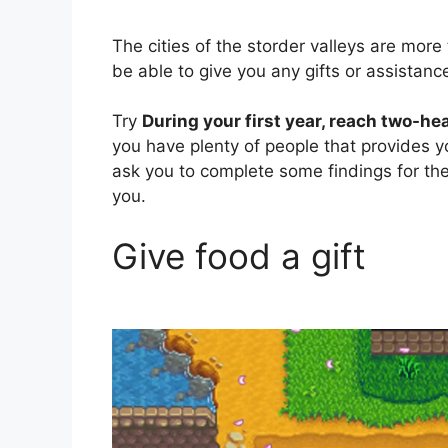
The cities of the storder valleys are more
be able to give you any gifts or assistanc
Try
During your first year, reach two-h
you have plenty of people that provides 
ask you to complete some findings for th
you.
Give food a gift