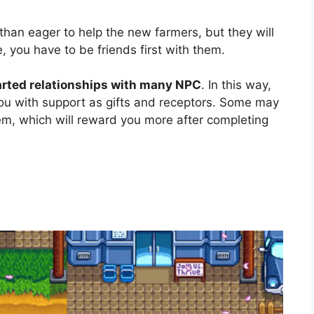
 than eager to help the new farmers, but they will
e, you have to be friends first with them.
earted relationships with many NPC
. In this way,
you with support as gifts and receptors. Some may
em, which will reward you more after completing