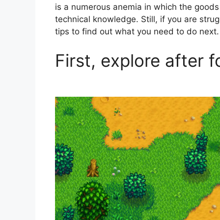
is a numerous anemia in which the goods
technical knowledge. Still, if you are stru
tips to find out what you need to do next.
First, explore after 