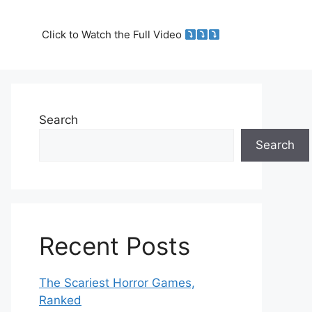
Click to Watch the Full Video
Search
Search
Recent Posts
The Scariest Horror Games,
Ranked