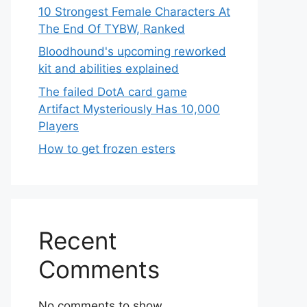
10 Strongest Female Characters At
The End Of TYBW, Ranked
Bloodhound's upcoming reworked
kit and abilities explained
The failed DotA card game
Artifact Mysteriously Has 10,000
Players
How to get frozen esters
Recent
Comments
No comments to show.