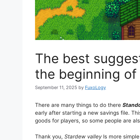
The best suggest
the beginning of 
September 11, 2025
by
FuxoLogy
There are many things to do there
Standd
early after starting a new savings file. Th
goods for players, so some people are also
Thank you,
Stardew valley
Is more simpl