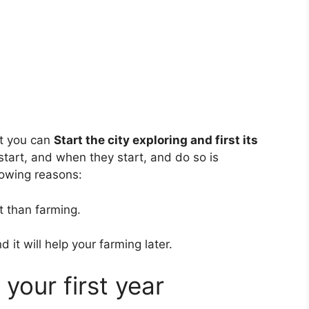
st you can
Start the city exploring and first its
start, and when they start, and do so is
llowing reasons:
t than farming.
 it will help your farming later.
your first year