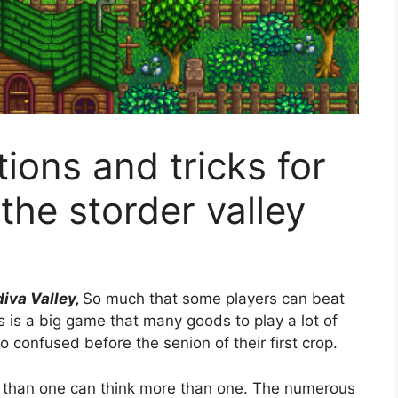
ions and tricks for
the storder valley
iva Valley,
So much that some players can beat
is is a big game that many goods to play a lot of
 confused before the senion of their first crop.
e than one can think more than one. The numerous