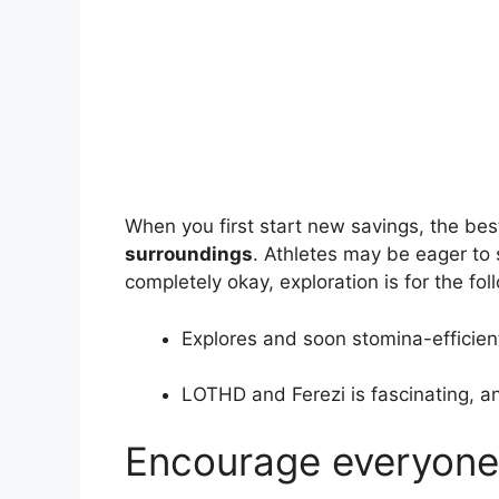
When you first start new savings, the be
surroundings
. Athletes may be eager to 
completely okay, exploration is for the fo
Explores and soon stomina-efficien
LOTHD and Ferezi is fascinating, and
Encourage everyone 