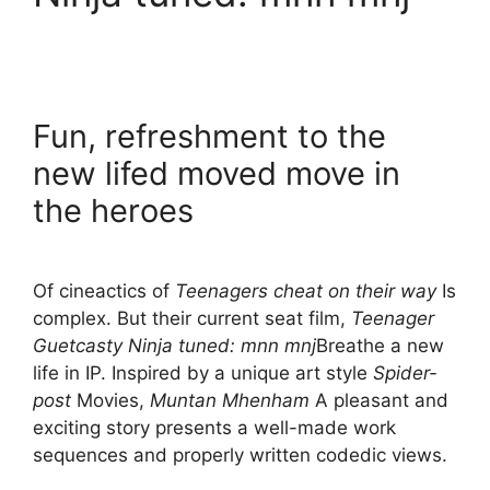
Fun, refreshment to the
new lifed moved move in
the heroes
Of cineactics of
Teenagers cheat on their way
Is
complex. But their current seat film,
Teenager
Guetcasty Ninja tuned: mnn mnj
Breathe a new
life in IP. Inspired by a unique art style
Spider-
post
Movies,
Muntan Mhenham
A pleasant and
exciting story presents a well-made work
sequences and properly written codedic views.