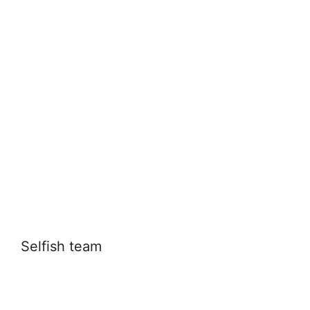
Selfish team