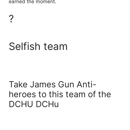
earned the moment.
?
Selfish team
Take James Gun Anti-
heroes to this team of the
DCHU DCHu