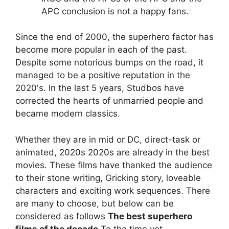
APC conclusion is not a happy fans.
Since the end of 2000, the superhero factor has
become more popular in each of the past.
Despite some notorious bumps on the road, it
managed to be a positive reputation in the
2020's. In the last 5 years, Studbos have
corrected the hearts of unmarried people and
became modern classics.
Whether they are in mid or DC, direct-task or
animated, 2020s 2020s are already in the best
movies. These films have thanked the audience
to their stone writing, Gricking story, loveable
characters and exciting work sequences. There
are many to choose, but below can be
considered as follows
The best superhero
films of the decade
To the time yet.