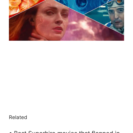
Related