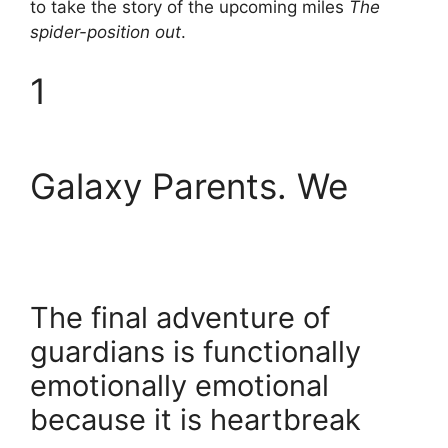
to take the story of the upcoming miles
The
spider-position out
.
1
Galaxy Parents. We
The final adventure of
guardians is functionally
emotionally emotional
because it is heartbreak