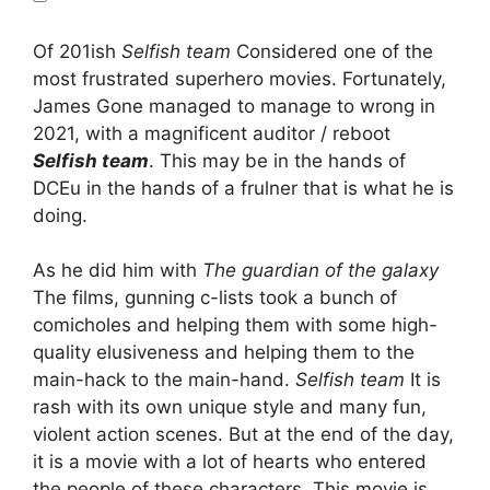
Of 201ish
Selfish team
Considered one of the
most frustrated superhero movies. Fortunately,
James Gone managed to manage to wrong in
2021, with a magnificent auditor / reboot
Selfish team
. This may be in the hands of
DCEu in the hands of a frulner that is what he is
doing.
As he did him with
The guardian of the galaxy
The films, gunning c-lists took a bunch of
comicholes and helping them with some high-
quality elusiveness and helping them to the
main-hack to the main-hand.
Selfish team
It is
rash with its own unique style and many fun,
violent action scenes. But at the end of the day,
it is a movie with a lot of hearts who entered
the people of these characters. This movie is