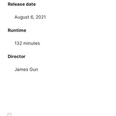
Release date
August 6, 2021
Runtime
132 minutes
Director
James Gun