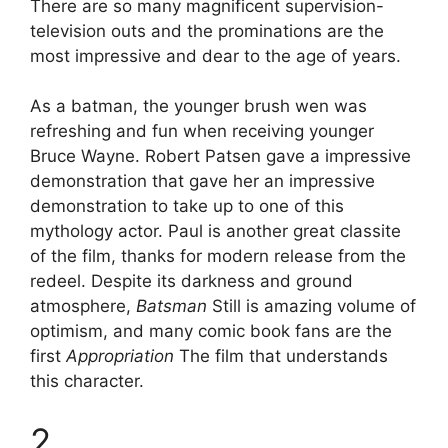
There are so many magnificent supervision-
television outs and the prominations are the
most impressive and dear to the age of years.
As a batman, the younger brush wen was
refreshing and fun when receiving younger
Bruce Wayne. Robert Patsen gave a impressive
demonstration that gave her an impressive
demonstration to take up to one of this
mythology actor. Paul is another great classite
of the film, thanks for modern release from the
redeel. Despite its darkness and ground
atmosphere,
Batsman
Still is amazing volume of
optimism, and many comic book fans are the
first
Appropriation
The film that understands
this character.
2