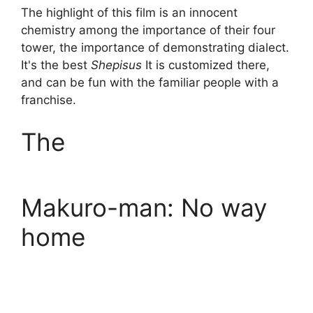
The highlight of this film is an innocent
chemistry among the importance of their four
tower, the importance of demonstrating dialect.
It's the best
Shepisus
It is customized there,
and can be fun with the familiar people with a
franchise.
The
Makuro-man: No way
home