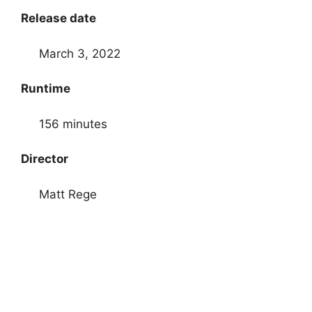
Release date
March 3, 2022
Runtime
156 minutes
Director
Matt Rege