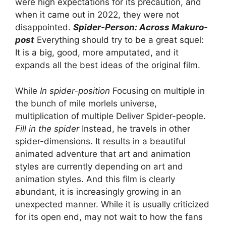
were high expectations for its precaution, and
when it came out in 2022, they were not
disappointed.
Spider-Person: Across Makuro-
post
Everything should try to be a great squel:
It is a big, good, more amputated, and it
expands all the best ideas of the original film.
While
In spider-position
Focusing on multiple in
the bunch of mile morlels universe,
multiplication of multiple Deliver Spider-people.
Fill in the spider
Instead, he travels in other
spider-dimensions. It results in a beautiful
animated adventure that art and animation
styles are currently depending on art and
animation styles. And this film is clearly
abundant, it is increasingly growing in an
unexpected manner. While it is usually criticized
for its open end, may not wait to how the fans