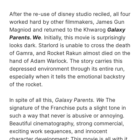
After the re-use of disney studio reciled, all four
worked hard by other filmmakers, James Gun
Magniod and returned to the Khwarog
Galaxy
Parents. We
. Initially, this movie is surprisingly
looks dark. Starlord is unable to cross the death
of Gamra, and Rocket Rakun almost died on the
hand of Adam Warlock. The story carries this
depressed environment through its entire run,
especially when it tells the emotional backstry
of the rocket.
In spite of all this,
Galaxy Parents. We
The
signature of the Franchise puts a slight tone in
such a way that never is abusive or annoying.
Beautiful cinematography, strong commercial,
exciting work sequences, and innocent
character development: This movie is all with it.