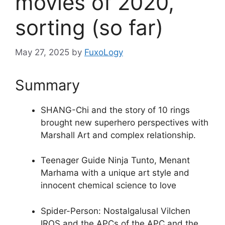
movies of 2020,
sorting (so far)
May 27, 2025
by
FuxoLogy
Summary
SHANG-Chi and the story of 10 rings
brought new superhero perspectives with
Marshall Art and complex relationship.
Teenager Guide Ninja Tunto, Menant
Marhama with a unique art style and
innocent chemical science to love
Spider-Person: Nostalgalusal Vilchen
IROS and the APCs of the APC and the