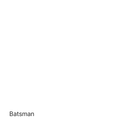
Batsman