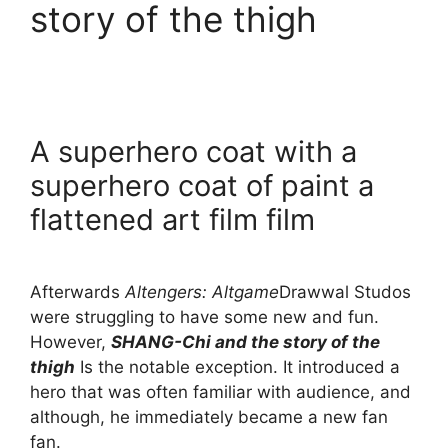
story of the thigh
A superhero coat with a
superhero coat of paint a
flattened art film film
Afterwards
Altengers: Altgame
Drawwal Studos
were struggling to have some new and fun.
However,
SHANG-Chi and the story of the
thigh
Is the notable exception. It introduced a
hero that was often familiar with audience, and
although, he immediately became a new fan
fan.