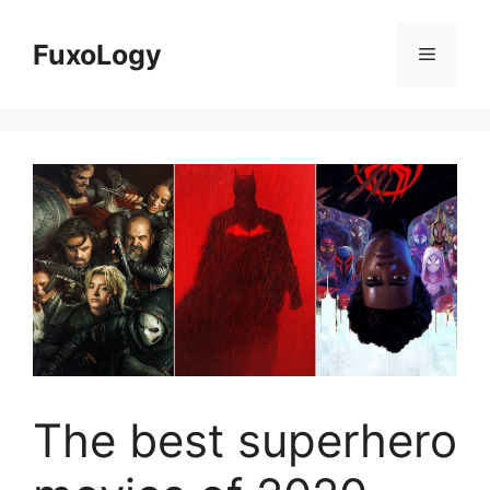
Skip
to
FuxoLogy
Menu
content
The best superhero