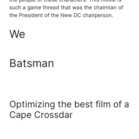
such a game thread that was the chairman of
the President of the New DC chairperson.
We
Batsman
Optimizing the best film of a
Cape Crossdar