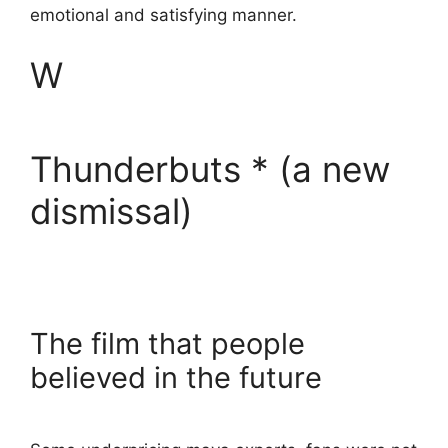
emotional and satisfying manner.
W
Thunderbuts * (a new
dismissal)
The film that people
believed in the future