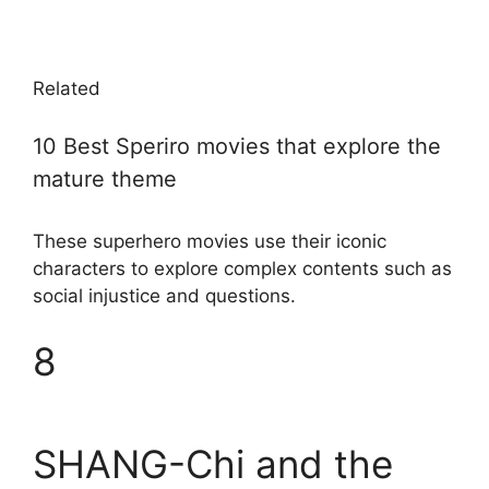
Related
10 Best Speriro movies that explore the
mature theme
These superhero movies use their iconic
characters to explore complex contents such as
social injustice and questions.
8
SHANG-Chi and the