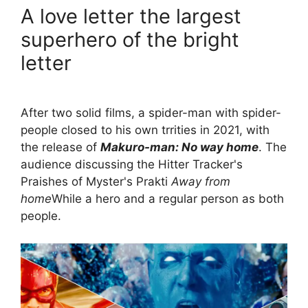
A love letter the largest
superhero of the bright
letter
After two solid films, a spider-man with spider-
people closed to his own trrities in 2021, with
the release of
Makuro-man: No way home
. The
audience discussing the Hitter Tracker's
Praishes of Myster's Prakti
Away from
home
While a hero and a regular person as both
people.