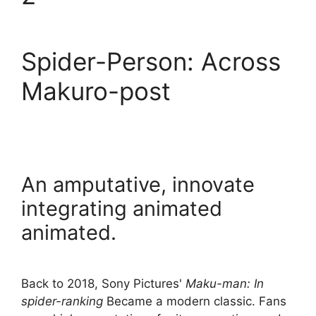
Spider-Person: Across
Makuro-post
An amputative, innovate
integrating animated
animated.
Back to 2018, Sony Pictures'
Maku-man: In
spider-ranking
Became a modern classic. Fans