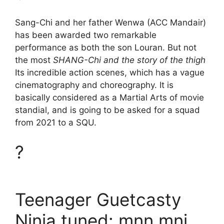
Sang-Chi and her father Wenwa (ACC Mandair)
has been awarded two remarkable
performance as both the son Louran. But not
the most
SHANG-Chi and the story of the thigh
Its incredible action scenes, which has a vague
cinematography and choreography. It is
basically considered as a Martial Arts of movie
standial, and is going to be asked for a squad
from 2021 to a SQU.
?
Teenager Guetcasty
Ninja tuned: mnn mnj