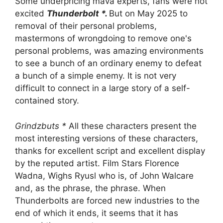
Some underpricing mava experts, fans were not
excited
Thunderbolt *.
But on May 2025 to
removal of their personal problems,
mastermons of wrongdoing to remove one's
personal problems, was amazing environments
to see a bunch of an ordinary enemy to defeat
a bunch of a simple enemy. It is not very
difficult to connect in a large story of a self-
contained story.
Grindzbuts *
All these characters present the
most interesting versions of these characters,
thanks for excellent script and excellent display
by the reputed artist. Film Stars Florence
Wadna, Wighs Ryusl who is, of John Walcare
and, as the phrase, the phrase. When
Thunderbolts are forced new industries to the
end of which it ends, it seems that it has