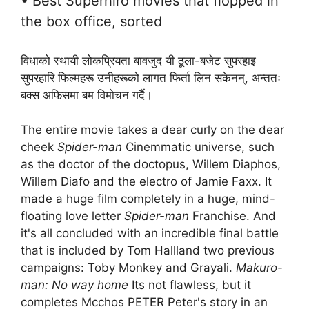
• Best Superhiro movies that flopped in
the box office, sorted
विधाको स्थायी लोकप्रियता बावजुद यी ठूला-बजेट सुपरहाइ
सुपरहारि फिल्महरू उनीहरूको लागत फिर्ता लिन सकेनन्, अन्ततः
बक्स अफिसमा बम विमोचन गर्दै।
The entire movie takes a dear curly on the dear
cheek
Spider-man
Cinemmatic universe, such
as the doctor of the doctopus, Willem Diaphos,
Willem Diafo and the electro of Jamie Faxx. It
made a huge film completely in a huge, mind-
floating love letter
Spider-man
Franchise. And
it's all concluded with an incredible final battle
that is included by Tom Hallland two previous
campaigns: Toby Monkey and Grayali.
Makuro-
man: No way home
Its not flawless, but it
completes Mcchos PETER Peter's story in an