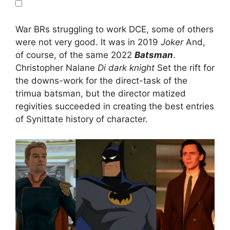
War BRs struggling to work DCE, some of others
were not very good. It was in 2019
Joker
And,
of course, of the same 2022
Batsman
.
Christopher Nalane
Di dark knight
Set the rift for
the downs-work for the direct-task of the
trimua batsman, but the director matized
regivities succeeded in creating the best entries
of Synittate history of character.