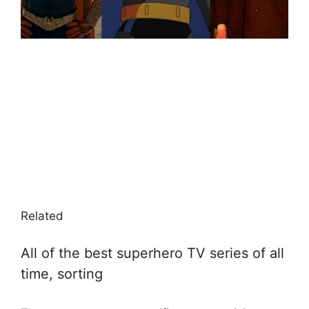
Related
All of the best superhero TV series of all
time, sorting