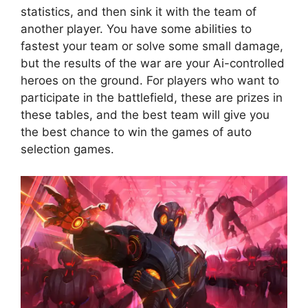
statistics, and then sink it with the team of
another player. You have some abilities to
fastest your team or solve some small damage,
but the results of the war are your Ai-controlled
heroes on the ground. For players who want to
participate in the battlefield, these are prizes in
these tables, and the best team will give you
the best chance to win the games of auto
selection games.