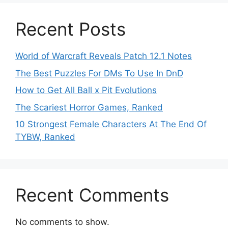
Recent Posts
World of Warcraft Reveals Patch 12.1 Notes
The Best Puzzles For DMs To Use In DnD
How to Get All Ball x Pit Evolutions
The Scariest Horror Games, Ranked
10 Strongest Female Characters At The End Of
TYBW, Ranked
Recent Comments
No comments to show.