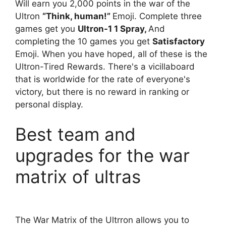
Will earn you 2,000 points in the war of the
Ultron
“Think, human!”
Emoji. Complete three
games get you
Ultron-1 1 Spray,
And
completing the 10 games you get
Satisfactory
Emoji. When you have hoped, all of these is the
Ultron-Tired Rewards. There's a vicillaboard
that is worldwide for the rate of everyone's
victory, but there is no reward in ranking or
personal display.
Best team and
upgrades for the war
matrix of ultras
The War Matrix of the Ultrron allows you to