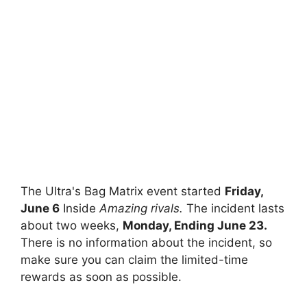
The Ultra's Bag Matrix event started
Friday,
June 6
Inside
Amazing rivals.
The incident lasts
about two weeks,
Monday, Ending June 23.
There is no information about the incident, so
make sure you can claim the limited-time
rewards as soon as possible.