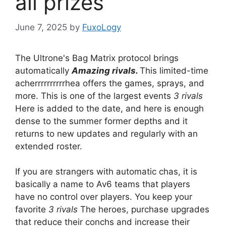
all prizes
June 7, 2025
by
FuxoLogy
The Ultrone's Bag Matrix protocol brings
automatically
Amazing rivals.
This limited-time
acherrrrrrrrrrhea offers the games, sprays, and
more. This is one of the largest events
3 rivals
Here is added to the date, and here is enough
dense to the summer former depths and it
returns to new updates and regularly with an
extended roster.
If you are strangers with automatic chas, it is
basically a name to Av6 teams that players
have no control over players. You keep your
favorite
3 rivals
The heroes, purchase upgrades
that reduce their conchs and increase their