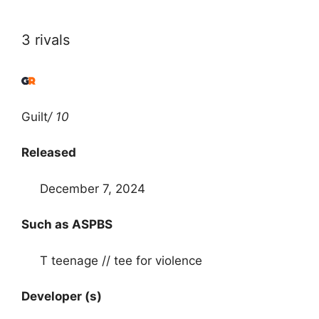
3 rivals
Guilt
/ 10
Released
December 7, 2024
Such as ASPBS
T teenage // tee for violence
Developer (s)