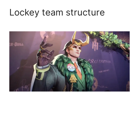
Lockey team structure