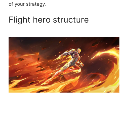
of your strategy.
Flight hero structure