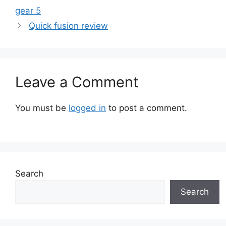
gear 5
Quick fusion review
Leave a Comment
You must be
logged in
to post a comment.
Search
Search