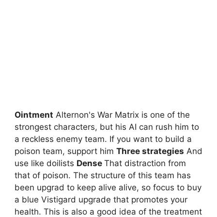
Ointment
Alternon's War Matrix is ​​one of the
strongest characters, but his AI can rush him to
a reckless enemy team. If you want to build a
poison team, support him
Three strategies
And
use like doilists
Dense
That distraction from
that of poison. The structure of this team has
been upgrad to keep alive alive, so focus to buy
a blue Vistigard upgrade that promotes your
health. This is also a good idea of ​​the treatment