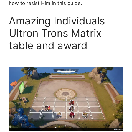
how to resist Him in this guide.
Amazing Individuals
Ultron Trons Matrix
table and award