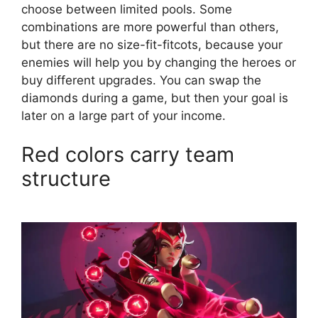
choose between limited pools. Some
combinations are more powerful than others,
but there are no size-fit-fitcots, because your
enemies will help you by changing the heroes or
buy different upgrades. You can swap the
diamonds during a game, but then your goal is
later on a large part of your income.
Red colors carry team
structure