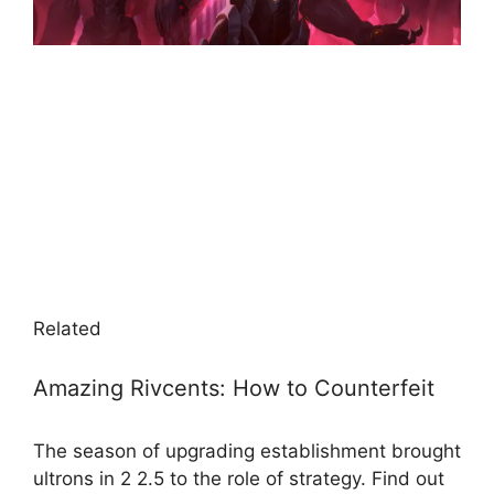
Related
Amazing Rivcents: How to Counterfeit
The season of upgrading establishment brought
ultrons in 2 2.5 to the role of strategy. Find out