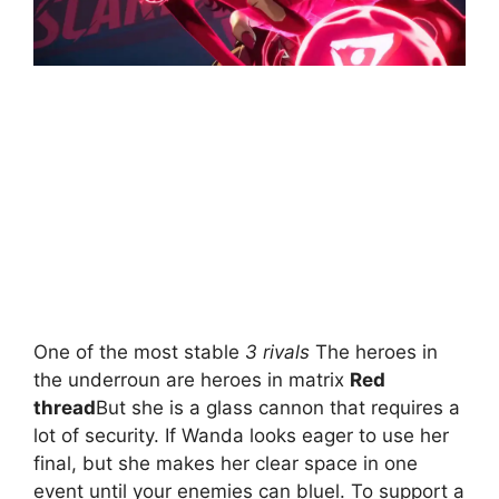
One of the most stable
3 rivals
The heroes in
the underroun are heroes in matrix
Red
thread
But she is a glass cannon that requires a
lot of security. If Wanda looks eager to use her
final, but she makes her clear space in one
event until your enemies can bluel. To support a