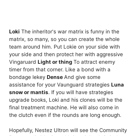
Loki
The inheritor's war matrix is ​​funny in the
matrix, so many, so you can create the whole
team around him. Put Lokie on your side with
your side and then protect her with aggressive
Vingaruard
Light or thing
To attract enemy
timer from that corner. Like a bond with a
bondage lekey
Dense
And give some
assistance for your Vaunguard strategies
Luna
snow or mantis
. If you will have strategies
upgrade books, Loki and his clones will be the
final treatment machine. He will also come in
the clutch even if the rounds are long enough.
Hopefully, Nestez Ultron will see the Community