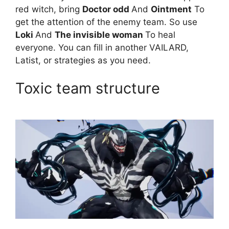
red witch, bring
Doctor odd
And
Ointment
To
get the attention of the enemy team. So use
Loki
And
The invisible woman
To heal
everyone. You can fill in another VAILARD,
Latist, or strategies as you need.
Toxic team structure