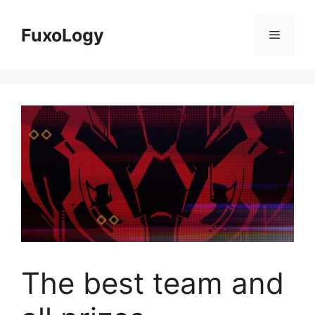
Skip
to
FuxoLogy
Menu
content
The best team and