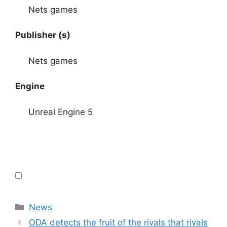
Nets games
Publisher (s)
Nets games
Engine
Unreal Engine 5
Categories
News
ODA detects the fruit of the rivals that rivals