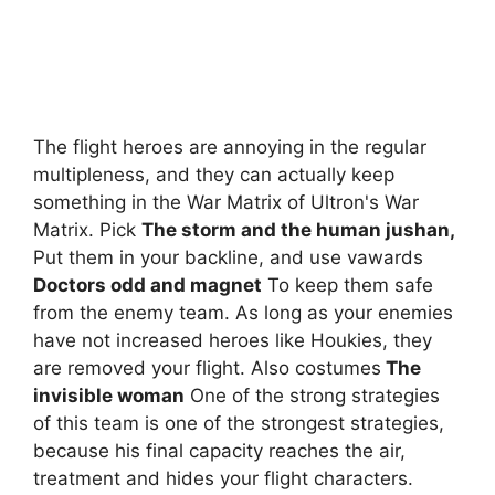
The flight heroes are annoying in the regular
multipleness, and they can actually keep
something in the War Matrix of Ultron's War
Matrix. Pick
The storm and the human jushan,
Put them in your backline, and use vawards
Doctors odd and magnet
To keep them safe
from the enemy team. As long as your enemies
have not increased heroes like Houkies, they
are removed your flight. Also costumes
The
invisible woman
One of the strong strategies
of this team is one of the strongest strategies,
because his final capacity reaches the air,
treatment and hides your flight characters.