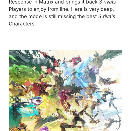
Response in Matrix and brings it back
3 rivals
Players to enjoy from line. Here is very deep,
and the mode is still missing the best
3 rivals
Characters.