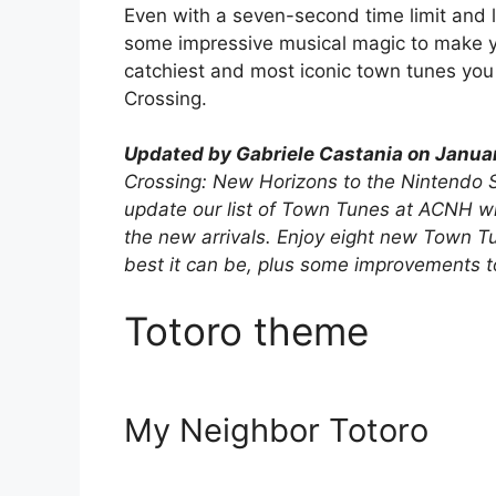
Even with a seven-second time limit and li
some impressive musical magic to make yo
catchiest and most iconic town tunes you 
Crossing.
Updated by Gabriele Castania on Janua
Crossing: New Horizons to the Nintendo S
update our list of Town Tunes at ACNH wit
the new arrivals. Enjoy eight new Town 
best it can be, plus some improvements to 
Totoro theme
My Neighbor Totoro