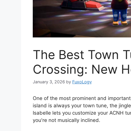
The Best Town T
Crossing: New H
January 3, 2026
by
FuxoLogy
One of the most prominent and important
island is always your town tune, the jingle
Isabelle lets you customize your ACNH tune
you're not musically inclined.