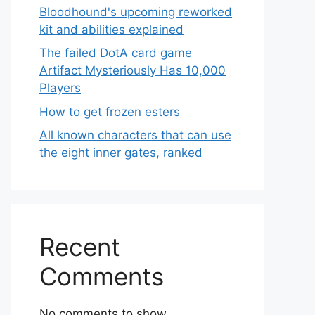
Bloodhound's upcoming reworked
kit and abilities explained
The failed DotA card game
Artifact Mysteriously Has 10,000
Players
How to get frozen esters
All known characters that can use
the eight inner gates, ranked
Recent
Comments
No comments to show.