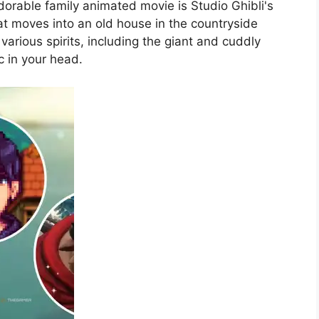
dorable family animated movie is Studio Ghibli's
hat moves into an old house in the countryside
rious spirits, including the giant and cuddly
c in your head.