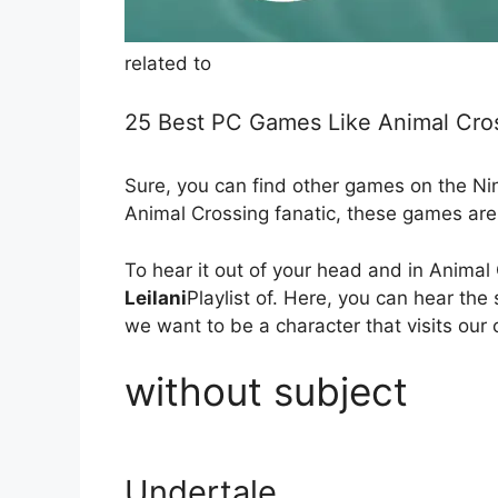
related to
25 Best PC Games Like Animal Cro
Sure, you can find other games on the Ni
Animal Crossing fanatic, these games are 
To hear it out of your head and in Anima
Leilani
Playlist of. Here, you can hear the
we want to be a character that visits our 
without subject
Undertale