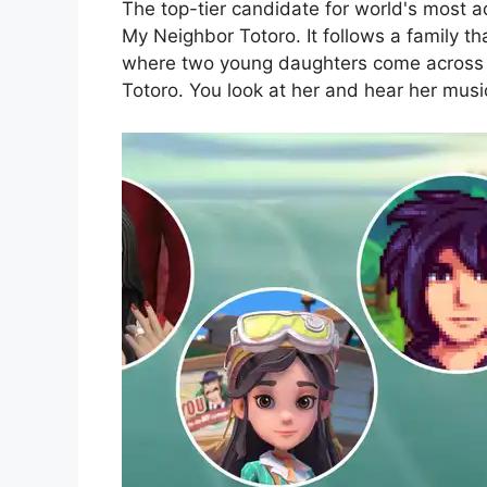
The top-tier candidate for world's most a
My Neighbor Totoro. It follows a family t
where two young daughters come across va
Totoro. You look at her and hear her musi