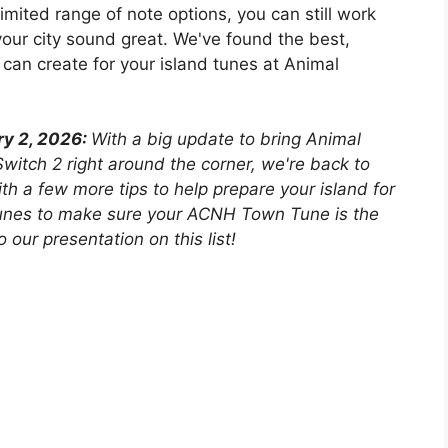
mited range of note options, you can still work
ur city sound great. We've found the best,
can create for your island tunes at Animal
ry 2, 2026:
With a big update to bring Animal
witch 2 right around the corner, we're back to
h a few more tips to help prepare your island for
Tunes to make sure your ACNH Town Tune is the
our presentation on this list!