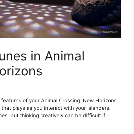
unes in Animal
orizons
 features of your Animal Crossing: New Horizons
 that plays as you interact with your islanders.
s, but thinking creatively can be difficult if