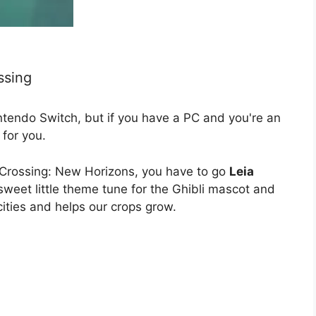
ssing
ntendo Switch, but if you have a PC and you're an
for you.
l Crossing: New Horizons, you have to go
Leia
 sweet little theme tune for the Ghibli mascot and
cities and helps our crops grow.