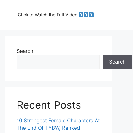
Click to Watch the Full Video
Search
Search
Recent Posts
10 Strongest Female Characters At
The End Of TYBW, Ranked