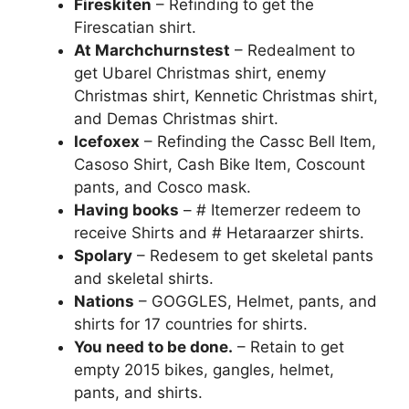
Fireskiten
– Refinding to get the
Firescatian shirt.
At Marchchurnstest
– Redealment to
get Ubarel Christmas shirt, enemy
Christmas shirt, Kennetic Christmas shirt,
and Demas Christmas shirt.
Icefoxex
– Refinding the Cassc Bell Item,
Casoso Shirt, Cash Bike Item, Coscount
pants, and Cosco mask.
Having books
– # Itemerzer redeem to
receive Shirts and # Hetaraarzer shirts.
Spolary
– Redesem to get skeletal pants
and skeletal shirts.
Nations
– GOGGLES, Helmet, pants, and
shirts for 17 countries for shirts.
You need to be done.
– Retain to get
empty 2015 bikes, gangles, helmet,
pants, and shirts.