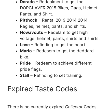
Dorado
– Redealment to get the
DOPGLAVER 2015 Bikes, Gags, Helmet,
Pants, and Shirt.
Pitthock
– Rental 2019 2014 2014
Ragles, helmet, pants, and shirts.
Howavouts
– Redelam to get high
voltage, helmet, pants, shirts and shirts.
Love
– Refinding to get the heart.
Mario
– Redesem to get the deddard
bike.
Pride
– Redeem to achieve different
pride flags.
Stall
– Refinding to set training.
Expired Taste Codes
There is no currently expired
Collector
Codes,