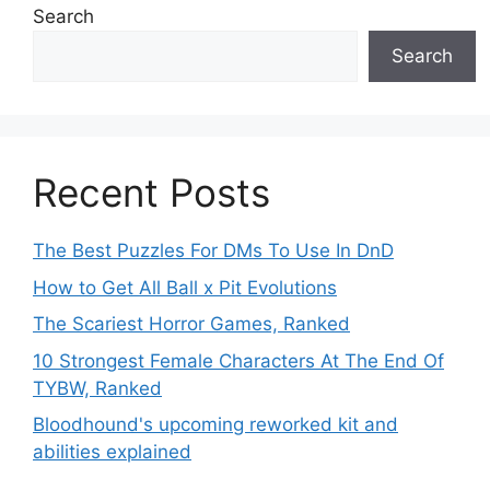
Search
Search
Recent Posts
The Best Puzzles For DMs To Use In DnD
How to Get All Ball x Pit Evolutions
The Scariest Horror Games, Ranked
10 Strongest Female Characters At The End Of
TYBW, Ranked
Bloodhound's upcoming reworked kit and
abilities explained