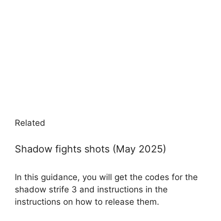
Related
Shadow fights shots (May 2025)
In this guidance, you will get the codes for the
shadow strife 3 and instructions in the
instructions on how to release them.