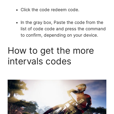
Click the code redeem code.
In the gray box, Paste the code from the
list of code code and press the command
to confirm, depending on your device.
How to get the more
intervals codes