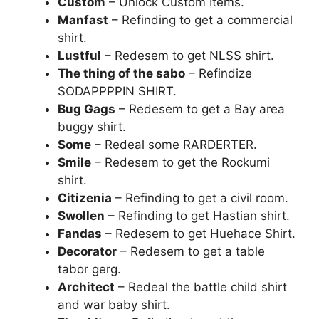
Custom
– Unlock Custom Items.
Manfast
– Refinding to get a commercial
shirt.
Lustful
– Redesem to get NLSS shirt.
The thing of the sabo
– Refindize
SODAPPPPIN SHIRT.
Bug Gags
– Redesem to get a Bay area
buggy shirt.
Some
– Redeal some RARDERTER.
Smile
– Redesem to get the Rockumi
shirt.
Citizenia
– Refinding to get a civil room.
Swollen
– Refinding to get Hastian shirt.
Fandas
– Redesem to get Huehace Shirt.
Decorator
– Redesem to get a table
tabor gerg.
Architect
– Redeal the battle child shirt
and war baby shirt.