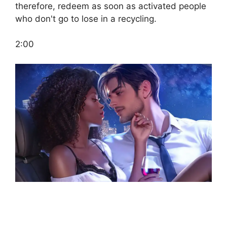
therefore, redeem as soon as activated people
who don't go to lose in a recycling.
2:00