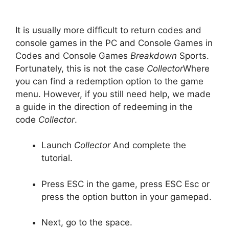
It is usually more difficult to return codes and
console games in the PC and Console Games in
Codes and Console Games
Breakdown
Sports.
Fortunately, this is not the case
Collector
Where
you can find a redemption option to the game
menu. However, if you still need help, we made
a guide in the direction of redeeming in the
code
Collector
.
Launch
Collector
And complete the
tutorial.
Press ESC in the game, press ESC Esc or
press the option button in your gamepad.
Next, go to the space.