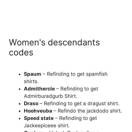
Women's descendants
codes
Spaum
– Refinding to get spamfish
shirts.
Admithercle
– Refinding to get
Admirburadgurb Shirt.
Draso
– Refinding to get a dragust shirt.
Hoohveuba
– Refindo the jackdodo shirt.
Speed ​​state
– Refinding to get
Jackeepiceee shirt.