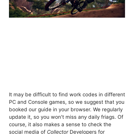
It may be difficult to find work codes in different
PC and Console games, so we suggest that you
booked our guide in your browser. We regularly
update it, so you won't miss any daily friags. Of
course, it also makes a sense to check the
social media of
Collector
Developers for