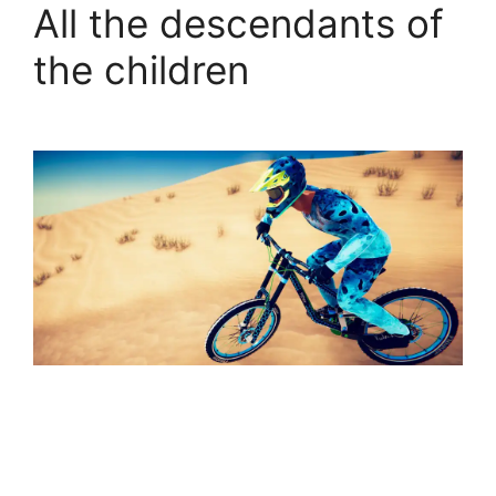
All the descendants of
the children