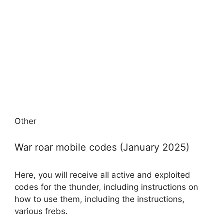
Other
War roar mobile codes (January 2025)
Here, you will receive all active and exploited
codes for the thunder, including instructions on
how to use them, including the instructions,
various frebs.