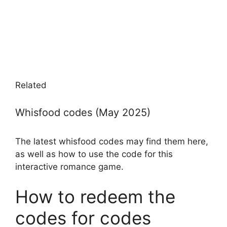
Related
Whisfood codes (May 2025)
The latest whisfood codes may find them here,
as well as how to use the code for this
interactive romance game.
How to redeem the
codes for codes