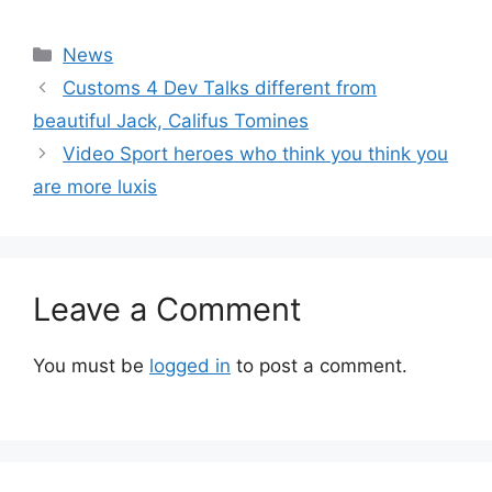
Categories
News
Customs 4 Dev Talks different from
beautiful Jack, Califus Tomines
Video Sport heroes who think you think you
are more luxis
Leave a Comment
You must be
logged in
to post a comment.