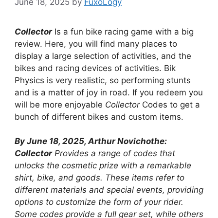
June 18, 2025
by
FuxoLogy
Collector
Is a fun bike racing game with a big
review. Here, you will find many places to
display a large selection of activities, and the
bikes and racing devices of activities. Bik
Physics is very realistic, so performing stunts
and is a matter of joy in road. If you redeem you
will be more enjoyable
Collector
Codes to get a
bunch of different bikes and custom items.
By June 18, 2025, Arthur Novichothe:
Collector
Provides a range of codes that
unlocks the cosmetic prize with a remarkable
shirt, bike, and goods. These items refer to
different materials and special events, providing
options to customize the form of your rider.
Some codes provide a full gear set, while others