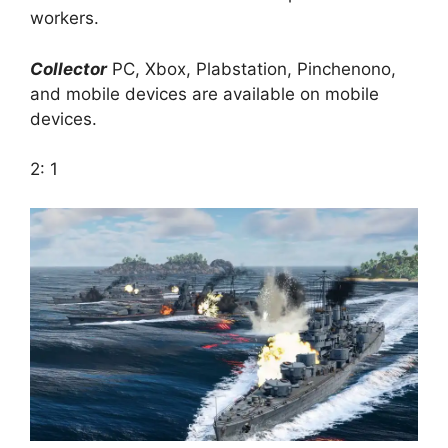
workers.
Collector
PC, Xbox, Plabstation, Pinchenono,
and mobile devices are available on mobile
devices.
2: 1