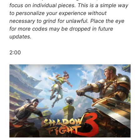
focus on individual pieces. This is a simple way
to personalize your experience without
necessary to grind for unlawful. Place the eye
for more codes may be dropped in future
updates.
2:00