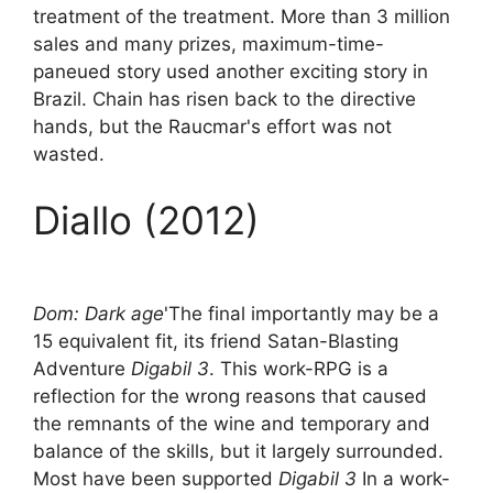
treatment of the treatment. More than 3 million
sales and many prizes, maximum-time-
paneued story used another exciting story in
Brazil. Chain has risen back to the directive
hands, but the Raucmar's effort was not
wasted.
Diallo (2012)
Dom: Dark age
'The final importantly may be a
15 equivalent fit, its friend Satan-Blasting
Adventure
Digabil 3
. This work-RPG is a
reflection for the wrong reasons that caused
the remnants of the wine and temporary and
balance of the skills, but it largely surrounded.
Most have been supported
Digabil 3
In a work-