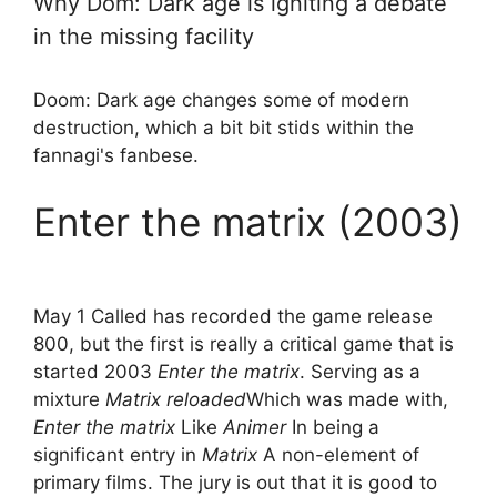
Why Dom: Dark age is igniting a debate
in the missing facility
Doom: Dark age changes some of modern
destruction, which a bit bit stids within the
fannagi's fanbese.
Enter the matrix (2003)
May 1 Called has recorded the game release
800, but the first is really a critical game that is
started 2003
Enter the matrix
. Serving as a
mixture
Matrix reloaded
Which was made with,
Enter the matrix
Like
Animer
In being a
significant entry in
Matrix
A non-element of
primary films. The jury is out that it is good to