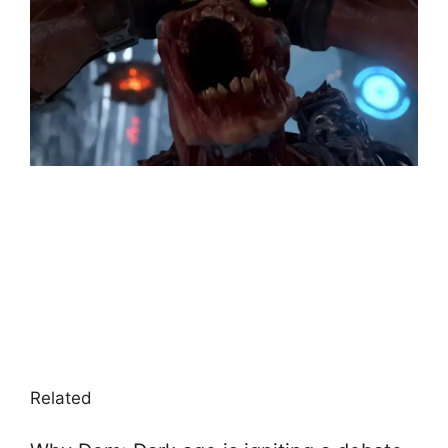
Related