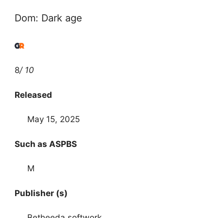
Dom: Dark age
8
/ 10
Released
May 15, 2025
Such as ASPBS
M
Publisher (s)
Betheeda softwork