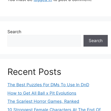
Search
Search
Recent Posts
The Best Puzzles For DMs To Use In DnD
How to Get All Ball x Pit Evolutions
The Scariest Horror Games, Ranked
10 Strongest Female Characters At The End Of