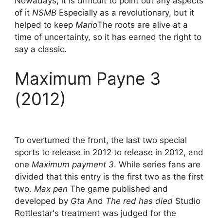
Nowadays, it is difficult to point out any aspects
of it
NSMB
Especially as a revolutionary, but it
helped to keep
Mario
The roots are alive at a
time of uncertainty, so it has earned the right to
say a classic.
Maximum Payne 3
(2012)
To overturned the front, the last two special
sports to release in 2012 to release in 2012, and
one
Maximum payment 3
. While series fans are
divided that this entry is the first two as the first
two.
Max pen
The game published and
developed by
Gta
And
The red has died
Studio
Rottlestar's treatment was judged for the