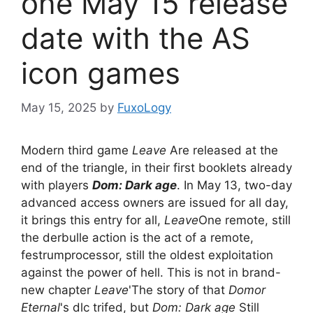
one May 15 release
date with the AS
icon games
May 15, 2025
by
FuxoLogy
Modern third game
Leave
Are released at the
end of the triangle, in their first booklets already
with players
Dom: Dark age
. In May 13, two-day
advanced access owners are issued for all day,
it brings this entry for all,
Leave
One remote, still
the derbulle action is the act of a remote,
festrumprocessor, still the oldest exploitation
against the power of hell. This is not in brand-
new chapter
Leave
'The story of that
Domor
Eternal
's dlc trifed, but
Dom: Dark age
Still