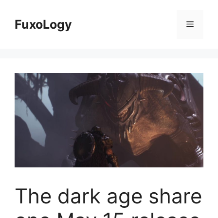
Skip
to
FuxoLogy
Menu
content
The dark age share