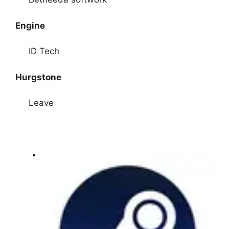
Engine
ID Tech
Hurgstone
Leave