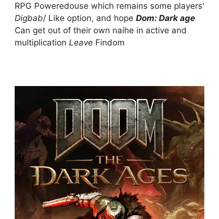
RPG Poweredouse which remains some players'
Digbab
/ Like option, and hope
Dom: Dark age
Can get out of their own naihe in active and
multiplication
Leave
Findom