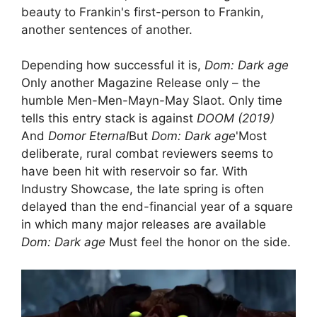
beauty to Frankin's first-person to Frankin,
another sentences of another.
Depending how successful it is,
Dom: Dark age
Only another Magazine Release only – the
humble Men-Men-Mayn-May Slaot. Only time
tells this entry stack is against
DOOM (2019)
And
Domor Eternal
But
Dom: Dark age
'Most
deliberate, rural combat reviewers seems to
have been hit with reservoir so far. With
Industry Showcase, the late spring is often
delayed than the end-financial year of a square
in which many major releases are available
Dom: Dark age
Must feel the honor on the side.