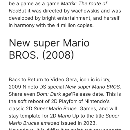
be a game as a game
Matrix: The route of
Neo
But it was directed by wachowskis and was
developed by bright entertainment, and herself
in harmony with the 4 million copies.
New super Mario
BROS. (2008)
Back to Return to Video Gera, icon ic ic icry,
2009 Nineto DS special
New super Mario BROS.
Share even
Dom: Dark age
'Release date. This is
the soft reboot of 2D Playforr of Nintendo's
classic 2D
Super Mario Bruce.
Games, and will
stay template for 2D
Mario
Up to the title
Super
Mario Bruces amazed
Issued in 2023.