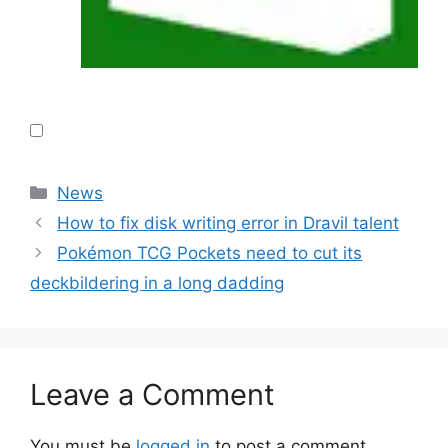
Categories
News
How to fix disk writing error in Dravil talent
Pokémon TCG Pockets need to cut its
deckbildering in a long dadding
Leave a Comment
You must be
logged in
to post a comment.