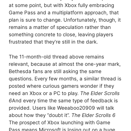
at some point, but with Xbox fully embracing
Game Pass and a multiplatform approach, that
plan is sure to change. Unfortunately, though, it
remains a matter of speculation rather than
something concrete to close, leaving players
frustrated that they're still in the dark.
The 11-month-old thread above remains
relevant, because at almost the one-year mark,
Bethesda fans are still asking the same
questions. Every few months, a similar thread is
posted where curious gamers wonder if they
need an Xbox or a PC to play.
The Elder Scrolls
6
And every time the same type of feedback is
provided. Users like Weeaboo20909 will talk
about how they “doubt it”.
The Elder Scrolls 6
The prospect of Xbox launching with Game
Pass means Microsoft is losing out on a huge