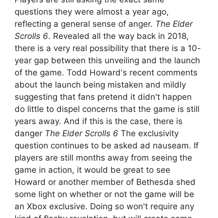
questions they were almost a year ago,
reflecting a general sense of anger.
The Elder
Scrolls 6
. Revealed all the way back in 2018,
there is a very real possibility that there is a 10-
year gap between this unveiling and the launch
of the game. Todd Howard's recent comments
about the launch being mistaken and mildly
suggesting that fans pretend it didn't happen
do little to dispel concerns that the game is still
years away. And if this is the case, there is
danger
The Elder Scrolls 6
The exclusivity
question continues to be asked ad nauseam. If
players are still months away from seeing the
game in action, it would be great to see
Howard or another member of Bethesda shed
some light on whether or not the game will be
an Xbox exclusive. Doing so won't require any