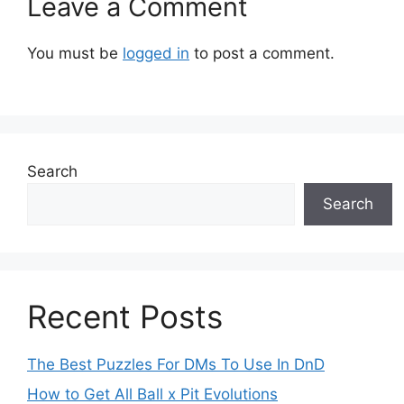
Leave a Comment
You must be
logged in
to post a comment.
Search
Search
Recent Posts
The Best Puzzles For DMs To Use In DnD
How to Get All Ball x Pit Evolutions