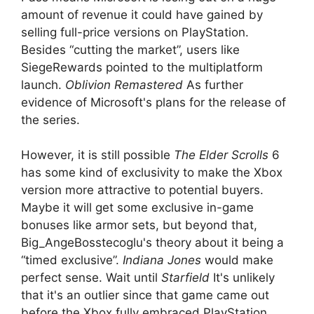
amount of revenue it could have gained by
selling full-price versions on PlayStation.
Besides “cutting the market”, users like
SiegeRewards pointed to the multiplatform
launch.
Oblivion Remastered
As further
evidence of Microsoft's plans for the release of
the series.
However, it is still possible
The Elder Scrolls
6
has some kind of exclusivity to make the Xbox
version more attractive to potential buyers.
Maybe it will get some exclusive in-game
bonuses like armor sets, but beyond that,
Big_AngeBosstecoglu's theory about it being a
“timed exclusive”.
Indiana Jones
would make
perfect sense. Wait until
Starfield
It's unlikely
that it's an outlier since that game came out
before the Xbox fully embraced PlayStation