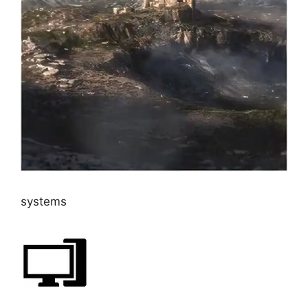
systems