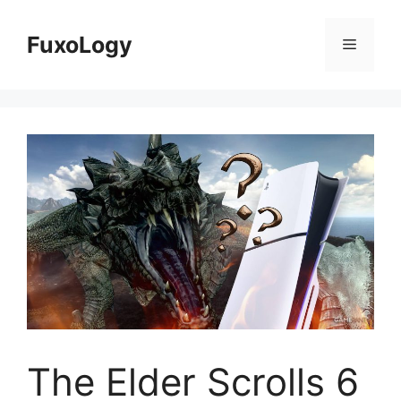
Skip
to
FuxoLogy
Menu
content
The Elder Scrolls 6