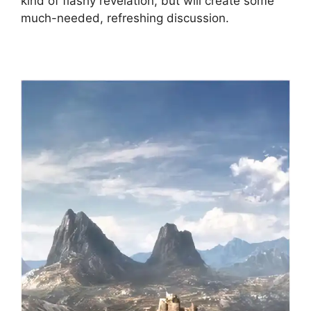
kind of flashy revelation, but will create some
much-needed, refreshing discussion.