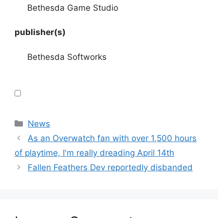
Bethesda Game Studio
publisher(s)
Bethesda Softworks
Categories
News
As an Overwatch fan with over 1,500 hours
of playtime, I'm really dreading April 14th
Fallen Feathers Dev reportedly disbanded