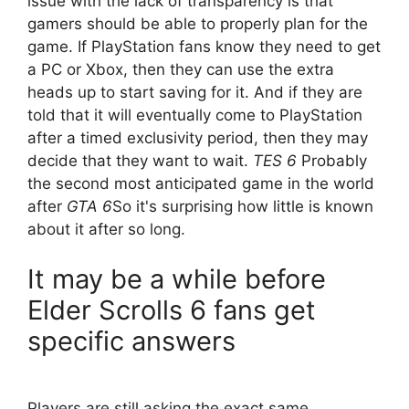
issue with the lack of transparency is that
gamers should be able to properly plan for the
game. If PlayStation fans know they need to get
a PC or Xbox, then they can use the extra
heads up to start saving for it. And if they are
told that it will eventually come to PlayStation
after a timed exclusivity period, then they may
decide that they want to wait.
TES 6
Probably
the second most anticipated game in the world
after
GTA 6
So it's surprising how little is known
about it after so long.
It may be a while before
Elder Scrolls 6 fans get
specific answers
Players are still asking the exact same