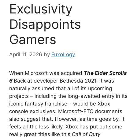
Exclusivity
Disappoints
Gamers
April 11, 2026
by
FuxoLogy
When Microsoft was acquired
The Elder Scrolls
6
Back at developer Bethesda 2021, it was
naturally assumed that all of its upcoming
projects – including the long-awaited entry in its
iconic fantasy franchise – would be Xbox
console exclusives. Microsoft-FTC documents
also suggest that. However, as time goes by, it
feels a little less likely. Xbox has put out some
really great titles like this
Call of Duty