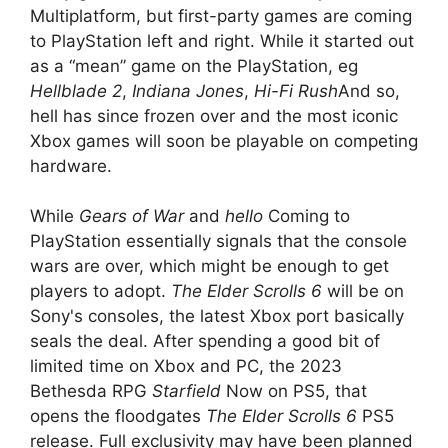
Multiplatform, but first-party games are coming
to PlayStation left and right. While it started out
as a “mean” game on the PlayStation, eg
Hellblade 2
,
Indiana Jones
,
Hi-Fi Rush
And so,
hell has since frozen over and the most iconic
Xbox games will soon be playable on competing
hardware.
While
Gears of War
and
hello
Coming to
PlayStation essentially signals that the console
wars are over, which might be enough to get
players to adopt.
The Elder Scrolls 6
will be on
Sony's consoles, the latest Xbox port basically
seals the deal. After spending a good bit of
limited time on Xbox and PC, the 2023
Bethesda RPG
Starfield
Now on PS5, that
opens the floodgates
The Elder Scrolls 6
PS5
release. Full exclusivity may have been planned