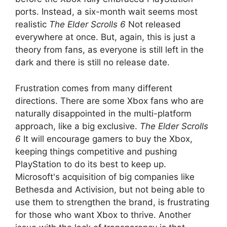
ports. Instead, a six-month wait seems most
realistic
The Elder Scrolls 6
Not released
everywhere at once. But, again, this is just a
theory from fans, as everyone is still left in the
dark and there is still no release date.
Frustration comes from many different
directions. There are some Xbox fans who are
naturally disappointed in the multi-platform
approach, like a big exclusive.
The Elder Scrolls
6
It will encourage gamers to buy the Xbox,
keeping things competitive and pushing
PlayStation to do its best to keep up.
Microsoft's acquisition of big companies like
Bethesda and Activision, but not being able to
use them to strengthen the brand, is frustrating
for those who want Xbox to thrive. Another