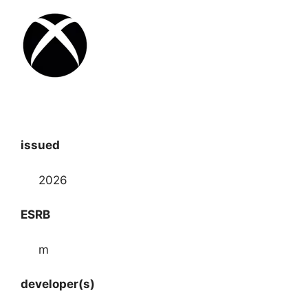
issued
2026
ESRB
m
developer(s)