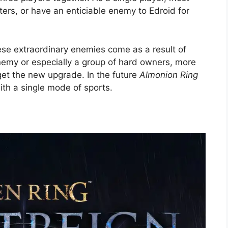
ers, or have an enticiable enemy to Edroid for
ese extraordinary enemies come as a result of
emy or especially a group of hard owners, more
get the new upgrade. In the future
Almonion Ring
h a single mode of sports.