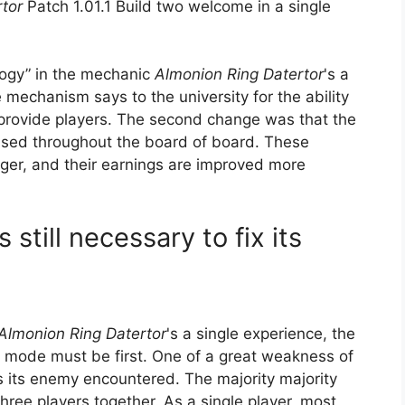
rtor
Patch 1.01.1 Build two welcome in a single
logy” in the mechanic
Almonion Ring Datertor
's a
 mechanism says to the university for the ability
to provide players. The second change was that the
eased throughout the board of board. These
onger, and their earnings are improved more
 still necessary to fix its
Almonion Ring Datertor
's a single experience, the
is mode must be first. One of a great weakness of
 is its enemy encountered. The majority majority
hree players together. As a single player, most