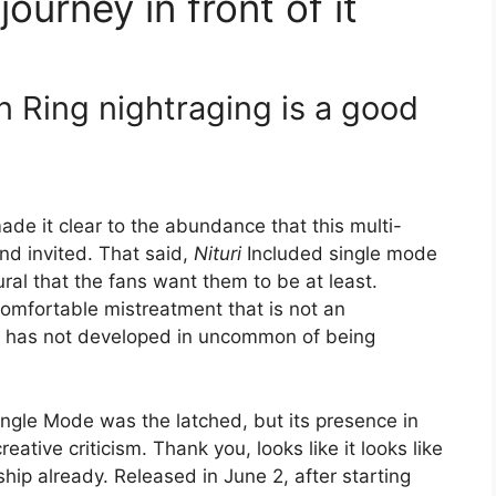
journey in front of it
en Ring nightraging is a good
ade it clear to the abundance that this multi-
d invited. That said,
Nituri
Included single mode
ural that the fans want them to be at least.
comfortable mistreatment that is not an
t has not developed in uncommon of being
ingle Mode was the latched, but its presence in
eative criticism. Thank you, looks like it looks like
ship already. Released in June 2, after starting