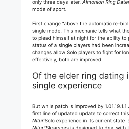
only three days later,
Almonion Ring Date
mode of sport.
First change “above the automatic re-bio
single mode. This mechanic tells what the
to plead himself at night for the ability 
status of a single players had been incr
changes allow Solo players to fight for l
effectively, both are improved.
Of the elder ring dating is
single experience
But while patch is improved by 1.01.19.1.1
first line of updated update to correct th
Nituri
Solo experience in its current state
Nituri
'Skrarshes is designed to deal with t