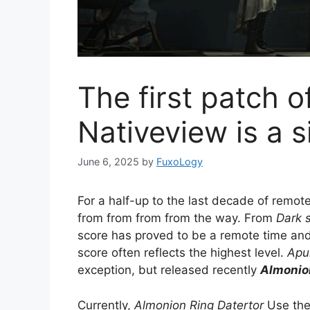
The first patch o
Nativeview is a 
June 6, 2025
by
FuxoLogy
For a half-up to the last decade of remot
from from from from the way. From
Dark 
score has proved to be a remote time and
score often reflects the highest level.
Apul
exception, but released recently
Almonion
Currently,
Almonion Ring Datertor
Use the