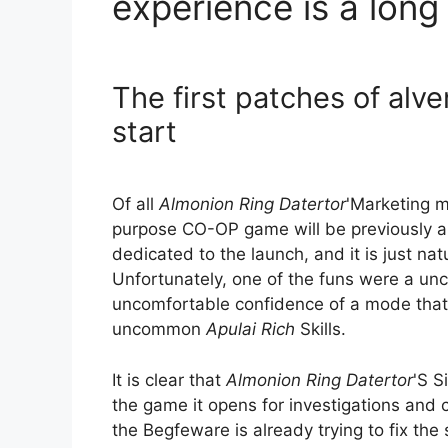
experience is a long 
The first patches of alv
start
Of all
Almonion Ring Datertor
'Marketing m
purpose CO-OP game will be previously an
dedicated to the launch, and it is just nat
Unfortunately, one of the funs were a un
uncomfortable confidence of a mode tha
uncommon
Apulai Rich
Skills.
It is clear that
Almonion Ring Datertor
'S S
the game it opens for investigations and cr
the Begfeware is already trying to fix the 