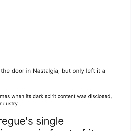
he door in Nastalgia, but only left it a
mes when its dark spirit content was disclosed,
industry.
egue's single