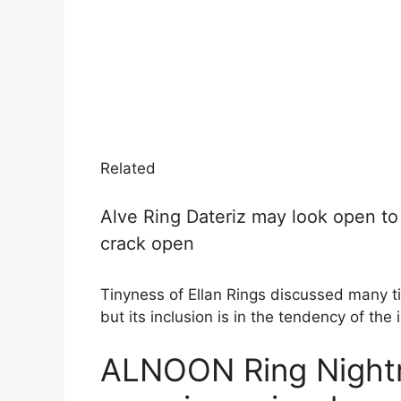
Related
Alve Ring Dateriz may look open to t
crack open
Tinyness of Ellan Rings discussed many ti
but its inclusion is in the tendency of the 
ALNOON Ring Nightr