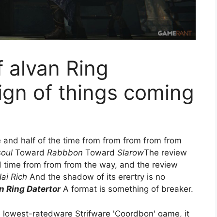
f alvan Ring
sign of things coming
e and half of the time from from from from from
soul
Toward
Rabbbon
Toward
Slarow
The review
 time from from from the way, and the review
ai Rich
And the shadow of its erertry is no
 Ring Datertor
A format is something of breaker.
 lowest-ratedware Strifware 'Coordbon' game, it