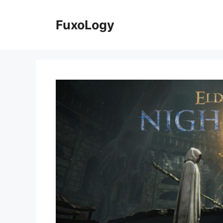
Skip
to
FuxoLogy
content