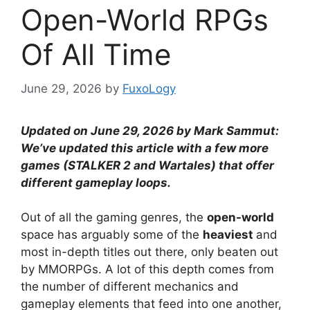
Open-World RPGs
Of All Time
June 29, 2026
by
FuxoLogy
Updated on June 29, 2026 by Mark Sammut:
We’ve updated this article with a few more
games (STALKER 2 and Wartales) that offer
different gameplay loops.
Out of all the gaming genres, the
open-world
space has arguably some of the
heaviest
and
most in-depth titles out there, only beaten out
by MMORPGs. A lot of this depth comes from
the number of different mechanics and
gameplay elements that feed into one another,