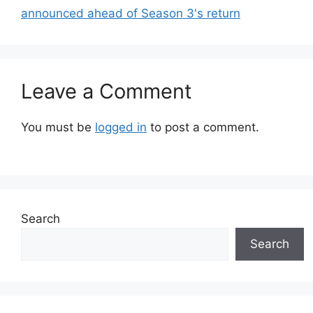
announced ahead of Season 3's return
Leave a Comment
You must be
logged in
to post a comment.
Search
Search