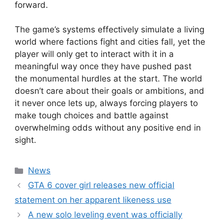
forward.
The game’s systems effectively simulate a living
world where factions fight and cities fall, yet the
player will only get to interact with it in a
meaningful way once they have pushed past
the monumental hurdles at the start. The world
doesn’t care about their goals or ambitions, and
it never once lets up, always forcing players to
make tough choices and battle against
overwhelming odds without any positive end in
sight.
Categories
News
GTA 6 cover girl releases new official
statement on her apparent likeness use
A new solo leveling event was officially