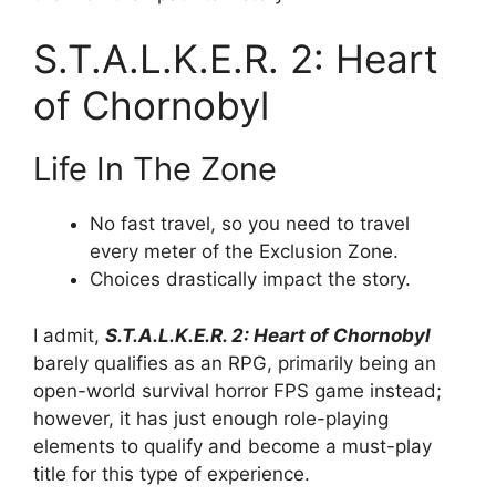
S.T.A.L.K.E.R. 2: Heart
of Chornobyl
Life In The Zone
No fast travel, so you need to travel
every meter of the Exclusion Zone.
Choices drastically impact the story.
I admit,
S.T.A.L.K.E.R. 2: Heart of Chornobyl
barely qualifies as an RPG, primarily being an
open-world survival horror FPS game instead;
however, it has just enough role-playing
elements to qualify and become a must-play
title for this type of experience.