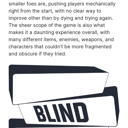
smaller foes are, pushing players mechanically
right from the start, with no clear way to
improve other than by dying and trying again.
The sheer scope of the game is also what
makes it a daunting experience overall, with
many different items, enemies, weapons, and
characters that couldn’t be more fragmented
and obscure if they tried.