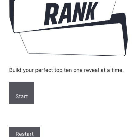
Build your perfect top ten one reveal at a time.
Start
Restart