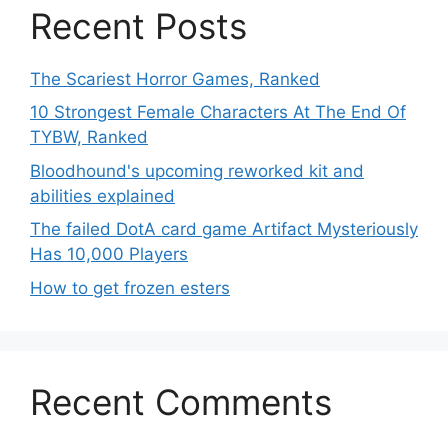
Recent Posts
The Scariest Horror Games, Ranked
10 Strongest Female Characters At The End Of
TYBW, Ranked
Bloodhound's upcoming reworked kit and
abilities explained
The failed DotA card game Artifact Mysteriously
Has 10,000 Players
How to get frozen esters
Recent Comments