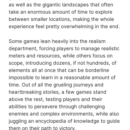
as well as the gigantic landscapes that often
take an enormous amount of time to explore
between smaller locations, making the whole
experience feel pretty overwhelming in the end.
Some games lean heavily into the realism
department, forcing players to manage realistic
meters and resources, while others focus on
scope, introducing dozens, if not hundreds, of
elements all at once that can be borderline
impossible to learn in a reasonable amount of
time. Out of all the grueling journeys and
heartbreaking stories, a few games stand
above the rest, testing players and their
abilities to persevere through challenging
enemies and complex environments, while also
juggling an encyclopedia of knowledge to guide
them on their path to victory.