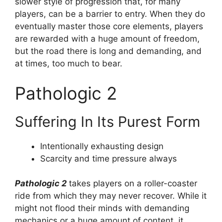
slower style of progression that, for many
players, can be a barrier to entry. When they do
eventually master those core elements, players
are rewarded with a huge amount of freedom,
but the road there is long and demanding, and
at times, too much to bear.
Pathologic 2
Suffering In Its Purest Form
Intentionally exhausting design
Scarcity and time pressure always
Pathologic 2
takes players on a roller-coaster
ride from which they may never recover. While it
might not flood their minds with demanding
mechanics or a huge amount of content, it