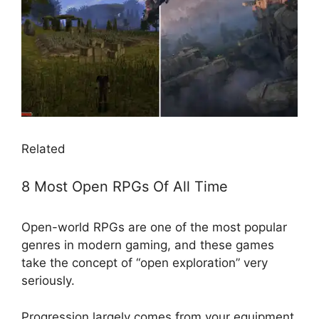
Related
8 Most Open RPGs Of All Time
Open-world RPGs are one of the most popular
genres in modern gaming, and these games
take the concept of “open exploration” very
seriously.
Progression largely comes from your equipment,