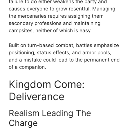
failure to do either weakens the party and
causes everyone to grow resentful. Managing
the mercenaries requires assigning them
secondary professions and maintaining
campsites, neither of which is easy.
Built on turn-based combat, battles emphasize
positioning, status effects, and armor pools,
and a mistake could lead to the permanent end
of a companion.
Kingdom Come:
Deliverance
Realism Leading The
Charge