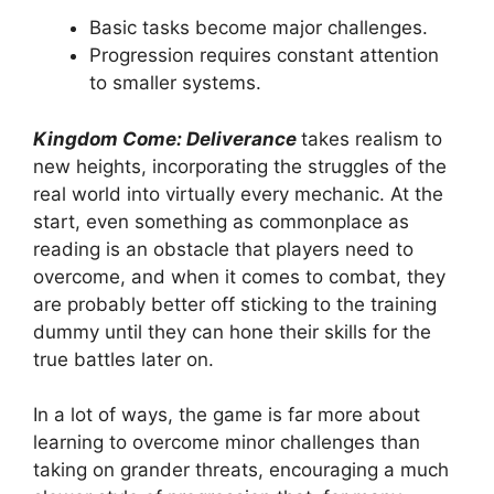
Basic tasks become major challenges.
Progression requires constant attention
to smaller systems.
Kingdom Come: Deliverance
takes realism to
new heights, incorporating the struggles of the
real world into virtually every mechanic. At the
start, even something as commonplace as
reading is an obstacle that players need to
overcome, and when it comes to combat, they
are probably better off sticking to the training
dummy until they can hone their skills for the
true battles later on.
In a lot of ways, the game is far more about
learning to overcome minor challenges than
taking on grander threats, encouraging a much