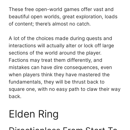
These free open-world games offer vast and
beautiful open worlds, great exploration, loads
of content; there’s almost no catch.
A lot of the choices made during quests and
interactions will actually alter or lock off large
sections of the world around the player.
Factions may treat them differently, and
mistakes can have dire consequences, even
when players think they have mastered the
fundamentals, they will be thrust back to
square one, with no easy path to claw their way
back.
Elden Ring