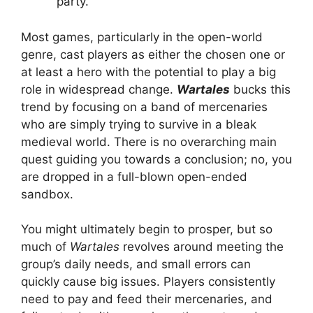
party.
Most games, particularly in the open-world
genre, cast players as either the chosen one or
at least a hero with the potential to play a big
role in widespread change.
Wartales
bucks this
trend by focusing on a band of mercenaries
who are simply trying to survive in a bleak
medieval world. There is no overarching main
quest guiding you towards a conclusion; no, you
are dropped in a full-blown open-ended
sandbox.
You might ultimately begin to prosper, but so
much of
Wartales
revolves around meeting the
group’s daily needs, and small errors can
quickly cause big issues. Players consistently
need to pay and feed their mercenaries, and