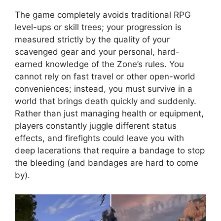
The game completely avoids traditional RPG
level-ups or skill trees; your progression is
measured strictly by the quality of your
scavenged gear and your personal, hard-
earned knowledge of the Zone’s rules. You
cannot rely on fast travel or other open-world
conveniences; instead, you must survive in a
world that brings death quickly and suddenly.
Rather than just managing health or equipment,
players constantly juggle different status
effects, and firefights could leave you with
deep lacerations that require a bandage to stop
the bleeding (and bandages are hard to come
by).