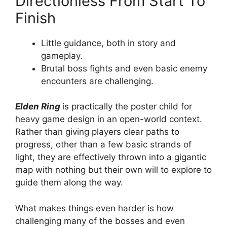
Directionless From Start To
Finish
Little guidance, both in story and
gameplay.
Brutal boss fights and even basic enemy
encounters are challenging.
Elden Ring
is practically the poster child for
heavy game design in an open-world context.
Rather than giving players clear paths to
progress, other than a few basic strands of
light, they are effectively thrown into a gigantic
map with nothing but their own will to explore to
guide them along the way.
What makes things even harder is how
challenging many of the bosses and even