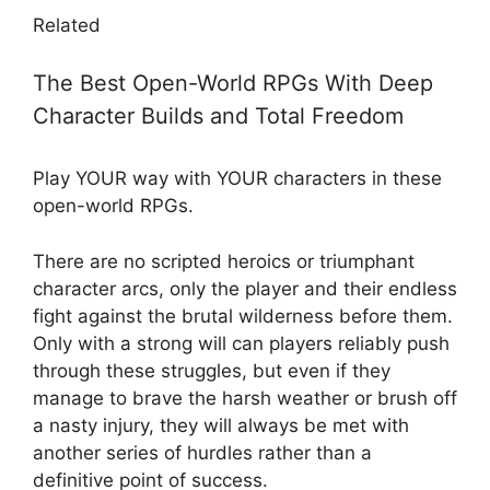
Related
The Best Open-World RPGs With Deep
Character Builds and Total Freedom
Play YOUR way with YOUR characters in these
open-world RPGs.
There are no scripted heroics or triumphant
character arcs, only the player and their endless
fight against the brutal wilderness before them.
Only with a strong will can players reliably push
through these struggles, but even if they
manage to brave the harsh weather or brush off
a nasty injury, they will always be met with
another series of hurdles rather than a
definitive point of success.