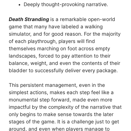
Deeply thought-provoking narrative.
Death Stranding
is a remarkable open-world
game that many have labeled a walking
simulator, and for good reason. For the majority
of each playthrough, players will find
themselves marching on foot across empty
landscapes, forced to pay attention to their
balance, weight, and even the contents of their
bladder to successfully deliver every package.
This persistent management, even in the
simplest actions, makes each step feel like a
monumental step forward, made even more
impactful by the complexity of the narrative that
only begins to make sense towards the later
stages of the game. It is a challenge just to get
around, and even when players manage to