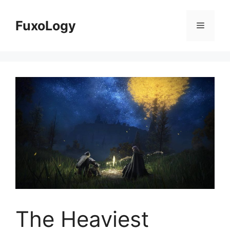
Skip
to
FuxoLogy
Menu
content
The Heaviest