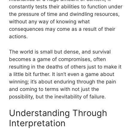
constantly tests their abilities to function under
the pressure of time and dwindling resources,
without any way of knowing what
consequences may come as a result of their
actions.
The world is small but dense, and survival
becomes a game of compromises, often
resulting in the deaths of others just to make it
a little bit further. It isn’t even a game about
winning; it’s about enduring through the pain
and coming to terms with not just the
possibility, but the inevitability of failure.
Understanding Through
Interpretation