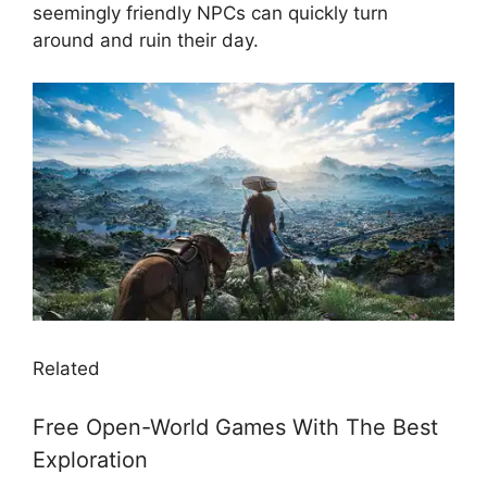
seemingly friendly NPCs can quickly turn
around and ruin their day.
Related
Free Open-World Games With The Best
Exploration