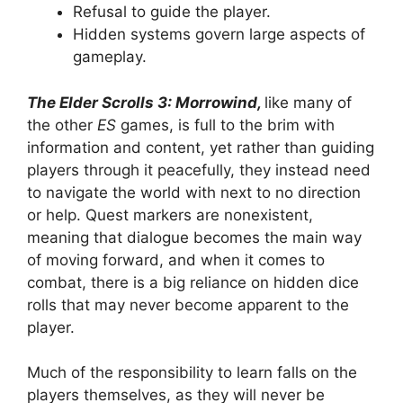
Refusal to guide the player.
Hidden systems govern large aspects of
gameplay.
The Elder Scrolls 3: Morrowind,
like many of
the other
ES
games, is full to the brim with
information and content, yet rather than guiding
players through it peacefully, they instead need
to navigate the world with next to no direction
or help. Quest markers are nonexistent,
meaning that dialogue becomes the main way
of moving forward, and when it comes to
combat, there is a big reliance on hidden dice
rolls that may never become apparent to the
player.
Much of the responsibility to learn falls on the
players themselves, as they will never be