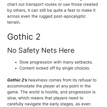
chart out transport routes or use those created
by others, it can still be quite a feat to make it
across even the rugged post-apocalyptic
terrain.
Gothic 2
No Safety Nets Here
Slow progression with many setbacks.
Content locked off by single choices.
Gothic 2’s
heaviness comes from its refusal to
accommodate the player at any point in the
game. The world is hostile, and progression is
slow, which means that players need to
carefully navigate the early stages, as even