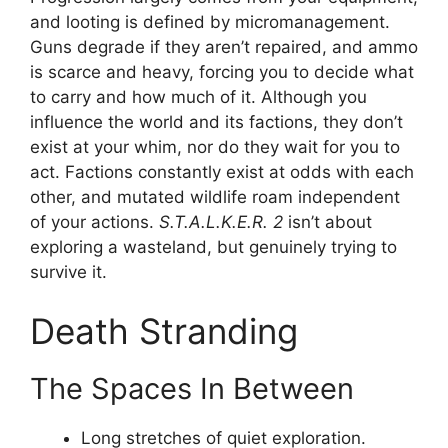
and looting is defined by micromanagement.
Guns degrade if they aren’t repaired, and ammo
is scarce and heavy, forcing you to decide what
to carry and how much of it. Although you
influence the world and its factions, they don’t
exist at your whim, nor do they wait for you to
act. Factions constantly exist at odds with each
other, and mutated wildlife roam independent
of your actions.
S.T.A.L.K.E.R. 2
isn’t about
exploring a wasteland, but genuinely trying to
survive it.
Death Stranding
The Spaces In Between
Long stretches of quiet exploration.