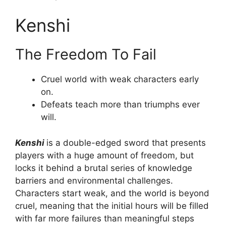
Kenshi
The Freedom To Fail
Cruel world with weak characters early
on.
Defeats teach more than triumphs ever
will.
Kenshi
is a double-edged sword that presents
players with a huge amount of freedom, but
locks it behind a brutal series of knowledge
barriers and environmental challenges.
Characters start weak, and the world is beyond
cruel, meaning that the initial hours will be filled
with far more failures than meaningful steps