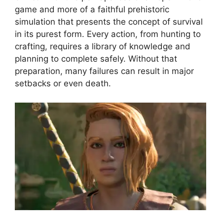
game and more of a faithful prehistoric
simulation that presents the concept of survival
in its purest form. Every action, from hunting to
crafting, requires a library of knowledge and
planning to complete safely. Without that
preparation, many failures can result in major
setbacks or even death.