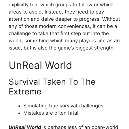
explicitly told which groups to follow or which
areas to avoid. Instead, they need to pay
attention and delve deeper to progress. Without
any of those modern conveniences, it can be a
challenge to take that first step out into the
world, something which many players cite as an
issue, but is also the game’s biggest strength.
UnReal World
Survival Taken To The
Extreme
Simulating true survival challenges.
Mistakes are often fatal.
UnReal World
is perhaps less of an open-world