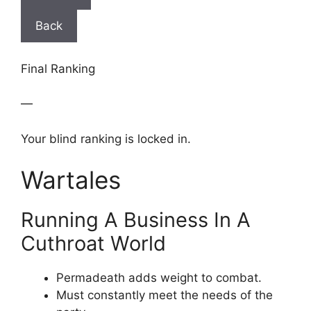
Back
Final Ranking
—
Your blind ranking is locked in.
Wartales
Running A Business In A
Cuthroat World
Permadeath adds weight to combat.
Must constantly meet the needs of the