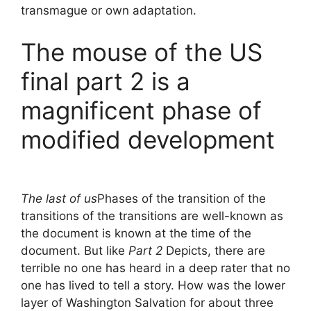
transmague or own adaptation.
The mouse of the US
final part 2 is a
magnificent phase of
modified development
The last of us
Phases of the transition of the
transitions of the transitions are well-known as
the document is known at the time of the
document. But like
Part 2
Depicts, there are
terrible no one has heard in a deep rater that no
one has lived to tell a story. How was the lower
layer of Washington Salvation for about three