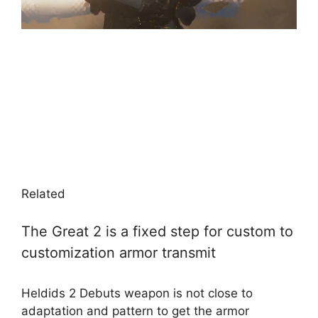
Related
The Great 2 is a fixed step for custom to
customization armor transmit
Heldids 2 Debuts weapon is not close to
adaptation and pattern to get the armor