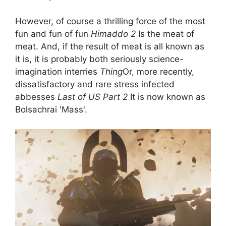
However, of course a thrilling force of the most
fun and fun of fun
Himaddo 2
Is the meat of
meat. And, if the result of meat is all known as
it is, it is probably both seriously science-
imagination interries
Thing
Or, more recently,
dissatisfactory and rare stress infected
abbesses
Last of US Part 2
It is now known as
Bolsachrai 'Mass'.