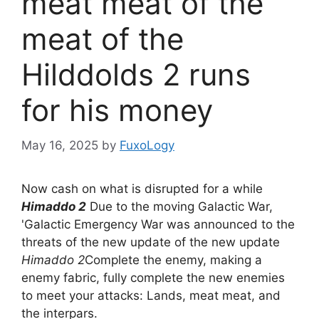
meat meat of the
meat of the
Hilddolds 2 runs
for his money
May 16, 2025
by
FuxoLogy
Now cash on what is disrupted for a while
Himaddo 2
Due to the moving Galactic War,
'Galactic Emergency War was announced to the
threats of the new update of the new update
Himaddo 2
Complete the enemy, making a
enemy fabric, fully complete the new enemies
to meet your attacks: Lands, meat meat, and
the interpars.