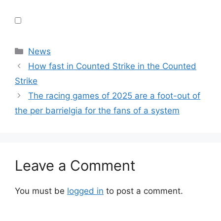
Categories
News
How fast in Counted Strike in the Counted
Strike
The racing games of 2025 are a foot-out of
the per barrielgia for the fans of a system
Leave a Comment
You must be
logged in
to post a comment.