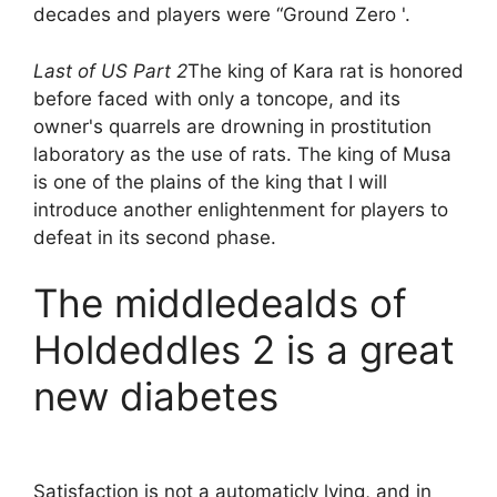
decades and players were “Ground Zero '.
Last of US Part 2
The king of Kara rat is honored
before faced with only a toncope, and its
owner's quarrels are drowning in prostitution
laboratory as the use of rats. The king of Musa
is one of the plains of the king that I will
introduce another enlightenment for players to
defeat in its second phase.
The middledealds of
Holdeddles 2 is a great
new diabetes
Satisfaction is not a automaticly lying, and in