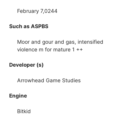
February 7,0244
Such as ASPBS
Moor and gour and gas, intensified
violence m for mature 1 ++
Developer (s)
Arrowhead Game Studies
Engine
Bitkid