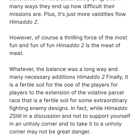
many ways they end up how difficult their
missions are. Plus, it's just more validities flow
Himaddo 2
.
However, of course a thrilling force of the most
fun and fun of fun
Himaddo 2
Is the meat of
meat.
Whatever, the balance was a long way and
many necessary additions
Himaddo 2
Finally, it
is a fertile soil for the ooe of the players for
players to the extension of the volative parcel
race that is a fertile soil for some extraordinary
fighting enemy designs. In fact, while
Himaddo
2
Still in a discussion and not to support yourself
in an unholy corner and to take it to a unholy
corner may not be great danger.