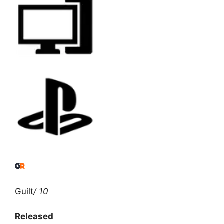
Guilt
/ 10
Released