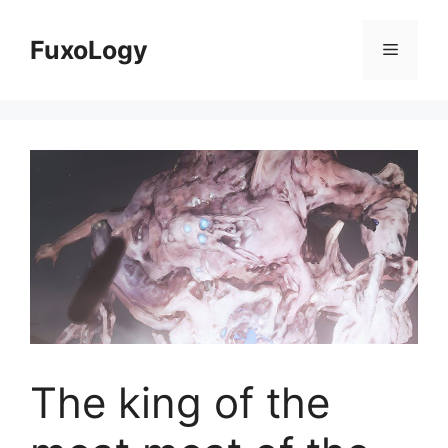
Skip
to
FuxoLogy
Menu
content
The king of the