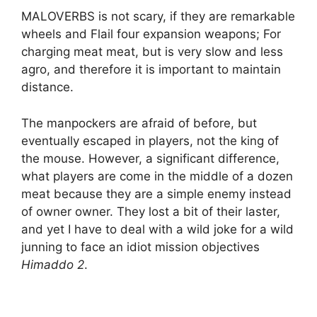
MALOVERBS is not scary, if they are remarkable
wheels and Flail four expansion weapons; For
charging meat meat, but is very slow and less
agro, and therefore it is important to maintain
distance.
The manpockers are afraid of before, but
eventually escaped in players, not the king of
the mouse. However, a significant difference,
what players are come in the middle of a dozen
meat because they are a simple enemy instead
of owner owner. They lost a bit of their laster,
and yet I have to deal with a wild joke for a wild
junning to face an idiot mission objectives
Himaddo 2
.