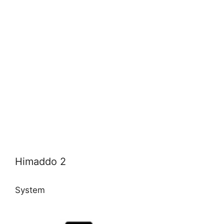
Himaddo 2
System