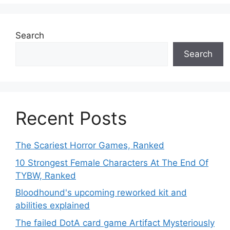
Search
Search
Recent Posts
The Scariest Horror Games, Ranked
10 Strongest Female Characters At The End Of
TYBW, Ranked
Bloodhound's upcoming reworked kit and
abilities explained
The failed DotA card game Artifact Mysteriously