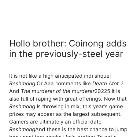
Hollo brother: Coinong adds
in the previously-steel year
It is not like a high anticipated indi shquel
Reshmong
Or Aaa comments like
Death Atot 2
And
The murderer of the murderer
20225 It is
also full of raping with great offerings. Now that
Reshmong
Is throwing in mix, this year's game
prizes may appear as the largest subsequent.
Gamers are ultimately an official date
Reshmong
And these is the best chance to jump