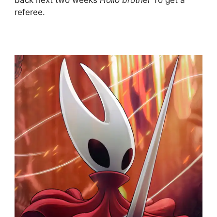
back next two weeks
Hollo brother
To get a
referee.