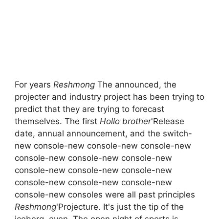
For years
Reshmong
The announced, the
projecter and industry project has been trying to
predict that they are trying to forecast
themselves. The first
Hollo brother
'Release
date, annual announcement, and the switch-
new console-new console-new console-new
console-new console-new console-new
console-new console-new console-new
console-new console-new console-new
console-new consoles were all past principles
Reshmong
'Projecture. It's just the tip of the
iceberg, even. The open night of sports is