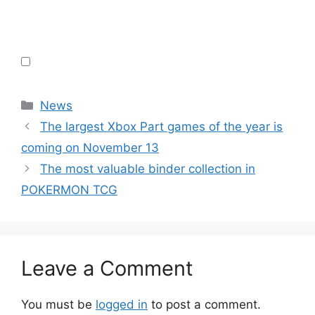
Categories
News
The largest Xbox Part games of the year is
coming on November 13
The most valuable binder collection in
POKERMON TCG
Leave a Comment
You must be
logged in
to post a comment.