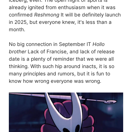
already ignited from enthusiasm when it was
confirmed
Reshmong
It will be definitely launch
in 2025, but everyone knew, it's less than a
month.
No big connection in September IT
Hollo
brother
Lack of Francise, and lack of release
date is a plenty of reminder that we were all
thinking. With such hip around inacts, it is so
many principles and rumors, but it is fun to
know how wrong everyone was wrong.