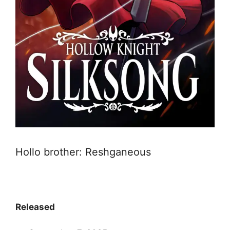
Hollo brother: Reshganeous
Released