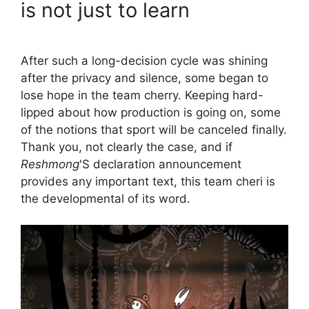
is not just to learn
After such a long-decision cycle was shining
after the privacy and silence, some began to
lose hope in the team cherry. Keeping hard-
lipped about how production is going on, some
of the notions that sport will be canceled finally.
Thank you, not clearly the case, and if
Reshmong
'S declaration announcement
provides any important text, this team cheri is
the developmental of its word.