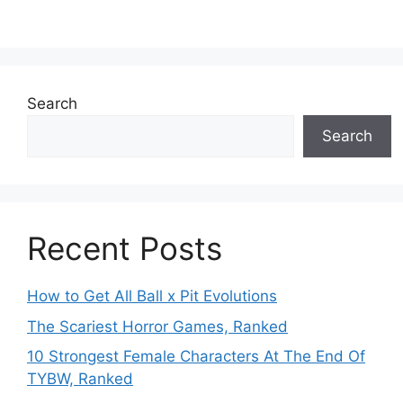
Search
Search
Recent Posts
How to Get All Ball x Pit Evolutions
The Scariest Horror Games, Ranked
10 Strongest Female Characters At The End Of
TYBW, Ranked