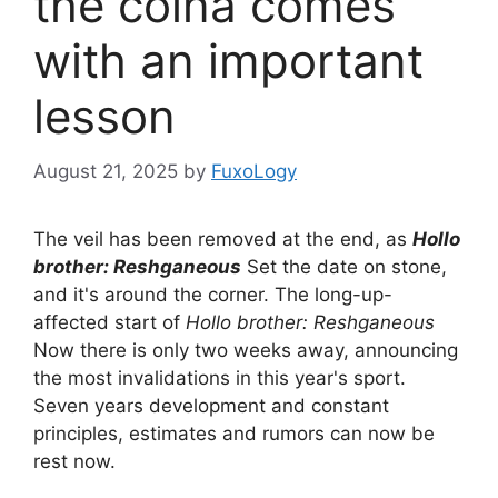
the coina comes
with an important
lesson
August 21, 2025
by
FuxoLogy
The veil has been removed at the end, as
Hollo
brother: Reshganeous
Set the date on stone,
and it's around the corner. The long-up-
affected start of
Hollo brother: Reshganeous
Now there is only two weeks away, announcing
the most invalidations in this year's sport.
Seven years development and constant
principles, estimates and rumors can now be
rest now.