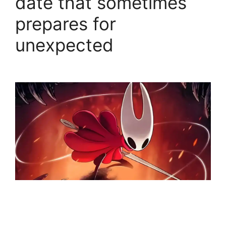
date that sometimes
prepares for
unexpected