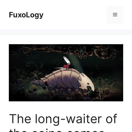
Skip
to
FuxoLogy
Menu
content
The long-waiter of