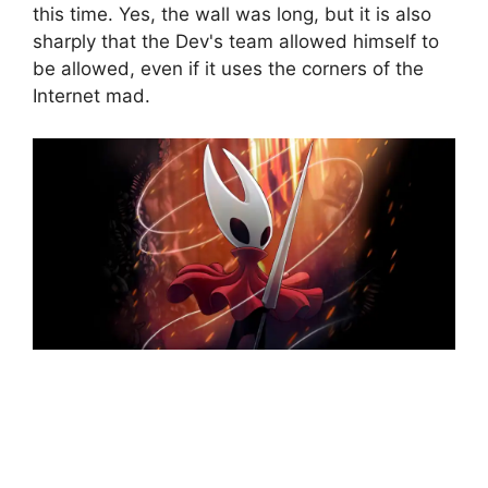
this time. Yes, the wall was long, but it is also
sharply that the Dev's team allowed himself to
be allowed, even if it uses the corners of the
Internet mad.