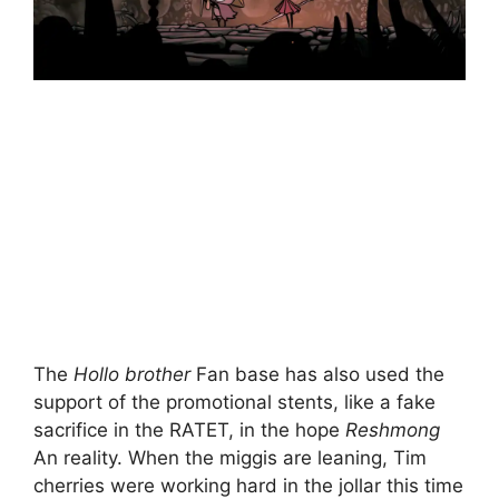
The
Hollo brother
Fan base has also used the
support of the promotional stents, like a fake
sacrifice in the RATET, in the hope
Reshmong
An reality. When the miggis are leaning, Tim
cherries were working hard in the jollar this time