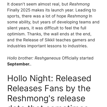
It doesn't seem almost real, but
Reshmong
Finally 2025 makes its launch year. Leading to
sports, there was a lot of hope
Reshmong
In
some ability, but years of developing teams and
silent years, it was difficult to feel the full
optimism. Thanks, the wall ends at the end,
and the Release of Sikkil teaches gamers and
industries important lessons to industries.
Hollo brother: Reshganeous
Officially started
September.
.
Hollo Night: Released
Releases Fans by the
Reshmong's release