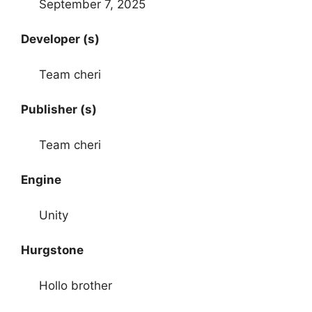
September 7, 2025
Developer (s)
Team cheri
Publisher (s)
Team cheri
Engine
Unity
Hurgstone
Hollo brother