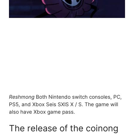
Reshmong
Both Nintendo switch consoles, PC,
PS5, and Xbox Seis SXIS X / S. The game will
also have Xbox game pass.
The release of the coinong