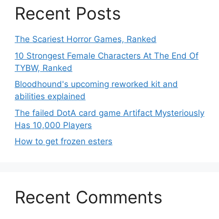
Recent Posts
The Scariest Horror Games, Ranked
10 Strongest Female Characters At The End Of
TYBW, Ranked
Bloodhound's upcoming reworked kit and
abilities explained
The failed DotA card game Artifact Mysteriously
Has 10,000 Players
How to get frozen esters
Recent Comments