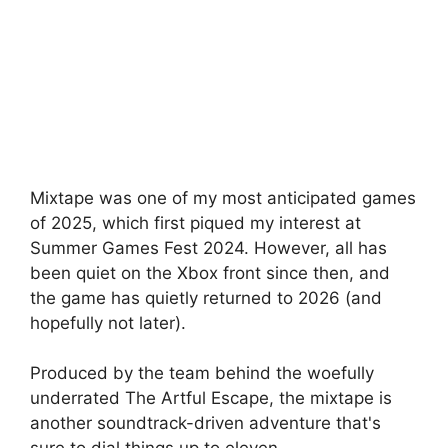
Mixtape was one of my most anticipated games
of 2025, which first piqued my interest at
Summer Games Fest 2024. However, all has
been quiet on the Xbox front since then, and
the game has quietly returned to 2026 (and
hopefully not later).
Produced by the team behind the woefully
underrated The Artful Escape, the mixtape is
another soundtrack-driven adventure that's