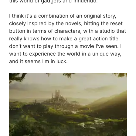
this world of gadgets and innuendo.
I think it's a combination of an original story,
closely inspired by the novels, hitting the reset
button in terms of characters, with a studio that
really knows how to make a great action title. I
don't want to play through a movie I've seen. I
want to experience the world in a unique way,
and it seems I'm in luck.