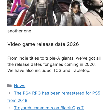
another one
Video game release date 2026
From indie titles to triple-A giants, we've got all
the release dates for games coming in 2026.
We have also included TCG and Tabletop.
Categories
News
The PS4 RPG has been remastered for PS5
from 2018
Treyarch comments on Black Ops 7