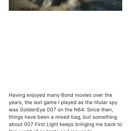
Having enjoyed many Bond movies over the
years, the last game I played as the titular spy
was GoldenEye 007 on the N64. Since then,
things have been a mixed bag, but something
about 007 First Light keeps bringing me back to