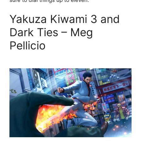
sure to dial things up to eleven.
Yakuza Kiwami 3 and
Dark Ties – Meg
Pellicio