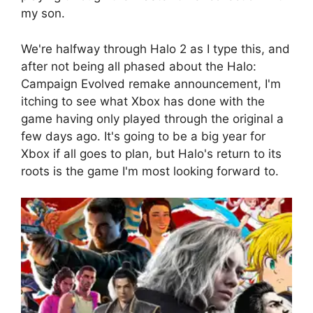
my son.
We're halfway through Halo 2 as I type this, and
after not being all phased about the Halo:
Campaign Evolved remake announcement, I'm
itching to see what Xbox has done with the
game having only played through the original a
few days ago. It's going to be a big year for
Xbox if all goes to plan, but Halo's return to its
roots is the game I'm most looking forward to.