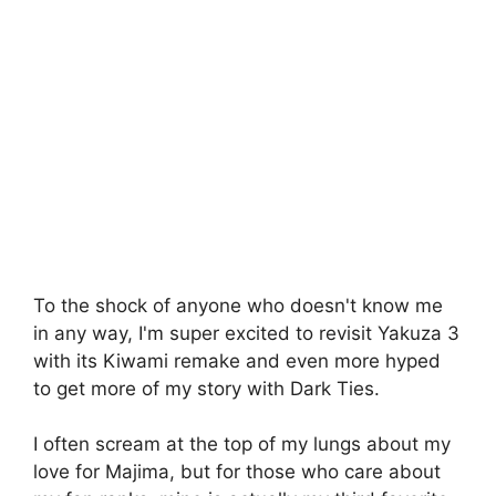
To the shock of anyone who doesn't know me
in any way, I'm super excited to revisit Yakuza 3
with its Kiwami remake and even more hyped
to get more of my story with Dark Ties.
I often scream at the top of my lungs about my
love for Majima, but for those who care about