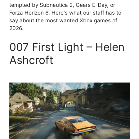
tempted by Subnautica 2, Gears E-Day, or
Forza Horizon 6. Here's what our staff has to
say about the most wanted Xbox games of
2026.
007 First Light – Helen
Ashcroft