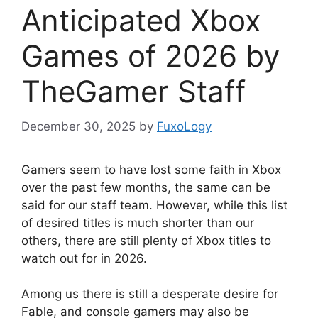
Anticipated Xbox
Games of 2026 by
TheGamer Staff
December 30, 2025
by
FuxoLogy
Gamers seem to have lost some faith in Xbox
over the past few months, the same can be
said for our staff team. However, while this list
of desired titles is much shorter than our
others, there are still plenty of Xbox titles to
watch out for in 2026.
Among us there is still a desperate desire for
Fable, and console gamers may also be