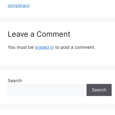
conspiracy
Leave a Comment
You must be
logged in
to post a comment.
Search
Search