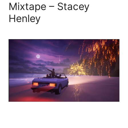
Mixtape – Stacey
Henley