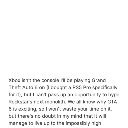
Xbox isn't the console I'll be playing Grand
Theft Auto 6 on (I bought a PS5 Pro specifically
for it), but I can't pass up an opportunity to hype
Rockstar's next monolith. We all know why GTA
6 is exciting, so I won't waste your time on it,
but there's no doubt in my mind that it will
manage to live up to the impossibly high