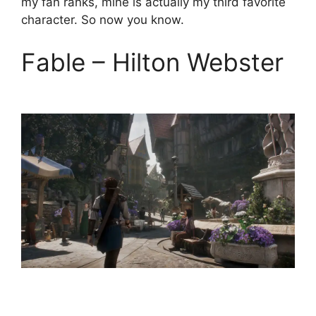
my fan ranks, mine is actually my third favorite
character. So now you know.
Fable – Hilton Webster