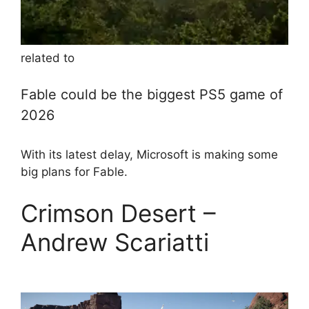
related to
Fable could be the biggest PS5 game of
2026
With its latest delay, Microsoft is making some
big plans for Fable.
Crimson Desert –
Andrew Scariatti