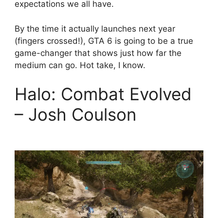
expectations we all have.
By the time it actually launches next year
(fingers crossed!), GTA 6 is going to be a true
game-changer that shows just how far the
medium can go. Hot take, I know.
Halo: Combat Evolved
– Josh Coulson