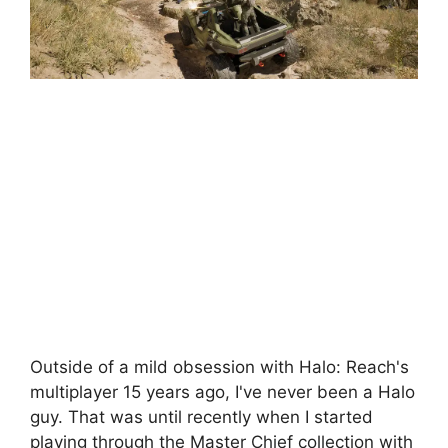
Outside of a mild obsession with Halo: Reach's
multiplayer 15 years ago, I've never been a Halo
guy. That was until recently when I started
playing through the Master Chief collection with