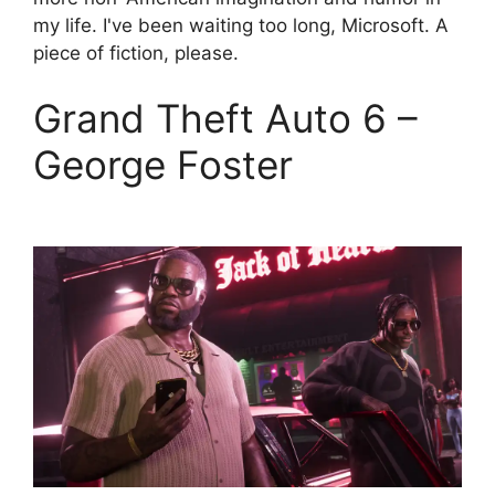
my life. I've been waiting too long, Microsoft. A
piece of fiction, please.
Grand Theft Auto 6 –
George Foster