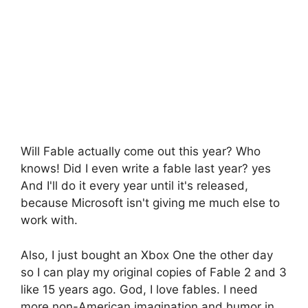
Will Fable actually come out this year? Who
knows! Did I even write a fable last year? yes
And I'll do it every year until it's released,
because Microsoft isn't giving me much else to
work with.
Also, I just bought an Xbox One the other day
so I can play my original copies of Fable 2 and 3
like 15 years ago. God, I love fables. I need
more non-American imagination and humor in