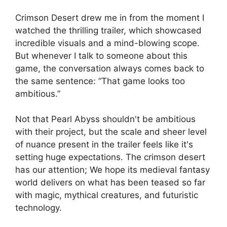
Crimson Desert drew me in from the moment I
watched the thrilling trailer, which showcased
incredible visuals and a mind-blowing scope.
But whenever I talk to someone about this
game, the conversation always comes back to
the same sentence: “That game looks too
ambitious.”
Not that Pearl Abyss shouldn't be ambitious
with their project, but the scale and sheer level
of nuance present in the trailer feels like it's
setting huge expectations. The crimson desert
has our attention; We hope its medieval fantasy
world delivers on what has been teased so far
with magic, mythical creatures, and futuristic
technology.