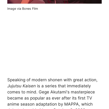
Image via Bones Film
Speaking of modern shonen with great action,
Jujutsu Kaisen
is a series that immediately
comes to mind. Gege Akutami's masterpiece
became as popular as ever after its first TV
anime season adaptation by MAPPA, which