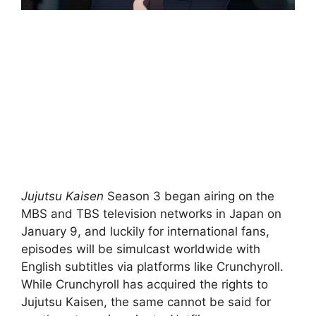
Jujutsu Kaisen
Season 3 began airing on the
MBS and TBS television networks in Japan on
January 9, and luckily for international fans,
episodes will be simulcast worldwide with
English subtitles via platforms like Crunchyroll.
While Crunchyroll has acquired the rights to
Jujutsu Kaisen, the same cannot be said for