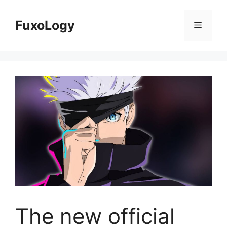
Skip
to
FuxoLogy
Menu
content
The new official