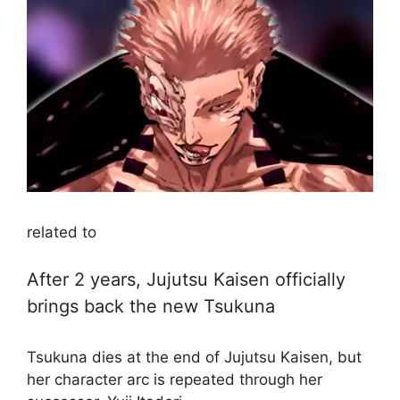
related to
After 2 years, Jujutsu Kaisen officially
brings back the new Tsukuna
Tsukuna dies at the end of Jujutsu Kaisen, but
her character arc is repeated through her