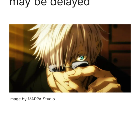
may be delayed
Image by MAPPA Studio