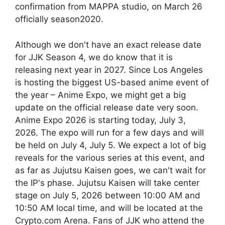
confirmation from MAPPA studio, on March 26
officially season2020.
Although we don't have an exact release date
for JJK Season 4, we do know that it is
releasing next year in 2027. Since Los Angeles
is hosting the biggest US-based anime event of
the year – Anime Expo, we might get a big
update on the official release date very soon.
Anime Expo 2026 is starting today, July 3,
2026. The expo will run for a few days and will
be held on July 4, July 5. We expect a lot of big
reveals for the various series at this event, and
as far as Jujutsu Kaisen goes, we can't wait for
the IP's phase. Jujutsu Kaisen will take center
stage on July 5, 2026 between 10:00 AM and
10:50 AM local time, and will be located at the
Crypto.com Arena. Fans of JJK who attend the