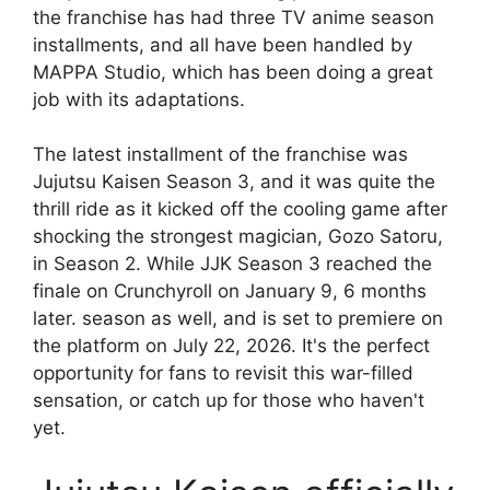
the franchise has had three TV anime season
installments, and all have been handled by
MAPPA Studio, which has been doing a great
job with its adaptations.
The latest installment of the franchise was
Jujutsu Kaisen Season 3, and it was quite the
thrill ride as it kicked off the cooling game after
shocking the strongest magician, Gozo Satoru,
in Season 2. While JJK Season 3 reached the
finale on Crunchyroll on January 9, 6 months
later. season as well, and is set to premiere on
the platform on July 22, 2026. It's the perfect
opportunity for fans to revisit this war-filled
sensation, or catch up for those who haven't
yet.