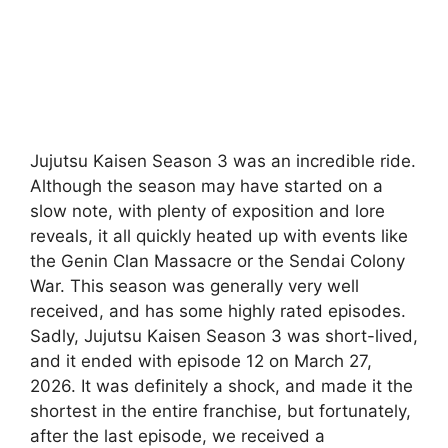
Jujutsu Kaisen Season 3 was an incredible ride.
Although the season may have started on a
slow note, with plenty of exposition and lore
reveals, it all quickly heated up with events like
the Genin Clan Massacre or the Sendai Colony
War. This season was generally very well
received, and has some highly rated episodes.
Sadly, Jujutsu Kaisen Season 3 was short-lived,
and it ended with episode 12 on March 27,
2026. It was definitely a shock, and made it the
shortest in the entire franchise, but fortunately,
after the last episode, we received a