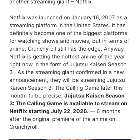
another streaming giant – Netflix.
Netflix was launched on January 16, 2007 as a
streaming platform in the United States. It has
definitely become one of the biggest platforms
for watching shows and movies, but in terms of
anime, Crunchyroll still has the edge. Anyway,
Netflix is ​​getting the hottest anime of the year
right now in the form of Jujutsu Kaisen Season
3 . As the streaming giant confirmed in a new
announcement, they will be streaming Jujutsu
Kaisen Season 3: The Calling Game later this
month. to be precise,
Jujutsu Kaisen Season
3: The Calling Game is available to stream on
Netflix starting July 22, 2026.
— 6 months
after the original premiere of the anime on
Crunchyroll.