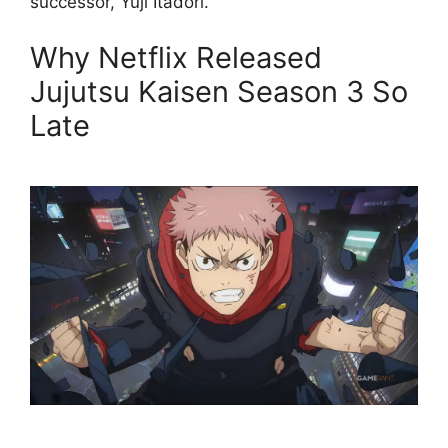
successor, Yuji Itadori.
Why Netflix Released
Jujutsu Kaisen Season 3 So
Late