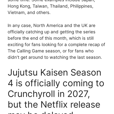
Hong Kong, Taiwan, Thailand, Philippines,
Vietnam, and others.
In any case, North America and the UK are
officially catching up and getting the series
before the end of this month, which is still
exciting for fans looking for a complete recap of
The Calling Game season, or for fans who
didn't get around to watching the last season.
Jujutsu Kaisen Season
4 is officially coming to
Crunchyroll in 2027,
but the Netflix release