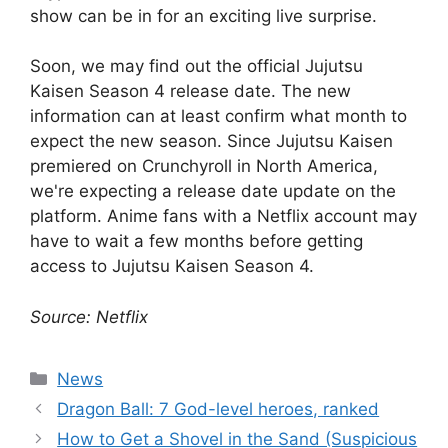
show can be in for an exciting live surprise.
Soon, we may find out the official Jujutsu
Kaisen Season 4 release date. The new
information can at least confirm what month to
expect the new season. Since Jujutsu Kaisen
premiered on Crunchyroll in North America,
we're expecting a release date update on the
platform. Anime fans with a Netflix account may
have to wait a few months before getting
access to Jujutsu Kaisen Season 4.
Source: Netflix
Categories
News
Dragon Ball: 7 God-level heroes, ranked
How to Get a Shovel in the Sand (Suspicious