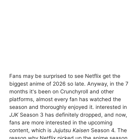
Fans may be surprised to see Netflix get the
biggest anime of 2026 so late. Anyway, in the 7
months it's been on Crunchyroll and other
platforms, almost every fan has watched the
season and thoroughly enjoyed it. interested in
JJK
Season 3 has definitely dropped, and now,
fans are more interested in the upcoming
content, which is
Jujutsu Kaisen
Season 4. The
reason why Netflix picked up the anime season