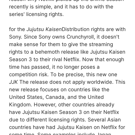
recently is simple, and it has to do with the
series' licensing rights.
for the
Jujutsu Kaisen
Distribution rights are with
Sony. Since Sony owns Crunchyroll, it doesn't
make sense for them to give the streaming
rights to a behemoth release like Jujutsu Kaisen
Season 3 to their rival Netflix. Now that enough
time has passed, it no longer poses a
competition risk. To be precise, this new one
JJK
The release does not apply worldwide. This
new release focuses on countries like the
United States, Canada, and the United
Kingdom. However, other countries already
have Jujutsu Kaisen Season 3 on their Netflix
due to different licensing rights. Several Asian
countries have had Jujutsu Kaisen on Netflix for
some time. Some examples include Japan,