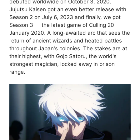
debuted worldwide on October 3, 2020.
Jujutsu Kaisen got an even better release with
Season 2 on July 6, 2023 and finally, we got
Season 3 — the latest game of Culling 20
January 2020. A long-awaited arc that sees the
return of ancient wizards and heated battles
throughout Japan's colonies. The stakes are at
their highest, with Gojo Satoru, the world's
strongest magician, locked away in prison
range.