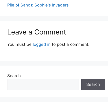
Pile of Sand): Sophie's Invaders
Leave a Comment
You must be
logged in
to post a comment.
Search
Search