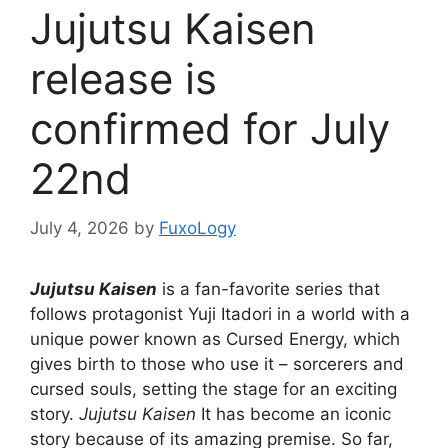
Jujutsu Kaisen
release is
confirmed for July
22nd
July 4, 2026
by
FuxoLogy
Jujutsu Kaisen
is a fan-favorite series that
follows protagonist Yuji Itadori in a world with a
unique power known as Cursed Energy, which
gives birth to those who use it – sorcerers and
cursed souls, setting the stage for an exciting
story.
Jujutsu Kaisen
It has become an iconic
story because of its amazing premise. So far,