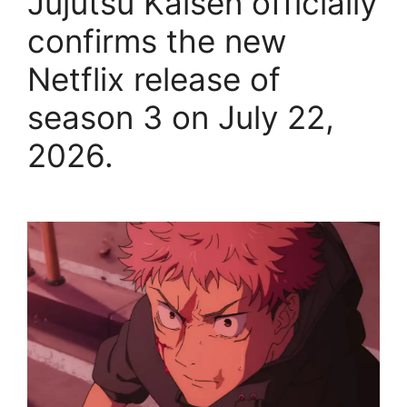
Jujutsu Kaisen officially
confirms the new
Netflix release of
season 3 on July 22,
2026.