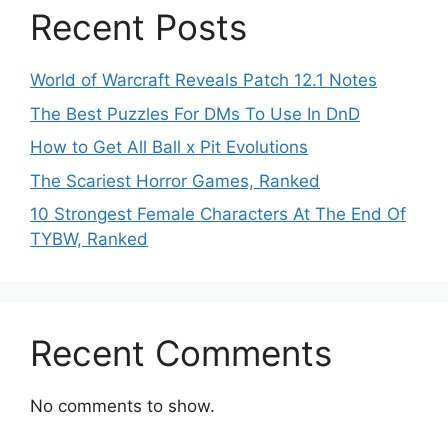
Recent Posts
World of Warcraft Reveals Patch 12.1 Notes
The Best Puzzles For DMs To Use In DnD
How to Get All Ball x Pit Evolutions
The Scariest Horror Games, Ranked
10 Strongest Female Characters At The End Of
TYBW, Ranked
Recent Comments
No comments to show.