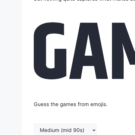
Guess the games from emojis.