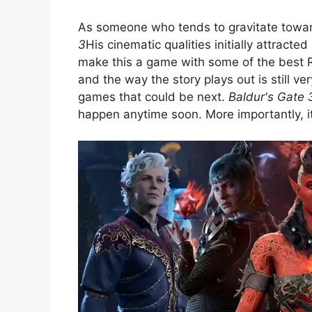
As someone who tends to gravitate towar
3
His cinematic qualities initially attracte
make this a game with some of the best RP
and the way the story plays out is still v
games that could be next.
Baldur's Gate 
happen anytime soon. More importantly, it