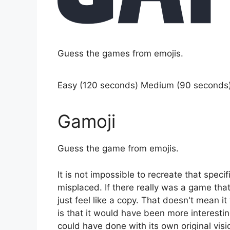
Guess the games from emojis.
Easy (120 seconds) Medium (90 seconds
Gamoji
Guess the game from emojis.
It is not impossible to recreate that specif
misplaced. If there really was a game th
just feel like a copy. That doesn't mean i
is that it would have been more interesti
could have done with its own original visi