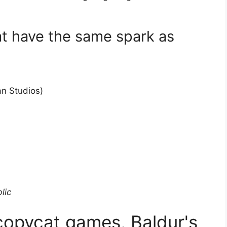
t have the same spark as
an Studios)
lic
 copycat games, Baldur's