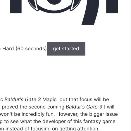
) Hard (60 seconds)
get started
ic
Baldur's Gate 3
Magic, but that focus will be
at proved the second coming
Baldur's Gate 3
It will
t won't be incredibly fun. However, the bigger issue
ng to see what the developer of this fantasy game
on instead of focusing on getting attention.