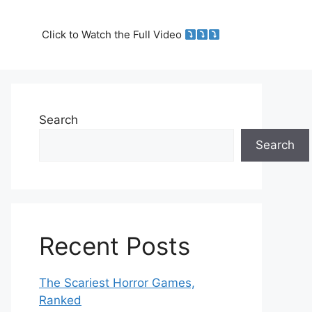
Click to Watch the Full Video
Search
Search
Recent Posts
The Scariest Horror Games,
Ranked