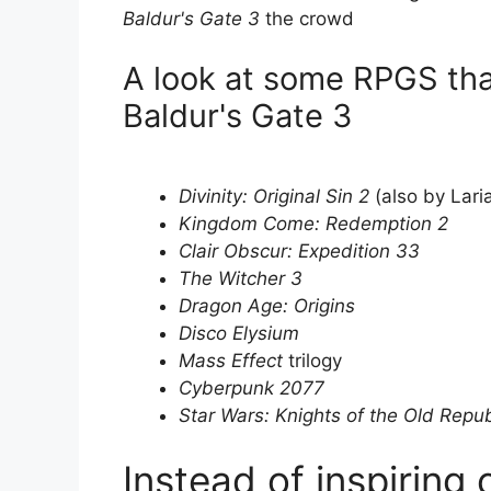
Baldur's Gate 3
the crowd
A look at some RPGS tha
Baldur's Gate 3
Divinity: Original Sin 2
(also by Lari
Kingdom Come: Redemption 2
Clair Obscur: Expedition 33
The Witcher 3
Dragon Age: Origins
Disco Elysium
Mass Effect
trilogy
Cyberpunk 2077
Star Wars: Knights of the Old Repub
Instead of inspiring