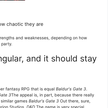
ow chaotic they are
 strengths and weaknesses, depending on how
 party.
ngular, and it should stay
her fantasy RPG that is equal
Baldur's Gate 3
.
Gate 3
The appeal is, in part, because there really
e similar games
Baldur's Gate 3
Out there, sure,
erion Studios.
D&D
The game is very special.