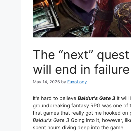
The “next” quest
will end in failure
May 14, 2026
by
FuxoLogy
It's hard to believe
Baldur's Gate 3
It wil
groundbreaking fantasy RPG was one of th
first games that really got me hooked on 
Baldur's Gate 3
Going into it, however, l
spent hours diving deep into the game.