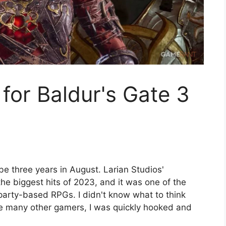
 for Baldur's Gate 3
l be three years in August. Larian Studios'
e biggest hits of 2023, and it was one of the
party-based RPGs. I didn't know what to think
ike many other gamers, I was quickly hooked and