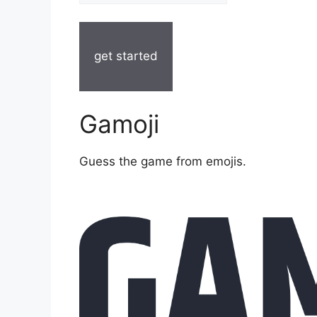
get started
Gamoji
Guess the game from emojis.