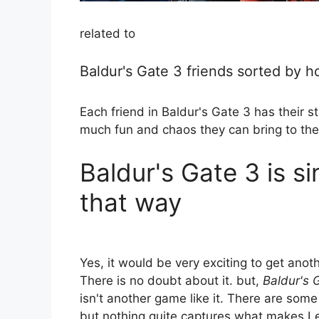
related to
Baldur's Gate 3 friends sorted by h
Each friend in Baldur's Gate 3 has their
much fun and chaos they can bring to the
Baldur's Gate 3 is si
that way
Yes, it would be very exciting to get anot
There is no doubt about it. but,
Baldur's 
isn't another game like it. There are som
but nothing quite captures what makes L