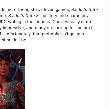
ds more linear, story-driven games,
Baldur's Gate
d me.
Baldur's Gate 3
The story and characters
G writing in the industry. Choices really matter
ery impressive, and many are looking for the next
3
. Unfortunately, that probably isn't going to
 shouldn't be.