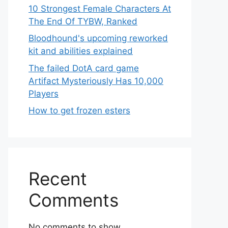
10 Strongest Female Characters At
The End Of TYBW, Ranked
Bloodhound's upcoming reworked
kit and abilities explained
The failed DotA card game
Artifact Mysteriously Has 10,000
Players
How to get frozen esters
Recent
Comments
No comments to show.