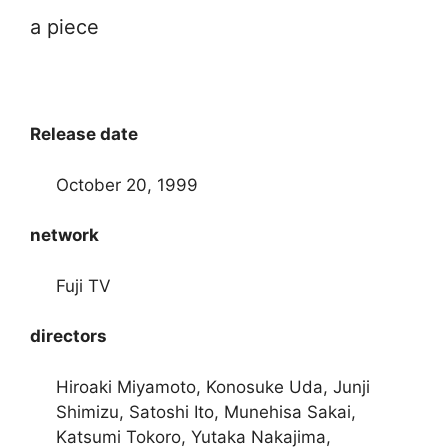
a piece
Release date
October 20, 1999
network
Fuji TV
directors
Hiroaki Miyamoto, Konosuke Uda, Junji
Shimizu, Satoshi Ito, Munehisa Sakai,
Katsumi Tokoro, Yutaka Nakajima,