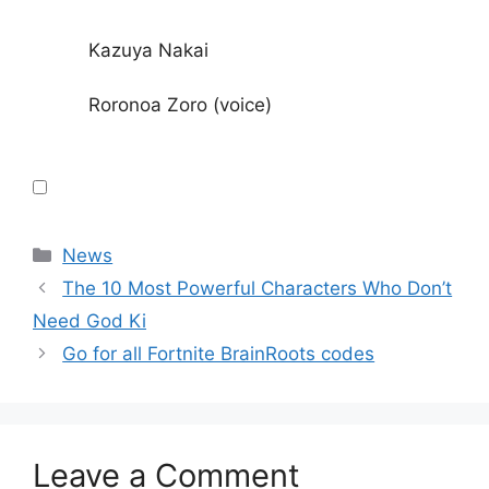
Kazuya Nakai
Roronoa Zoro (voice)
Categories
News
The 10 Most Powerful Characters Who Don’t
Need God Ki
Go for all Fortnite BrainRoots codes
Leave a Comment