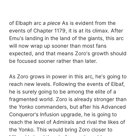
of Elbaph arc
a piece
As is evident from the
events of Chapter 1179, it is at its climax. After
Emu's landing in the land of the giants, this arc
will now wrap up sooner than most fans
expected, and that means Zoro's growth should
be focused sooner rather than later.
As Zoro grows in power in this arc, he's going to
reach new levels. Following the events of Elbaf,
he is surely going to be among the elite of a
fragmented world. Zoro is already stronger than
the Yonko commanders, but after his Advanced
Conqueror's Infusion upgrade, he is going to
reach the level of Admirals and rival the likes of
the Yonko. This would bring Zoro closer to