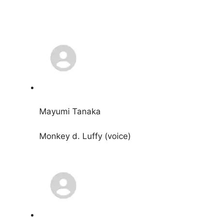
Mayumi Tanaka
Monkey d. Luffy (voice)