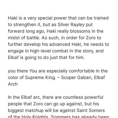
Haki is a very special power that can be trained
to strengthen it, but as Silver Rayley put
forward long ago, Haki really blossoms in the
midst of battle. As such, in order for Zoro to
further develop his advanced Haki, he needs to
engage in high-level combat in the story, and
Elbaf is going to do just that for him.
you there You are especially comfortable in the
color of Supreme King. – Scoper Gaban, Elbaf
Arch
In the Elbaf arc, there are countless powerful
people that Zoro can go up against, but his
biggest matchup will be against Saint Somers
of the Holy Knights. Sommers has already been