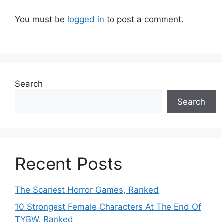
You must be
logged in
to post a comment.
Search
Search
Recent Posts
The Scariest Horror Games, Ranked
10 Strongest Female Characters At The End Of
TYBW, Ranked