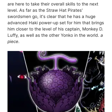
are here to take their overall skills to the next
level. As far as the Straw Hat Pirates'
swordsmen go, it's clear that he has a huge
advanced Haki power-up set for him that brings
him closer to the level of his captain, Monkey D.
Luffy, as well as the other Yonko in the world.
a
piece
.