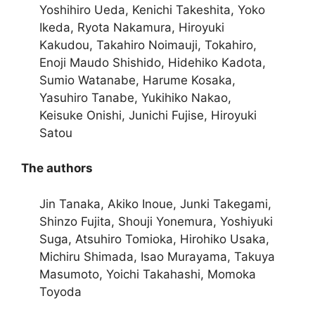
Yoshihiro Ueda, Kenichi Takeshita, Yoko
Ikeda, Ryota Nakamura, Hiroyuki
Kakudou, Takahiro Noimauji, Tokahiro,
Enoji Maudo Shishido, Hidehiko Kadota,
Sumio Watanabe, Harume Kosaka,
Yasuhiro Tanabe, Yukihiko Nakao,
Keisuke Onishi, Junichi Fujise, Hiroyuki
Satou
The authors
Jin Tanaka, Akiko Inoue, Junki Takegami,
Shinzo Fujita, Shouji Yonemura, Yoshiyuki
Suga, Atsuhiro Tomioka, Hirohiko Usaka,
Michiru Shimada, Isao Murayama, Takuya
Masumoto, Yoichi Takahashi, Momoka
Toyoda