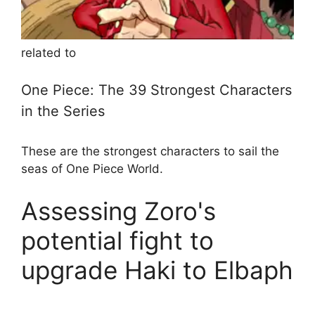
related to
One Piece: The 39 Strongest Characters
in the Series
These are the strongest characters to sail the
seas of One Piece World.
Assessing Zoro's
potential fight to
upgrade Haki to Elbaph