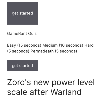
get started
GameRant Quiz
Easy (15 seconds) Medium (10 seconds) Hard
(5 seconds) Permadeath (5 seconds)
get started
Zoro's new power level
scale after Warland