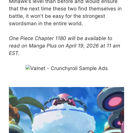
Mihawk's level than before and would ensure
that the next time these two find themselves in
battle, it won't be easy for the strongest
swordsman in the entire world.
One Piece Chapter 1180 will be available to
read on Manga Plus on April 19, 2026 at 11 am
EST.