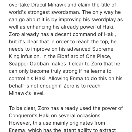
overtake Dracul Mihawk and claim the title of
world's strongest swordsman. The only way he
can go about it is by improving his swordplay as
well as enhancing his already powerful Haki.
Zoro already has a decent command of Haki,
but it's clear that in order to reach the top, he
needs to improve on his advanced Supreme
King infusion. In the Elbaf arc of One Piece,
Scapper Gabban makes it clear to Zoro that he
can only become truly strong if he learns to
control his Haki. Allowing Enma to do this on his
behalf is not enough if Zoro is to reach
Mihawk's level.
To be clear, Zoro has already used the power of
Conqueror's Haki on several occasions.
However, this use mainly originates from
Enema, which has the latent ability to extract