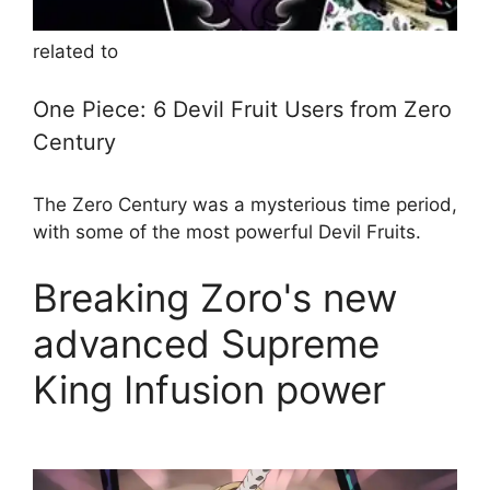
related to
One Piece: 6 Devil Fruit Users from Zero
Century
The Zero Century was a mysterious time period,
with some of the most powerful Devil Fruits.
Breaking Zoro's new
advanced Supreme
King Infusion power