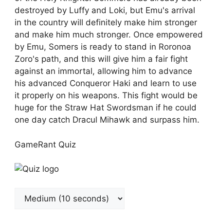
destroyed by Luffy and Loki, but Emu's arrival
in the country will definitely make him stronger
and make him much stronger. Once empowered
by Emu, Somers is ready to stand in Roronoa
Zoro's path, and this will give him a fair fight
against an immortal, allowing him to advance
his advanced Conqueror Haki and learn to use
it properly on his weapons. This fight would be
huge for the Straw Hat Swordsman if he could
one day catch Dracul Mihawk and surpass him.
GameRant Quiz