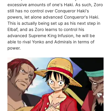
excessive amounts of one's Haki. As such, Zoro
still has no control over Conqueror Haki's
powers, let alone advanced Conqueror's Haki.
This is actually being set up as his next step in
Elbaf, and as Zoro learns to control his
advanced Supreme King Infusion, he will be
able to rival Yonko and Admirals in terms of
power.