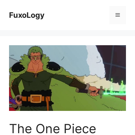
Skip
to
FuxoLogy
Menu
content
The One Piece