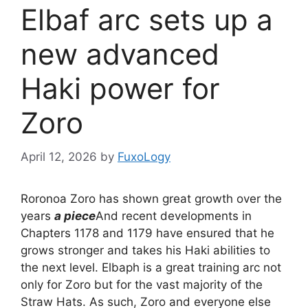
Elbaf arc sets up a
new advanced
Haki power for
Zoro
April 12, 2026
by
FuxoLogy
Roronoa Zoro has shown great growth over the
years
a piece
And recent developments in
Chapters 1178 and 1179 have ensured that he
grows stronger and takes his Haki abilities to
the next level. Elbaph is a great training arc not
only for Zoro but for the vast majority of the
Straw Hats. As such, Zoro and everyone else