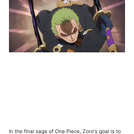
In the final saga of One Piece, Zoro's goal is to