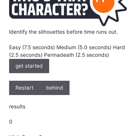
Identify the silhouettes before time runs out.
Easy (7.5 seconds) Medium (5.0 seconds) Hard
(2.5 seconds) Permadeath (2.5 seconds)
get started
Restart
behind
results
0