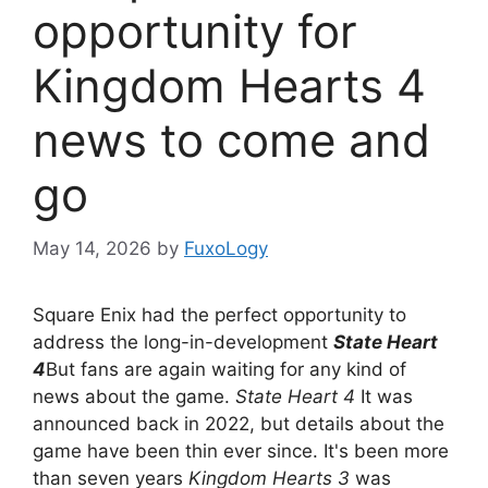
opportunity for
Kingdom Hearts 4
news to come and
go
May 14, 2026
by
FuxoLogy
Square Enix had the perfect opportunity to
address the long-in-development
State Heart
4
But fans are again waiting for any kind of
news about the game.
State Heart 4
It was
announced back in 2022, but details about the
game have been thin ever since. It's been more
than seven years
Kingdom Hearts 3
was