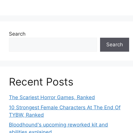
Search
Search
Recent Posts
The Scariest Horror Games, Ranked
10 Strongest Female Characters At The End Of
TYBW, Ranked
Bloodhound's upcoming reworked kit and
abilities explained