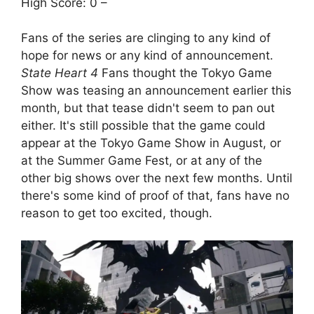
High Score: 0 –
Fans of the series are clinging to any kind of
hope for news or any kind of announcement.
State Heart 4
Fans thought the Tokyo Game
Show was teasing an announcement earlier this
month, but that tease didn't seem to pan out
either. It's still possible that the game could
appear at the Tokyo Game Show in August, or
at the Summer Game Fest, or at any of the
other big shows over the next few months. Until
there's some kind of proof of that, fans have no
reason to get too excited, though.