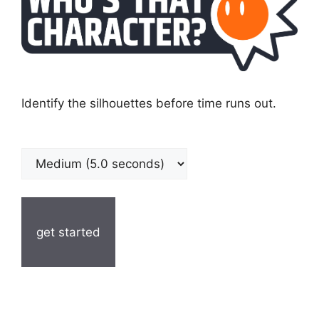
Identify the silhouettes before time runs out.
get started