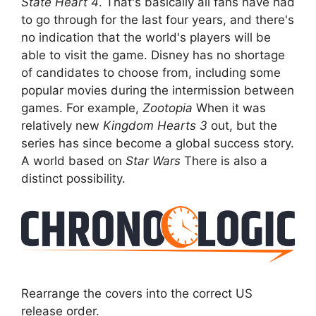
State Heart 4
. That's basically all fans have had
to go through for the last four years, and there's
no indication that the world's players will be
able to visit the game. Disney has no shortage
of candidates to choose from, including some
popular movies during the intermission between
games. For example,
Zootopia
When it was
relatively new
Kingdom Hearts 3
out, but the
series has since become a global success story.
A world based on
Star Wars
There is also a
distinct possibility.
Rearrange the covers into the correct US
release order.