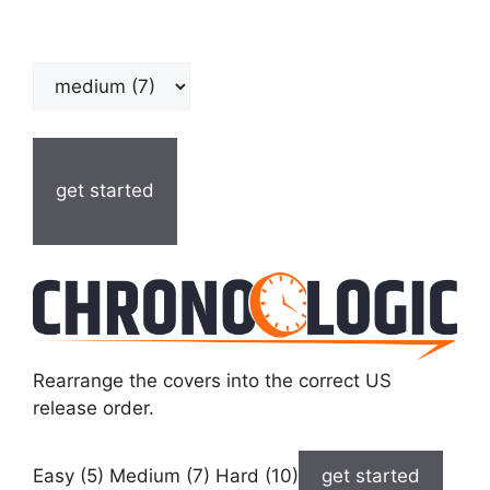
get started
Rearrange the covers into the correct US
release order.
Easy (5) Medium (7) Hard (10)
get started