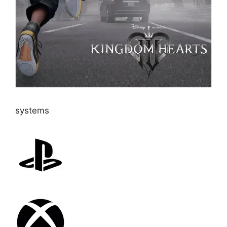
systems