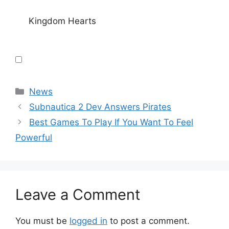
Kingdom Hearts
Categories
News
Subnautica 2 Dev Answers Pirates
Best Games To Play If You Want To Feel
Powerful
Leave a Comment
You must be
logged in
to post a comment.