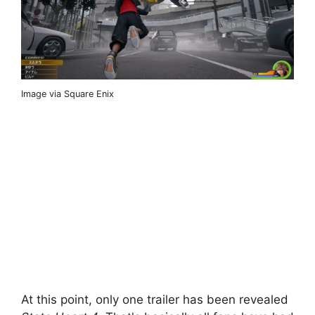
Image via Square Enix
At this point, only one trailer has been revealed