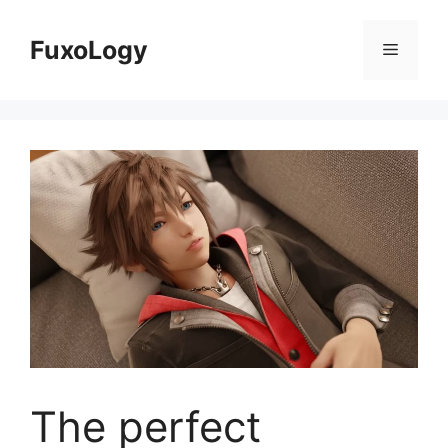
Skip
to
FuxoLogy
Menu
content
The perfect