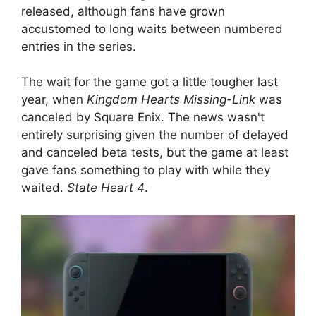
released, although fans have grown
accustomed to long waits between numbered
entries in the series.
The wait for the game got a little tougher last
year, when
Kingdom Hearts Missing-Link
was
canceled by Square Enix. The news wasn't
entirely surprising given the number of delayed
and canceled beta tests, but the game at least
gave fans something to play with while they
waited.
State Heart 4
.