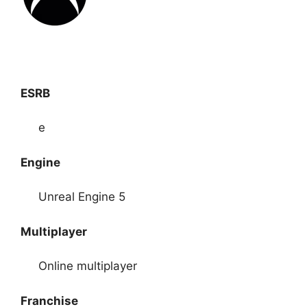
ESRB
e
Engine
Unreal Engine 5
Multiplayer
Online multiplayer
Franchise