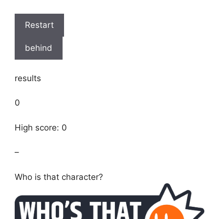
Restart
behind
results
0
High score: 0
–
Who is that character?