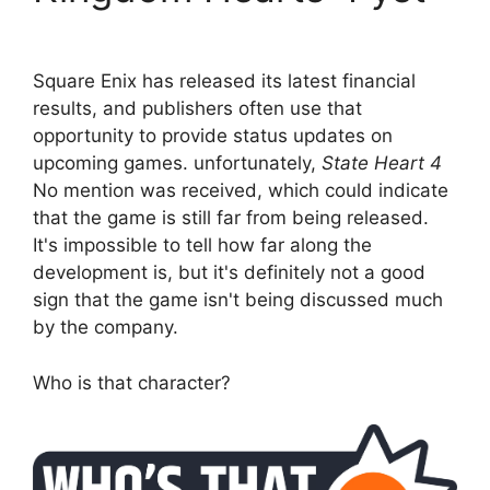
Square Enix has released its latest financial
results, and publishers often use that
opportunity to provide status updates on
upcoming games. unfortunately,
State Heart 4
No mention was received, which could indicate
that the game is still far from being released.
It's impossible to tell how far along the
development is, but it's definitely not a good
sign that the game isn't being discussed much
by the company.
Who is that character?