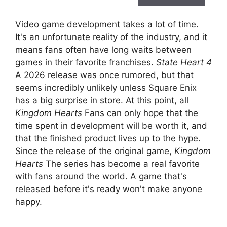
Video game development takes a lot of time.
It's an unfortunate reality of the industry, and it
means fans often have long waits between
games in their favorite franchises.
State Heart 4
A 2026 release was once rumored, but that
seems incredibly unlikely unless Square Enix
has a big surprise in store. At this point, all
Kingdom Hearts
Fans can only hope that the
time spent in development will be worth it, and
that the finished product lives up to the hype.
Since the release of the original game,
Kingdom
Hearts
The series has become a real favorite
with fans around the world. A game that's
released before it's ready won't make anyone
happy.