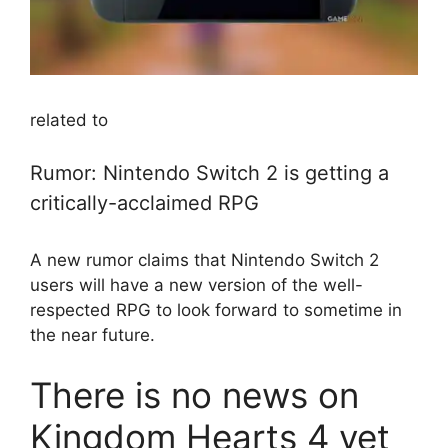
related to
Rumor: Nintendo Switch 2 is getting a
critically-acclaimed RPG
A new rumor claims that Nintendo Switch 2
users will have a new version of the well-
respected RPG to look forward to sometime in
the near future.
There is no news on
Kingdom Hearts 4 yet