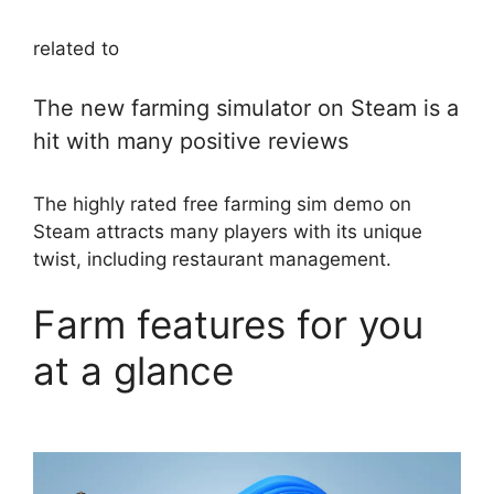
related to
The new farming simulator on Steam is a
hit with many positive reviews
The highly rated free farming sim demo on
Steam attracts many players with its unique
twist, including restaurant management.
Farm features for you
at a glance