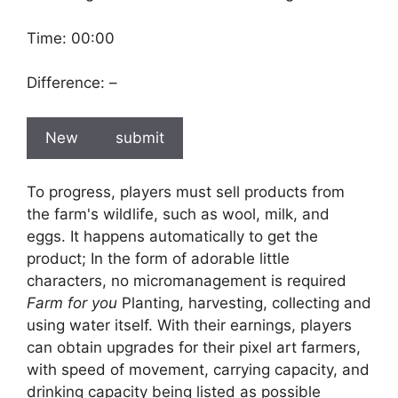
Time:
00:00
Difference:
–
New
submit
To progress, players must sell products from
the farm's wildlife, such as wool, milk, and
eggs. It happens automatically to get the
product; In the form of adorable little
characters, no micromanagement is required
Farm for you
Planting, harvesting, collecting and
using water itself. With their earnings, players
can obtain upgrades for their pixel art farmers,
with speed of movement, carrying capacity, and
drinking capacity being listed as possible