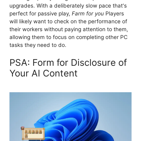
upgrades. With a deliberately slow pace that's
perfect for passive play,
Farm for you
Players
will likely want to check on the performance of
their workers without paying attention to them,
allowing them to focus on completing other PC
tasks they need to do.
PSA: Form for Disclosure of
Your AI Content