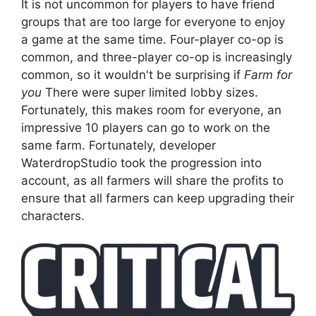
It is not uncommon for players to have friend
groups that are too large for everyone to enjoy
a game at the same time. Four-player co-op is
common, and three-player co-op is increasingly
common, so it wouldn't be surprising if
Farm for
you
There were super limited lobby sizes.
Fortunately, this makes room for everyone, an
impressive 10 players can go to work on the
same farm. Fortunately, developer
WaterdropStudio took the progression into
account, as all farmers will share the profits to
ensure that all farmers can keep upgrading their
characters.