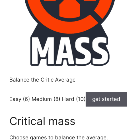
Balance the Critic Average
Easy (6) Medium (8) Hard (10)
get started
Critical mass
Choose games to balance the average.