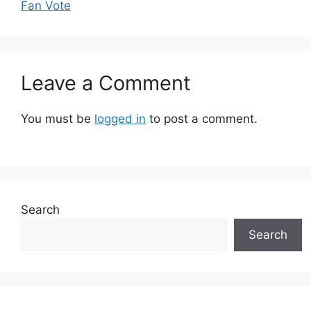
Fan Vote
Leave a Comment
You must be
logged in
to post a comment.
Search
Search