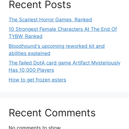
Recent Posts
The Scariest Horror Games, Ranked
10 Strongest Female Characters At The End Of
TYBW, Ranked
Bloodhound's upcoming reworked kit and
abilities explained
The failed DotA card game Artifact Mysteriously
Has 10,000 Players
How to get frozen esters
Recent Comments
No comments to show.