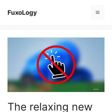
Skip
to
FuxoLogy
Menu
content
The relaxing new