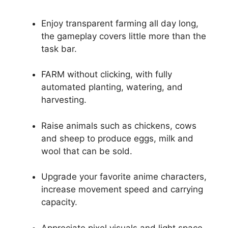
Enjoy transparent farming all day long,
the gameplay covers little more than the
task bar.
FARM without clicking, with fully
automated planting, watering, and
harvesting.
Raise animals such as chickens, cows
and sheep to produce eggs, milk and
wool that can be sold.
Upgrade your favorite anime characters,
increase movement speed and carrying
capacity.
Appreciate pixel visuals and light space,