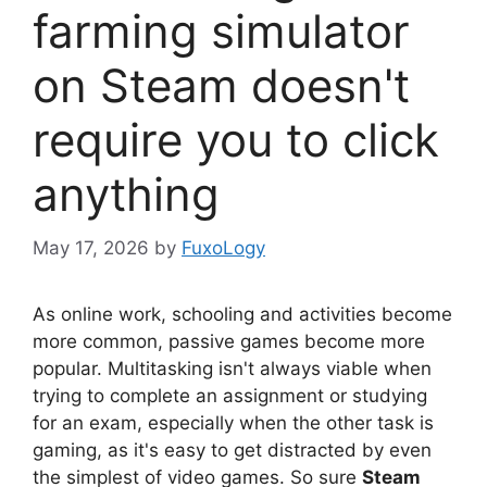
farming simulator
on Steam doesn't
require you to click
anything
May 17, 2026
by
FuxoLogy
As online work, schooling and activities become
more common, passive games become more
popular. Multitasking isn't always viable when
trying to complete an assignment or studying
for an exam, especially when the other task is
gaming, as it's easy to get distracted by even
the simplest of video games. So sure
Steam