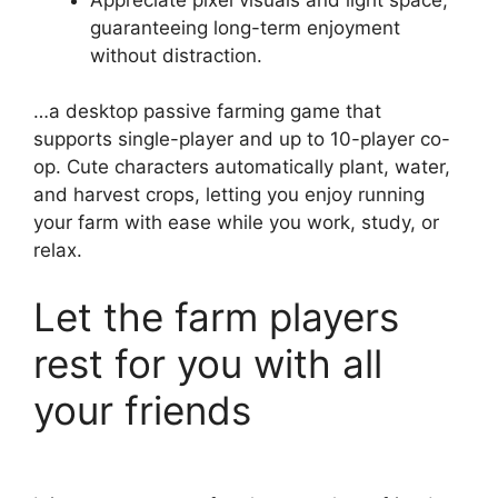
guaranteeing long-term enjoyment
without distraction.
…a desktop passive farming game that
supports single-player and up to 10-player co-
op. Cute characters automatically plant, water,
and harvest crops, letting you enjoy running
your farm with ease while you work, study, or
relax.
Let the farm players
rest for you with all
your friends