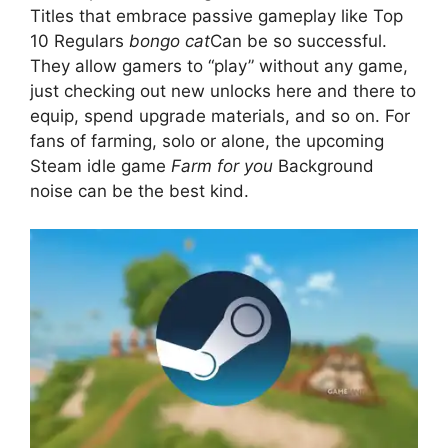
Titles that embrace passive gameplay like Top
10 Regulars
bongo cat
Can be so successful.
They allow gamers to “play” without any game,
just checking out new unlocks here and there to
equip, spend upgrade materials, and so on. For
fans of farming, solo or alone, the upcoming
Steam idle game
Farm for you
Background
noise can be the best kind.