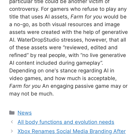
particular title could be another victim of
controversy. For gamers who refuse to play any
title that uses AI assets,
Farm for you
would be
a no-go, as both visual resources and image
assets were created with the help of generative
AI. WaterDropStudio stresses, however, that all
of these assets were “reviewed, edited and
refined” by real people, with “no live generative
AI content included during gameplay”.
Depending on one's stance regarding AI in
video games, and how much is acceptable,
Farm for you
An engaging passive game may or
may not be much.
Categories
News
All body functions and evolution needs
Xbox Renames Social Media Branding After