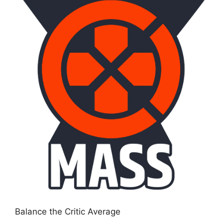
Balance the Critic Average