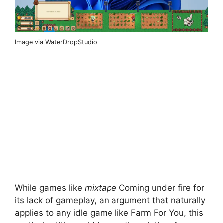
Image via WaterDropStudio
While games like
mixtape
Coming under fire for
its lack of gameplay, an argument that naturally
applies to any idle game like Farm For You, this