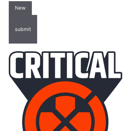
New
submit