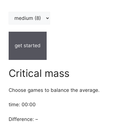
get started
Critical mass
Choose games to balance the average.
time:
00:00
Difference:
–