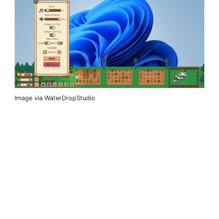
Image via WaterDropStudio