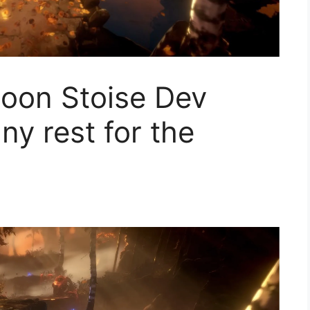
moon Stoise Dev
ny rest for the