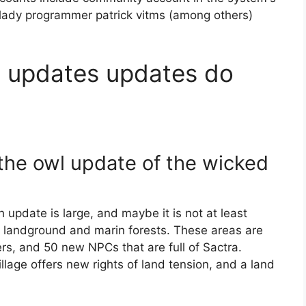
plady programmer patrick vitms (among others)
e updates updates do
r the owl update of the wicked
update is large, and maybe it is not at least
 landground and marin forests. These areas are
rs, and 50 new NPCs that are full of Sactra.
llage offers new rights of land tension, and a land