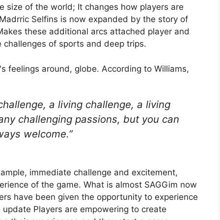
e size of the world; It changes how players are
Madrric Selfins is now expanded by the story of
s. Makes these additional arcs attached player and
e challenges of sports and deep trips.
d's feelings around, globe. According to Williams,
 challenge, a living challenge, a living
any challenging passions, but you can
lways welcome.”
r example, immediate challenge and excitement,
perience of the game. What is almost SAGGim now
yers have been given the opportunity to experience
n update
Players are empowering to create