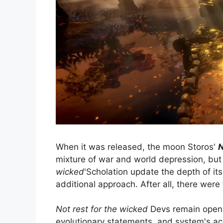
When it was released, the moon Storos'
N
mixture of war and world depression, but 
wicked
'Scholation update the depth of its
additional approach. After all, there wer
Not rest for the wicked
Devs remain open a
evolutionary statements, and system's a