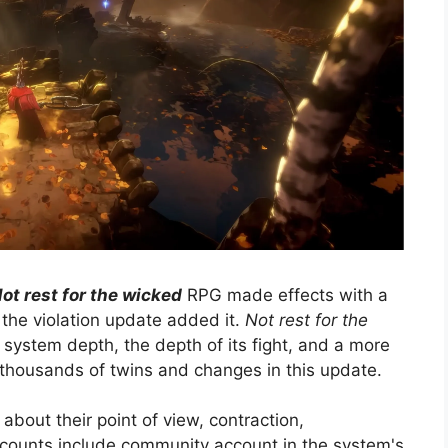
ot rest for the wicked
RPG made effects with a
the violation update added it.
Not rest for the
 system depth, the depth of its fight, and a more
e thousands of twins and changes in this update.
bout their point of view, contraction,
ccounts include community account in the system's