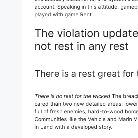
account. Speaking in this attitude, game
played with game Rent.
The violation updat
not rest in any rest
There is a rest great fo
There is no rest for the wicked
The breach 
cared than two new detailed areas: lower
full of fresh enemies, hard-to-wood borce
Communities like the Vehicle and Marin Vi
in Land with a developed story.