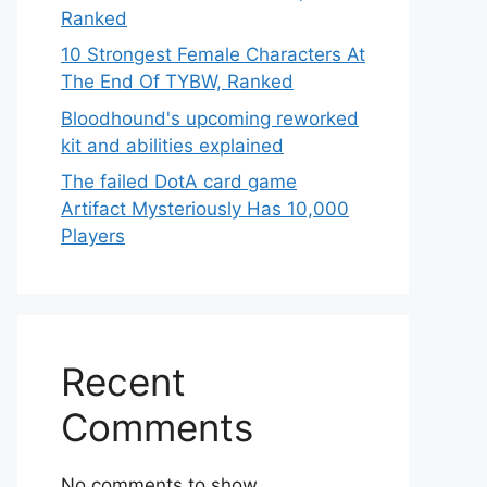
Ranked
10 Strongest Female Characters At
The End Of TYBW, Ranked
Bloodhound's upcoming reworked
kit and abilities explained
The failed DotA card game
Artifact Mysteriously Has 10,000
Players
Recent
Comments
No comments to show.