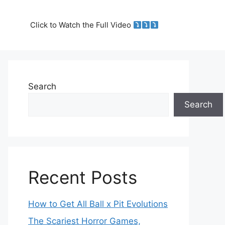
Click to Watch the Full Video
Search
Search
Recent Posts
How to Get All Ball x Pit Evolutions
The Scariest Horror Games,