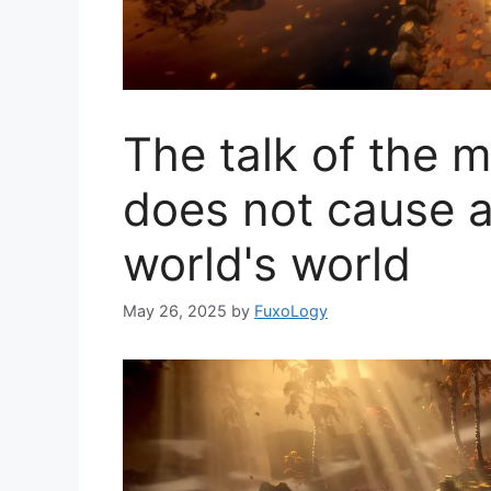
The talk of the 
does not cause a
world's world
May 26, 2025
by
FuxoLogy