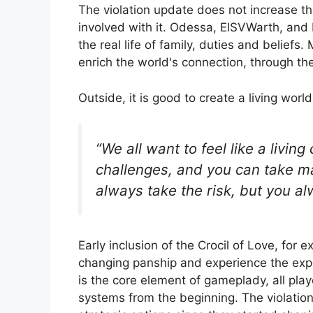
The violation update does not increase th
involved with it. Odessa, ElSVWarth, and 
the real life of family, duties and belief
enrich the world's connection, through th
Outside, it is good to create a living worl
“We all want to feel like a living
challenges, and you can take m
always take the risk, but you a
Early inclusion of the Crocil of Love, fo
changing panship and experience the ex
is the core element of gameplady, all pla
systems from the beginning. The violatio