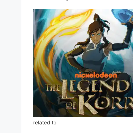
related to