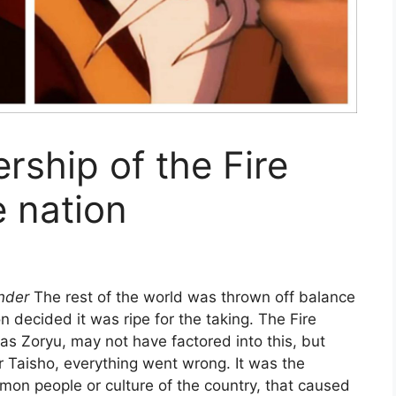
ership of the Fire
e nation
ender
The rest of the world was thrown off balance
n decided it was ripe for the taking. The Fire
 as Zoryu, may not have factored into this, but
r Taisho, everything went wrong. It was the
mmon people or culture of the country, that caused