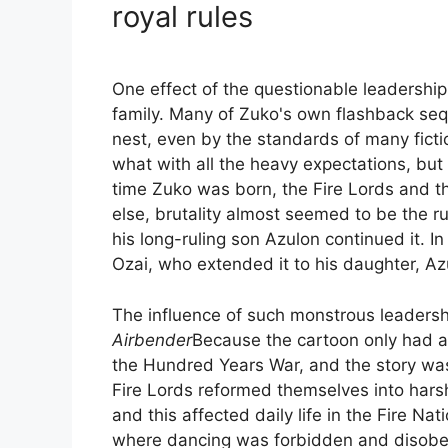
royal rules
One effect of the questionable leadership 
family. Many of Zuko's own flashback sequ
nest, even by the standards of many fictio
what with all the heavy expectations, but
time Zuko was born, the Fire Lords and t
else, brutality almost seemed to be the rul
his long-ruling son Azulon continued it. I
Ozai, who extended it to his daughter, Az
The influence of such monstrous leaders
Airbender
Because the cartoon only had a l
the Hundred Years War, and the story wa
Fire Lords reformed themselves into harsh
and this affected daily life in the Fire 
where dancing was forbidden and disobed