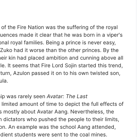
of the Fire Nation was the suffering of the royal
ences made it clear that he was born in a viper's
nal royal families. Being a prince is never easy,
 Zuko had it worse than the other princes. By the
heir kin had placed ambition and cunning above all
e. It seems that Fire Lord Sojin started this trend,
n turn, Azulon passed it on to his own twisted son,
ula.
hip was rarely seen
Avatar: The Last
imited amount of time to depict the full effects of
s mostly about Avatar Aang. Nevertheless, the
 dictators who pushed the people to their limits,
Nation. An example was the school Aang attended,
ient students were sent to the coal mines.