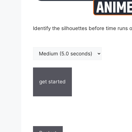
Identify the silhouettes before time runs o
get started