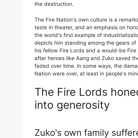
the destruction.
The Fire Nation's own culture is a remark
taste in theater, and an emphasis on hon
the world's first example of industrializat
depicts him standing among the gears of
his fellow Fire Lords and a would-be Fire 
after heroes like Aang and Zuko saved th
faded over time. In some ways, the damag
Nation were over, at least in people's min
The Fire Lords hone
into generosity
Zuko's own family suffer