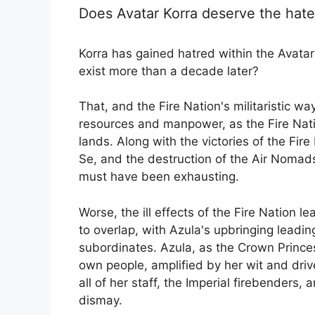
Does Avatar Korra deserve the hate 
Korra has gained hatred within the Avatar 
exist more than a decade later?
That, and the Fire Nation's militaristic w
resources and manpower, as the Fire Nati
lands. Along with the victories of the Fir
Se, and the destruction of the Air Nomads,
must have been exhausting.
Worse, the ill effects of the Fire Nation 
to overlap, with Azula's upbringing leadi
subordinates. Azula, as the Crown Princes
own people, amplified by her wit and drive
all of her staff, the Imperial firebenders,
dismay.