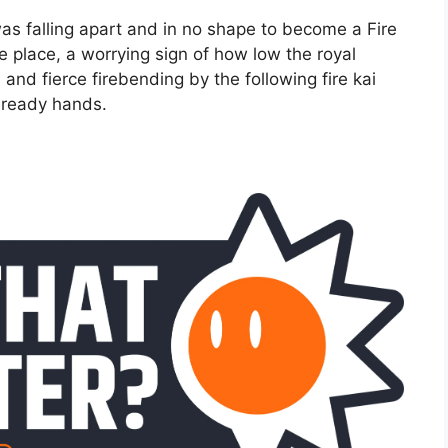
was falling apart and in no shape to become a Fire
e place, a worrying sign of how low the royal
 and fierce firebending by the following fire kai
s ready hands.