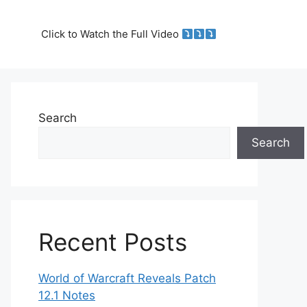
Click to Watch the Full Video
Search
Search
Recent Posts
World of Warcraft Reveals Patch
12.1 Notes