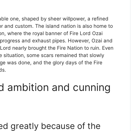
able one, shaped by sheer willpower, a refined
or and custom. The island nation is also home to
ion, where the royal banner of Fire Lord Ozai
 progress and exhaust pipes. However, Ozai and
Lord nearly brought the Fire Nation to ruin. Even
e situation, some scars remained that slowly
e was done, and the glory days of the Fire
ds.
d ambition and cunning
ed greatly because of the