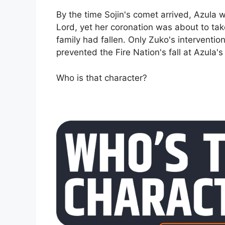
By the time Sojin's comet arrived, Azula 
Lord, yet her coronation was about to tak
family had fallen. Only Zuko's intervention
prevented the Fire Nation's fall at Azula'
Who is that character?