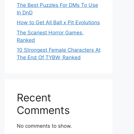
The Best Puzzles For DMs To Use
In DnD
How to Get All Ball x Pit Evolutions
The Scariest Horror Games,
Ranked
10 Strongest Female Characters At
The End Of TYBW, Ranked
Recent
Comments
No comments to show.