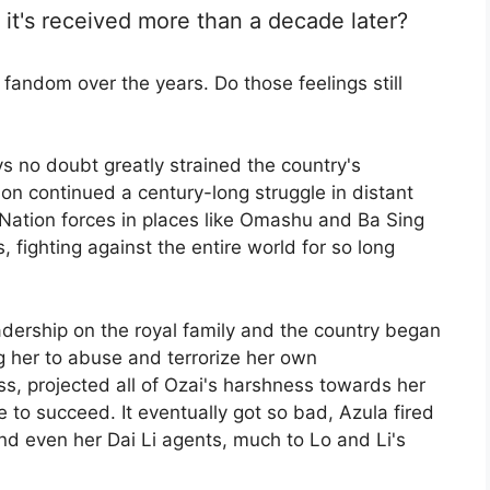
it's received more than a decade later?
fandom over the years. Do those feelings still
ays no doubt greatly strained the country's
on continued a century-long struggle in distant
e Nation forces in places like Omashu and Ba Sing
 fighting against the entire world for so long
leadership on the royal family and the country began
ng her to abuse and terrorize her own
s, projected all of Ozai's harshness towards her
 to succeed. It eventually got so bad, Azula fired
 and even her Dai Li agents, much to Lo and Li's