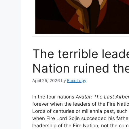
The terrible lead
Nation ruined th
April 25, 2026
by
FuxoLogy
In the four nations
Avatar: The Last Airb
forever when the leaders of the Fire Natio
Lords of centuries or millennia past, such
when Fire Lord Sojin succeeded his fathe
leadership of the Fire Nation, not the co