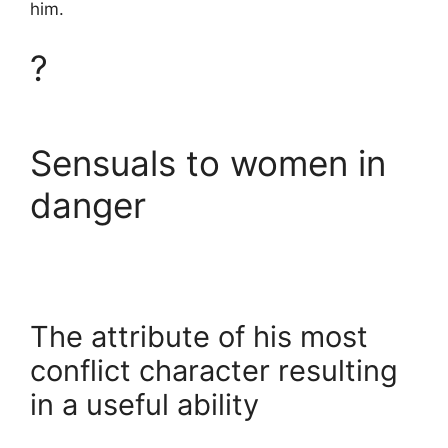
him.
?
Sensuals to women in
danger
The attribute of his most
conflict character resulting
in a useful ability