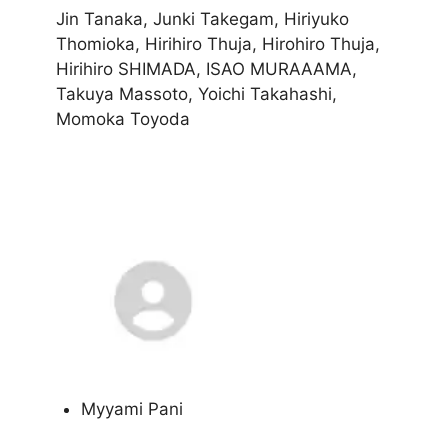
Jin Tanaka, Junki Takegam, Hiriyuko
Thomioka, Hirihiro Thuja, Hirohiro Thuja,
Hirihiro SHIMADA, ISAO MURAAAMA,
Takuya Massoto, Yoichi Takahashi,
Momoka Toyoda
Myyami Pani