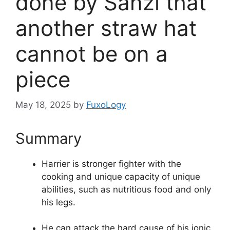
done by Sanzi that
another straw hat
cannot be on a
piece
May 18, 2025
by
FuxoLogy
Summary
Harrier is stronger fighter with the
cooking and unique capacity of unique
abilities, such as nutritious food and only
his legs.
He can attack the hard cause of his ionic