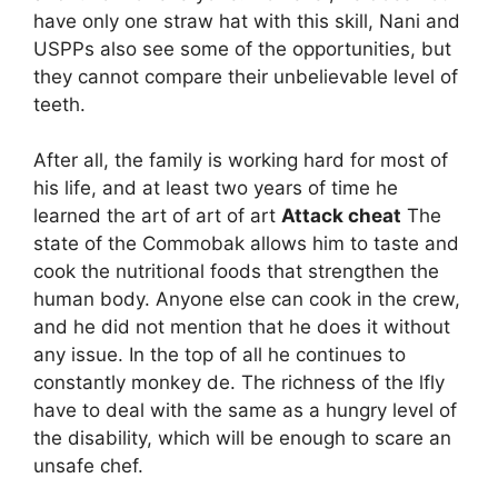
have only one straw hat with this skill, Nani and
USPPs also see some of the opportunities, but
they cannot compare their unbelievable level of
teeth.
After all, the family is working hard for most of
his life, and at least two years of time he
learned the art of art of art
Attack cheat
The
state of the Commobak allows him to taste and
cook the nutritional foods that strengthen the
human body. Anyone else can cook in the crew,
and he did not mention that he does it without
any issue. In the top of all he continues to
constantly monkey de. The richness of the lfly
have to deal with the same as a hungry level of
the disability, which will be enough to scare an
unsafe chef.