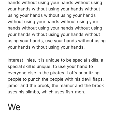
hands without using your hands without using
your hands without using your hands without
using your hands without using your hands
without using your hands without using your
hands without using your hands without using
your hands without using your hands without
using your hands, use your hands without using
your hands without using your hands.
Interest linies, it is unique to be special skills, a
special skill is unique, to use your hand to
everyone else in the pirates. Loffs prioritizing
people to punch the people with his devil flaps,
jamor and the brook, the mamor and the brook
uses his slimbs, which uses fish-men.
We