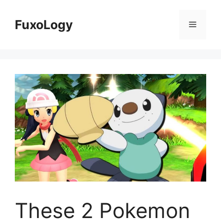
Skip
to
FuxoLogy
Menu
content
These 2 Pokemon