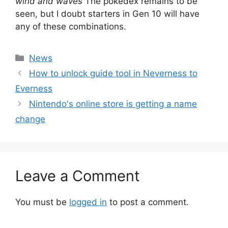
wind and waves
The pokedex remains to be
seen, but I doubt starters in Gen 10 will have
any of these combinations.
Categories
News
How to unlock guide tool in Neverness to
Everness
Nintendo's online store is getting a name
change
Leave a Comment
You must be
logged in
to post a comment.