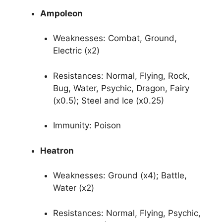
Ampoleon
Weaknesses: Combat, Ground,
Electric (x2)
Resistances: Normal, Flying, Rock,
Bug, Water, Psychic, Dragon, Fairy
(x0.5); Steel and Ice (x0.25)
Immunity: Poison
Heatron
Weaknesses: Ground (x4); Battle,
Water (x2)
Resistances: Normal, Flying, Psychic,