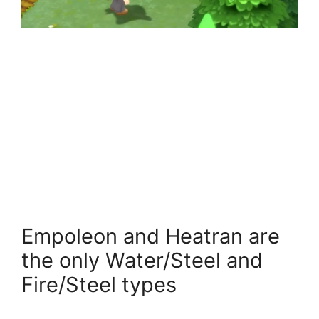
Empoleon and Heatran are
the only Water/Steel and
Fire/Steel types