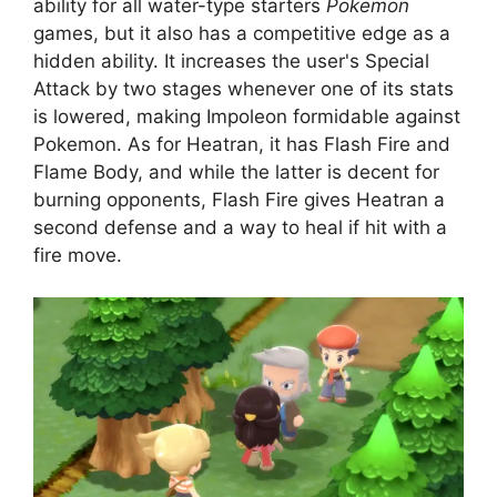
ability for all water-type starters
Pokemon
games, but it also has a competitive edge as a
hidden ability. It increases the user's Special
Attack by two stages whenever one of its stats
is lowered, making Impoleon formidable against
Pokemon. As for Heatran, it has Flash Fire and
Flame Body, and while the latter is decent for
burning opponents, Flash Fire gives Heatran a
second defense and a way to heal if hit with a
fire move.