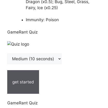
Dragon (x0.5); Bug, Steel, Grass,
Fairy, Ice (x0.25)
Immunity: Poison
GameRant Quiz
get started
GameRant Quiz