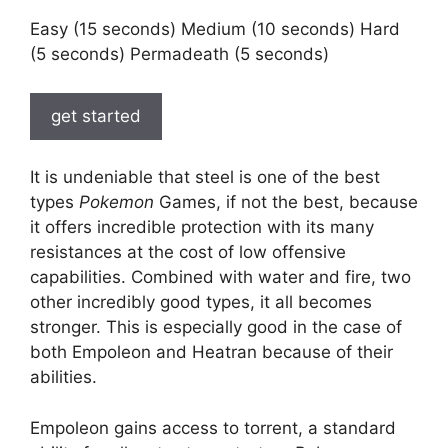
Easy (15 seconds) Medium (10 seconds) Hard
(5 seconds) Permadeath (5 seconds)
get started
It is undeniable that steel is one of the best
types
Pokemon
Games, if not the best, because
it offers incredible protection with its many
resistances at the cost of low offensive
capabilities. Combined with water and fire, two
other incredibly good types, it all becomes
stronger. This is especially good in the case of
both Empoleon and Heatran because of their
abilities.
Empoleon gains access to torrent, a standard