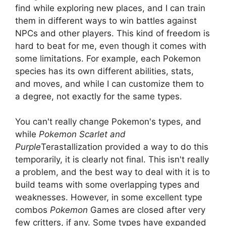
find while exploring new places, and I can train
them in different ways to win battles against
NPCs and other players. This kind of freedom is
hard to beat for me, even though it comes with
some limitations. For example, each Pokemon
species has its own different abilities, stats,
and moves, and while I can customize them to
a degree, not exactly for the same types.
You can't really change Pokemon's types, and
while
Pokemon Scarlet and
Purple
Terastallization provided a way to do this
temporarily, it is clearly not final. This isn't really
a problem, and the best way to deal with it is to
build teams with some overlapping types and
weaknesses. However, in some excellent type
combos
Pokemon
Games are closed after very
few critters, if any. Some types have expanded