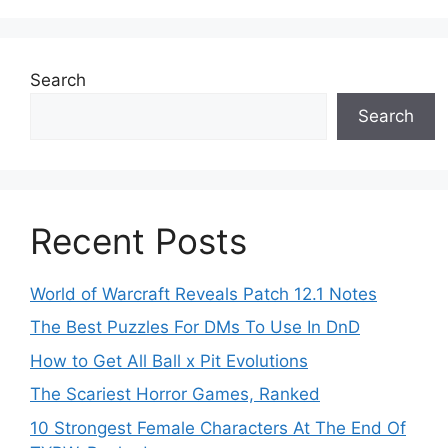
Search
Search
Recent Posts
World of Warcraft Reveals Patch 12.1 Notes
The Best Puzzles For DMs To Use In DnD
How to Get All Ball x Pit Evolutions
The Scariest Horror Games, Ranked
10 Strongest Female Characters At The End Of