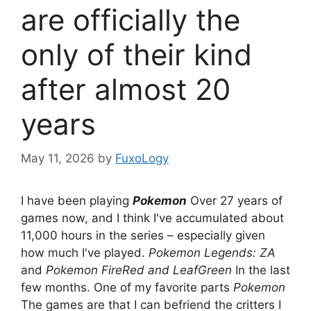
are officially the
only of their kind
after almost 20
years
May 11, 2026
by
FuxoLogy
I have been playing
Pokemon
Over 27 years of
games now, and I think I've accumulated about
11,000 hours in the series – especially given
how much I've played.
Pokemon Legends: ZA
and
Pokemon FireRed and LeafGreen
In the last
few months. One of my favorite parts
Pokemon
The games are that I can befriend the critters I