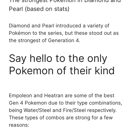
The strongest Pokemon in Diamond and
Pearl (based on stats)
Diamond and Pearl introduced a variety of
Pokémon to the series, but these stood out as
the strongest of Generation 4.
Say hello to the only
Pokemon of their kind
Empoleon and Heatran are some of the best
Gen 4 Pokemon due to their type combinations,
being Water/Steel and Fire/Steel respectively.
These types of combos are strong for a few
reasons: