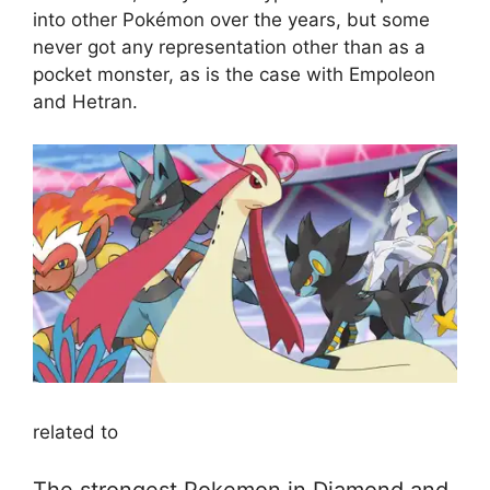
into other Pokémon over the years, but some
never got any representation other than as a
pocket monster, as is the case with Empoleon
and Hetran.
related to