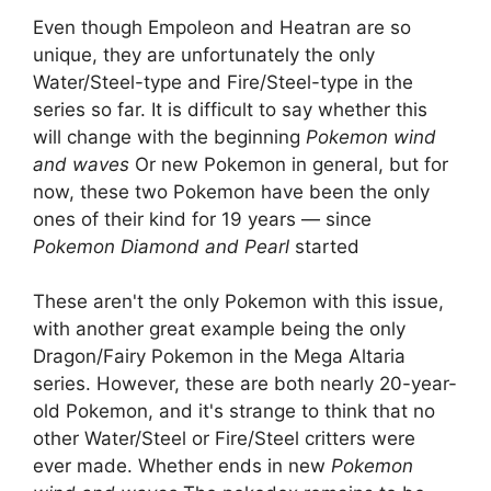
Even though Empoleon and Heatran are so
unique, they are unfortunately the only
Water/Steel-type and Fire/Steel-type in the
series so far. It is difficult to say whether this
will change with the beginning
Pokemon wind
and waves
Or new Pokemon in general, but for
now, these two Pokemon have been the only
ones of their kind for 19 years — since
Pokemon Diamond and Pearl
started
These aren't the only Pokemon with this issue,
with another great example being the only
Dragon/Fairy Pokemon in the Mega Altaria
series. However, these are both nearly 20-year-
old Pokemon, and it's strange to think that no
other Water/Steel or Fire/Steel critters were
ever made. Whether ends in new
Pokemon