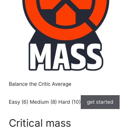
Balance the Critic Average
Easy (6) Medium (8) Hard (10)
get started
Critical mass