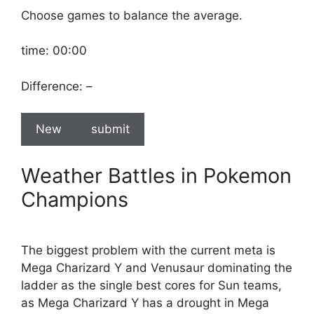
Choose games to balance the average.
time:
00:00
Difference:
–
New
submit
Weather Battles in Pokemon
Champions
The biggest problem with the current meta is
Mega Charizard Y and Venusaur dominating the
ladder as the single best cores for Sun teams,
as Mega Charizard Y has a drought in Mega