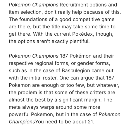
Pokemon Champions
'Recruitment options and
item selection, don't really help because of this.
The foundations of a good competitive game
are there, but the title may take some time to
get there. With the current Pokédex, though,
the options aren't exactly plentiful.
Pokemon Champions
187 Pokémon and their
respective regional forms, or gender forms,
such as in the case of Basculegion came out
with the initial roster. One can argue that 187
Pokemon are enough or too few, but whatever,
the problem is that some of these critters are
almost the best by a significant margin. The
meta always warps around some more
powerful Pokemon, but in the case of
Pokemon
Champions
You need to be about 21.