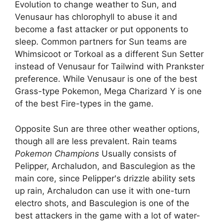
Evolution to change weather to Sun, and
Venusaur has chlorophyll to abuse it and
become a fast attacker or put opponents to
sleep. Common partners for Sun teams are
Whimsicoot or Torkoal as a different Sun Setter
instead of Venusaur for Tailwind with Prankster
preference. While Venusaur is one of the best
Grass-type Pokemon, Mega Charizard Y is one
of the best Fire-types in the game.
Opposite Sun are three other weather options,
though all are less prevalent. Rain teams
Pokemon Champions
Usually consists of
Pelipper, Archaludon, and Basculegion as the
main core, since Pelipper's drizzle ability sets
up rain, Archaludon can use it with one-turn
electro shots, and Basculegion is one of the
best attackers in the game with a lot of water-