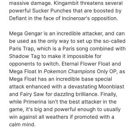
massive damage. Kingambit threatens several
powerful Sucker Punches that are boosted by
Defiant in the face of Incineroar's opposition.
Mega Gengar is an incredible attacker, and can
be used as the only way to set up the so-called
Paris Trap, which is a Paris song combined with
Shadow Tag to make it impossible for
opponents to switch. Eternal Flower Float and
Mega Float In
Pokemon Champions
Only OP, as
Mega Float has an incredible base special
attack enhanced with a devastating Moonblast
and Fairy Saw for dazzling brilliance. Finally,
while Primerina isn't the best attacker in the
game, it's big and powerful enough to usually
win against all weathers if promoted with a
calm mind.