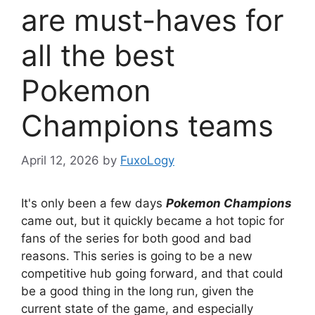
are must-haves for
all the best
Pokemon
Champions teams
April 12, 2026
by
FuxoLogy
It's only been a few days
Pokemon Champions
came out, but it quickly became a hot topic for
fans of the series for both good and bad
reasons. This series is going to be a new
competitive hub going forward, and that could
be a good thing in the long run, given the
current state of the game, and especially