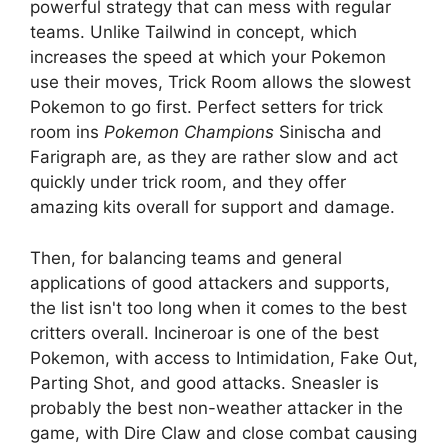
powerful strategy that can mess with regular
teams. Unlike Tailwind in concept, which
increases the speed at which your Pokemon
use their moves, Trick Room allows the slowest
Pokemon to go first. Perfect setters for trick
room ins
Pokemon Champions
Sinischa and
Farigraph are, as they are rather slow and act
quickly under trick room, and they offer
amazing kits overall for support and damage.
Then, for balancing teams and general
applications of good attackers and supports,
the list isn't too long when it comes to the best
critters overall. Incineroar is one of the best
Pokemon, with access to Intimidation, Fake Out,
Parting Shot, and good attacks. Sneasler is
probably the best non-weather attacker in the
game, with Dire Claw and close combat causing