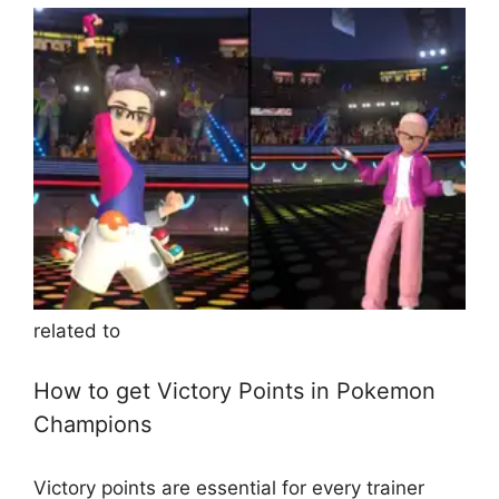
related to
How to get Victory Points in Pokemon
Champions
Victory points are essential for every trainer