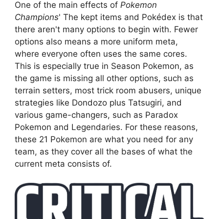
One of the main effects of
Pokemon
Champions
' The kept items and Pokédex is that
there aren't many options to begin with. Fewer
options also means a more uniform meta,
where everyone often uses the same cores.
This is especially true in Season Pokemon, as
the game is missing all other options, such as
terrain setters, most trick room abusers, unique
strategies like Dondozo plus Tatsugiri, and
various game-changers, such as Paradox
Pokemon and Legendaries. For these reasons,
these 21 Pokemon are what you need for any
team, as they cover all the bases of what the
current meta consists of.