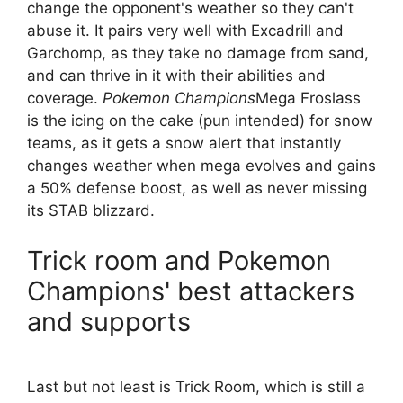
change the opponent's weather so they can't
abuse it. It pairs very well with Excadrill and
Garchomp, as they take no damage from sand,
and can thrive in it with their abilities and
coverage.
Pokemon Champions
Mega Froslass
is the icing on the cake (pun intended) for snow
teams, as it gets a snow alert that instantly
changes weather when mega evolves and gains
a 50% defense boost, as well as never missing
its STAB blizzard.
Trick room and Pokemon
Champions' best attackers
and supports
Last but not least is Trick Room, which is still a