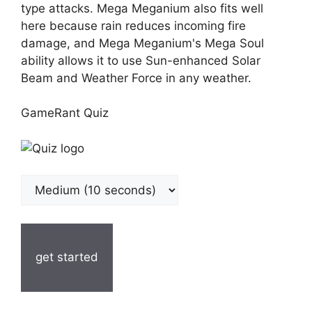
type attacks. Mega Meganium also fits well
here because rain reduces incoming fire
damage, and Mega Meganium's Mega Soul
ability allows it to use Sun-enhanced Solar
Beam and Weather Force in any weather.
GameRant Quiz
get started