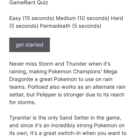
GameRant Quiz
Easy (15 seconds) Medium (10 seconds) Hard
(5 seconds) Permadeath (5 seconds)
get started
Never miss Storm and Thunder when it's
raining, making Pokemon Champions' Mega
Dragonite a great Pokemon to use on rain
teams. Politoed also works as an alternate rain
setter, but Pelipper is stronger due to its reach
for storms.
Tyranitar is the only Sand Setter in the game,
and since it's an incredibly strong Pokemon on
its own, it's a great switch-in when you want to