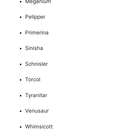
Meganium
Pelipper
Primerina
Sinisha
Schnisler
Torcol
Tyranitar
Venusaur
Whimsicott