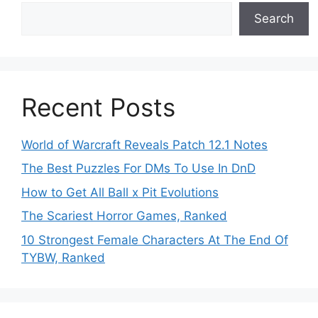
Search
Recent Posts
World of Warcraft Reveals Patch 12.1 Notes
The Best Puzzles For DMs To Use In DnD
How to Get All Ball x Pit Evolutions
The Scariest Horror Games, Ranked
10 Strongest Female Characters At The End Of
TYBW, Ranked