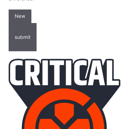
New
submit