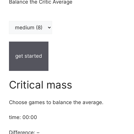
Balance the Critic Average
get started
Critical mass
Choose games to balance the average.
time:
00:00
Difference:
–