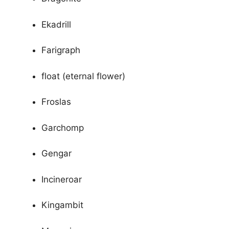
Ekadrill
Farigraph
float (eternal flower)
Froslas
Garchomp
Gengar
Incineroar
Kingambit