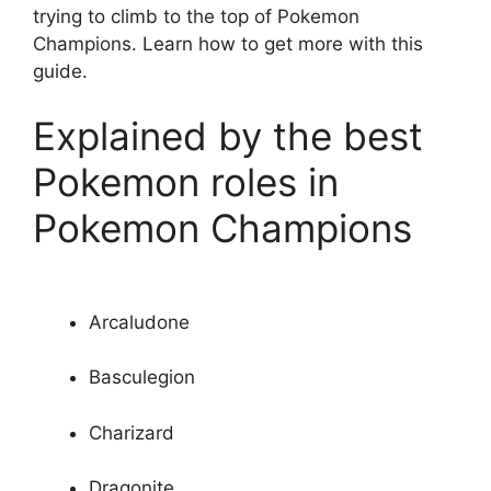
trying to climb to the top of Pokemon
Champions. Learn how to get more with this
guide.
Explained by the best
Pokemon roles in
Pokemon Champions
Arcaludone
Basculegion
Charizard
Dragonite