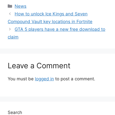
Categories
News
How to unlock Ice Kings and Seven
Compound Vault key locations in Fortnite
GTA 5 players have a new free download to
claim
Leave a Comment
You must be
logged in
to post a comment.
Search