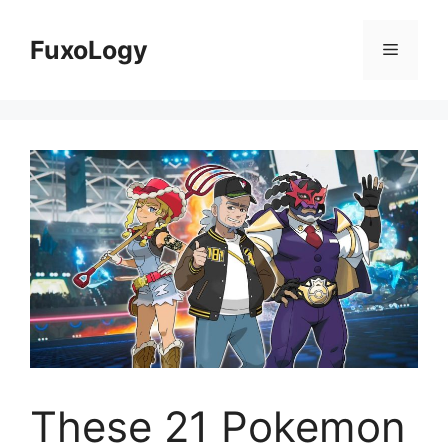
Skip
to
FuxoLogy
Menu
content
These 21 Pokemon