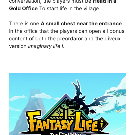
conversation, the players must be
Head in a
Gold Office
To start life in the village.
There is one
A small chest near the entrance
In the office that the players can open all bonus
content of both the preordaror and the diveux
version
Imaginary life i
.