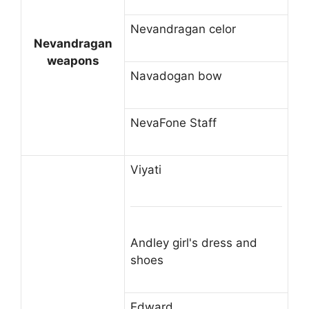
Nevandragan celor
Nevandragan
weapons
Navadogan bow
NevaFone Staff
Viyati
Andley girl's dress and
shoes
Edward