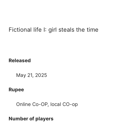
Fictional life I: girl steals the time
Released
May 21, 2025
Rupee
Online Co-OP, local CO-op
Number of players