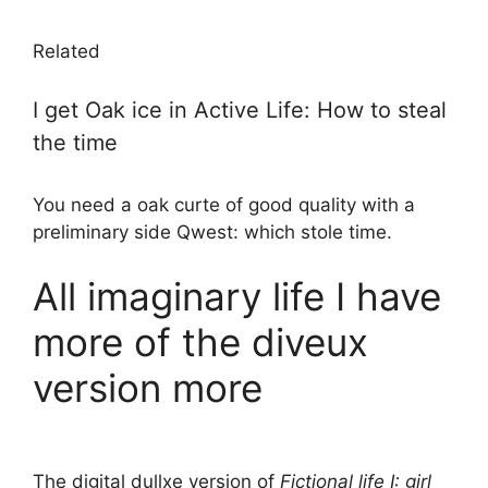
Related
I get Oak ice in Active Life: How to steal
the time
You need a oak curte of good quality with a
preliminary side Qwest: which stole time.
All imaginary life I have
more of the diveux
version more
The digital dullxe version of
Fictional life I: girl