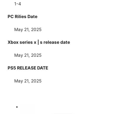
1-4
PC Rilies Date
May 21, 2025
Xbox series x | s release date
May 21, 2025
PS5 RELEASE DATE
May 21, 2025