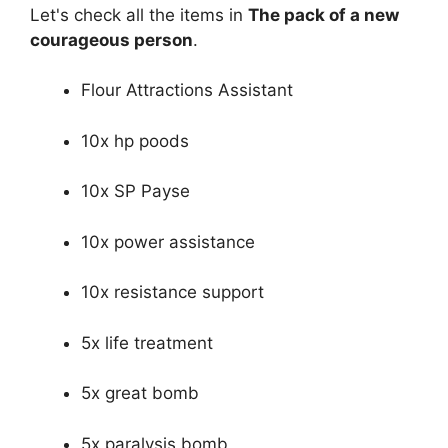
Let's check all the items in
The pack of a new
courageous person
.
Flour Attractions Assistant
10x hp poods
10x SP Payse
10x power assistance
10x resistance support
5x life treatment
5x great bomb
5x paralysis bomb