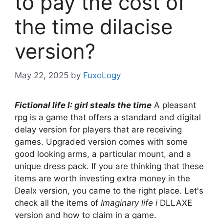
to pay the cost of
the time dilacise
version?
May 22, 2025
by
FuxoLogy
Fictional life I: girl steals the time
A pleasant
rpg is a game that offers a standard and digital
delay version for players that are receiving
games. Upgraded version comes with some
good looking arms, a particular mount, and a
unique dress pack. If you are thinking that these
items are worth investing extra money in the
Dealx version, you came to the right place. Let's
check all the items of
Imaginary life i
DLLAXE
version and how to claim in a game.