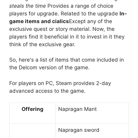
steals the time
Provides a range of choice
players for upgrade. Related to the upgrade
In-
game items and cialics
Except any of the
exclusive quest or story material. Now, the
players find it beneficial in it to invest in it they
think of the exclusive gear.
So, here's a list of items that come included in
the Delcom version of the game.
For players on PC, Steam provides 2-day
advanced access to the game.
Offering
Napragan Mant
Napragan sword