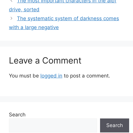
The most important characters in the albf
drive, sorted
The systematic system of darkness comes
with a large negative
Leave a Comment
You must be
logged in
to post a comment.
Search
Search