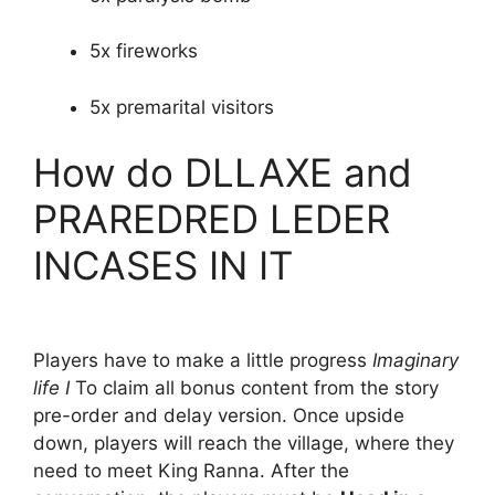
5x fireworks
5x premarital visitors
How do DLLAXE and
PRAREDRED LEDER
INCASES IN IT
Players have to make a little progress
Imaginary
life I
To claim all bonus content from the story
pre-order and delay version. Once upside
down, players will reach the village, where they
need to meet King Ranna. After the