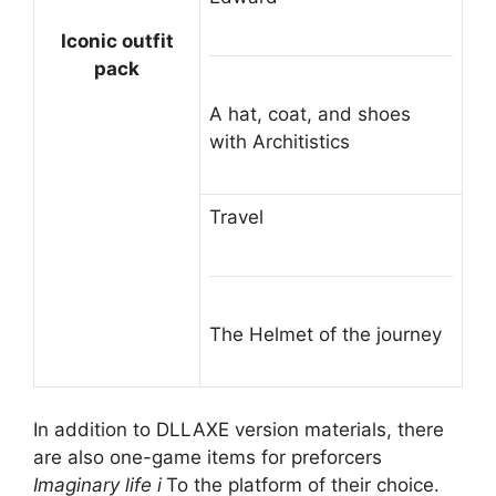
Iconic outfit
pack
A hat, coat, and shoes
with Architistics
Travel
The Helmet of the journey
In addition to DLLAXE version materials, there
are also one-game items for preforcers
Imaginary life i
To the platform of their choice.