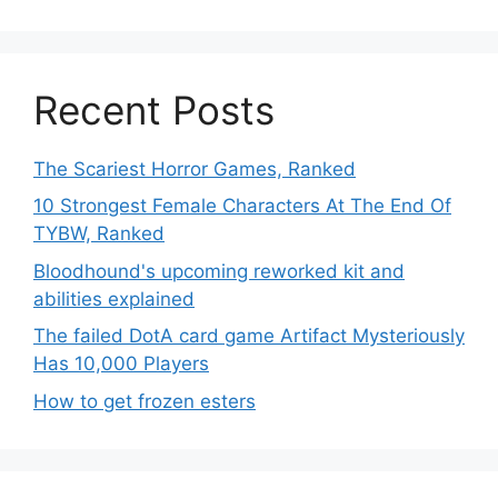
Recent Posts
The Scariest Horror Games, Ranked
10 Strongest Female Characters At The End Of
TYBW, Ranked
Bloodhound's upcoming reworked kit and
abilities explained
The failed DotA card game Artifact Mysteriously
Has 10,000 Players
How to get frozen esters