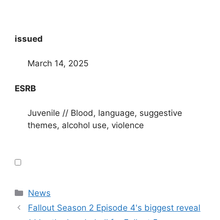
issued
March 14, 2025
ESRB
Juvenile // Blood, language, suggestive
themes, alcohol use, violence
Categories
News
Fallout Season 2 Episode 4's biggest reveal