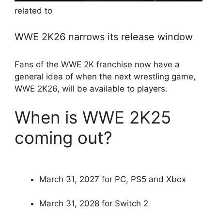
related to
WWE 2K26 narrows its release window
Fans of the WWE 2K franchise now have a
general idea of ​​when the next wrestling game,
WWE 2K26, will be available to players.
When is WWE 2K25
coming out?
March 31, 2027 for PC, PS5 and Xbox
March 31, 2028 for Switch 2