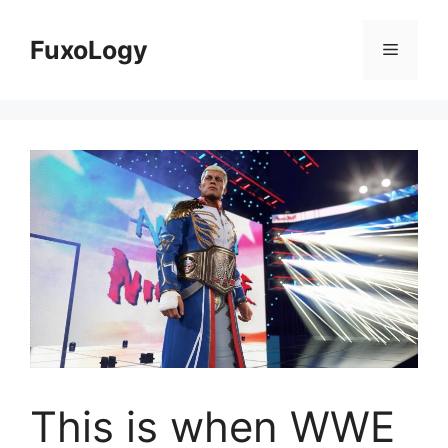
Skip
to
FuxoLogy
Menu
content
This is when WWE