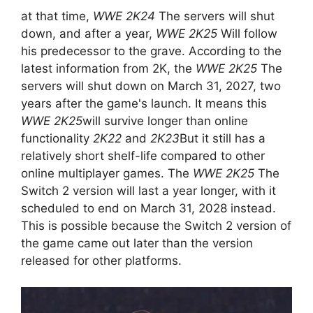
at that time,
WWE 2K24
The servers will shut
down, and after a year,
WWE 2K25
Will follow
his predecessor to the grave. According to the
latest information from 2K, the
WWE 2K25
The
servers will shut down on March 31, 2027, two
years after the game's launch. It means this
WWE 2K25
will survive longer than online
functionality
2K22
and
2K23
But it still has a
relatively short shelf-life compared to other
online multiplayer games. The
WWE 2K25
The
Switch 2 version will last a year longer, with it
scheduled to end on March 31, 2028 instead.
This is possible because the Switch 2 version of
the game came out later than the version
released for other platforms.