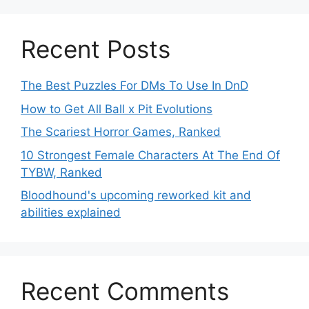
Recent Posts
The Best Puzzles For DMs To Use In DnD
How to Get All Ball x Pit Evolutions
The Scariest Horror Games, Ranked
10 Strongest Female Characters At The End Of
TYBW, Ranked
Bloodhound's upcoming reworked kit and
abilities explained
Recent Comments