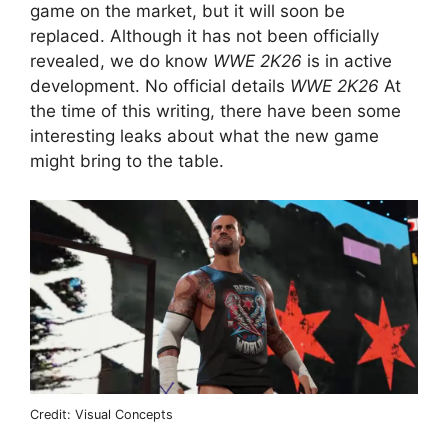
game on the market, but it will soon be
replaced. Although it has not been officially
revealed, we do know
WWE 2K26
is in active
development. No official details
WWE 2K26
At
the time of this writing, there have been some
interesting leaks about what the new game
might bring to the table.
Credit: Visual Concepts