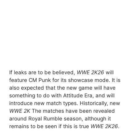
If leaks are to be believed,
WWE 2K26
will
feature CM Punk for its showcase mode. It is
also expected that the new game will have
something to do with Attitude Era, and will
introduce new match types. Historically, new
WWE 2K
The matches have been revealed
around Royal Rumble season, although it
remains to be seen if this is true
WWE 2K26
.