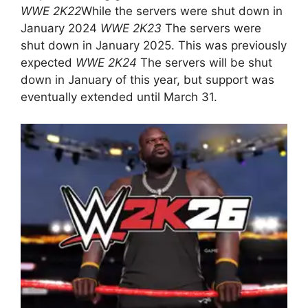
WWE 2K22
While the servers were shut down in
January 2024
WWE 2K23
The servers were
shut down in January 2025. This was previously
expected
WWE 2K24
The servers will be shut
down in January of this year, but support was
eventually extended until March 31.