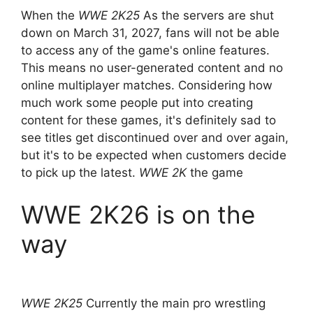
When the
WWE 2K25
As the servers are shut
down on March 31, 2027, fans will not be able
to access any of the game's online features.
This means no user-generated content and no
online multiplayer matches. Considering how
much work some people put into creating
content for these games, it's definitely sad to
see titles get discontinued over and over again,
but it's to be expected when customers decide
to pick up the latest.
WWE 2K
the game
WWE 2K26 is on the
way
WWE 2K25
Currently the main pro wrestling