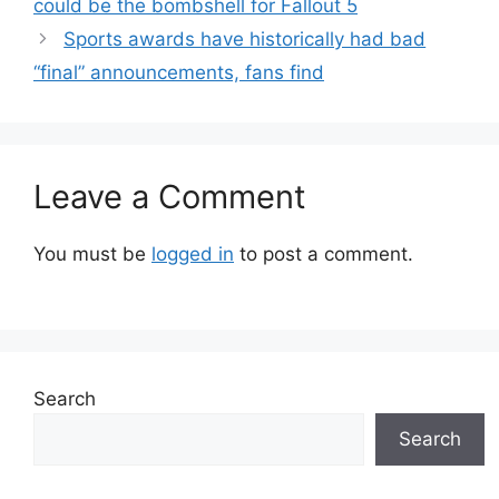
could be the bombshell for Fallout 5
Sports awards have historically had bad
“final” announcements, fans find
Leave a Comment
You must be
logged in
to post a comment.
Search
Search