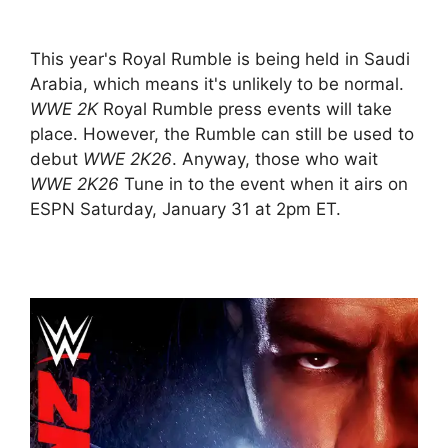
This year's Royal Rumble is being held in Saudi
Arabia, which means it's unlikely to be normal.
WWE 2K
Royal Rumble press events will take
place. However, the Rumble can still be used to
debut
WWE 2K26
. Anyway, those who wait
WWE 2K26
Tune in to the event when it airs on
ESPN Saturday, January 31 at 2pm ET.