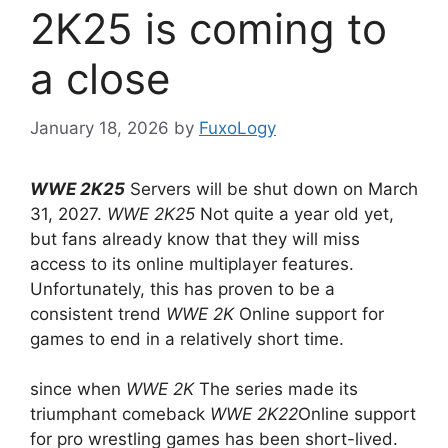
2K25 is coming to
a close
January 18, 2026
by
FuxoLogy
WWE 2K25
Servers will be shut down on March
31, 2027.
WWE 2K25
Not quite a year old yet,
but fans already know that they will miss
access to its online multiplayer features.
Unfortunately, this has proven to be a
consistent trend
WWE 2K
Online support for
games to end in a relatively short time.
since when
WWE 2K
The series made its
triumphant comeback
WWE 2K22
Online support
for pro wrestling games has been short-lived.