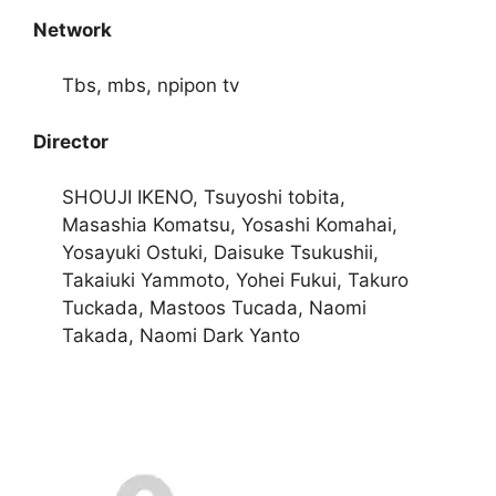
Network
Tbs, mbs, npipon tv
Director
SHOUJI IKENO, Tsuyoshi tobita,
Masashia Komatsu, Yosashi Komahai,
Yosayuki Ostuki, Daisuke Tsukushii,
Takaiuki Yammoto, Yohei Fukui, Takuro
Tuckada, Mastoos Tucada, Naomi
Takada, Naomi Dark Yanto