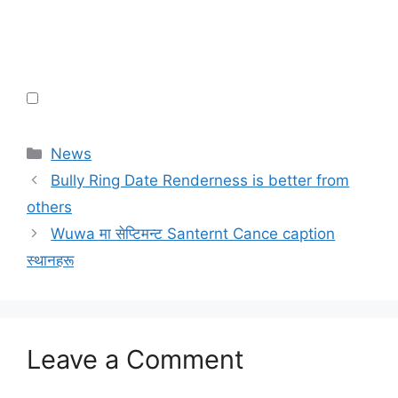
Categories
News
Bully Ring Date Renderness is better from
others
Wuwa मा सेप्टिमन्ट Santernt Cance caption
स्थानहरू
Leave a Comment