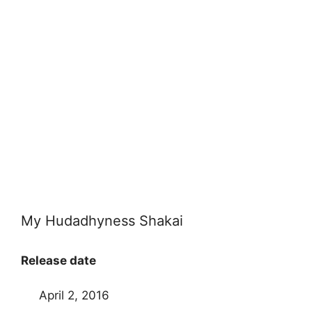
My Hudadhyness Shakai
Release date
April 2, 2016