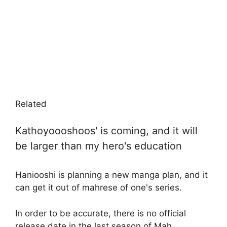
Related
Kathoyoooshoos' is coming, and it will
be larger than my hero's education
Haniooshi is planning a new manga plan, and it
can get it out of mahrese of one's series.
In order to be accurate, there is no official
release date in the last season of Mah.