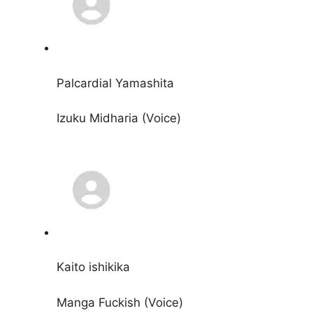
Palcardial Yamashita
Izuku Midharia (Voice)
Kaito ishikika
Manga Fuckish (Voice)