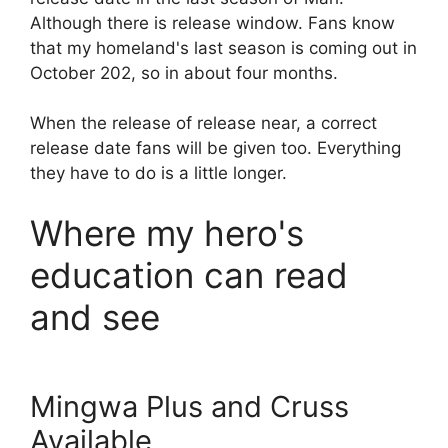
Although there is release window. Fans know
that my homeland's last season is coming out in
October 202, so in about four months.
When the release of release near, a correct
release date fans will be given too. Everything
they have to do is a little longer.
Where my hero's
education can read
and see
Mingwa Plus and Cruss
Available