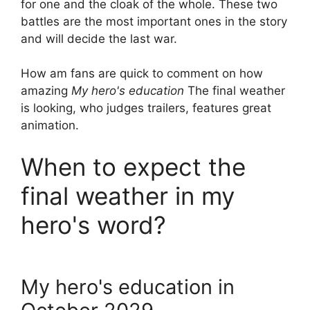
for one and the cloak of the whole. These two
battles are the most important ones in the story
and will decide the last war.
How am fans are quick to comment on how
amazing
My hero's education
The final weather
is looking, who judges trailers, features great
animation.
When to expect the
final weather in my
hero's word?
My hero's education in