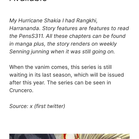
My Hurricane Shakia I had Rangkhi,
Harrananda. Story features are features to read
the PensS311. All these chapters can be found
in manga plus, the story renders on weekly
Senning junning when it was still going on.
When the vanim comes, this series is still
waiting in its last season, which will be issued
after this year. The series can be seen in
Cruncero.
Source: x (first twitter)