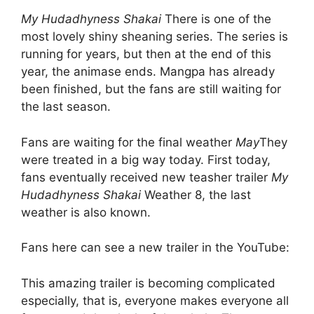
My Hudadhyness Shakai
There is one of the
most lovely shiny sheaning series. The series is
running for years, but then at the end of this
year, the animase ends. Mangpa has already
been finished, but the fans are still waiting for
the last season.
Fans are waiting for the final weather
May
They
were treated in a big way today. First today,
fans eventually received new teasher trailer
My
Hudadhyness Shakai
Weather 8, the last
weather is also known.
Fans here can see a new trailer in the YouTube:
This amazing trailer is becoming complicated
especially, that is, everyone makes everyone all