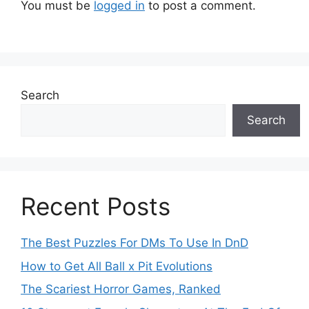
You must be
logged in
to post a comment.
Search
Search
Recent Posts
The Best Puzzles For DMs To Use In DnD
How to Get All Ball x Pit Evolutions
The Scariest Horror Games, Ranked