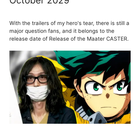
October 2029
With the trailers of my hero's tear, there is still a
major question fans, and it belongs to the
release date of Release of the Maater CASTER.