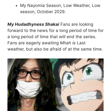
My Nayomia Season, Low Weather, Low
season, October 2029.
My Hudadhyness Shakai
Fans are looking
forward to the news for a long period of time for
a long period of time that will end the series.
Fans are eagerly awaiting
Mhah is
Last
weather, but also be afraid of at the same time.