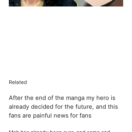
Related
After the end of the manga my hero is
already decided for the future, and this
fans are painful news for fans