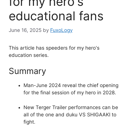
for my hero's
educational fans
June 16, 2025
by
FuxoLogy
This article has speeders for my hero's
education series.
Summary
Man-June 2024 reveal the chief opening
for the final session of my hero in 2028.
New Terger Trailer performances can be
all of the one and duku VS SHIGAAKI to
fight.