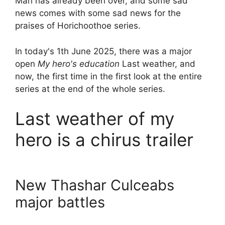
Mah has already been over, and some sad
news comes with some sad news for the
praises of Horichoothoe series.
In today's 1th June 2025, there was a major
open
My hero's education
Last weather, and
now, the first time in the first look at the entire
series at the end of the whole series.
Last weather of my
hero is a chirus trailer
New Thashar Culceabs
major battles