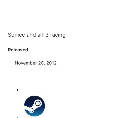
Sonice and all-3 racing
Released
November 20, 2012