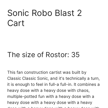
Sonic Robo Blast 2
Cart
The size of Rostor: 35
This fan construction cartist was built by
Classic Classic Sonic, and it's technically a turn,
it is enough to feel in full-a full-in. It combines a
heavy dose with a heavy dose with chaos,
multiple-potted fun with a heavy dose with a
heavy dose with a heavy dose with a heavy