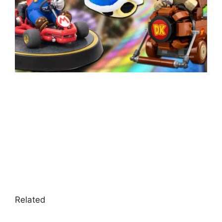
Related