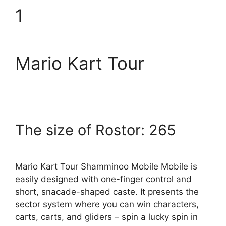
1
Mario Kart Tour
The size of Rostor: 265
Mario Kart Tour Shamminoo Mobile Mobile is
easily designed with one-finger control and
short, snacade-shaped caste. It presents the
sector system where you can win characters,
carts, carts, and gliders – spin a lucky spin in