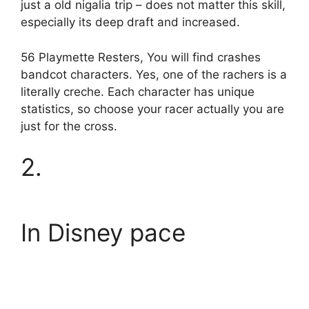
just a old nigalia trip – does not matter this skill,
especially its deep draft and increased.
56 Playmette Resters, You will find crashes
bandcot characters. Yes, one of the rachers is a
literally creche. Each character has unique
statistics, so choose your racer actually you are
just for the cross.
2.
In Disney pace