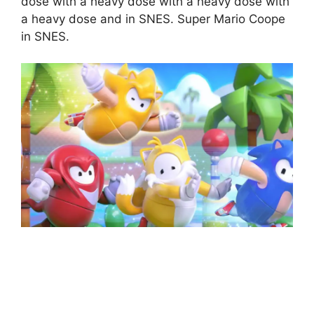
dose with a heavy dose with a heavy dose with
a heavy dose and in SNES. Super Mario Coope
in SNES.