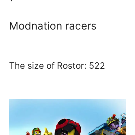
Modnation racers
The size of Rostor: 522