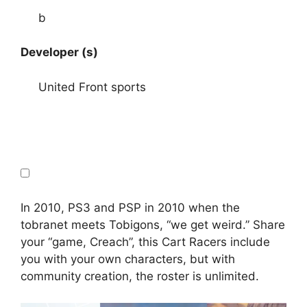
b
Developer (s)
United Front sports
In 2010, PS3 and PSP in 2010 when the
tobranet meets Tobigons, “we get weird.” Share
your “game, Creach”, this Cart Racers include
you with your own characters, but with
community creation, the roster is unlimited.