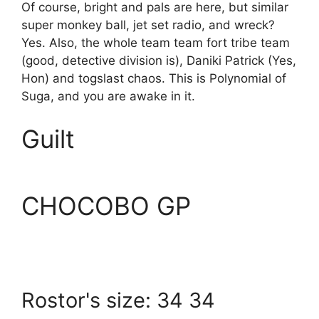
Of course, bright and pals are here, but similar
super monkey ball, jet set radio, and wreck?
Yes. Also, the whole team team fort tribe team
(good, detective division is), Daniki Patrick (Yes,
Hon) and togslast chaos. This is Polynomial of
Suga, and you are awake in it.
Guilt
CHOCOBO GP
Rostor's size: 34 34