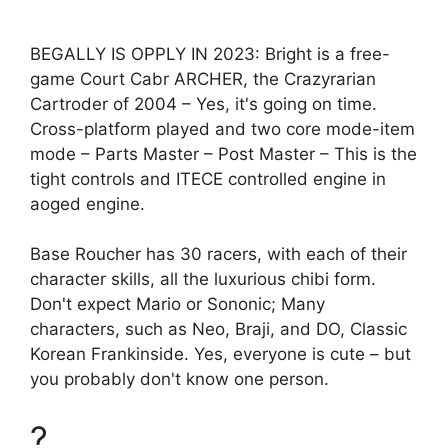
BEGALLY IS OPPLY IN 2023: Bright is a free-
game Court Cabr ARCHER, the Crazyrarian
Cartroder of 2004 – Yes, it's going on time.
Cross-platform played and two core mode-item
mode – Parts Master – Post Master – This is the
tight controls and ITECE controlled engine in
aoged engine.
Base Roucher has 30 racers, with each of their
character skills, all the luxurious chibi form.
Don't expect Mario or Sononic; Many
characters, such as Neo, Braji, and DO, Classic
Korean Frankinside. Yes, everyone is cute – but
you probably don't know one person.
?