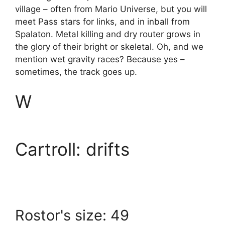
village – often from Mario Universe, but you will
meet Pass stars for links, and in inball from
Spalaton. Metal killing and dry router grows in
the glory of their bright or skeletal. Oh, and we
mention wet gravity races? Because yes –
sometimes, the track goes up.
W
Cartroll: drifts
Rostor's size: 49