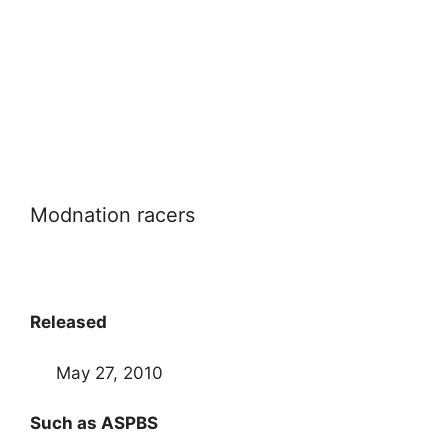
Modnation racers
Released
May 27, 2010
Such as ASPBS