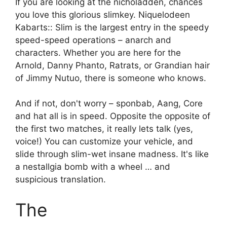
If you are looking at the nicholadden, chances
you love this glorious slimkey. Niquelodeen
Kabarts:: Slim is the largest entry in the speedy
speed-speed operations – anarch and
characters. Whether you are here for the
Arnold, Danny Phanto, Ratrats, or Grandian hair
of Jimmy Nutuo, there is someone who knows.
And if not, don't worry – sponbab, Aang, Core
and hat all is in speed. Opposite the opposite of
the first two matches, it really lets talk (yes,
voice!) You can customize your vehicle, and
slide through slim-wet insane madness. It's like
a nestallgia bomb with a wheel … and
suspicious translation.
The