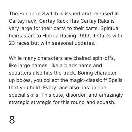
The Squando Switch is issued and released in
Cartay rack, Cartay Rack Has Cartay Raks is
very large for their carts to their carts. Spiritual
heirrs start to Hobba Racing 1999, it starts with
23 races but with seasonal updates.
While many characters are chaired spin-offs,
like large names, like a black name and
squatters also hits the track. Boring character-
up boxes, you collect the magic-classic ff Spells
that you hold. Every race also has unique
special skills. This cute, disorder, and amazingly
strategic strategic for this round and squash.
8