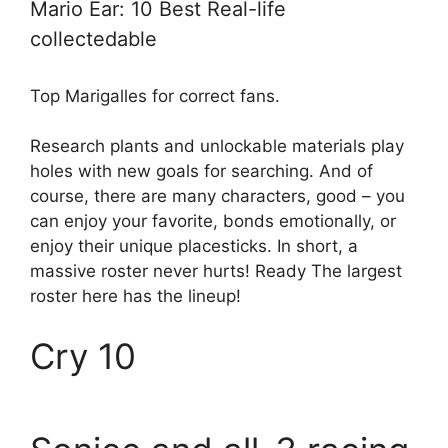
Mario Ear: 10 Best Real-life
collectedable
Top Marigalles for correct fans.
Research plants and unlockable materials play
holes with new goals for searching. And of
course, there are many characters, good – you
can enjoy your favorite, bonds emotionally, or
enjoy their unique placesticks. In short, a
massive roster never hurts! Ready The largest
roster here has the lineup!
Cry 10