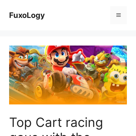
Skip
to
FuxoLogy
Menu
content
Top Cart racing