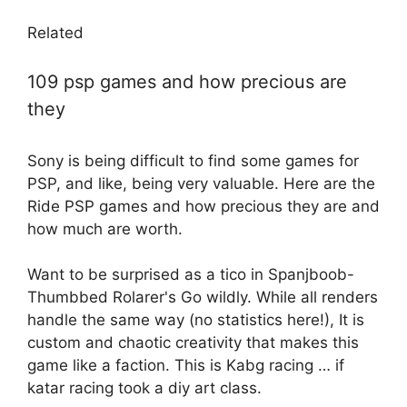
Related
109 psp games and how precious are
they
Sony is being difficult to find some games for
PSP, and like, being very valuable. Here are the
Ride PSP games and how precious they are and
how much are worth.
Want to be surprised as a tico in Spanjboob-
Thumbbed Rolarer's Go wildly. While all renders
handle the same way (no statistics here!), It is
custom and chaotic creativity that makes this
game like a faction. This is Kabg racing … if
katar racing took a diy art class.