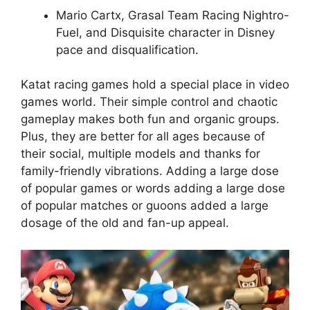
Mario Cartx, Grasal Team Racing Nightro-
Fuel, and Disquisite character in Disney
pace and disqualification.
Katat racing games hold a special place in video
games world. Their simple control and chaotic
gameplay makes both fun and organic groups.
Plus, they are better for all ages because of
their social, multiple models and thanks for
family-friendly vibrations. Adding a large dose
of popular games or words adding a large dose
of popular matches or guoons added a large
dosage of the old and fan-up appeal.