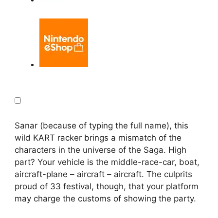
Sanar (because of typing the full name), this
wild KART racker brings a mismatch of the
characters in the universe of the Saga. High
part? Your vehicle is the middle-race-car, boat,
aircraft-plane – aircraft – aircraft. The culprits
proud of 33 festival, though, that your platform
may charge the customs of showing the party.