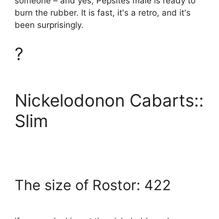
someone – and yes, Pepsites male is ready to
burn the rubber. It is fast, it's a retro, and it's
been surprisingly.
?
Nickelodonon Cabarts::
Slim
The size of Rostor: 422