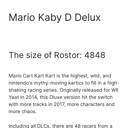
Mario Kaby D Delux
The size of Rostor: 4848
Mario Cart Kart Kart is the highest, wild, and
nintendo's mythy-moving kartics to fill in a high-
shaking racing series. Originally released for WII
Yaat in 2014, this Dluxe version hit the switch
with more tracks in 2017, more characters and
more chaos.
Including all DLCs, there are 48 racers from a