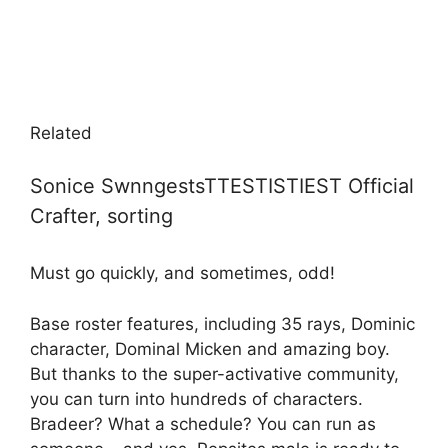
Related
Sonice SwnngestsTTESTISTIEST Official
Crafter, sorting
Must go quickly, and sometimes, odd!
Base roster features, including 35 rays, Dominic
character, Dominal Micken and amazing boy.
But thanks to the super-activative community,
you can turn into hundreds of characters.
Bradeer? What a schedule? You can run as