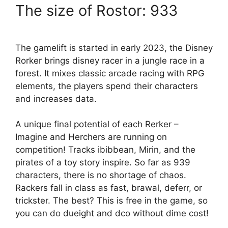
The size of Rostor: 933
The gamelift is started in early 2023, the Disney
Rorker brings disney racer in a jungle race in a
forest. It mixes classic arcade racing with RPG
elements, the players spend their characters
and increases data.
A unique final potential of each Rerker –
Imagine and Herchers are running on
competition! Tracks ibibbean, Mirin, and the
pirates of a toy story inspire. So far as 939
characters, there is no shortage of chaos.
Rackers fall in class as fast, brawal, deferr, or
trickster. The best? This is free in the game, so
you can do dueight and dco without dime cost!