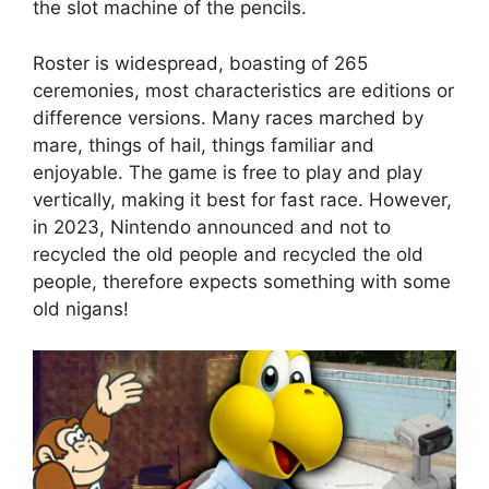
the slot machine of the pencils.
Roster is widespread, boasting of 265
ceremonies, most characteristics are editions or
difference versions. Many races marched by
mare, things of hail, things familiar and
enjoyable. The game is free to play and play
vertically, making it best for fast race. However,
in 2023, Nintendo announced and not to
recycled the old people and recycled the old
people, therefore expects something with some
old nigans!