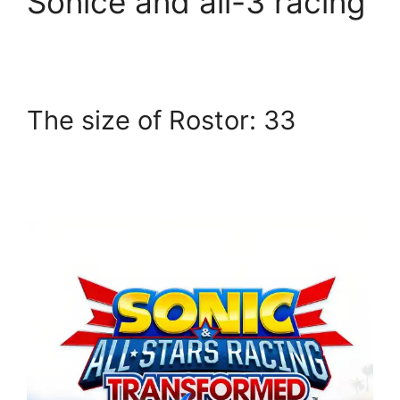
Sonice and all-3 racing
The size of Rostor: 33