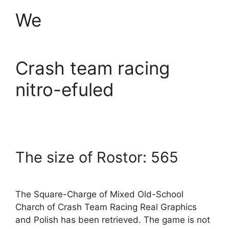
We
Crash team racing
nitro-efuled
The size of Rostor: 565
The Square-Charge of Mixed Old-School
Charch of Crash Team Racing Real Graphics
and Polish has been retrieved. The game is not