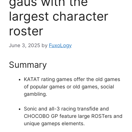
gaus with the
largest character
roster
June 3, 2025
by
FuxoLogy
Summary
KATAT rating games offer the old games
of popular games or old games, social
gambling.
Sonic and all-3 racing transfide and
CHOCOBO GP feature large ROSTers and
unique gameps elements.