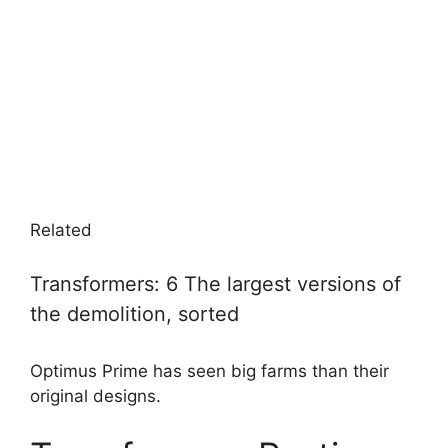
Related
Transformers: 6 The largest versions of
the demolition, sorted
Optimus Prime has seen big farms than their
original designs.