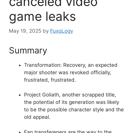
canceled video
game leaks
May 19, 2025
by
FuxoLogy
Summary
Transformation: Recovery, an expected
major shooter was revoked officially,
frustrated, frustrated.
Project Goliath, another scrapped title,
the potential of its generation was likely
to be the possible character style and the
old appeal.
Fan transfereners are the way to the