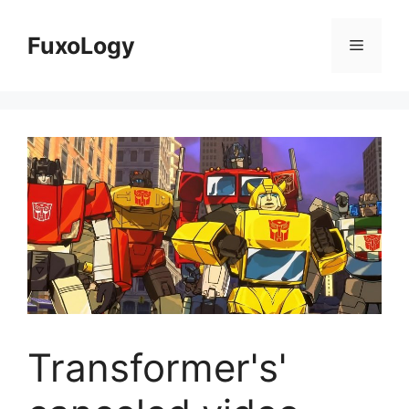
Skip
to
FuxoLogy
Menu
content
Transformer's'