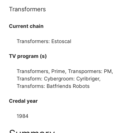
Transformers
Current chain
Transformers: Estoscal
TV program (s)
Transformers, Prime, Transpormers: PM,
Transform: Cybergroom: Cyribriger,
Transforms: Batfriends Robots
Credal year
1984