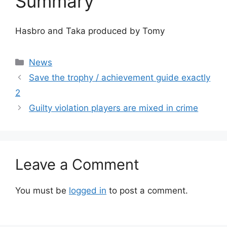
Summary
Hasbro and Taka produced by Tomy
Categories
News
Save the trophy / achievement guide exactly
2
Guilty violation players are mixed in crime
Leave a Comment
You must be
logged in
to post a comment.