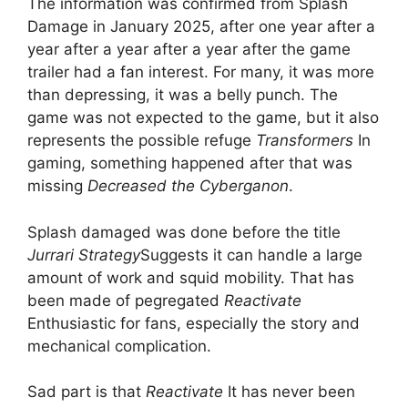
The information was confirmed from Splash
Damage in January 2025, after one year after a
year after a year after a year after the game
trailer had a fan interest. For many, it was more
than depressing, it was a belly punch. The
game was not expected to the game, but it also
represents the possible refuge
Transformers
In
gaming, something happened after that was
missing
Decreased the Cyberganon
.
Splash damaged was done before the title
Jurrari Strategy
Suggests it can handle a large
amount of work and squid mobility. That has
been made of pegregated
Reactivate
Enthusiastic for fans, especially the story and
mechanical complication.
Sad part is that
Reactivate
It has never been