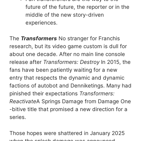
future of the future, the reporter or in the
middle of the new story-driven
experiences.
The
Transformers
No stranger for Franchis
research, but its video game custom is dull for
about one decade. After no main line console
release after
Transformers: Destroy
In 2015, the
fans have been patiently waiting for a new
entry that respects the dynamic and dynamic
factions of autobot and Denniketings. Many had
pinished their expectations
Transformers:
Reactivate
A Springs Damage from Damage One
-bitive title that promised a new direction for a
series.
Those hopes were shattered in January 2025
when the splash damage was announced