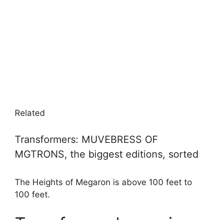
Related
Transformers: MUVEBRESS OF
MGTRONS, the biggest editions, sorted
The Heights of Megaron is above 100 feet to
100 feet.