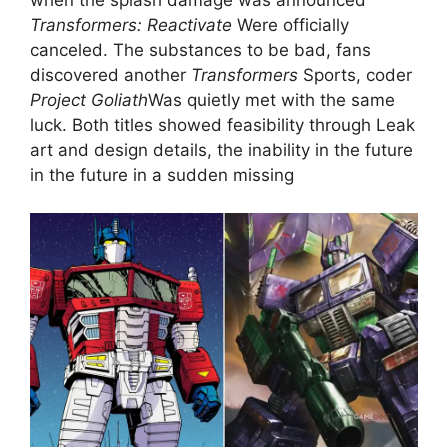
Transformers: Reactivate
Were officially
canceled. The substances to be bad, fans
discovered another
Transformers
Sports, coder
Project Goliath
Was quietly met with the same
luck. Both titles showed feasibility through Leak
art and design details, the inability in the future
in the future in a sudden missing