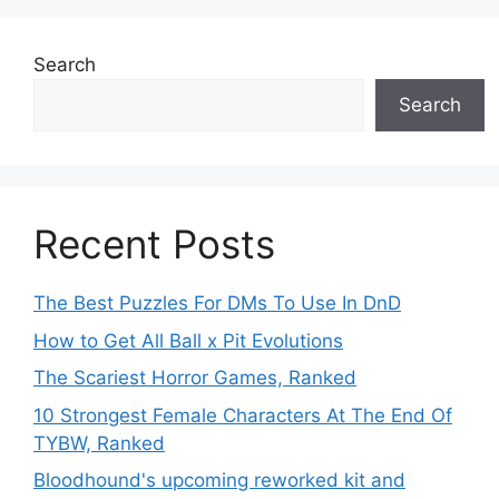
Search
Search
Recent Posts
The Best Puzzles For DMs To Use In DnD
How to Get All Ball x Pit Evolutions
The Scariest Horror Games, Ranked
10 Strongest Female Characters At The End Of
TYBW, Ranked
Bloodhound's upcoming reworked kit and