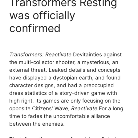
Transformers Resting
was officially
confirmed
Transformers: Reactivate
Devitainties against
the multi-collector shooter, a mysterious, an
external threat. Leaked details and concepts
have displayed a dystopian earth, and found
character designs, and had a preoccupied
dress statistics of a story-driven game with
high right. Its games are only focusing on the
opposite Citizens' Wave,
Reactivate
For a long
time to fades the uncomfortable alliance
between the enemies.