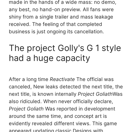
made in the hands of a wide mass: no demo,
any best, no hand-on preview. All fans were
shiny from a single trailer and mass leakage
received. The feeling of that completed
business is just ongoing its cancellation.
The project Golly's G 1 style
had a huge capacity
After a long time
Reactivate
The official was
canceled, New leaks detected the next title, the
next title, is known internally
Project Goliath
Was
also ridiculed. When never officially declare,
Project Goliath
Was reported in development
around the same time, and concept art is
evidently revealed different views. This game
appeared updating classic Designs with