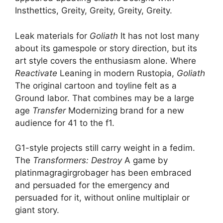
Insthettics, Greity, Greity, Greity, Greity.
Leak materials for
Goliath
It has not lost many
about its gamespole or story direction, but its
art style covers the enthusiasm alone. Where
Reactivate
Leaning in modern Rustopia,
Goliath
The original cartoon and toyline felt as a
Ground labor. That combines may be a large
age
Transfer
Modernizing brand for a new
audience for 41 to the f1.
G1-style projects still carry weight in a fedim.
The
Transformers: Destroy
A game by
platinmagragirgrobager has been embraced
and persuaded for the emergency and
persuaded for it, without online multiplair or
giant story.