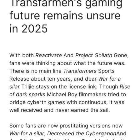
Transfarmen's gaming
future remains unsure
in 2025
With both
Reactivate
And
Project Goliath
Gone,
fans were thinking about what the future was.
There is no main line
Transformers
Sports
Release about ten years, and dear
War for a
silar
Triljie stays on the license link. Though
Rise
of dark sparks
Michael Boy filmmakers tried to
bridge cybertn games with continuous, it was
well received and never earned the sail.
Some fans are now prostitating versions now
War for a silar
,
Decreased the Cyberganon
And