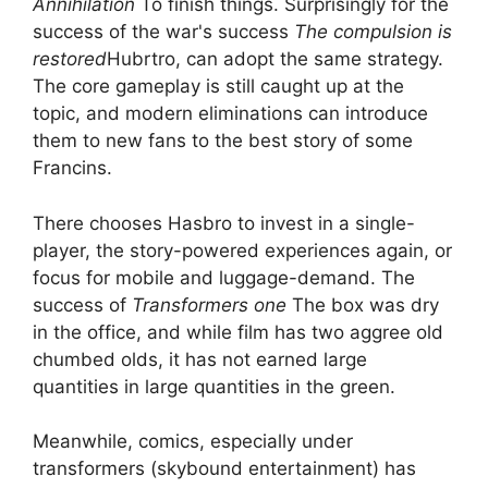
Annihilation
To finish things. Surprisingly for the
success of the war's success
The compulsion is
restored
Hubrtro, can adopt the same strategy.
The core gameplay is still caught up at the
topic, and modern eliminations can introduce
them to new fans to the best story of some
Francins.
There chooses Hasbro to invest in a single-
player, the story-powered experiences again, or
focus for mobile and luggage-demand. The
success of
Transformers one
The box was dry
in the office, and while film has two aggree old
chumbed olds, it has not earned large
quantities in large quantities in the green.
Meanwhile, comics, especially under
transformers (skybound entertainment) has