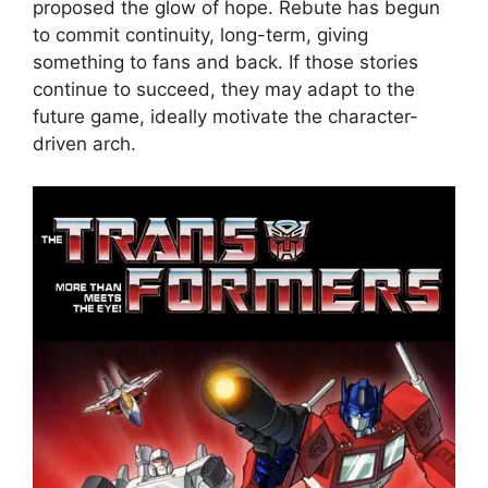
proposed the glow of hope. Rebute has begun
to commit continuity, long-term, giving
something to fans and back. If those stories
continue to succeed, they may adapt to the
future game, ideally motivate the character-
driven arch.