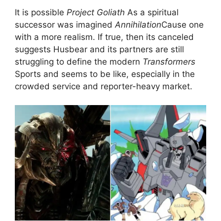
It is possible
Project Goliath
As a spiritual
successor was imagined
Annihilation
Cause one
with a more realism. If true, then its canceled
suggests Husbear and its partners are still
struggling to define the modern
Transformers
Sports and seems to be like, especially in the
crowded service and reporter-heavy market.