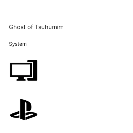
Ghost of Tsuhumim
System