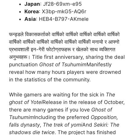
Japan
: Jf28-69xm-e95
Korea
: X3bp-mkG5-AQ6r
Asia
: HEB4-B797-AKmele
फन्ड्डले विकासकर्ताको वार्षिको वार्षिको वार्षिको वार्षिको वार्षिको
वार्षिको वार्षिको वार्षिको वार्षिको वार्षिको वार्षिकी मनायो र आफ्नो
प्रभावशाली इन-गेरी फोटोग्राफहरू र खेलको साथ व्यक्तिगत
अनुभवहरू। Title first anniversary, sharing the deal
punctuation
Ghost of Tsuhumim
Manifestly
reveal how many hours players were drowned
in the statistics of the community.
While gamers are waiting for the sick in
The
ghost of Yotei
Release in the release of October,
there are many games if you love
Ghost of
Tsuhumim
Including the preferred
Opposition,
falls dynasty
,
The trek of yomi
And
Sekiri: The
shadows die twice
. The project has finished