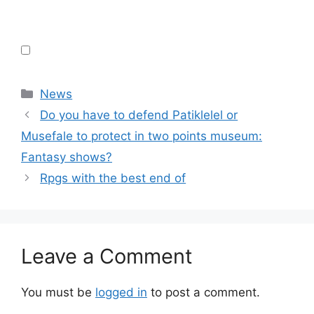
Categories
News
Do you have to defend Patiklelel or
Musefale to protect in two points museum:
Fantasy shows?
Rpgs with the best end of
Leave a Comment
You must be
logged in
to post a comment.