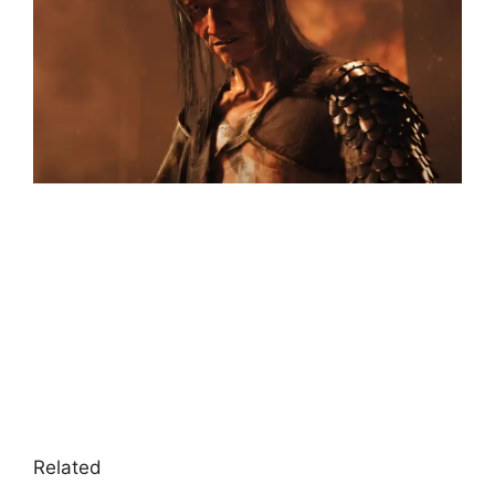
Related