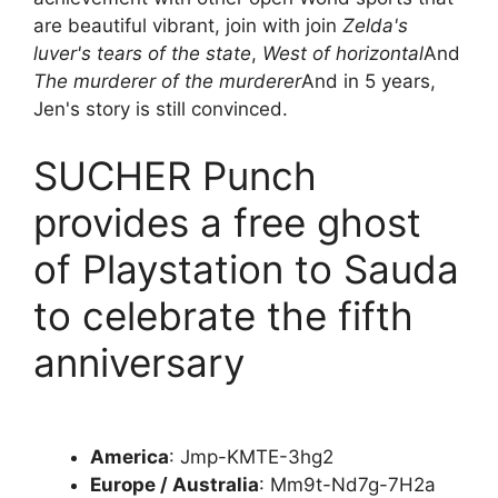
are beautiful vibrant, join with join
Zelda's
luver's tears of the state
,
West of horizontal
And
The murderer of the murderer
And in 5 years,
Jen's story is still convinced.
SUCHER Punch
provides a free ghost
of Playstation to Sauda
to celebrate the fifth
anniversary
America
: Jmp-KMTE-3hg2
Europe / Australia
: Mm9t-Nd7g-7H2a