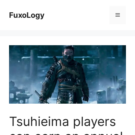
Skip
to
FuxoLogy
Menu
content
Tsuhieima players