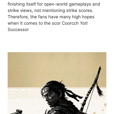
finishing itself for open-world gameplays and
strike views, not mentioning strike scores.
Therefore, the fans have many high hopes
when it comes to the scor Coorcch
Yoti
Successor