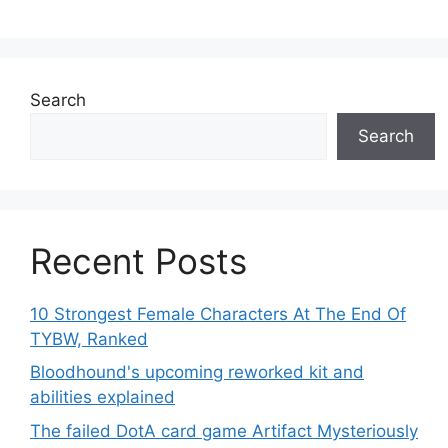
Search
Search
Recent Posts
10 Strongest Female Characters At The End Of
TYBW, Ranked
Bloodhound's upcoming reworked kit and
abilities explained
The failed DotA card game Artifact Mysteriously