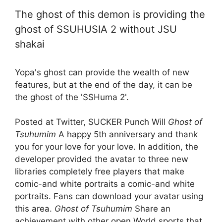
The ghost of this demon is providing the
ghost of SSUHUSIA 2 without JSU
shakai
Yopa's ghost can provide the wealth of new
features, but at the end of the day, it can be
the ghost of the 'SSHuma 2'.
Posted at Twitter, SUCKER Punch Will
Ghost of
Tsuhumim
A happy 5th anniversary and thank
you for your love for your love. In addition, the
developer provided the avatar to three new
libraries completely free players that make
comic-and white portraits a comic-and white
portraits. Fans can download your avatar using
this area.
Ghost of Tsuhumim
Share an
achievement with other open World sports that