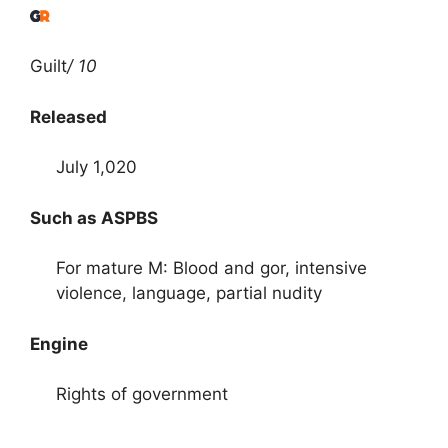
Guilt
/ 10
Released
July 1,020
Such as ASPBS
For mature M: Blood and gor, intensive
violence, language, partial nudity
Engine
Rights of government