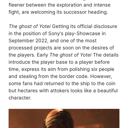
fleener between the exploration and intense
fight, are welcoming its successor heading.
The ghost of Yotei
Getting its official disclosure
in the position of Sony's play-Showcase in
September 2022, and one of the most
processed projects are soon on the desires of
the players. Early
The ghost of Yotei
The details
introduce the player base to a player before
time, express its aim from polishing six people
and stealing from the border code. However,
some fans had returned to the ship to the coin
but hectares with attokers looks like a beautiful
character.