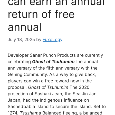
can earn an annual
return of free
annual
July 18, 2025
by
FuxoLogy
Developer Sanar Punch Products are currently
celebrating
Ghost of Tsuhumim
The annual
anniversary of the fifth anniversary with the
Gening Community. As a way to give back,
players can win a free reward now in the
proposal.
Ghost of Tsuhumim
The 2020
projection of Sashaki Jean, the Sea Jin Jan
Japan, had the Indigenous influence on
Sashedbabia Island to secure the Island. Set to
1274,
Tsushama
Balanced fleeing, a balanced