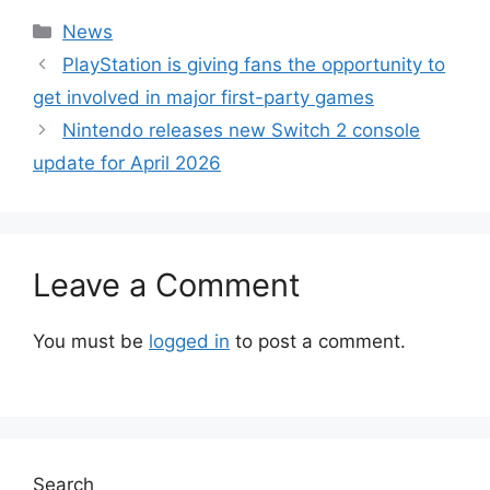
Categories
News
PlayStation is giving fans the opportunity to
get involved in major first-party games
Nintendo releases new Switch 2 console
update for April 2026
Leave a Comment
You must be
logged in
to post a comment.
Search