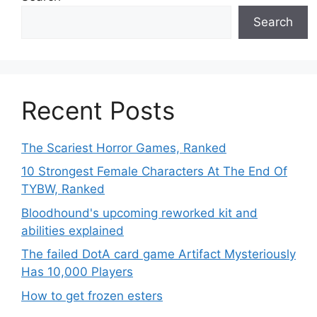
Search
Recent Posts
The Scariest Horror Games, Ranked
10 Strongest Female Characters At The End Of
TYBW, Ranked
Bloodhound's upcoming reworked kit and
abilities explained
The failed DotA card game Artifact Mysteriously
Has 10,000 Players
How to get frozen esters