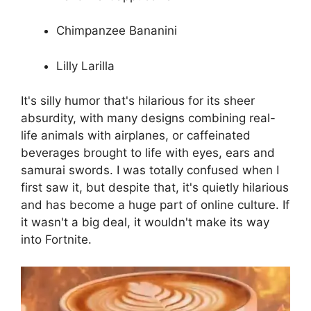
Chimpanzee Bananini
Lilly Larilla
It's silly humor that's hilarious for its sheer
absurdity, with many designs combining real-
life animals with airplanes, or caffeinated
beverages brought to life with eyes, ears and
samurai swords. I was totally confused when I
first saw it, but despite that, it's quietly hilarious
and has become a huge part of online culture. If
it wasn't a big deal, it wouldn't make its way
into Fortnite.