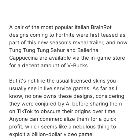
A pair of the most popular Italian BrainRot
designs coming to Fortnite were first teased as
part of this new season's reveal trailer, and now
Tung Tung Tung Sahur and Ballerina
Cappuccina are available via the in-game store
for a decent amount of V-Bucks.
But it's not like the usual licensed skins you
usually see in live service games. As far as I
know, no one owns these designs, considering
they were conjured by AI before sharing them
on TikTok to obscure their origins over time.
Anyone can commercialize them for a quick
profit, which seems like a nebulous thing to
exploit a billion-dollar video game.