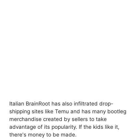
Italian BrainRoot has also infiltrated drop-
shipping sites like Temu and has many bootleg
merchandise created by sellers to take
advantage of its popularity. If the kids like it,
there's money to be made.