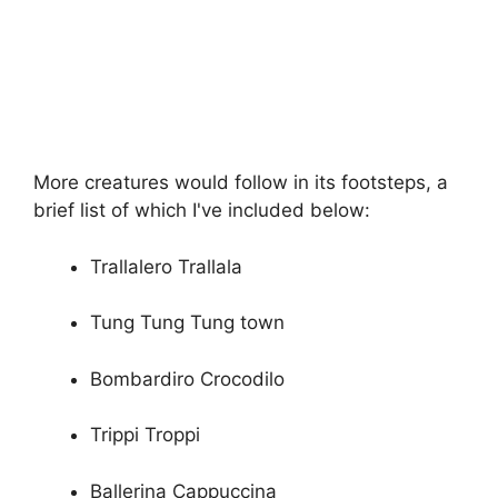
More creatures would follow in its footsteps, a
brief list of which I've included below:
Trallalero Trallala
Tung Tung Tung town
Bombardiro Crocodilo
Trippi Troppi
Ballerina Cappuccina