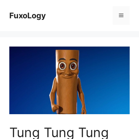
Skip
to
FuxoLogy
Menu
content
Tung Tung Tung