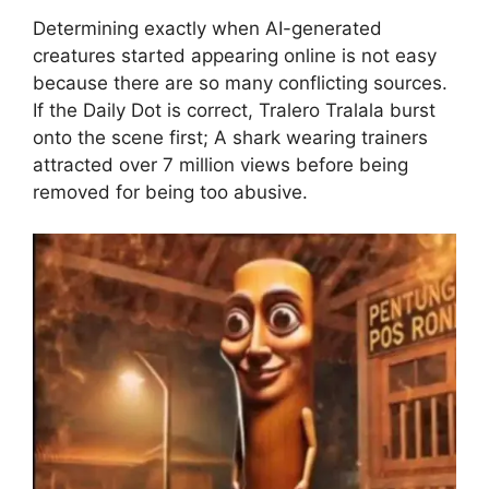
Determining exactly when AI-generated
creatures started appearing online is not easy
because there are so many conflicting sources.
If the Daily Dot is correct, Tralero Tralala burst
onto the scene first; A shark wearing trainers
attracted over 7 million views before being
removed for being too abusive.