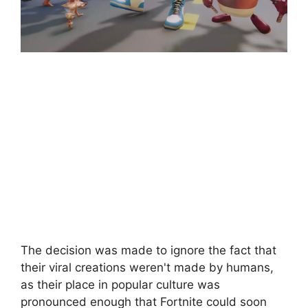
The decision was made to ignore the fact that
their viral creations weren't made by humans,
as their place in popular culture was
pronounced enough that Fortnite could soon