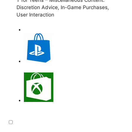
Discretion Advice, In-Game Purchases,
User Interaction