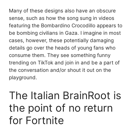
Many of these designs also have an obscure
sense, such as how the song sung in videos
featuring the Bombardino Crocodillo appears to
be bombing civilians in Gaza. I imagine in most
cases, however, these potentially damaging
details go over the heads of young fans who
consume them. They see something funny
trending on TikTok and join in and be a part of
the conversation and/or shout it out on the
playground.
The Italian BrainRoot is
the point of no return
for Fortnite