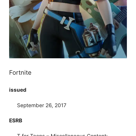
Fortnite
issued
September 26, 2017
ESRB
T for Teens – Miscellaneous Content: