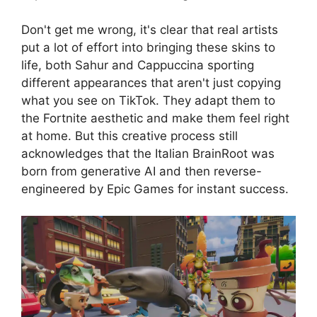
Don't get me wrong, it's clear that real artists
put a lot of effort into bringing these skins to
life, both Sahur and Cappuccina sporting
different appearances that aren't just copying
what you see on TikTok. They adapt them to
the Fortnite aesthetic and make them feel right
at home. But this creative process still
acknowledges that the Italian BrainRoot was
born from generative AI and then reverse-
engineered by Epic Games for instant success.