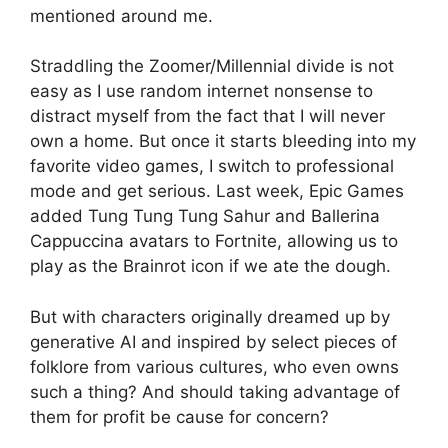
mentioned around me.
Straddling the Zoomer/Millennial divide is not
easy as I use random internet nonsense to
distract myself from the fact that I will never
own a home. But once it starts bleeding into my
favorite video games, I switch to professional
mode and get serious. Last week, Epic Games
added Tung Tung Tung Sahur and Ballerina
Cappuccina avatars to Fortnite, allowing us to
play as the Brainrot icon if we ate the dough.
But with characters originally dreamed up by
generative AI and inspired by select pieces of
folklore from various cultures, who even owns
such a thing? And should taking advantage of
them for profit be cause for concern?