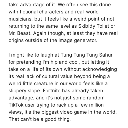
take advantage of it. We often see this done
with fictional characters and real-world
musicians, but it feels like a weird point of not
returning to the same level as Skibidy Toilet or
Mr. Beast. Again though, at least they have real
origins outside of the image generator.
I might like to laugh at Tung Tung Tung Sahur
for pretending I'm hip and cool, but letting it
take on a life of its own without acknowledging
its real lack of cultural value beyond being a
weird little creature in our world feels like a
slippery slope. Fortnite has already taken
advantage, and it's not just some random
TikTok user trying to rack up a few million
views, it's the biggest video game in the world.
That can't be a good thing.