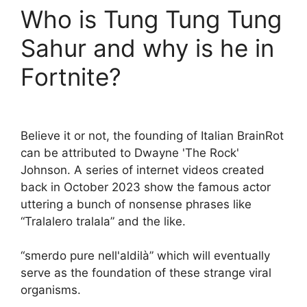
Who is Tung Tung Tung
Sahur and why is he in
Fortnite?
Believe it or not, the founding of Italian BrainRot
can be attributed to Dwayne 'The Rock'
Johnson. A series of internet videos created
back in October 2023 show the famous actor
uttering a bunch of nonsense phrases like
“Tralalero tralala” and the like.
“smerdo pure nell'aldilà” which will eventually
serve as the foundation of these strange viral
organisms.