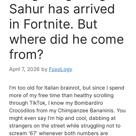
Sahur has arrived
in Fortnite. But
where did he come
from?
April 7, 2026
by
FuxoLogy
I'm too old for Italian brainrot, but since I spend
more of my free time than healthy scrolling
through TikTok, I know my Bombardiro
Crocodilos from my Chimpanzee Bananinis. You
might even say I'm hip and cool, dabbing at
strangers on the street while struggling not to
scream '67' whenever both numbers are