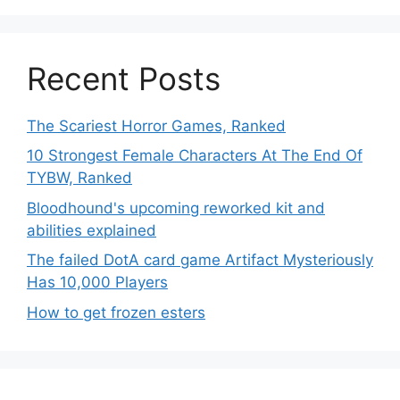
Recent Posts
The Scariest Horror Games, Ranked
10 Strongest Female Characters At The End Of
TYBW, Ranked
Bloodhound's upcoming reworked kit and
abilities explained
The failed DotA card game Artifact Mysteriously
Has 10,000 Players
How to get frozen esters