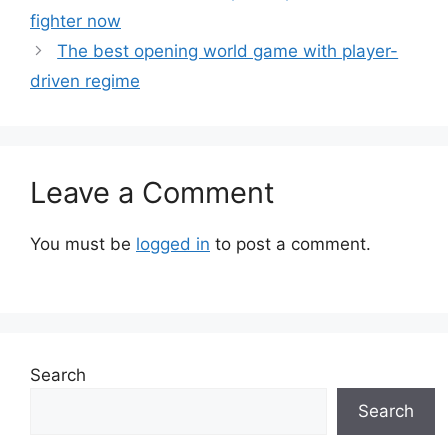
fighter now
The best opening world game with player-
driven regime
Leave a Comment
You must be
logged in
to post a comment.
Search
Search