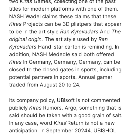
two
Kiras
Games, collecting one of the past
titles for modern platforms with one of them.
NASH Wadel claims these claims that these
Kiras
Projects can be 3D plistpers that appear
to be in the art style
Ran Kyrevadars
And
The
original origin.
The art style used by
Ran
Kyrevadars
Hand-star carton is reminding. In
addition, NASH Mededle said both offered
Kiras
In Germany, Germany, Germany, can be
closed to the closed gates in sports, including
potential partners in sports. Annual gamer
traded from August 20 to 24.
Its company policy, UBisoft is not commented
publicly
Kiras
Rumors. Argo, something that is
said should be taken with a good grain of salt.
In any case, word
Kiras
'Return is not a new
anticipation. In September 20244, UBISHOL