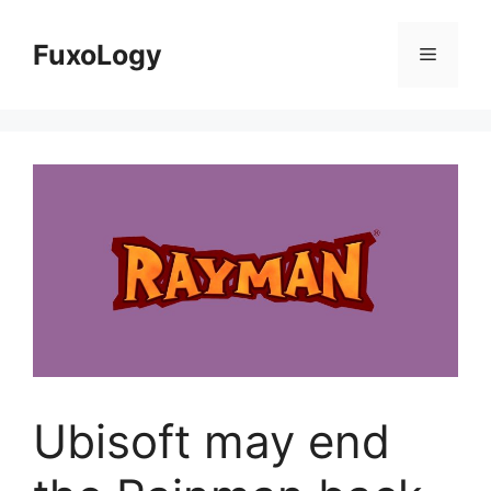
Skip
to
FuxoLogy
Menu
content
Ubisoft may end