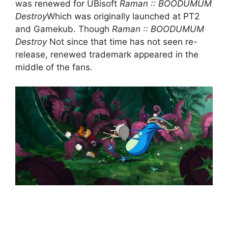
was renewed for UBisoft
Raman :: BOODUMUM
Destroy
Which was originally launched at PT2
and Gamekub. Though
Raman :: BOODUMUM
Destroy
Not since that time has not seen re-
release, renewed trademark appeared in the
middle of the fans.