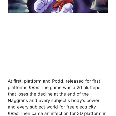
At first, platform and Podd, released for first
platforms
Kiras
The game was a 2d pluffeper
that loses the decline at the end of the
Naggrans and every subject's body's power
and every subject world for free electricity.
Kiras
Then came an infection for 3D platform in