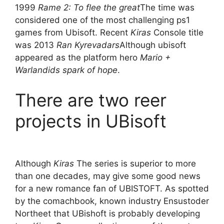
1999
Rame 2: To flee the great
The time was
considered one of the most challenging ps1
games from Ubisoft. Recent
Kiras
Console title
was 2013
Ran Kyrevadars
Although ubisoft
appeared as the platform hero
Mario +
Warlandids spark of hope
.
There are two reer
projects in UBisoft
Although
Kiras
The series is superior to more
than one decades, may give some good news
for a new romance fan of UBISTOFT. As spotted
by the comachbook, known industry Ensustoder
Northeet that UBishoft is probably developing