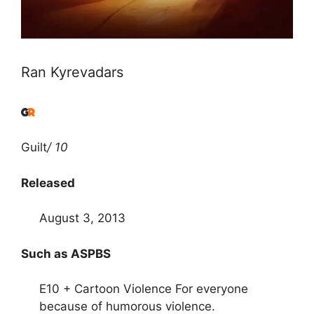
Ran Kyrevadars
Guilt
/ 10
Released
August 3, 2013
Such as ASPBS
E10 + Cartoon Violence For everyone
because of humorous violence.