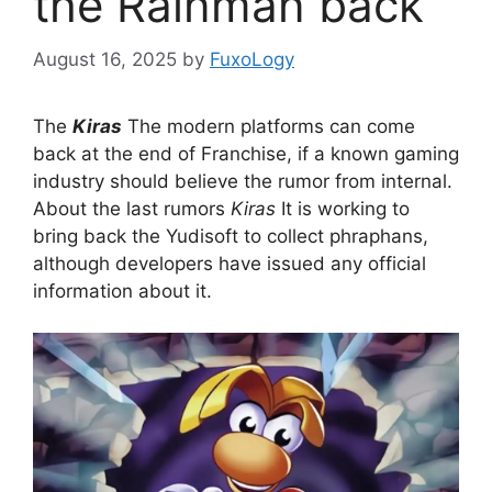
the Rainman back
August 16, 2025
by
FuxoLogy
The
Kiras
The modern platforms can come
back at the end of Franchise, if a known gaming
industry should believe the rumor from internal.
About the last rumors
Kiras
It is working to
bring back the Yudisoft to collect phraphans,
although developers have issued any official
information about it.