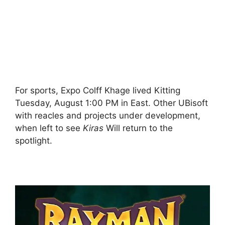
For sports, Expo Colff Khage lived Kitting
Tuesday, August 1:00 PM in East. Other UBisoft
with reacles and projects under development,
when left to see
Kiras
Will return to the
spotlight.