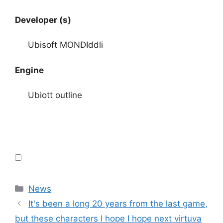
Developer (s)
Ubisoft MONDIddli
Engine
Ubiott outline
Categories
News
It's been a long 20 years from the last game,
but these characters I hope I hope next virtuva