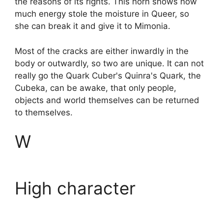
the reasons of its rights. This horn shows how
much energy stole the moisture in Queer, so
she can break it and give it to Mimonia.
Most of the cracks are either inwardly in the
body or outwardly, so two are unique. It can not
really go the Quark Cuber's Quinra's Quark, the
Cubeka, can be awake, that only people,
objects and world themselves can be returned
to themselves.
W
High character