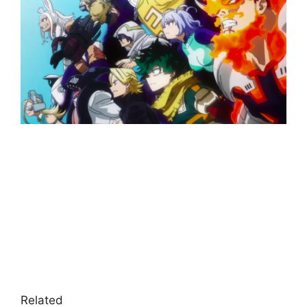
Related