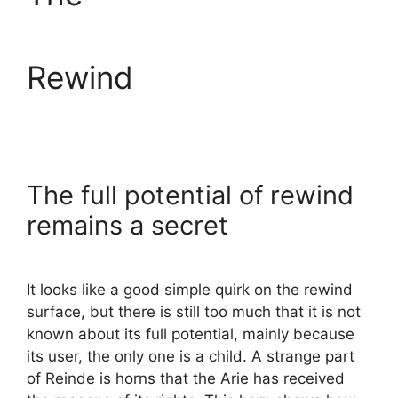
Rewind
The full potential of rewind
remains a secret
It looks like a good simple quirk on the rewind
surface, but there is still too much that it is not
known about its full potential, mainly because
its user, the only one is a child. A strange part
of Reinde is horns that the Arie has received