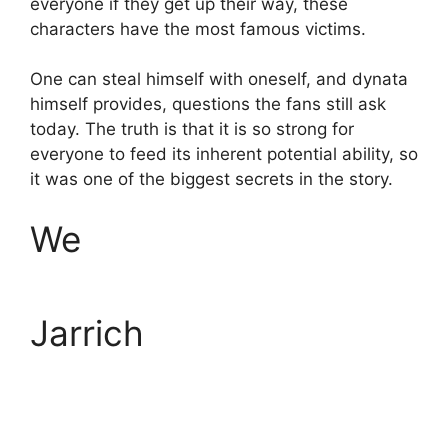
everyone if they get up their way, these
characters have the most famous victims.
One can steal himself with oneself, and dynata
himself provides, questions the fans still ask
today. The truth is that it is so strong for
everyone to feed its inherent potential ability, so
it was one of the biggest secrets in the story.
We
Jarrich