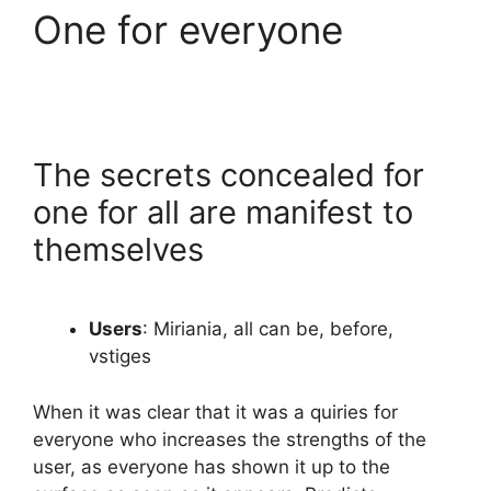
One for everyone
The secrets concealed for
one for all are manifest to
themselves
Users
: Miriania, all can be, before,
vstiges
When it was clear that it was a quiries for
everyone who increases the strengths of the
user, as everyone has shown it up to the