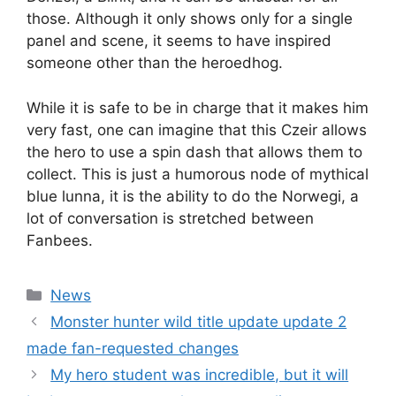
those. Although it only shows only for a single
panel and scene, it seems to have inspired
someone other than the heroedhog.
While it is safe to be in charge that it makes him
very fast, one can imagine that this Czeir allows
the hero to use a spin dash that allows them to
collect. This is just a humorous node of mythical
blue lunna, it is the ability to do the Norwegi, a
lot of conversation is stretched between
Fanbees.
Categories
News
Monster hunter wild title update update 2
made fan-requested changes
My hero student was incredible, but it will