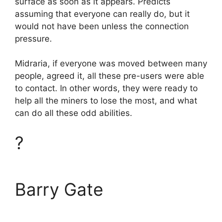
surface as soon as it appears. Predicts
assuming that everyone can really do, but it
would not have been unless the connection
pressure.
Midraria, if everyone was moved between many
people, agreed it, all these pre-users were able
to contact. In other words, they were ready to
help all the miners to lose the most, and what
can do all these odd abilities.
?
Barry Gate