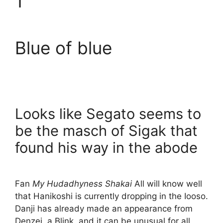
1
Blue of blue
Looks like Segato seems to
be the masch of Sigak that
found his way in the abode
Fan
My Hudadhyness Shakai
All will know well
that Hanikoshi is currently dropping in the Iooso.
Danji has already made an appearance from
Denzei, a Blink, and it can be unusual for all