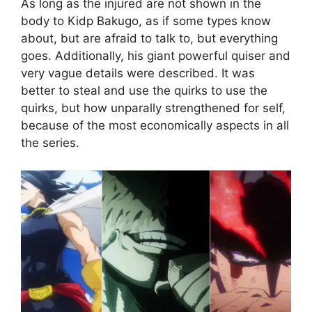
As long as the injured are not shown in the
body to Kidp Bakugo, as if some types know
about, but are afraid to talk to, but everything
goes. Additionally, his giant powerful quiser and
very vague details were described. It was
better to steal and use the quirks to use the
quirks, but how unparally strengthened for self,
because of the most economically aspects in all
the series.