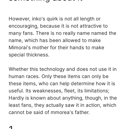
However, inko's quirk is not all length or
encouraging, because it is not attractive to
many fans. There is no really name named the
name, which has been allowed to make
Mimorai's mother for their hands to make
special thickness.
Whether this technology and does not use it in
human races. Only these items can only be
these items, who can help determine how it is
useful. Its weaknesses, fleet, its limitations;
Hardly is known about anything, though, in the
least fans, they actually saw it in action, which
cannot be said of mmorea's father.