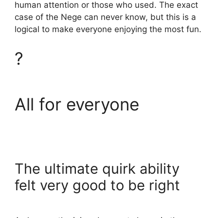
human attention or those who used. The exact
case of the Nege can never know, but this is a
logical to make everyone enjoying the most fun.
?
All for everyone
The ultimate quirk ability
felt very good to be right