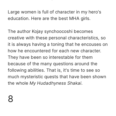
Large women is full of character in my hero's
education. Here are the best MHA girls.
The author Kojay synchoocoshi becomes
creative with these personal characteristics, so
it is always having a toning that he encouses on
how he encountered for each new character.
They have been so interestable for them
because of the many questions around the
following abilities. That is, it's time to see so
much mysteristic quests that have been shown
the whole
My Hudadhyness Shakai
.
8