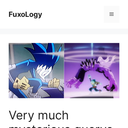
Skip
to
FuxoLogy
Menu
content
Very much