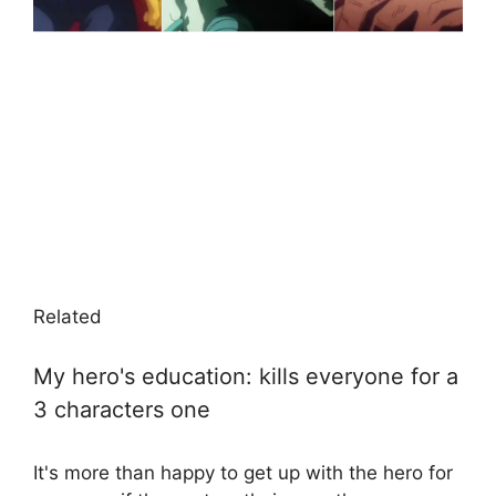
Related
My hero's education: kills everyone for a
3 characters one
It's more than happy to get up with the hero for