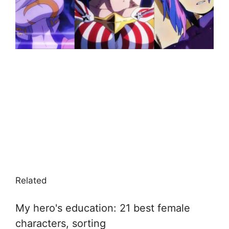
Related
My hero's education: 21 best female
characters, sorting