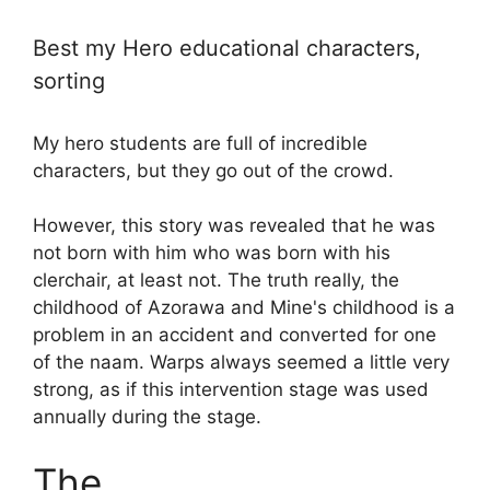
Best my Hero educational characters,
sorting
My hero students are full of incredible
characters, but they go out of the crowd.
However, this story was revealed that he was
not born with him who was born with his
clerchair, at least not. The truth really, the
childhood of Azorawa and Mine's childhood is a
problem in an accident and converted for one
of the naam. Warps always seemed a little very
strong, as if this intervention stage was used
annually during the stage.
The