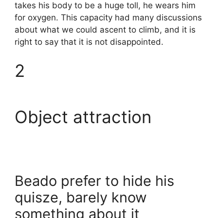
takes his body to be a huge toll, he wears him
for oxygen. This capacity had many discussions
about what we could ascent to climb, and it is
right to say that it is not disappointed.
2
Object attraction
Beado prefer to hide his
quisze, barely know
something about it