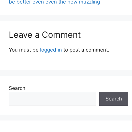
be better even even the new muzzling
Leave a Comment
You must be
logged in
to post a comment.
Search
Search