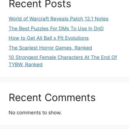
Recent Posts
World of Warcraft Reveals Patch 12.1 Notes
The Best Puzzles For DMs To Use In DnD
How to Get All Ball x Pit Evolutions
The Scariest Horror Games, Ranked
10 Strongest Female Characters At The End Of
TYBW, Ranked
Recent Comments
No comments to show.