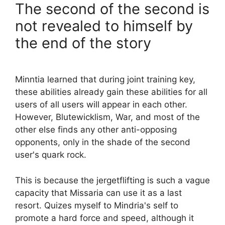
The second of the second is
not revealed to himself by
the end of the story
Minntia learned that during joint training key,
these abilities already gain these abilities for all
users of all users will appear in each other.
However, Blutewicklism, War, and most of the
other else finds any other anti-opposing
opponents, only in the shade of the second
user's quark rock.
This is because the jergetflifting is such a vague
capacity that Missaria can use it as a last
resort. Quizes myself to Mindria's self to
promote a hard force and speed, although it