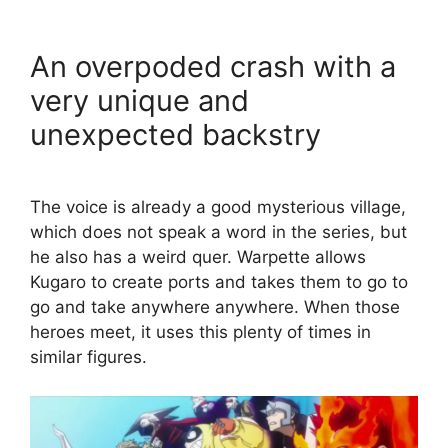
An overpoded crash with a
very unique and
unexpected backstry
The voice is already a good mysterious village,
which does not speak a word in the series, but
he also has a weird quer. Warpette allows
Kugaro to create ports and takes them to go to
go and take anywhere anywhere. When those
heroes meet, it uses this plenty of times in
similar figures.