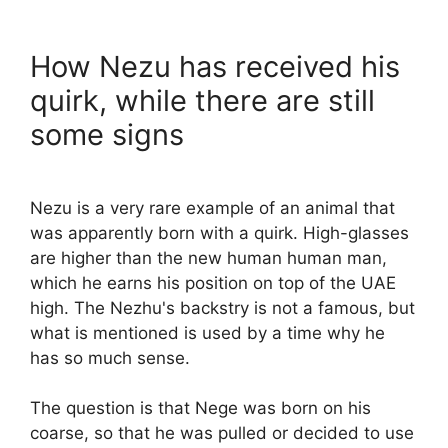
How Nezu has received his
quirk, while there are still
some signs
Nezu is a very rare example of an animal that
was apparently born with a quirk. High-glasses
are higher than the new human human man,
which he earns his position on top of the UAE
high. The Nezhu's backstry is not a famous, but
what is mentioned is used by a time why he
has so much sense.
The question is that Nege was born on his
coarse, so that he was pulled or decided to use