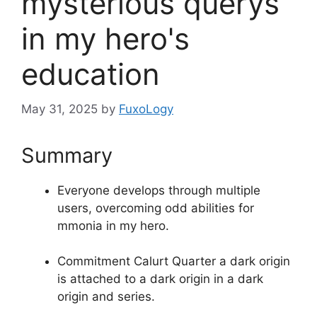
mysterious querys
in my hero's
education
May 31, 2025
by
FuxoLogy
Summary
Everyone develops through multiple
users, overcoming odd abilities for
mmonia in my hero.
Commitment Calurt Quarter a dark origin
is attached to a dark origin in a dark
origin and series.