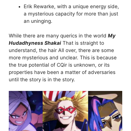
Erik Rewarke, with a unique energy side,
a mysterious capacity for more than just
an uninging.
While there are many querics in the world
My
Hudadhyness Shakai
That is straight to
understand, the hair All over, there are some
more mysterious and unclear. This is because
the true potential of CQir is unknown, or its
properties have been a matter of adversaries
until the story is in the story.