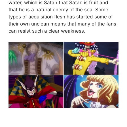
water, which is Satan that Satan is fruit and
that he is a natural enemy of the sea. Some
types of acquisition flesh has started some of
their own unclean means that many of the fans
can resist such a clear weakness.