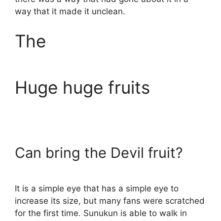
way that it made it unclean.
The
Huge huge fruits
Can bring the Devil fruit?
It is a simple eye that has a simple eye to
increase its size, but many fans were scratched
for the first time. Sunukun is able to walk in