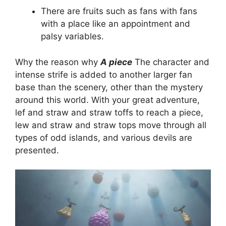
There are fruits such as fans with fans
with a place like an appointment and
palsy variables.
Why the reason why
A piece
The character and
intense strife is added to another larger fan
base than the scenery, other than the mystery
around this world. With your great adventure,
lef and straw and straw toffs to reach a piece,
lew and straw and straw tops move through all
types of odd islands, and various devils are
presented.