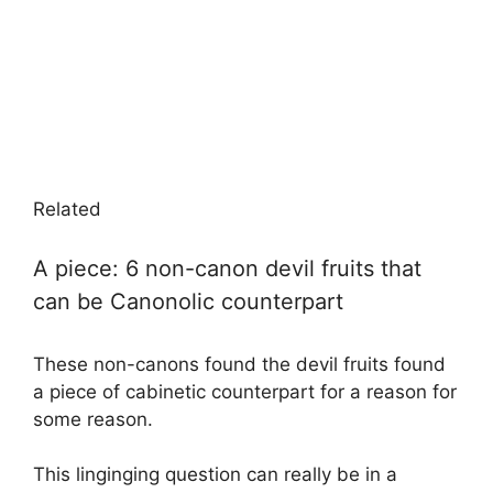
Related
A piece: 6 non-canon devil fruits that
can be Canonolic counterpart
These non-canons found the devil fruits found
a piece of cabinetic counterpart for a reason for
some reason.
This linginging question can really be in a