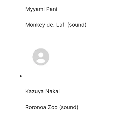
Myyami Pani
Monkey de. Lafi (sound)
Kazuya Nakai
Roronoa Zoo (sound)