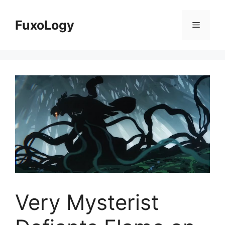
Skip
to
FuxoLogy
Menu
content
Very Mysterist