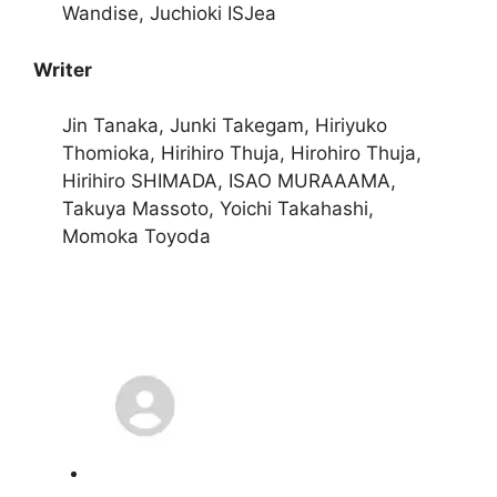
Wandise, Juchioki ISJea
Writer
Jin Tanaka, Junki Takegam, Hiriyuko
Thomioka, Hirihiro Thuja, Hirohiro Thuja,
Hirihiro SHIMADA, ISAO MURAAAMA,
Takuya Massoto, Yoichi Takahashi,
Momoka Toyoda