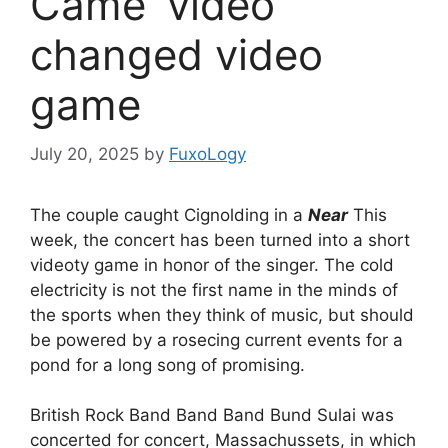
Came' video
changed video
game
July 20, 2025
by
FuxoLogy
The couple caught Cignolding in a
Near
This
week, the concert has been turned into a short
videoty game in honor of the singer. The cold
electricity is not the first name in the minds of
the sports when they think of music, but should
be powered by a rosecing current events for a
pond for a long song of promising.
British Rock Band Band Band Bund Sulai was
concerted for concert, Massachussets, in which