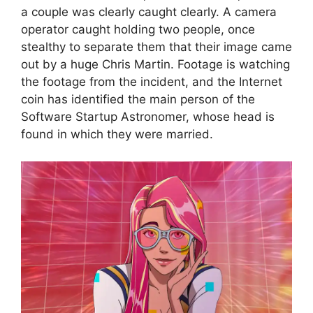
a couple was clearly caught clearly. A camera
operator caught holding two people, once
stealthy to separate them that their image came
out by a huge Chris Martin. Footage is watching
the footage from the incident, and the Internet
coin has identified the main person of the
Software Startup Astronomer, whose head is
found in which they were married.