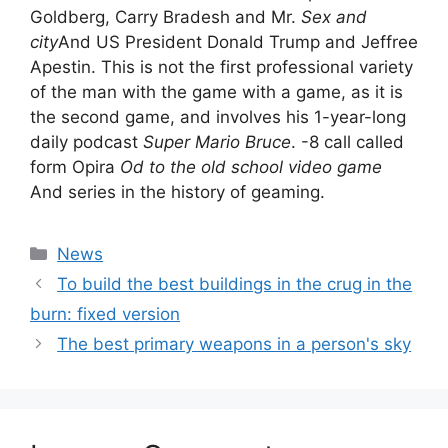
Goldberg, Carry Bradesh and Mr.
Sex and
city
And US President Donald Trump and Jeffree
Apestin. This is not the first professional variety
of the man with the game with a game, as it is
the second game, and involves his 1-year-long
daily podcast
Super Mario Bruce
. -8 call called
form Opira
Od to the old school video game
And series in the history of geaming.
Categories
News
To build the best buildings in the crug in the
burn: fixed version
The best primary weapons in a person's sky