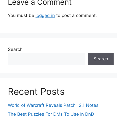
Leave a Comment
You must be
logged in
to post a comment.
Search
Search
Recent Posts
World of Warcraft Reveals Patch 12.1 Notes
The Best Puzzles For DMs To Use In DnD