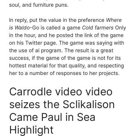
soul, and furniture puns.
In reply, put the value in the preference
Where
is Waldo
-Go is called a game
Cold farmers
Only
in the hour, and he posted the link of the game
on his Twitter page. The game was saying with
the use of ai program. The result is a great
success, if the game of the game is not for its
hottest material for that quality, and respecting
her to a number of responses to her projects.
Carrodle video video
seizes the Sclikalison
Came Paul in Sea
Highlight