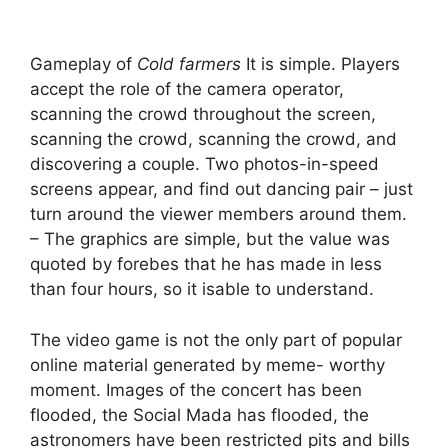
Gameplay of
Cold farmers
It is simple. Players
accept the role of the camera operator,
scanning the crowd throughout the screen,
scanning the crowd, scanning the crowd, and
discovering a couple. Two photos-in-speed
screens appear, and find out dancing pair – just
turn around the viewer members around them.
– The graphics are simple, but the value was
quoted by forebes that he has made in less
than four hours, so it isable to understand.
The video game is not the only part of popular
online material generated by meme- worthy
moment. Images of the concert has been
flooded, the Social Mada has flooded, the
astronomers have been restricted pits and bills