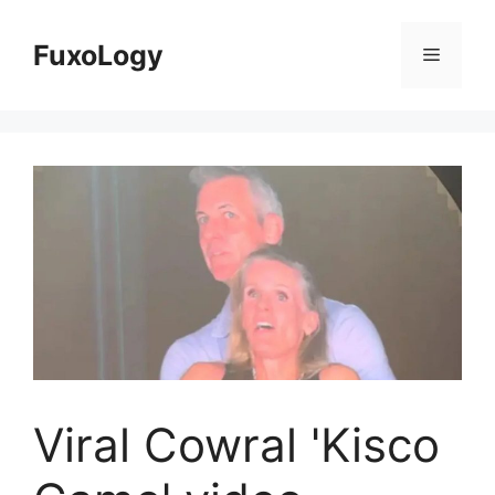
Skip
to
FuxoLogy
Menu
content
Viral Cowral 'Kisco