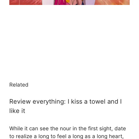
Related
Review everything: I kiss a towel and I
like it
While it can see the nour in the first sight, date
to realize a long to feel a long as a long heart,