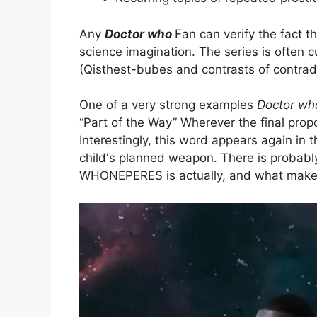
Any
Doctor who
Fan can verify the fact 
science imagination. The series is often 
(Qisthest-bubes and contrasts of contradi
One of a very strong examples
Doctor wh
“Part of the Way” Wherever the final prop
Interestingly, this word appears again in 
child's planned weapon. There is probably
WHONEPERES is actually, and what makes 