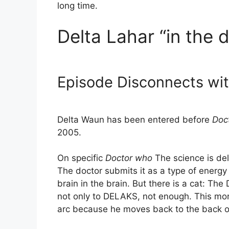
long time.
Delta Lahar “in the d
Episode Disconnects wi
Delta Waun has been entered before
Doc
2005.
On specific
Doctor who
The science is de
The doctor submits it as a type of energy
brain in the brain. But there is a cat: The 
not only to DELAKS, not enough. This mora
arc because he moves back to the back of