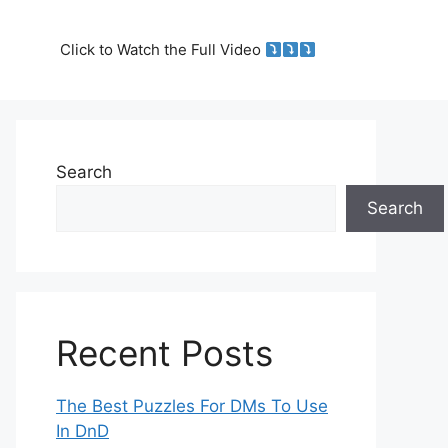
Click to Watch the Full Video
Search
Search
Recent Posts
The Best Puzzles For DMs To Use
In DnD