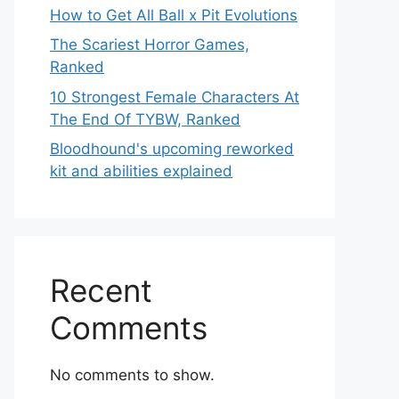
How to Get All Ball x Pit Evolutions
The Scariest Horror Games,
Ranked
10 Strongest Female Characters At
The End Of TYBW, Ranked
Bloodhound's upcoming reworked
kit and abilities explained
Recent
Comments
No comments to show.