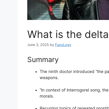
What is the delt
June 3, 2025
by
FuxoLogy
Summary
The ninth doctor introduced “the p
weapons.
“In context of Interrogorel song, th
morals.
Recurring topics of repeated prosti