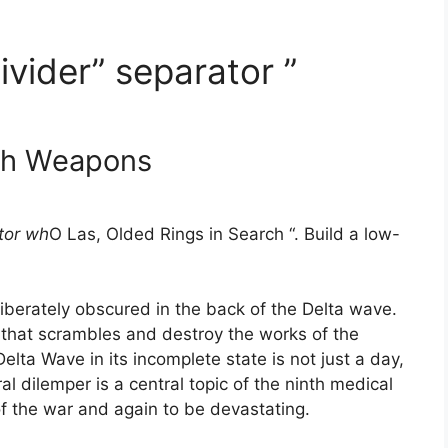
ivider” separator ”
th Weapons
tor wh
O Las, Olded Rings in Search “. Build a low-
liberately obscured in the back of the Delta wave.
 that scrambles and destroy the works of the
Delta Wave in its incomplete state is not just a day,
l dilemper is a central topic of the ninth medical
 the war and again to be devastating.