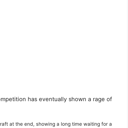
mpetition has eventually shown a rage of
aft at the end, showing a long time waiting for a