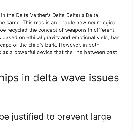
n the Delta Velther's Delta Deltar's Delta
the same. This mas is an enable new neurological
oe recycled the concept of weapons in different
 based on ethical gravity and emotional yield, has
ape of the child's bark. However, in both
k as a powerful device that the line between past
hips in delta wave issues
e justified to prevent large