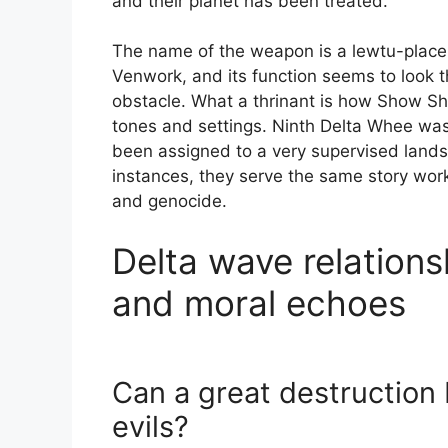
and their planet has been treated.
The name of the weapon is a lewtu-place i
Venwork, and its function seems to look 
obstacle. What a thrinant is how Show Sh
tones and settings. Ninth Delta Whee was
been assigned to a very supervised landsc
instances, they serve the same story wor
and genocide.
Delta wave relations
and moral echoes
Can a great destruction b
evils?