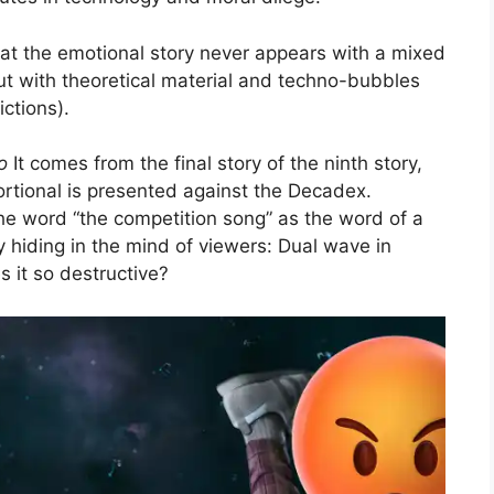
that the emotional story never appears with a mixed
cut with theoretical material and techno-bubbles
ctions).
o
It comes from the final story of the ninth story,
ortional is presented against the Decadex.
the word “the competition song” as the word of a
 hiding in the mind of viewers: Dual wave in
it so destructive?