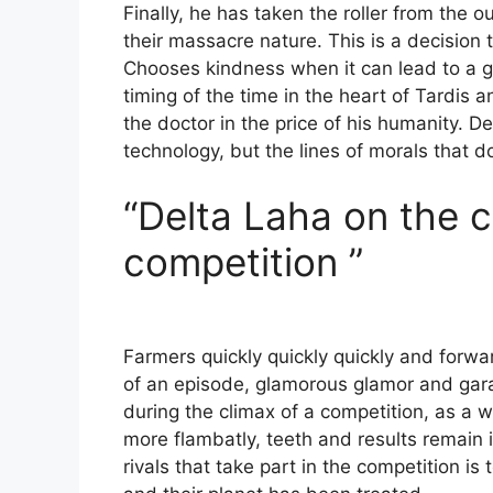
Finally, he has taken the roller from the o
their massacre nature. This is a decision 
Chooses kindness when it can lead to a gre
timing of the time in the heart of Tardis a
the doctor in the price of his humanity. D
technology, but the lines of morals that 
“Delta Laha on the c
competition ”
Farmers quickly quickly quickly and forwa
of an episode, glamorous glamor and garag
during the climax of a competition, as a 
more flambatly, teeth and results remain i
rivals that take part in the competition i