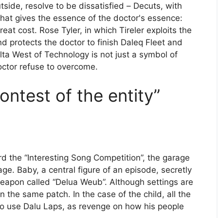
utside, resolve to be dissatisfied
–
Decuts, with
that gives the essence of the doctor's essence:
at cost. Rose Tyler, in which Tireler exploits the
nd protects the doctor to finish Daleq Fleet and
elta West of Technology is not just a symbol of
doctor refuse to overcome.
ontest of the entity”
rd the “Interesting Song Competition”, the garage
e. Baby, a central figure of an episode, secretly
weapon called “Delua Weub”. Although settings are
n the same patch. In the case of the child, all the
s to use Dalu Laps, as revenge on how his people