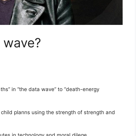
a wave?
aths” in “the data wave” to “death-energy
e child planns using the strength of strength and
tutes in technology and moral dilege.