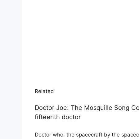
Related
Doctor Joe: The Mosquille Song Co
fifteenth doctor
Doctor who: the spacecraft by the spacecr