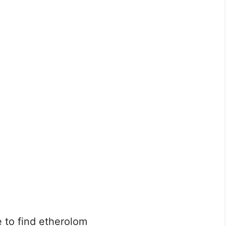
e to find etherolom