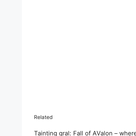
Related
Tainting gral: Fall of AValon – wher