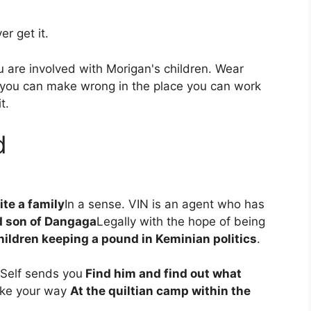
r get it.
you are involved with Morigan's children. Wear
 you can make wrong in the place you can work
t.
d
ite a family
In a sense. VIN is an agent who has
 son of Dangaga
Legally with the hope of being
hildren keeping a pound in Keminian politics
.
 Self sends you
Find him and find out what
ke your way
At the quiltian camp within the