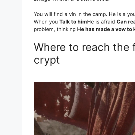
You will find a vin in the camp. He is a y
When you
Talk to him
He is afraid
Can rea
problem, thinking
He has made a vow to k
Where to reach the f
crypt