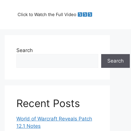
Click to Watch the Full Video
Search
Search
Recent Posts
World of Warcraft Reveals Patch
12.1 Notes