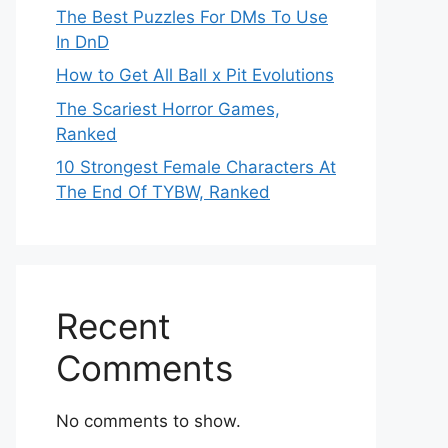
The Best Puzzles For DMs To Use
In DnD
How to Get All Ball x Pit Evolutions
The Scariest Horror Games,
Ranked
10 Strongest Female Characters At
The End Of TYBW, Ranked
Recent
Comments
No comments to show.