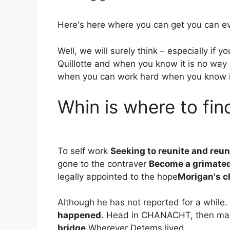
Here's here where you can get you can eve
Well, we will surely think – especially if 
Quillotte and when you know it is no way
when you can work hard when you know i
Whin is where to fin
To self work
Seeking to reunite and reun
gone to the contraver
Become a grimated
legally appointed to the hope
Morigan's c
Although he has not reported for a while.
happened
. Head in CHANACHT, then ma
bridge
Wherever Detems lived.