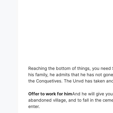
Reaching the bottom of things, you need
his family, he admits that he has not gon
the Conquetives. The Unvd has taken and h
Offer to work for him
And he will give you
abandoned village, and to fall in the cem
enter.