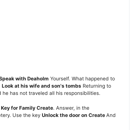
Speak with Deaholm
Yourself. What happened to
e
Look at his wife and son's tombs
Returning to
e has not traveled all his responsibilities.
Key for Family Create
. Answer, in the
etery. Use the key
Unlock the door on Create
And