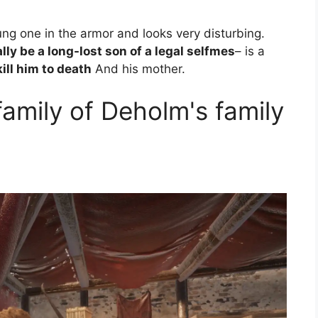
oung one in the armor and looks very disturbing.
lly be a long-lost son of a legal selfmes
– is a
ill him to death
And his mother.
amily of Deholm's family