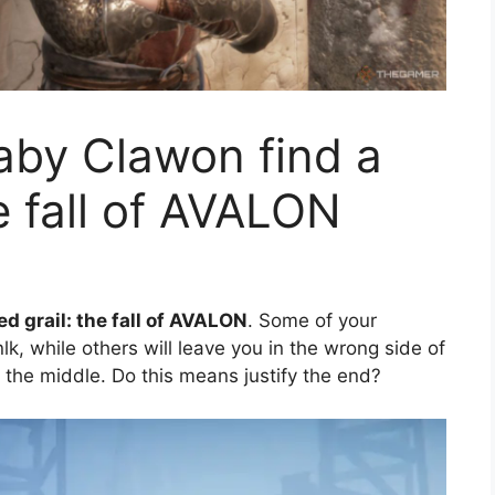
aby Clawon find a
he fall of AVALON
ed grail: the fall of AVALON
. Some of your
lk, while others will leave you in the wrong side of
n the middle. Do this means justify the end?