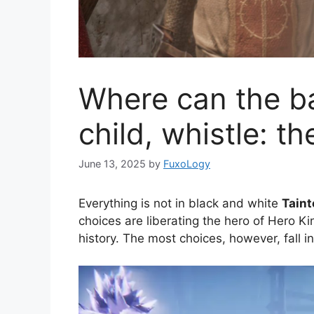
Where can the b
child, whistle: t
June 13, 2025
by
FuxoLogy
Everything is not in black and white
Taint
choices are liberating the hero of Hero Kin
history. The most choices, however, fall i