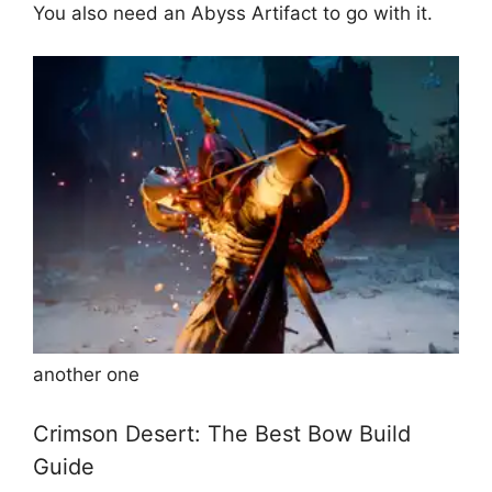
You also need an Abyss Artifact to go with it.
another one
Crimson Desert: The Best Bow Build
Guide